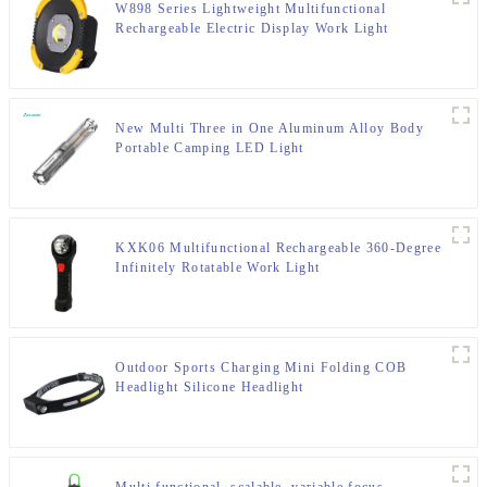
W898 Series Lightweight Multifunctional
Rechargeable Electric Display Work Light
New Multi Three in One Aluminum Alloy Body
Portable Camping LED Light
KXK06 Multifunctional Rechargeable 360-Degree
Infinitely Rotatable Work Light
Outdoor Sports Charging Mini Folding COB
Headlight Silicone Headlight