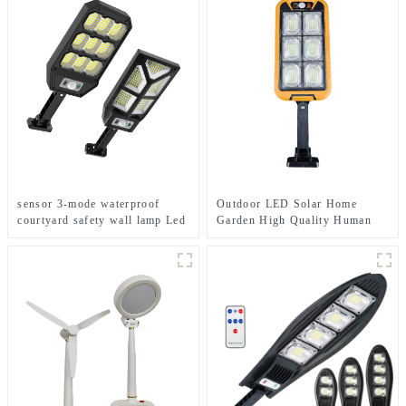
sensor 3-mode waterproof
Outdoor LED Solar Home
courtyard safety wall lamp Led
Garden High Quality Human
solar light
Body Sensor With Remote
Control Wall Light