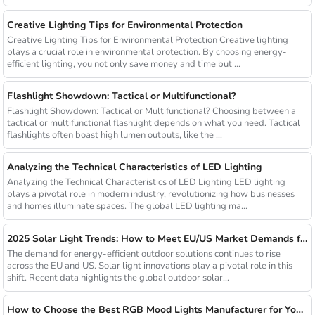
Creative Lighting Tips for Environmental Protection
Creative Lighting Tips for Environmental Protection Creative lighting
plays a crucial role in environmental protection. By choosing energy-
efficient lighting, you not only save money and time but ...
Flashlight Showdown: Tactical or Multifunctional?
Flashlight Showdown: Tactical or Multifunctional? Choosing between a
tactical or multifunctional flashlight depends on what you need. Tactical
flashlights often boast high lumen outputs, like the ...
Analyzing the Technical Characteristics of LED Lighting
Analyzing the Technical Characteristics of LED Lighting LED lighting
plays a pivotal role in modern industry, revolutionizing how businesses
and homes illuminate spaces. The global LED lighting ma...
2025 Solar Light Trends: How to Meet EU/US Market Demands for Energy-Efficient Outdoor Solutions
The demand for energy-efficient outdoor solutions continues to rise
across the EU and US. Solar light innovations play a pivotal role in this
shift. Recent data highlights the global outdoor solar...
How to Choose the Best RGB Mood Lights Manufacturer for Your Business