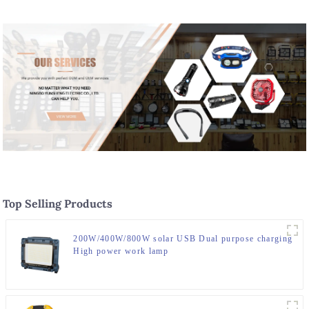
Top Selling Products
200W/400W/800W solar USB Dual purpose charging
High power work lamp