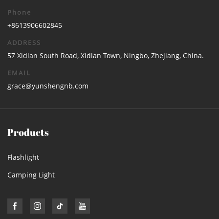
Phone
+8613906602845
ADDRESS
57 Xidian South Road, Xidian Town, Ningbo, Zhejiang, China.
EMAIL
grace@yunshengnb.com
Products
Flashlight
Camping Light