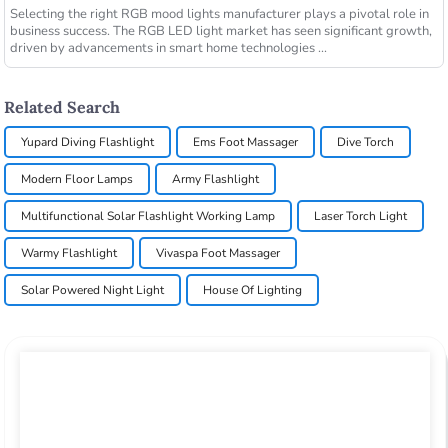
Selecting the right RGB mood lights manufacturer plays a pivotal role in
business success. The RGB LED light market has seen significant growth,
driven by advancements in smart home technologies ...
Related Search
Yupard Diving Flashlight
Ems Foot Massager
Dive Torch
Modern Floor Lamps
Army Flashlight
Multifunctional Solar Flashlight Working Lamp
Laser Torch Light
Warmy Flashlight
Vivaspa Foot Massager
Solar Powered Night Light
House Of Lighting