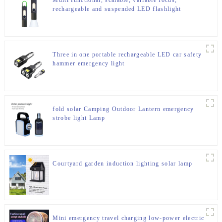
Multi functional, scalable, variable focus,
rechargeable and suspended LED flashlight
Three in one portable rechargeable LED car safety
hammer emergency light
fold solar Camping Outdoor Lantern emergency
strobe light Lamp
Courtyard garden induction lighting solar lamp
Mini emergency travel charging low-power electric