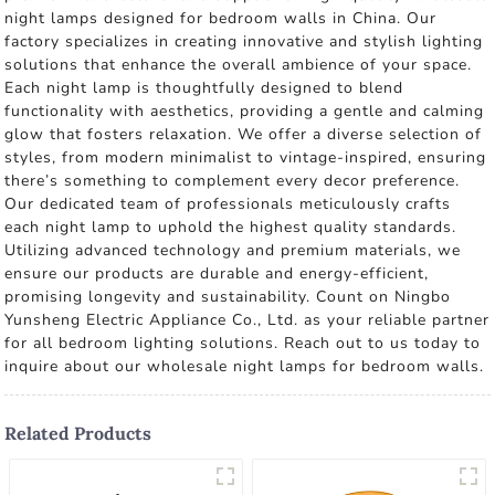
night lamps designed for bedroom walls in China. Our
factory specializes in creating innovative and stylish lighting
solutions that enhance the overall ambience of your space.
Each night lamp is thoughtfully designed to blend
functionality with aesthetics, providing a gentle and calming
glow that fosters relaxation. We offer a diverse selection of
styles, from modern minimalist to vintage-inspired, ensuring
there’s something to complement every decor preference.
Our dedicated team of professionals meticulously crafts
each night lamp to uphold the highest quality standards.
Utilizing advanced technology and premium materials, we
ensure our products are durable and energy-efficient,
promising longevity and sustainability. Count on Ningbo
Yunsheng Electric Appliance Co., Ltd. as your reliable partner
for all bedroom lighting solutions. Reach out to us today to
inquire about our wholesale night lamps for bedroom walls.
Related Products