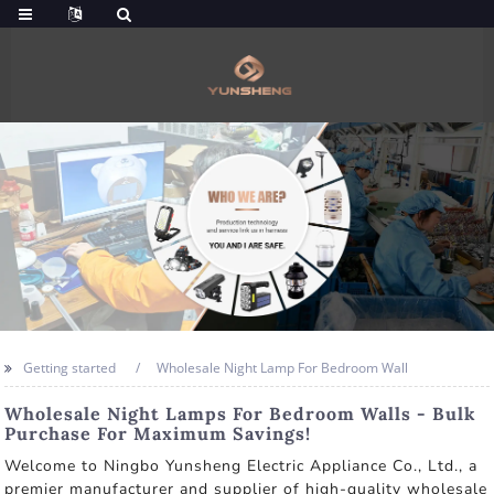
Getting started
Wholesale Night Lamp For Bedroom Wall
Wholesale Night Lamps For Bedroom Walls - Bulk
Purchase For Maximum Savings!
Welcome to Ningbo Yunsheng Electric Appliance Co., Ltd., a
premier manufacturer and supplier of high-quality wholesale