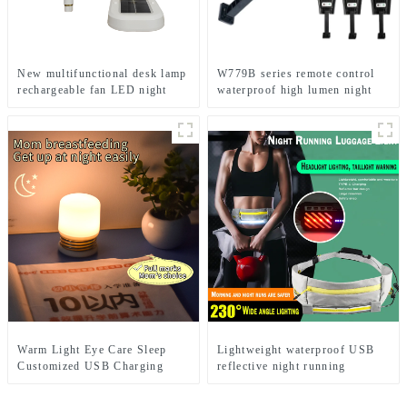
New multifunctional desk lamp
W779B series remote control
rechargeable fan LED night
waterproof high lumen night
light
solar light
Warm Light Eye Care Sleep
Lightweight waterproof USB
Customized USB Charging
reflective night running
Cute LED Night Light
backpack light