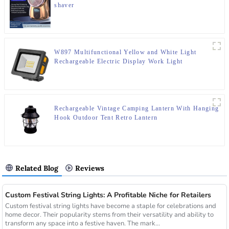
shaver
W897 Multifunctional Yellow and White Light
Rechargeable Electric Display Work Light
Rechargeable Vintage Camping Lantern With Hanging
Hook Outdoor Tent Retro Lantern
Related Blog
Reviews
Custom Festival String Lights: A Profitable Niche for Retailers
Custom festival string lights have become a staple for celebrations and
home decor. Their popularity stems from their versatility and ability to
transform any space into a festive haven. The mark...