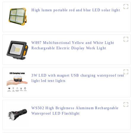
High lumen portable red and blue LED solar light
W897 Multifunctional Yellow and White Light
Rechargeable Electric Display Work Light
3W LED with magnet USB charging waterproof tent
light led tent lights
WS502 High Brightness Aluminum Rechargeable
Waterproof LED Flashlight