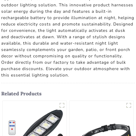
outdoor lighting solution. This innovative product harnesses
solar energy during the day and features a built-in
rechargeable battery to provide illumination at night, helping
reduce electricity costs and promote sustainability. Designed
for convenience, the light automatically activates at dusk
and deactivates at dawn. With a range of stylish designs
available, this durable and water-resistant night light
seamlessly complements your garden, patio, or front porch
decor without compromising on quality or functionality.
Order directly from our factory to take advantage of bulk
purchase discounts. Elevate your outdoor atmosphere with
this essential lighting solution.
Related Products