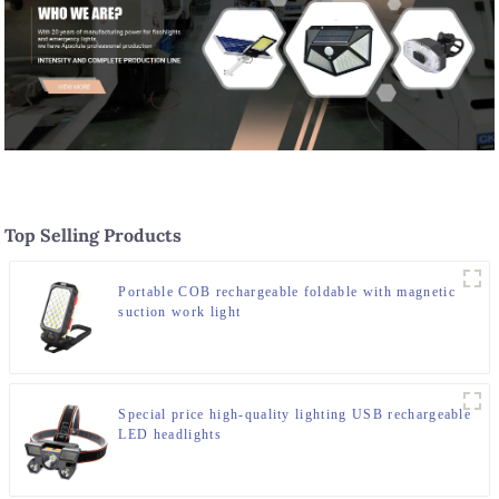
Top Selling Products
Portable COB rechargeable foldable with magnetic
suction work light
Special price high-quality lighting USB rechargeable
LED headlights