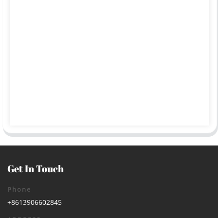
Get In Touch
Phone
+8613906602845