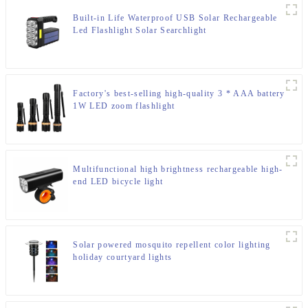
Built-in Life Waterproof USB Solar Rechargeable
Led Flashlight Solar Searchlight
Factory's best-selling high-quality 3 * AAA battery
1W LED zoom flashlight
Multifunctional high brightness rechargeable high-
end LED bicycle light
Solar powered mosquito repellent color lighting
holiday courtyard lights