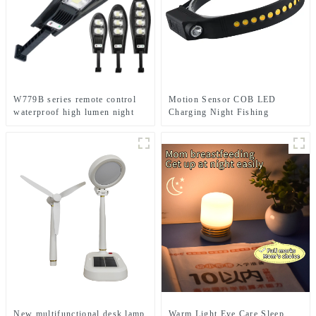
W779B series remote control
Motion Sensor COB LED
waterproof high lumen night
Charging Night Fishing
solar light
Cycling Head Light
New multifunctional desk lamp
Warm Light Eye Care Sleep