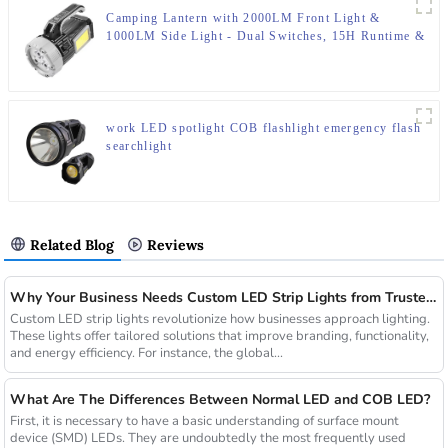
Camping Lantern with 2000LM Front Light &
1000LM Side Light - Dual Switches, 15H Runtime &
IP65 Rating
work LED spotlight COB flashlight emergency flash
searchlight
Related Blog
Reviews
Why Your Business Needs Custom LED Strip Lights from Trusted Chinese Suppliers
Custom LED strip lights revolutionize how businesses approach lighting.
These lights offer tailored solutions that improve branding, functionality,
and energy efficiency. For instance, the global...
What Are The Differences Between Normal LED and COB LED?
First, it is necessary to have a basic understanding of surface mount
device (SMD) LEDs. They are undoubtedly the most frequently used