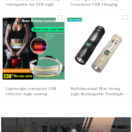
rechargeable fan LED night
Customized USB Charging
light
Cute LED Night Light
Lightweight waterproof USB
Multifunctional Mini Strong
reflective night running
Light Rechargeable Flashlight -
backpack light
Seven Light Modes