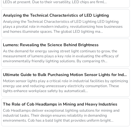
LEDs at present. Due to their versatility, LED chips are firml...
Analyzing the Technical Characteristics of LED Lighting
Analyzing the Technical Characteristics of LED Lighting LED lighting
plays a pivotal role in modern industry, revolutionizing how businesses
and homes illuminate spaces. The global LED lighting ma...
Lumens: Revealing the Science Behind Brightness
As the demand for energy saving street light continues to grow, the
measurement of lumens plays a key role in evaluating the efficacy of
environmentally friendly lighting solutions. By comparing th...
Ultimate Guide to Bulk Purchasing Motion Sensor Lights for Industrial Facilities
Motion sensor lights play a critical role in industrial facilities by optimizing
energy use and reducing unnecessary electricity consumption. These
lights enhance workplace safety by automaticall...
The Role of Cob Headlamps in Mining and Heavy Industries
Cob Headlamps deliver exceptional lighting solutions for mining and
industrial tasks. Their design ensures reliability in demanding
environments. Cob has a bald light that provides uniform bright...