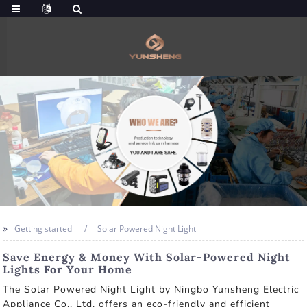
Getting started
Solar Powered Night Light
Save Energy & Money With Solar-Powered Night
Lights For Your Home
The Solar Powered Night Light by Ningbo Yunsheng Electric
Appliance Co., Ltd. offers an eco-friendly and efficient