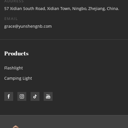
ADDRESS
57 Xidian South Road, Xidian Town, Ningbo, Zhejiang, China.
EMAIL
grace@yunshengnb.com
Products
Flashlight
Camping Light