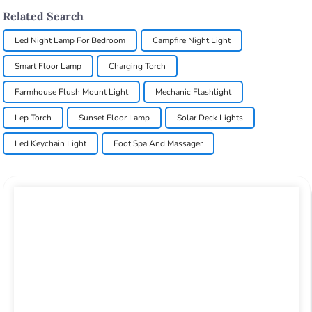
Related Search
Led Night Lamp For Bedroom
Campfire Night Light
Smart Floor Lamp
Charging Torch
Farmhouse Flush Mount Light
Mechanic Flashlight
Lep Torch
Sunset Floor Lamp
Solar Deck Lights
Led Keychain Light
Foot Spa And Massager