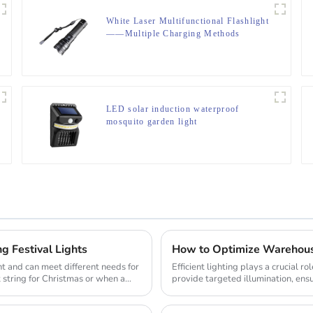
White Laser Multifunctional Flashlight
——Multiple Charging Methods
LED solar induction waterproof
mosquito garden light
g Festival Lights
How to Optimize Warehouse
t and can meet different needs for
Efficient lighting plays a crucial 
t string for Christmas or when a
provide targeted illumination, ensur