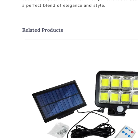
a perfect blend of elegance and style.
Related Products