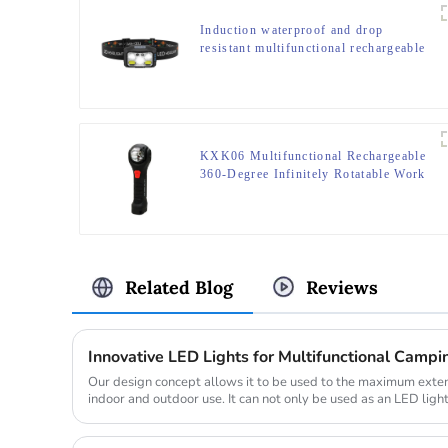
Induction waterproof and drop
resistant multifunctional rechargeable
off-road running LED headlight
KXK06 Multifunctional Rechargeable
360-Degree Infinitely Rotatable Work
Light
Related Blog
Reviews
Innovative LED Lights for Multifunctional Campin
Our design concept allows it to be used to the maximum exten
indoor and outdoor use. It can not only be used as an LED ligh
romanti...