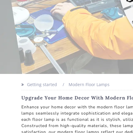
Getting started
Modern Floor Lamps
Upgrade Your Home Decor With Modern Floo
Enhance your home decor with the modern floor lamp
lamps seamlessly integrate sophistication and elegan
each floor lamp is as functional as it is stylish, ut
Constructed from high-quality materials, these lamp
satisfaction, our modern floor lamps reflect our de