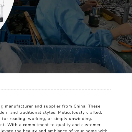
ng manufacturer and supplier from China. These
ern and traditional styles. Meticulously crafted,
on for reading, working, or simply unwinding.
ment. With a commitment to quality and customer
o elevate the beauty and ambiance of your home with