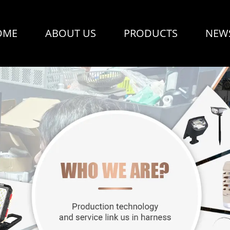
OME
ABOUT US
PRODUCTS
NEW