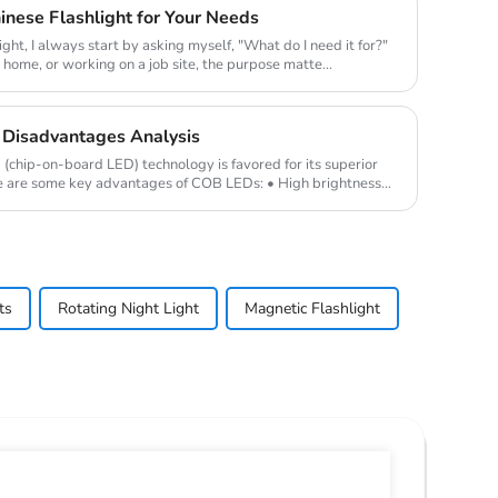
nese Flashlight for Your Needs
ight, I always start by asking myself, "What do I need it for?"
t home, or working on a job site, the purpose matte...
Disadvantages Analysis
hip-on-board LED) technology is favored for its superior
e are some key advantages of COB LEDs: • High brightness
ts
Rotating Night Light
Magnetic Flashlight