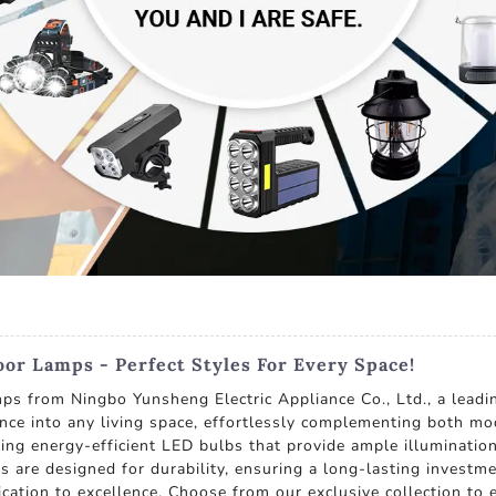
r Lamps - Perfect Styles For Every Space!
s from Ningbo Yunsheng Electric Appliance Co., Ltd., a leadi
ce into any living space, effortlessly complementing both mod
ilizing energy-efficient LED bulbs that provide ample illuminati
s are designed for durability, ensuring a long-lasting invest
dication to excellence. Choose from our exclusive collection t