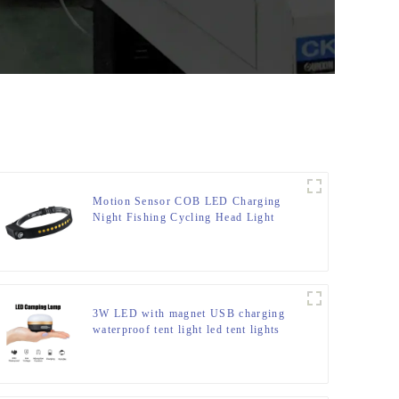
Motion Sensor COB LED Charging
Night Fishing Cycling Head Light
3W LED with magnet USB charging
waterproof tent light led tent lights