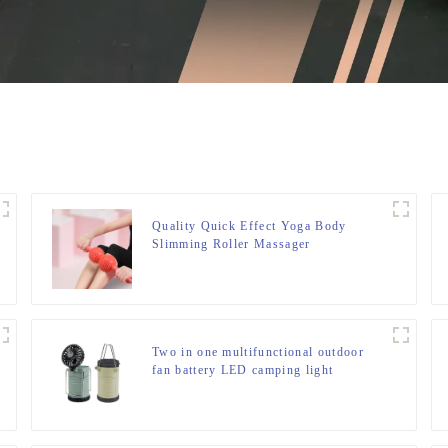
Quality Quick Effect Yoga Body
Slimming Roller Massager
Two in one multifunctional outdoor
fan battery LED camping light