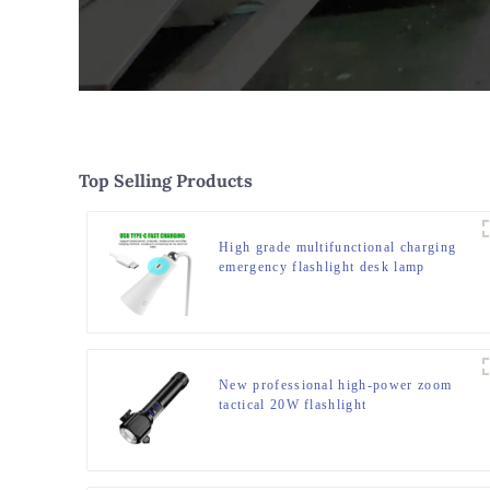
Top Selling Products
High grade multifunctional charging
emergency flashlight desk lamp
New professional high-power zoom
tactical 20W flashlight