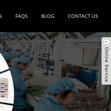
S
FAQS
BLOG
CONTACT US