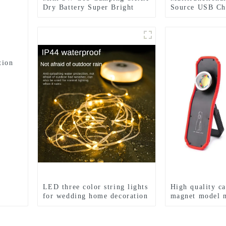
Dry Battery Super Bright
Source USB Ch
Sports Headlamps
Emergency Lig
tion
LED three color string lights
High quality c
for wedding home decoration
magnet model 
and camping
LED work ligh