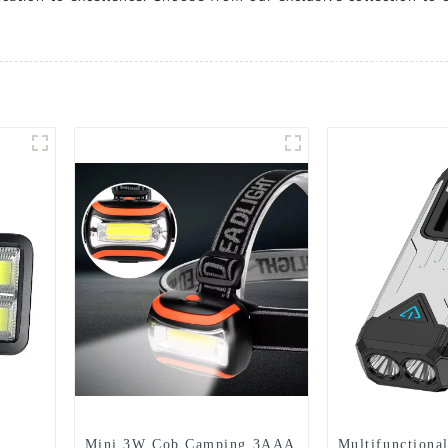
Mini 3W Cob Camping 3AAA
Multifunctional