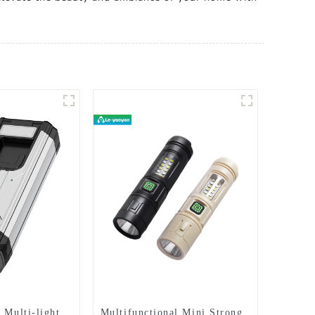
 Multi-light
Multifunctional Mini Strong