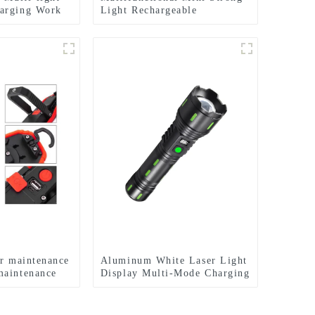
arging Work
Light Rechargeable
ht
Flashlight - Seven Light
Modes
ar maintenance
Aluminum White Laser Light
maintenance
Display Multi-Mode Charging
t
and Zoom Flashlight