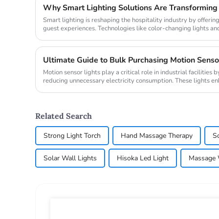
Why Smart Lighting Solutions Are Transforming 
Smart lighting is reshaping the hospitality industry by offerin
guest experiences. Technologies like color-changing lights an
personaliz...
Motion sensor lights play a critical role in industrial facilitie
reducing unnecessary electricity consumption. These lights e
automaticall...
Related Search
Strong Light Torch
Hand Massage Therapy
So
Solar Wall Lights
Hisoka Led Light
Massage 