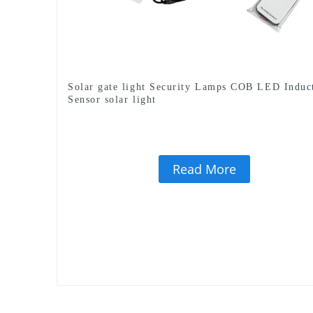
Solar gate light Security Lamps COB LED Induc
Sensor solar light
Read More