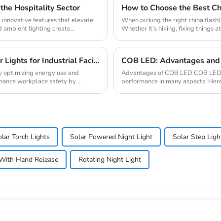
the Hospitality Sector
How to Choose the Best Chi
g innovative features that elevate
When picking the right china flashl
d ambient lighting create
Whether it’s hiking, fixing things a
Ultimate Guide to Bulk Purchasing Motion Sensor Lights for Industrial Facilities
COB LED: Advantages and 
s by optimizing energy use and
Advantages of COB LED COB LED (c
nhance workplace safety by
performance in many aspects. Her
and energy efficien...
lar Torch Lights
Solar Powered Night Light
Solar Step Ligh
With Hand Release
Rotating Night Light