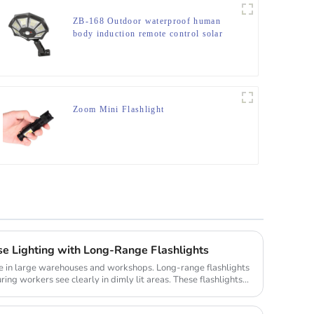
ZB-168 Outdoor waterproof human
body induction remote control solar
street light
Zoom Mini Flashlight
 Lighting with Long-Range Flashlights
role in large warehouses and workshops. Long-range flashlights
ing workers see clearly in dimly lit areas. These flashlights...