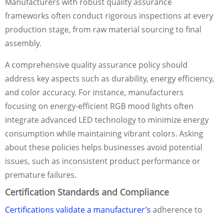
Manufacturers with robust quality assurance
frameworks often conduct rigorous inspections at every
production stage, from raw material sourcing to final
assembly.
A comprehensive quality assurance policy should
address key aspects such as durability, energy efficiency,
and color accuracy. For instance, manufacturers
focusing on energy-efficient RGB mood lights often
integrate advanced LED technology to minimize energy
consumption while maintaining vibrant colors. Asking
about these policies helps businesses avoid potential
issues, such as inconsistent product performance or
premature failures.
Certification Standards and Compliance
Certifications validate a manufacturer’s
adherence to