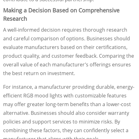
Making a Decision Based on Comprehensive
Research
A well-informed decision requires thorough research
and careful comparison of options. Businesses should
evaluate manufacturers based on their certifications,
product quality, and customer feedback. Comparing the
overall value of each manufacturer’s offerings ensures
the best return on investment.
For instance, a manufacturer providing durable, energy-
efficient RGB mood lights with customizable features
may offer greater long-term benefits than a lower-cost
alternative. Businesses should also consider warranty
policies and support services to minimize risks. By
combining these factors, they can confidently select a