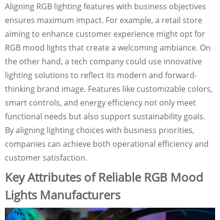
Aligning RGB lighting features with business objectives
ensures maximum impact. For example, a retail store
aiming to enhance customer experience might opt for
RGB mood lights that create a welcoming ambiance. On
the other hand, a tech company could use innovative
lighting solutions to reflect its modern and forward-
thinking brand image. Features like customizable colors,
smart controls, and energy efficiency not only meet
functional needs but also support sustainability goals.
By aligning lighting choices with business priorities,
companies can achieve both operational efficiency and
customer satisfaction.
Key Attributes of Reliable RGB Mood
Lights Manufacturers