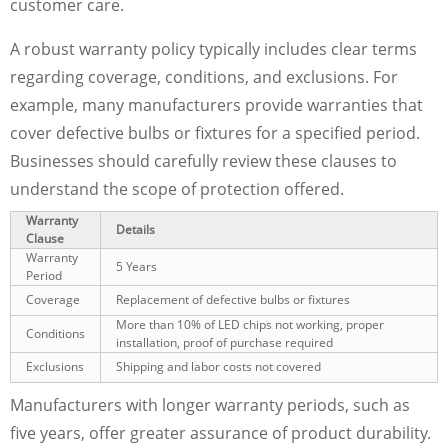
customer care.
A robust warranty policy typically includes clear terms
regarding coverage, conditions, and exclusions. For
example, many manufacturers provide warranties that
cover defective bulbs or fixtures for a specified period.
Businesses should carefully review these clauses to
understand the scope of protection offered.
Warranty
Details
Clause
Warranty
5 Years
Period
Coverage
Replacement of defective bulbs or fixtures
More than 10% of LED chips not working, proper
Conditions
installation, proof of purchase required
Exclusions
Shipping and labor costs not covered
Manufacturers with longer warranty periods, such as
five years, offer greater assurance of product durability.