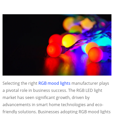
Selecting the right
RGB mood lights
manufacturer plays
a pivotal role in business success. The RGB LED light
market has seen significant growth, driven by
advancements in smart home technologies and eco-
friendly solutions. Businesses adopting RGB mood lights