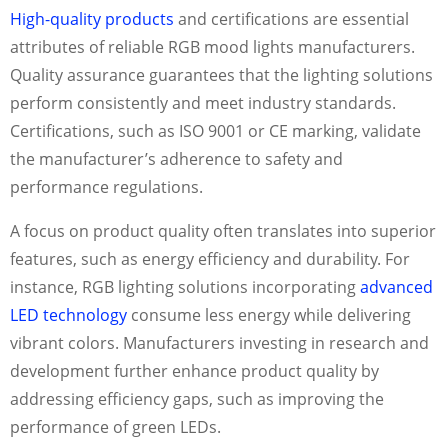
High-quality products
and certifications are essential
attributes of reliable RGB mood lights manufacturers.
Quality assurance guarantees that the lighting solutions
perform consistently and meet industry standards.
Certifications, such as ISO 9001 or CE marking, validate
the manufacturer’s adherence to safety and
performance regulations.
A focus on product quality often translates into superior
features, such as energy efficiency and durability. For
instance, RGB lighting solutions incorporating
advanced
LED technology
consume less energy while delivering
vibrant colors. Manufacturers investing in research and
development further enhance product quality by
addressing efficiency gaps, such as improving the
performance of green LEDs.