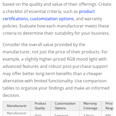
based on the quality and value of their offerings. Create
a checklist of essential criteria, such as
product
certifications, customization options
, and warranty
policies. Evaluate how each manufacturer meets these
criteria to determine their suitability for your business.
Consider the overall value provided by the
manufacturer, not just the price of their products. For
example, a slightly higher-priced RGB mood light with
advanced features and robust post-purchase support
may offer better long-term benefits than a cheaper
alternative with limited functionality. Use comparison
tables to organize your findings and make an informed
decision.
Product
Customization
Warranty
Price
Manufacturer
Quality
Options
Coverage
Range
Manufacturer
High
Extensive
3 Years
$$$