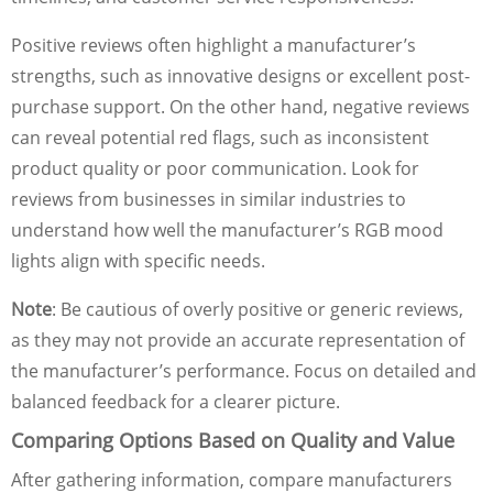
Positive reviews often highlight a manufacturer’s
strengths, such as innovative designs or excellent post-
purchase support. On the other hand, negative reviews
can reveal potential red flags, such as inconsistent
product quality or poor communication. Look for
reviews from businesses in similar industries to
understand how well the manufacturer’s RGB mood
lights align with specific needs.
Note
: Be cautious of overly positive or generic reviews,
as they may not provide an accurate representation of
the manufacturer’s performance. Focus on detailed and
balanced feedback for a clearer picture.
Comparing Options Based on Quality and Value
After gathering information, compare manufacturers