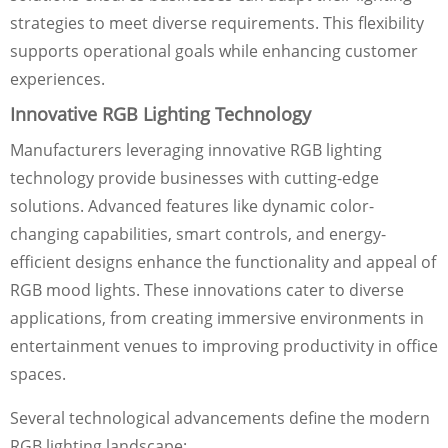
strategies to meet diverse requirements. This flexibility
supports operational goals while enhancing customer
experiences.
Innovative RGB Lighting Technology
Manufacturers leveraging innovative RGB lighting
technology provide businesses with cutting-edge
solutions. Advanced features like dynamic color-
changing capabilities, smart controls, and energy-
efficient designs enhance the functionality and appeal of
RGB mood lights. These innovations cater to diverse
applications, from creating immersive environments in
entertainment venues to improving productivity in office
spaces.
Several technological advancements define the modern
RGB lighting landscape: