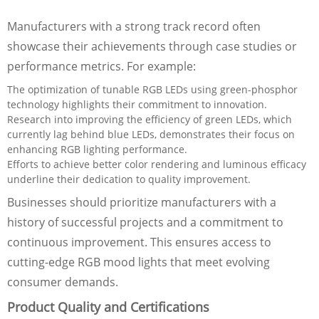
Manufacturers with a strong track record often
showcase their achievements through case studies or
performance metrics. For example:
The optimization of tunable RGB LEDs using green-phosphor
technology highlights their commitment to innovation.
Research into improving the efficiency of green LEDs, which
currently lag behind blue LEDs, demonstrates their focus on
enhancing RGB lighting performance.
Efforts to achieve better color rendering and luminous efficacy
underline their dedication to quality improvement.
Businesses should prioritize manufacturers with a
history of successful projects and a commitment to
continuous improvement. This ensures access to
cutting-edge RGB mood lights that meet evolving
consumer demands.
Product Quality and Certifications