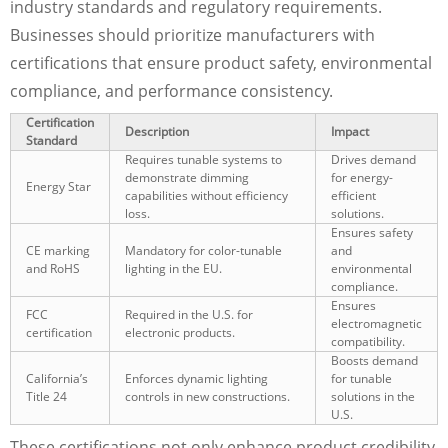
industry standards and regulatory requirements.
Businesses should prioritize manufacturers with
certifications that ensure product safety, environmental
compliance, and performance consistency.
Certification
Description
Impact
Standard
Requires tunable systems to
Drives demand
demonstrate dimming
for energy-
Energy Star
capabilities without efficiency
efficient
loss.
solutions.
Ensures safety
CE marking
Mandatory for color-tunable
and
and RoHS
lighting in the EU.
environmental
compliance.
Ensures
FCC
Required in the U.S. for
electromagnetic
certification
electronic products.
compatibility.
Boosts demand
California’s
Enforces dynamic lighting
for tunable
Title 24
controls in new constructions.
solutions in the
U.S.
These certifications not only enhance product credibility