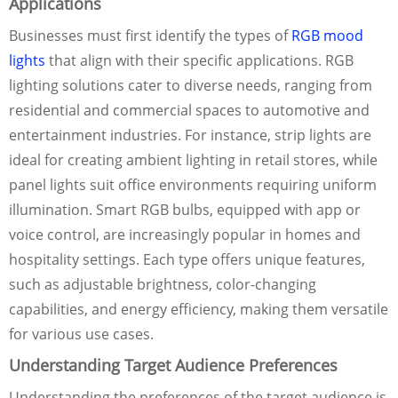
Applications
Businesses must first identify the types of
RGB mood
lights
that align with their specific applications. RGB
lighting solutions cater to diverse needs, ranging from
residential and commercial spaces to automotive and
entertainment industries. For instance, strip lights are
ideal for creating ambient lighting in retail stores, while
panel lights suit office environments requiring uniform
illumination. Smart RGB bulbs, equipped with app or
voice control, are increasingly popular in homes and
hospitality settings. Each type offers unique features,
such as adjustable brightness, color-changing
capabilities, and energy efficiency, making them versatile
for various use cases.
Understanding Target Audience Preferences
Understanding the preferences of the target audience is