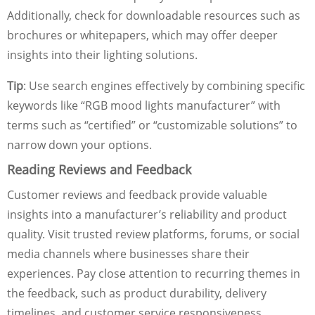
Additionally, check for downloadable resources such as
brochures or whitepapers, which may offer deeper
insights into their lighting solutions.
Tip
: Use search engines effectively by combining specific
keywords like “RGB mood lights manufacturer” with
terms such as “certified” or “customizable solutions” to
narrow down your options.
Reading Reviews and Feedback
Customer reviews and feedback provide valuable
insights into a manufacturer’s reliability and product
quality. Visit trusted review platforms, forums, or social
media channels where businesses share their
experiences. Pay close attention to recurring themes in
the feedback, such as product durability, delivery
timelines, and customer service responsiveness.