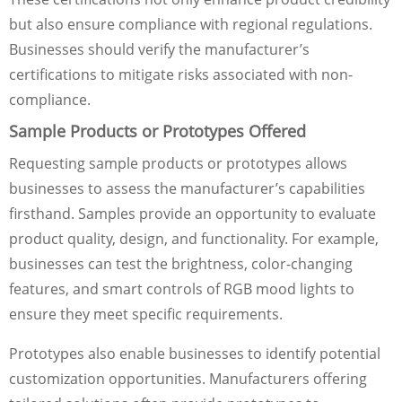
but also ensure compliance with regional regulations.
Businesses should verify the manufacturer’s
certifications to mitigate risks associated with non-
compliance.
Sample Products or Prototypes Offered
Requesting sample products or prototypes allows
businesses to assess the manufacturer’s capabilities
firsthand. Samples provide an opportunity to evaluate
product quality, design, and functionality. For example,
businesses can test the brightness, color-changing
features, and smart controls of RGB mood lights to
ensure they meet specific requirements.
Prototypes also enable businesses to identify potential
customization opportunities. Manufacturers offering