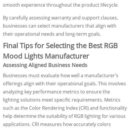
smooth experience throughout the product lifecycle.
By carefully assessing warranty and support clauses,
businesses can select manufacturers that align with
their operational needs and long-term goals.
Final Tips for Selecting the Best RGB
Mood Lights Manufacturer
Assessing Aligned Business Needs
Businesses must evaluate how well a manufacturer’s
offerings align with their operational goals. This involves
analyzing key performance metrics to ensure the
lighting solutions meet specific requirements. Metrics
such as the Color Rendering Index (CRI) and functionality
help determine the suitability of RGB lighting for various
applications. CRI measures how accurately colors