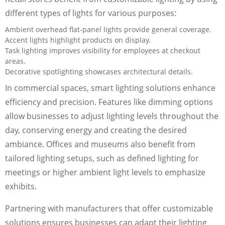
different types of lights for various purposes:
Ambient overhead flat-panel lights provide general coverage.
Accent lights highlight products on display.
Task lighting improves visibility for employees at checkout
areas.
Decorative spotlighting showcases architectural details.
In commercial spaces, smart lighting solutions enhance
efficiency and precision. Features like dimming options
allow businesses to adjust lighting levels throughout the
day, conserving energy and creating the desired
ambiance. Offices and museums also benefit from
tailored lighting setups, such as defined lighting for
meetings or higher ambient light levels to emphasize
exhibits.
Partnering with manufacturers that offer customizable
solutions ensures businesses can adapt their lighting