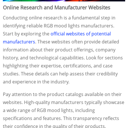
Online Research and Manufacturer Websites
Conducting online research is a fundamental step in
identifying reliable RGB mood lights manufacturers.
Start by exploring the
official websites of potential
manufacturers
. These websites often provide detailed
information about their product offerings, company
history, and technological capabilities. Look for sections
highlighting their expertise, certifications, and case
studies. These details can help assess their credibility
and experience in the industry.
Pay attention to the product catalogs available on their
websites. High-quality manufacturers typically showcase
a wide range of RGB mood lights, including
specifications and features. This transparency reflects
their confidence in the quality of their products.