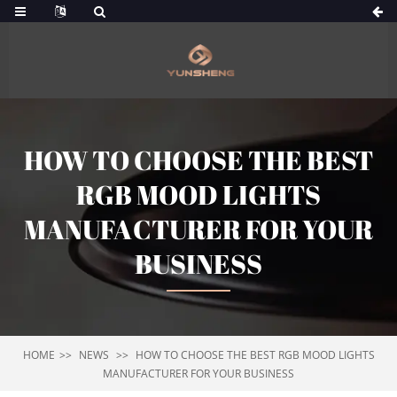
HOW TO CHOOSE THE BEST
RGB MOOD LIGHTS
MANUFACTURER FOR YOUR
BUSINESS
HOME
NEWS
HOW TO CHOOSE THE BEST RGB MOOD LIGHTS
MANUFACTURER FOR YOUR BUSINESS