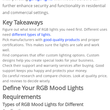
further enhance security and functionality in residential
and commercial settings.
Key Takeaways
Figure out what kind of RGB lights you need first. Different uses
need
different types of lights
.
Pick manufacturers with
good-quality products
and proper
certifications. This makes sure the lights are safe and work
well.
Find companies that offer custom lighting options. Custom
designs help you create special looks for your business.
Check their support and warranty services after buying. Good
support keeps you happy and protects your money.
Do careful research and compare choices. Look at quality, price,
and reviews to decide wisely.
Define Your RGB Mood Lights
Requirements
Types of RGB Mood Lights for Different