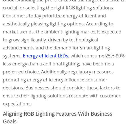
crucial for selecting the right RGB lighting solutions.
Consumers today prioritize energy-efficient and
aesthetically pleasing lighting options. According to
market trends, the ambient lighting market is expected
to grow significantly, driven by technological
advancements and the demand for smart lighting
systems.
Energy-efficient LEDs
, which consume 25%-80%
less energy than traditional lighting, have become a
preferred choice. Additionally, regulatory measures
promoting energy efficiency influence consumer
decisions. Businesses should consider these factors to
ensure their lighting solutions resonate with customer
expectations.
Aligning RGB Lighting Features With Business
Goals