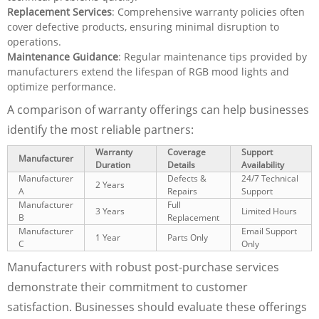
Replacement Services
: Comprehensive warranty policies often
cover defective products, ensuring minimal disruption to
operations.
Maintenance Guidance
: Regular maintenance tips provided by
manufacturers extend the lifespan of RGB mood lights and
optimize performance.
A comparison of warranty offerings can help businesses
identify the most reliable partners:
Warranty
Coverage
Support
Manufacturer
Duration
Details
Availability
Manufacturer
Defects &
24/7 Technical
2 Years
A
Repairs
Support
Manufacturer
Full
3 Years
Limited Hours
B
Replacement
Manufacturer
Email Support
1 Year
Parts Only
C
Only
Manufacturers with robust post-purchase services
demonstrate their commitment to customer
satisfaction. Businesses should evaluate these offerings