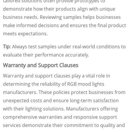
tailored solutions often provide prototypes to
demonstrate how their products align with unique
business needs. Reviewing samples helps businesses
make informed decisions and ensures the final product
meets expectations.
Tip
: Always test samples under real-world conditions to
evaluate their performance accurately.
Warranty and Support Clauses
Warranty and support clauses play a vital role in
determining the reliability of RGB mood lights
manufacturers. These policies protect businesses from
unexpected costs and ensure long-term satisfaction
with their lighting solutions. Manufacturers offering
comprehensive warranties and responsive support
services demonstrate their commitment to quality and