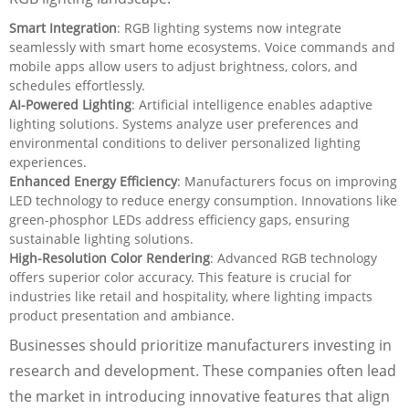
Smart Integration
: RGB lighting systems now integrate
seamlessly with smart home ecosystems. Voice commands and
mobile apps allow users to adjust brightness, colors, and
schedules effortlessly.
AI-Powered Lighting
: Artificial intelligence enables adaptive
lighting solutions. Systems analyze user preferences and
environmental conditions to deliver personalized lighting
experiences.
Enhanced Energy Efficiency
: Manufacturers focus on improving
LED technology to reduce energy consumption. Innovations like
green-phosphor LEDs address efficiency gaps, ensuring
sustainable lighting solutions.
High-Resolution Color Rendering
: Advanced RGB technology
offers superior color accuracy. This feature is crucial for
industries like retail and hospitality, where lighting impacts
product presentation and ambiance.
Businesses should prioritize manufacturers investing in
research and development. These companies often lead
the market in introducing innovative features that align