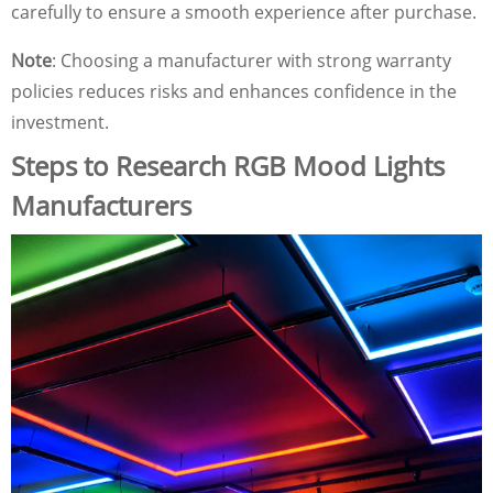
carefully to ensure a smooth experience after purchase.
Note
: Choosing a manufacturer with strong warranty
policies reduces risks and enhances confidence in the
investment.
Steps to Research RGB Mood Lights
Manufacturers