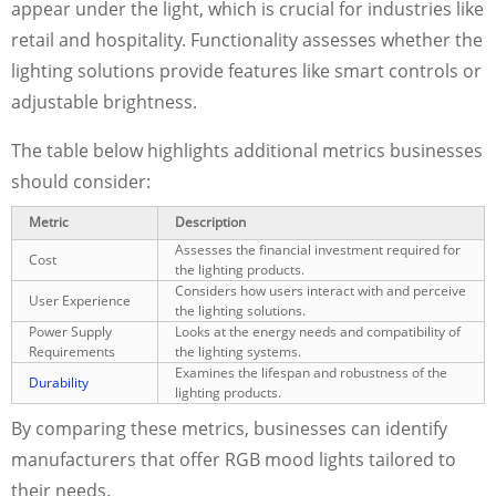
appear under the light, which is crucial for industries like
retail and hospitality. Functionality assesses whether the
lighting solutions provide features like smart controls or
adjustable brightness.
The table below highlights additional metrics businesses
should consider:
Metric
Description
Assesses the financial investment required for
Cost
the lighting products.
Considers how users interact with and perceive
User Experience
the lighting solutions.
Power Supply
Looks at the energy needs and compatibility of
Requirements
the lighting systems.
Examines the lifespan and robustness of the
Durability
lighting products.
By comparing these metrics, businesses can identify
manufacturers that offer RGB mood lights tailored to
their needs.