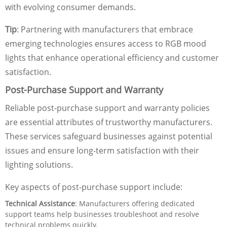
with evolving consumer demands.
Tip
: Partnering with manufacturers that embrace
emerging technologies ensures access to RGB mood
lights that enhance operational efficiency and customer
satisfaction.
Post-Purchase Support and Warranty
Reliable post-purchase support and warranty policies
are essential attributes of trustworthy manufacturers.
These services safeguard businesses against potential
issues and ensure long-term satisfaction with their
lighting solutions.
Key aspects of post-purchase support include:
Technical Assistance
: Manufacturers offering dedicated
support teams help businesses troubleshoot and resolve
technical problems quickly.