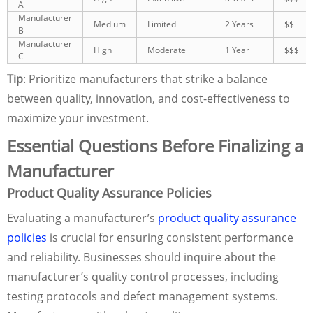
A
Manufacturer
Medium
Limited
2 Years
$$
B
Manufacturer
High
Moderate
1 Year
$$$
C
Tip
: Prioritize manufacturers that strike a balance
between quality, innovation, and cost-effectiveness to
maximize your investment.
Essential Questions Before Finalizing a
Manufacturer
Product Quality Assurance Policies
Evaluating a manufacturer’s
product quality assurance
policies
is crucial for ensuring consistent performance
and reliability. Businesses should inquire about the
manufacturer’s quality control processes, including
testing protocols and defect management systems.