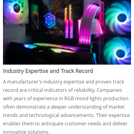
Industry Expertise and Track Record
A manufacturer’s industry expertise and proven track
record are critical indicators of reliability. Companies
with years of experience in RGB mood lights production
often demonstrate a deeper understanding of market
trends and technological advancements. Their expertise
enables them to anticipate customer needs and deliver
innovative solutions.