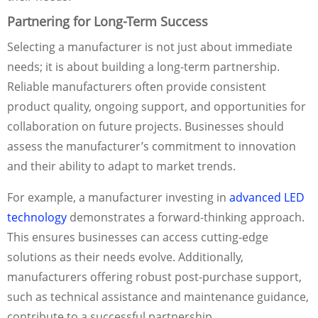
Partnering for Long-Term Success
Selecting a manufacturer is not just about immediate
needs; it is about building a long-term partnership.
Reliable manufacturers often provide consistent
product quality, ongoing support, and opportunities for
collaboration on future projects. Businesses should
assess the manufacturer’s commitment to innovation
and their ability to adapt to market trends.
For example, a manufacturer investing in
advanced LED
technology
demonstrates a forward-thinking approach.
This ensures businesses can access cutting-edge
solutions as their needs evolve. Additionally,
manufacturers offering robust post-purchase support,
such as technical assistance and maintenance guidance,
contribute to a successful partnership.