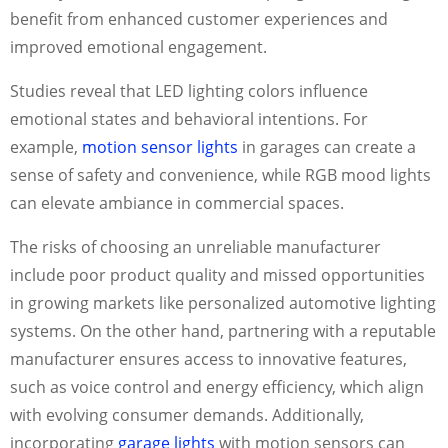
benefit from enhanced customer experiences and
improved emotional engagement.
Studies reveal that LED lighting colors influence
emotional states and behavioral intentions. For
example,
motion sensor lights
in garages can create a
sense of safety and convenience, while RGB mood lights
can elevate ambiance in commercial spaces.
The risks of choosing an unreliable manufacturer
include poor product quality and missed opportunities
in growing markets like personalized automotive lighting
systems. On the other hand, partnering with a reputable
manufacturer ensures access to innovative features,
such as voice control and energy efficiency, which align
with evolving consumer demands. Additionally,
incorporating
garage lights
with motion sensors can