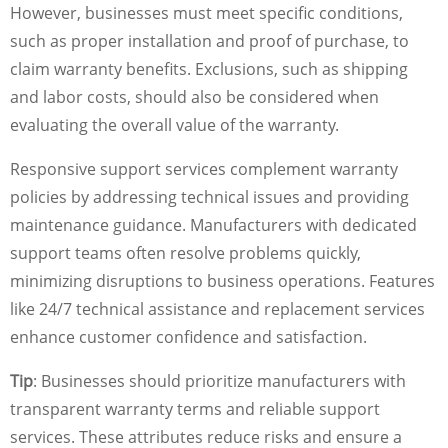
However, businesses must meet specific conditions,
such as proper installation and proof of purchase, to
claim warranty benefits. Exclusions, such as shipping
and labor costs, should also be considered when
evaluating the overall value of the warranty.
Responsive support services complement warranty
policies by addressing technical issues and providing
maintenance guidance. Manufacturers with dedicated
support teams often resolve problems quickly,
minimizing disruptions to business operations. Features
like 24/7 technical assistance and replacement services
enhance customer confidence and satisfaction.
Tip
: Businesses should prioritize manufacturers with
transparent warranty terms and reliable support
services. These attributes reduce risks and ensure a