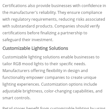
Certifications also provide businesses with confidence in
the manufacturer’s reliability. They ensure compliance
with regulatory requirements, reducing risks associated
with substandard products. Companies should verify
certifications before finalizing a partnership to
safeguard their investment.
Customizable Lighting Solutions
Customizable lighting solutions enable businesses to
tailor RGB mood lights to their specific needs.
Manufacturers offering flexibility in design and
functionality empower companies to create unique
lighting experiences. Customization options include
adjustable brightness, color-changing capabilities, and
smart controls.
Retail stores benefit from customizable lighting by using