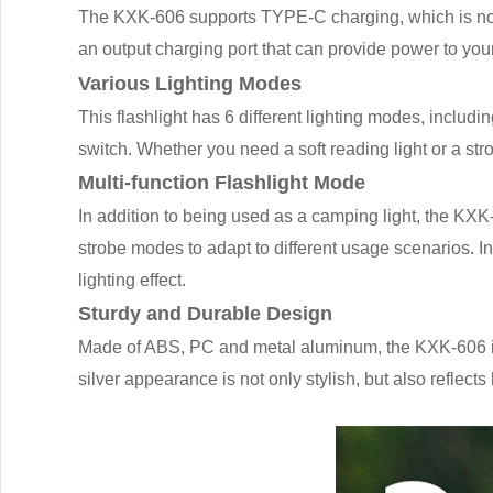
The KXK-606 supports TYPE-C charging, which is not o
an output charging port that can provide power to you
Various Lighting Modes
This flashlight has 6 different lighting modes, includi
switch. Whether you need a soft reading light or a str
Multi-function Flashlight Mode
In addition to being used as a camping light, the KXK
strobe modes to adapt to different usage scenarios. In
lighting effect.
Sturdy and Durable Design
Made of ABS, PC and metal aluminum, the KXK-606 is 
silver appearance is not only stylish, but also reflects