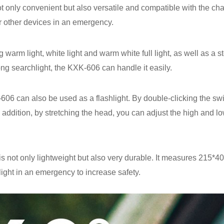
nly convenient but also versatile and compatible with the charg
r other devices in an emergency.
ng warm light, white light and warm white full light, as well as 
ong searchlight, the KXK-606 can handle it easily.
-606 can also be used as a flashlight. By double-clicking the swi
 addition, by stretching the head, you can adjust the high and low
not only lightweight but also very durable. It measures 215*4
 light in an emergency to increase safety.