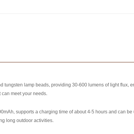
d tungsten lamp beads, providing 30-600 lumens of light flux, en
ght can meet your needs.
2500mAh, supports a charging time of about 4-5 hours and can be
ng long outdoor activities.