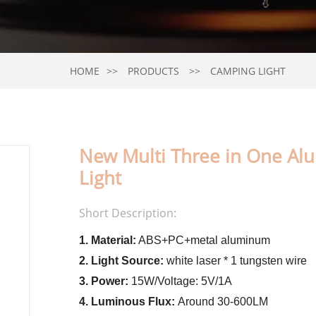
HOME
PRODUCTS
CAMPING LIGHT
New Multi Three in One Al
Light
Short Description:
1. Material:
ABS+PC+metal aluminum
2. Light Source:
white laser * 1 tungsten wire
3. Power:
15W/Voltage: 5V/1A
4. Luminous Flux:
Around 30-600LM