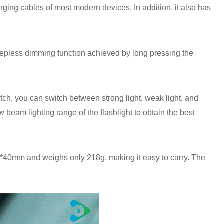
ing cables of most modern devices. In addition, it also has
a stepless dimming function achieved by long pressing the
tch, you can switch between strong light, weak light, and
 beam lighting range of the flashlight to obtain the best
0*40mm and weighs only 218g, making it easy to carry. The