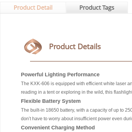
Product Detail
Product Tags
Product Details
Powerful Lighting Performance
The KXK-606 is equipped with efficient white laser an
reading in a tent or exploring in the wild, this flashli
Flexible Battery System
The built-in 18650 battery, with a capacity of up to 
don't have to worry about insufficient power even duri
Convenient Charging Method