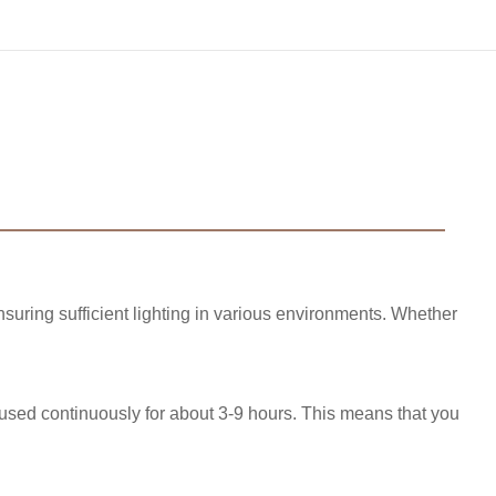
suring sufficient lighting in various environments. Whether
 used continuously for about 3-9 hours. This means that you