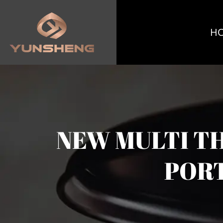
H
NEW MULTI T
PORT