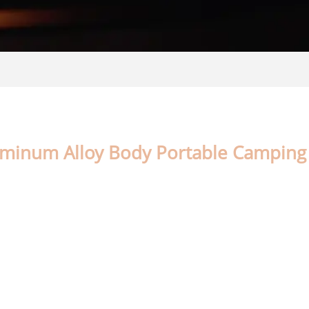
uminum Alloy Body Portable Camping