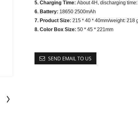
5. Charging Time:
About 4H, discharging time:
6. Battery:
18650 2500mAh
7. Product Size:
215 * 40 * 40mm/weight: 218 
8. Color Box Size:
50 * 45 * 221mm
SEND EMAIL TO US