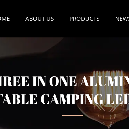
OME
ABOUT US
PRODUCTS
NEW
HREE IN ONE ALUMI
ABLE CAMPING LE