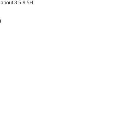
 about 3.5-9.5H
g