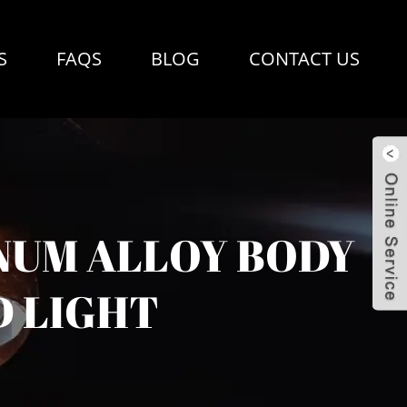
S
FAQS
BLOG
CONTACT US
NUM ALLOY BODY
D LIGHT