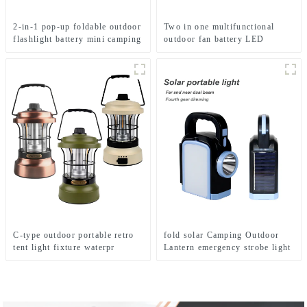
2-in-1 pop-up foldable outdoor
Two in one multifunctional
flashlight battery mini camping
outdoor fan battery LED
ligh
camping light
C-type outdoor portable retro
fold solar Camping Outdoor
tent light fixture waterpr
Lantern emergency strobe light
camping light
Lamp