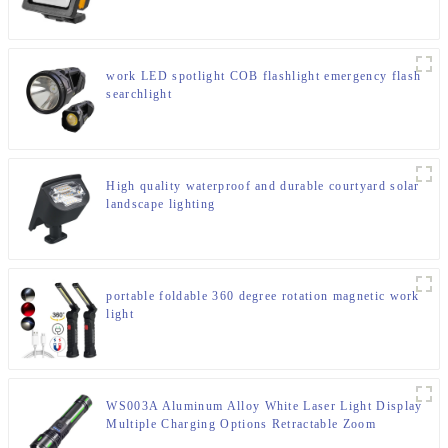
work LED spotlight COB flashlight emergency flash
searchlight
High quality waterproof and durable courtyard solar
landscape lighting
portable foldable 360 degree rotation magnetic work
light
WS003A Aluminum Alloy White Laser Light Display
Multiple Charging Options Retractable Zoom
Flashlight