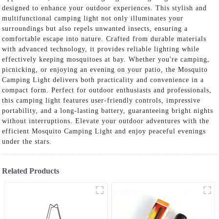
designed to enhance your outdoor experiences. This stylish and
multifunctional camping light not only illuminates your
surroundings but also repels unwanted insects, ensuring a
comfortable escape into nature. Crafted from durable materials
with advanced technology, it provides reliable lighting while
effectively keeping mosquitoes at bay. Whether you're camping,
picnicking, or enjoying an evening on your patio, the Mosquito
Camping Light delivers both practicality and convenience in a
compact form. Perfect for outdoor enthusiasts and professionals,
this camping light features user-friendly controls, impressive
portability, and a long-lasting battery, guaranteeing bright nights
without interruptions. Elevate your outdoor adventures with the
efficient Mosquito Camping Light and enjoy peaceful evenings
under the stars.
Related Products