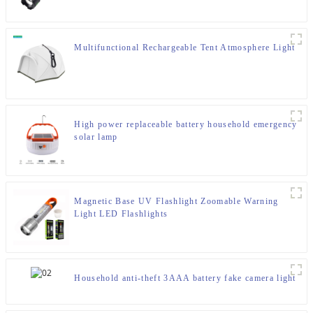
Multifunctional Rechargeable Tent Atmosphere Light
High power replaceable battery household emergency
solar lamp
Magnetic Base UV Flashlight Zoomable Warning
Light LED Flashlights
Household anti-theft 3AAA battery fake camera light