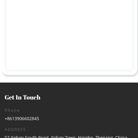
Get In Touch
Phone
+8613906602845
ADDRESS
57 Xidian South Road, Xidian Town, Ningbo, Zhejiang, China.