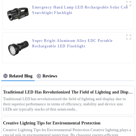
Emergency Hand Lamp LED Rechargeable Solar Cob
Searchlight Flashlight
Super Bright Aluminum Alloy EDC Portable
Rechargeable LED Flashlight
Related Blog
Reviews
Traditional LED Has Revolutionized The Field of Lighting and Display Due To Their Superior Performance In Terms of Efficiency.
Traditional LED has revolutionized the field of lighting and display due to
their superior performance in terms of efficiency, stability and device size.
LEDs are typically stacks of thin semicondu...
Creative Lighting Tips for Environmental Protection
Creative Lighting Tips for Environmental Protection Creative lighting plays a
crucial role in environmental protection. By choosing energy-efficient