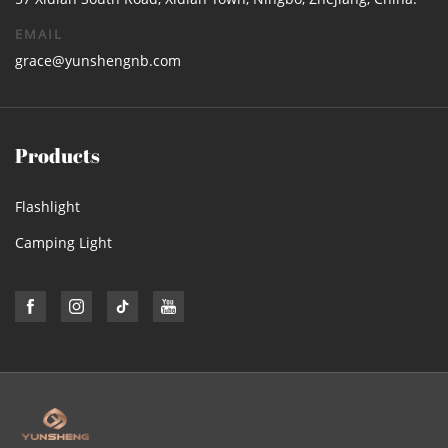
EMAIL
grace@yunshengnb.com
Products
Flashlight
Camping Light