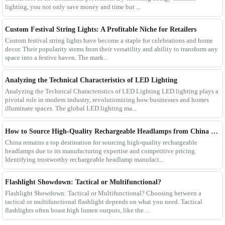
lighting, you not only save money and time but ...
Custom Festival String Lights: A Profitable Niche for Retailers
Custom festival string lights have become a staple for celebrations and home
decor. Their popularity stems from their versatility and ability to transform any
space into a festive haven. The mark...
Analyzing the Technical Characteristics of LED Lighting
Analyzing the Technical Characteristics of LED Lighting LED lighting plays a
pivotal role in modern industry, revolutionizing how businesses and homes
illuminate spaces. The global LED lighting ma...
How to Source High-Quality Rechargeable Headlamps from China Manufacturers
China remains a top destination for sourcing high-quality rechargeable
headlamps due to its manufacturing expertise and competitive pricing.
Identifying trustworthy rechargeable headlamp manufact...
Flashlight Showdown: Tactical or Multifunctional?
Flashlight Showdown: Tactical or Multifunctional? Choosing between a
tactical or multifunctional flashlight depends on what you need. Tactical
flashlights often boast high lumen outputs, like the ...