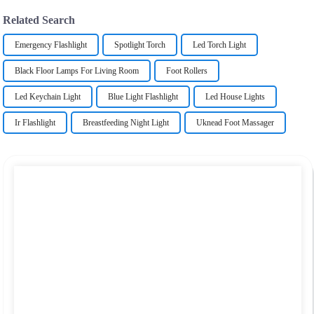
Related Search
Emergency Flashlight
Spotlight Torch
Led Torch Light
Black Floor Lamps For Living Room
Foot Rollers
Led Keychain Light
Blue Light Flashlight
Led House Lights
Ir Flashlight
Breastfeeding Night Light
Uknead Foot Massager