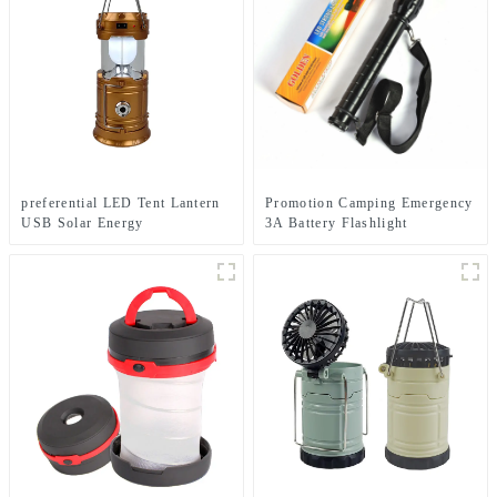
preferential LED Tent Lantern
Promotion Camping Emergency
USB Solar Energy
3A Battery Flashlight
Rechargeable Camping Light