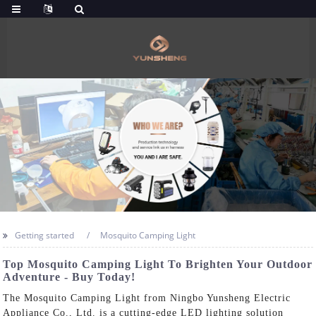
Getting started
Mosquito Camping Light
Top Mosquito Camping Light To Brighten Your Outdoor
Adventure - Buy Today!
The Mosquito Camping Light from Ningbo Yunsheng Electric
Appliance Co., Ltd. is a cutting-edge LED lighting solution