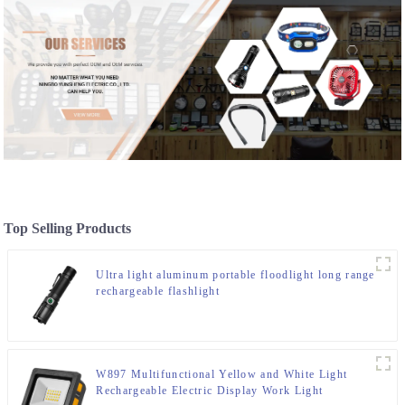
Top Selling Products
Ultra light aluminum portable floodlight long range
rechargeable flashlight
W897 Multifunctional Yellow and White Light
Rechargeable Electric Display Work Light