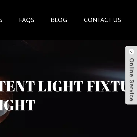
S
FAQS
BLOG
CONTACT US
TENT LIGHT FIXTU
IGHT