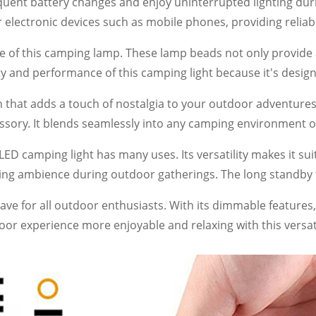
uent battery changes and enjoy uninterrupted lighting durin
r electronic devices such as mobile phones, providing reli
f this camping lamp. These lamp beads not only provide a l
lity and performance of this camping light because it's de
gn that adds a touch of nostalgia to your outdoor adventur
cessory. It blends seamlessly into any camping environment 
LED camping light has many uses. Its versatility makes it sui
hing ambience during outdoor gatherings. The long standby
have for all outdoor enthusiasts. With its dimmable features, 
tdoor experience more enjoyable and relaxing with this versat