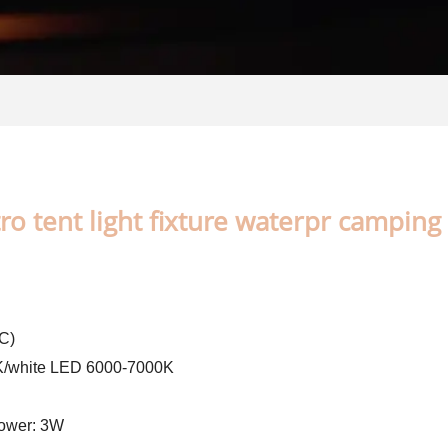
o tent light fixture waterpr camping 
C)
0K/white LED 6000-7000K
Power: 3W