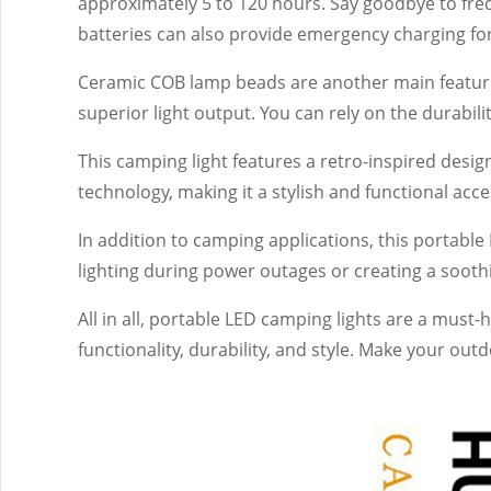
approximately 5 to 120 hours. Say goodbye to freq
batteries can also provide emergency charging fo
Ceramic COB lamp beads are another main feature o
superior light output. You can rely on the durabi
This camping light features a retro-inspired desi
technology, making it a stylish and functional ac
In addition to camping applications, this portable 
lighting during power outages or creating a soot
All in all, portable LED camping lights are a must-
functionality, durability, and style. Make your ou