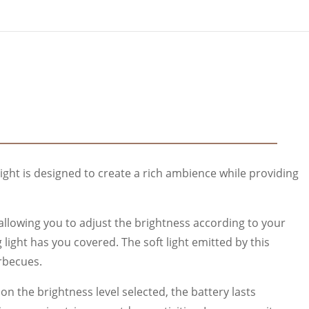
light is designed to create a rich ambience while providing
, allowing you to adjust the brightness according to your
light has you covered. The soft light emitted by this
rbecues.
 the brightness level selected, the battery lasts