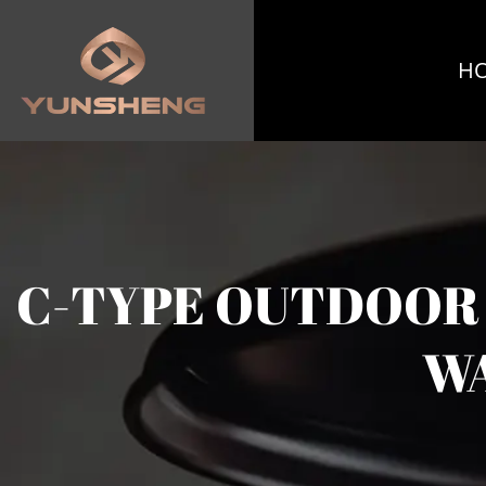
H
C-TYPE OUTDOOR 
WA