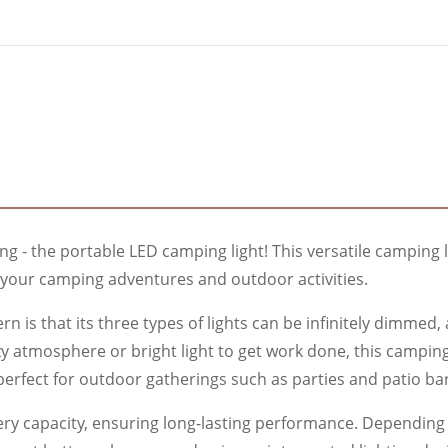
ing - the portable LED camping light! This versatile camping 
l your camping adventures and outdoor activities.
n is that its three types of lights can be infinitely dimmed
y atmosphere or bright light to get work done, this camping 
perfect for outdoor gatherings such as parties and patio ba
 capacity, ensuring long-lasting performance. Depending on