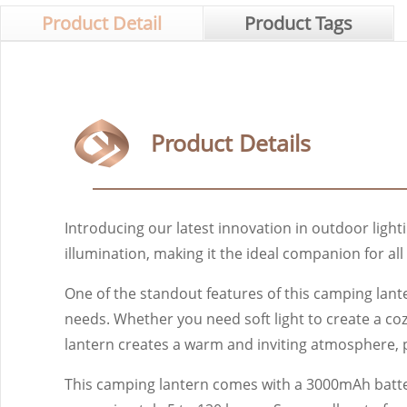
Product Detail
Product Tags
Product Details
Introducing our latest innovation in outdoor light
illumination, making it the ideal companion for al
One of the standout features of this camping lanter
needs. Whether you need soft light to create a coz
lantern creates a warm and inviting atmosphere, 
This camping lantern comes with a 3000mAh battery