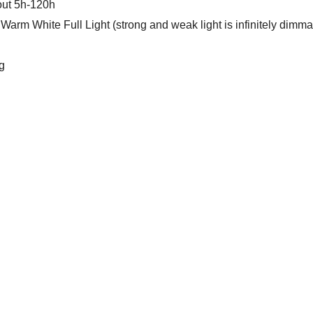
out 5h-120h
Warm White Full Light (strong and weak light is infinitely dimma
g