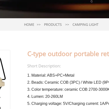
HOME
PRODUCTS
CAMPING LIGHT
C-type outdoor portable retr
Short Description:
1. Material: ABS+PC+Metal
2. Beads: Ceramic COB (3PC) / White LED (9P
3. Color temperature: ceramic COB 2700-300
4. Lumen: 20-260LM
5. Charging voltage: 5V/Charging current: 1A/