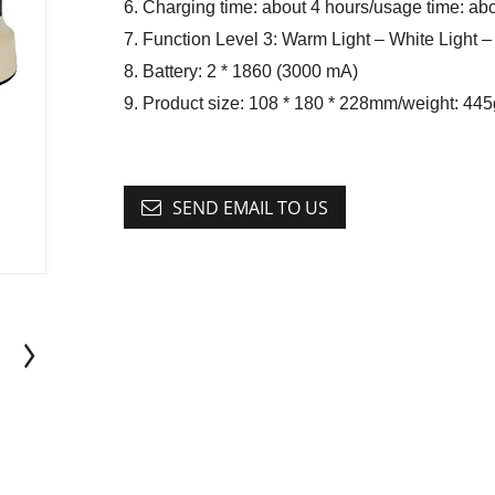
6. Charging time: about 4 hours/usage time: ab
7. Function Level 3: Warm Light – White Light – 
8. Battery: 2 * 1860 (3000 mA)
9. Product size: 108 * 180 * 228mm/weight: 445
SEND EMAIL TO US