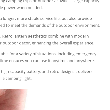
g camping trips or outdoor activities. Large-capacity
able power when needed.
onger, more stable service life, but also provide
signed to meet the demands of the outdoor environment.
es. Retro lantern aesthetics combine with modern
or outdoor decor, enhancing the overall experience.
table for a variety of situations, including emergency
 time ensures you can use it anytime and anywhere.
high-capacity battery, and retro design, it delivers
ile camping light.