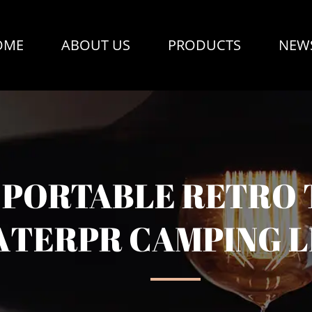
OME
ABOUT US
PRODUCTS
NEW
PORTABLE RETRO 
TERPR CAMPING L