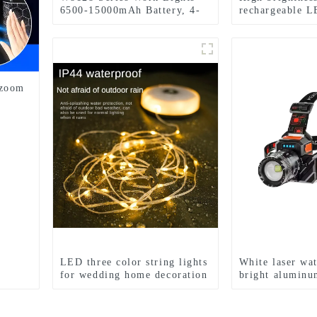
6500-15000mAh Battery, 4-
rechargeable L
Level Brightness & Tool-
headlights
Free Rotation
 zoom
LED three color string lights
White laser wa
for wedding home decoration
bright aluminu
and camping
induction headl