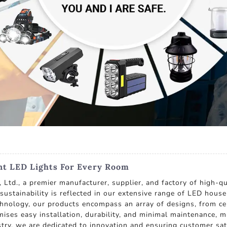
nt LED Lights For Every Room
Ltd., a premier manufacturer, supplier, and factory of high-qu
ustainability is reflected in our extensive range of LED hous
chnology, our products encompass an array of designs, from ceil
omises easy installation, durability, and minimal maintenance
ustry, we are dedicated to innovation and ensuring customer sa