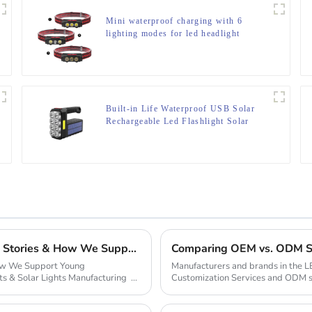
Mini waterproof charging with 6
lighting modes for led headlight
Built-in Life Waterproof USB Solar
Rechargeable Led Flashlight Solar
Searchlight
From Garage to Global Empire: Inspiring Startup Stories & How We Support Young Entrepreneurs
Comparing OEM vs. ODM Ser
How We Support Young
Manufacturers and brands in the L
ts & Solar Lights Manufacturing
Customization Services and ODM se
client’s d...