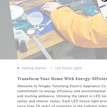
Getting started
Led House Lights
Transform Your Home With Energy-Efficie
Welcome to Ningbo Yunsheng Electric Appliance Co., 
commitment to energy efficiency and environmental s
and inviting ambiance. Utilizing the latest in LED te
tastes and interior styles. Each LED house light pr
more than 20 years of expertise in the lighting ind