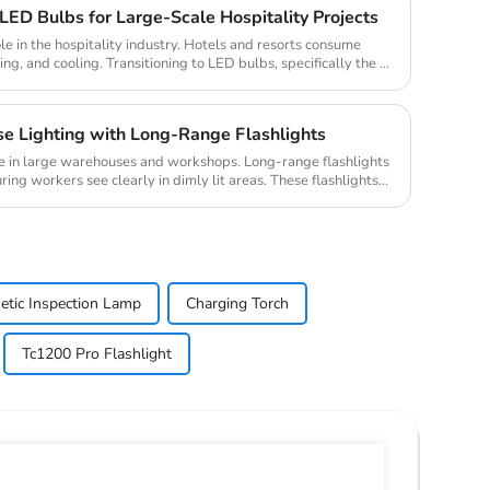
ED Bulbs for Large-Scale Hospitality Projects
ole in the hospitality industry. Hotels and resorts consume
ing, and cooling. Transitioning to LED bulbs, specifically the ...
 Lighting with Long-Range Flashlights
role in large warehouses and workshops. Long-range flashlights
ing workers see clearly in dimly lit areas. These flashlights...
tic Inspection Lamp
Charging Torch
Tc1200 Pro Flashlight