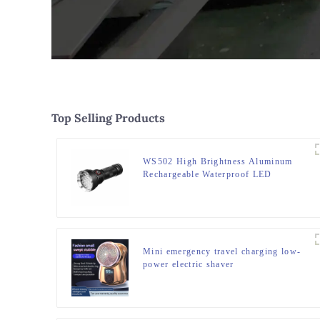
Top Selling Products
WS502 High Brightness Aluminum
Rechargeable Waterproof LED
Flashlight
Mini emergency travel charging low-
power electric shaver