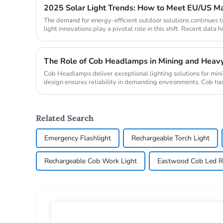
The demand for energy-efficient outdoor solutions continues t
light innovations play a pivotal role in this shift. Recent data h
The Role of Cob Headlamps in Mining and Heavy
Cob Headlamps deliver exceptional lighting solutions for minin
design ensures reliability in demanding environments. Cob has
bright...
Related Search
Emergency Flashlight
Rechargeable Torch Light
Rechargeable Cob Work Light
Eastwood Cob Led R