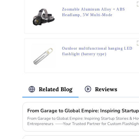
Zoomable Aluminum Alloy + ABS
Headlamp, 5W Multi-Mode
(Weak/Strong/Strobe/SOS), for
Outdoor & Emergency
Outdoor multifunctional hanging LED
flashlight (battery type)
Related Blog
Reviews
From Garage to Global Empire: Inspiring Startup Stories & 
Entrepreneurs ——Your Trusted Partner for Custom Flashligh
Legendary Sta...