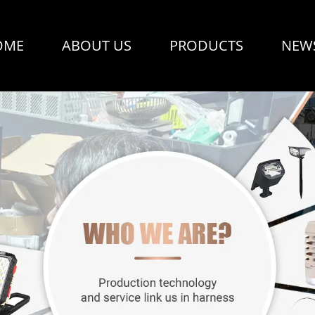
OME
ABOUT US
PRODUCTS
NEW