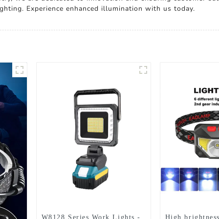
lighting. Experience enhanced illumination with us today.
W8128 Series Work Lights -
High brightnes