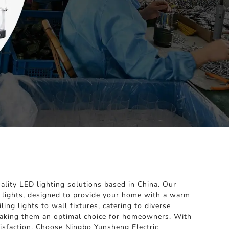
ality LED lighting solutions based in China. Our
e lights, designed to provide your home with a warm
ing lights to wall fixtures, catering to diverse
, making them an optimal choice for homeowners. With
tisfaction. Choose Ningbo Yunsheng Electric