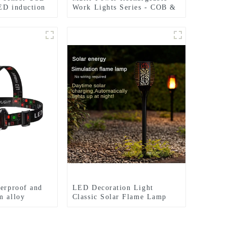
ED induction
Work Lights Series - COB &
Dual Bulb Modes, USB
Output & Extendable Tripod
terproof and
LED Decoration Light
m alloy
Classic Solar Flame Lamp
ights
Garden Festival lights