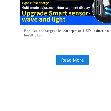
Popular rechargeable waterproof LED induction
headlights
Read More