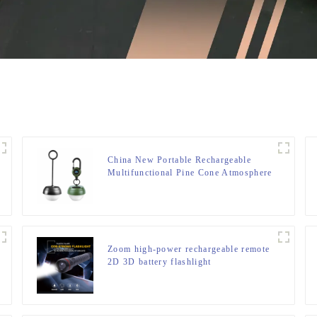
China New Portable Rechargeable
Multifunctional Pine Cone Atmosphere
Lamp
Zoom high-power rechargeable remote
2D 3D battery flashlight