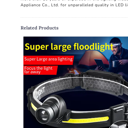
Appliance Co., Ltd. for unparalleled quality in LED 
Related Products