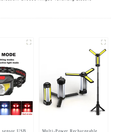
s sensor USB
Multi-Power Rechargeable