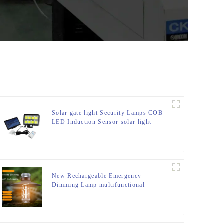
Solar gate light Security Lamps COB
LED Induction Sensor solar light
New Rechargeable Emergency
Dimming Lamp multifunctional
Camping Lights