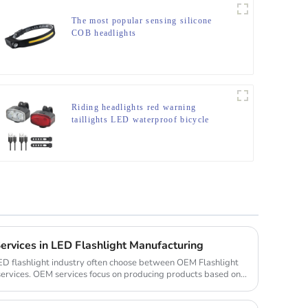
The most popular sensing silicone
COB headlights
Riding headlights red warning
taillights LED waterproof bicycle
lights
vices in LED Flashlight Manufacturing
ED flashlight industry often choose between OEM Flashlight
rvices. OEM services focus on producing products based on a