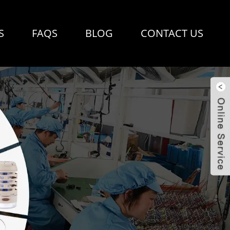
S
FAQS
BLOG
CONTACT US