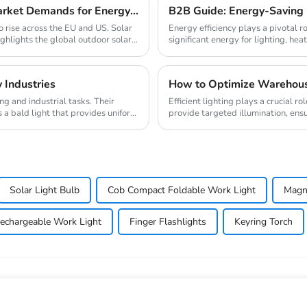
2025 Solar Light Trends: How to Meet EU/US Market Demands for Energy-Efficient Outdoor Solutions
B2B Guide: Energy-Saving L
o rise across the EU and US. Solar
Energy efficiency plays a pivotal r
ighlights the global outdoor solar...
significant energy for lighting, heat
 Industries
How to Optimize Warehouse
g and industrial tasks. Their
Efficient lighting plays a crucial 
 a bald light that provides uniform
provide targeted illumination, ensur
Solar Light Bulb
Cob Compact Foldable Work Light
Magne
echargeable Work Light
Finger Flashlights
Keyring Torch