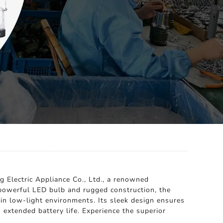
g Electric Appliance Co., Ltd., a renowned
a powerful LED bulb and rugged construction, the
 in low-light environments. Its sleek design ensures
 extended battery life. Experience the superior