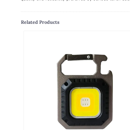
Related Products