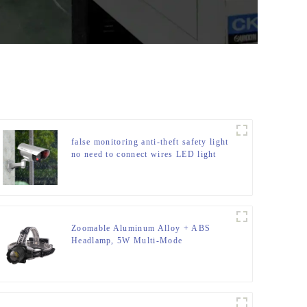
false monitoring anti-theft safety light
no need to connect wires LED light
Zoomable Aluminum Alloy + ABS
Headlamp, 5W Multi-Mode
(Weak/Strong/Strobe/SOS), for
Outdoor & Emergency