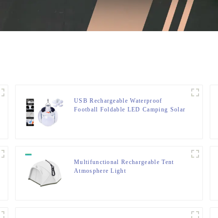
USB Rechargeable Waterproof
Football Foldable LED Camping Solar
Light
Multifunctional Rechargeable Tent
Atmosphere Light