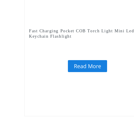
Fast Charging Pocket COB Torch Light Mini Le
Keychain Flashlight
Read More