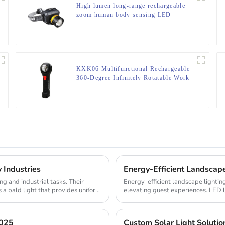
High lumen long-range rechargeable
zoom human body sensing LED
headlight
KXK06 Multifunctional Rechargeable
360-Degree Infinitely Rotatable Work
Light
 Industries
Energy-Efficient Landscap
g and industrial tasks. Their
Energy-efficient landscape lightin
 a bald light that provides uniform
elevating guest experiences. LED 
properties ...
2025