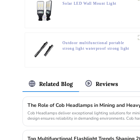
Solar LED Wall Mount Light
Outdoor multifunctional portable
strong light waterproof strong light
flashlight tactical pen mini LED
flashlight
Related Blog
Reviews
The Role of Cob Headlamps in Mining and Heavy
Cob Headlamps deliver exceptional lighting solutions for minin
design ensures reliability in demanding environments. Cob has
bright...
Top Multifunctional Flashlight Trends Shaping 