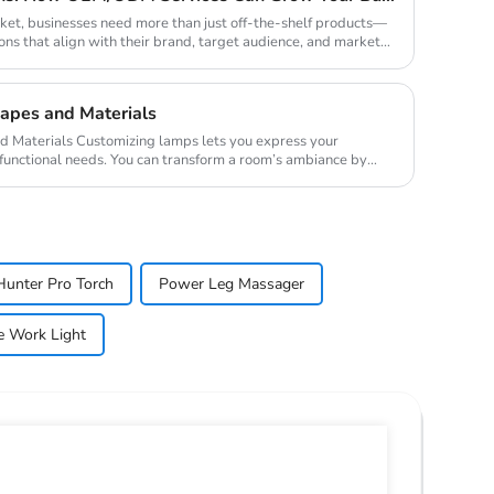
rket, businesses need more than just off-the-shelf products—
ons that align with their brand, target audience, and market
apes and Materials
 lets you express your
 functional needs. You can transform a room’s ambiance by
Hunter Pro Torch
Power Leg Massager
e Work Light