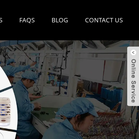
S
FAQS
BLOG
CONTACT US