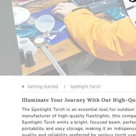
Getting started
Spotlight Torch
Illuminate Your Journey With Our High-Qua
The Spotlight Torch is an essential tool for outdoo
manufacturer of high-quality flashlights, this comp
Spotlight Torch emits a bright, focused beam, perfec
portability and easy storage, making it an indispen
quality and reliability preferred by serious torch us