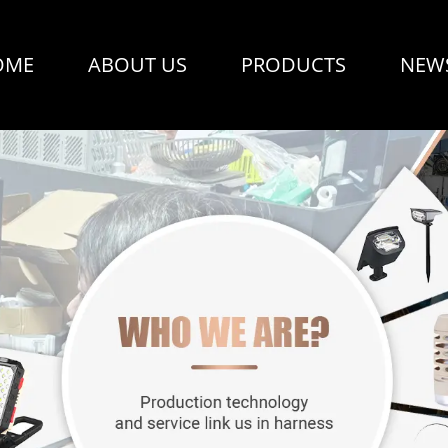
OME
ABOUT US
PRODUCTS
NEW