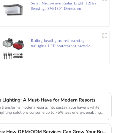
Solar Microwave Radar Light: 12Hrs
Sensing, 8M/180° Detection
Riding headlights red warning
taillights LED waterproof bicycle
lights
e Lighting: A Must-Have for Modern Resorts
g transforms modern resorts into sustainable havens while
lighting solutions consume up to 75% less energy, enabling
Custom Solar Light Solutions: How OEM/ODM Services Can Grow Your Busines