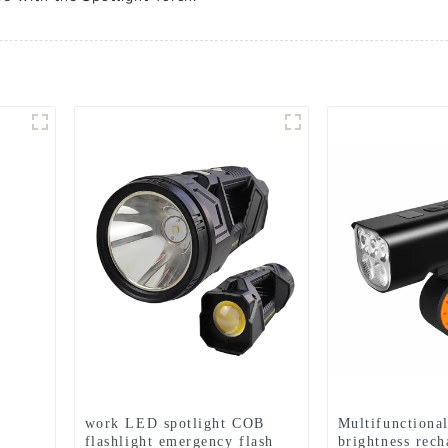
work LED spotlight COB
Multifunctiona
flashlight emergency flash
brightness rech