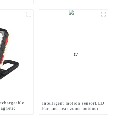
e light
Electric Display Work Light
echargeable
Intelligent motion sensorLED
magnetic
Far and near zoom outdoor
ght
headlamp