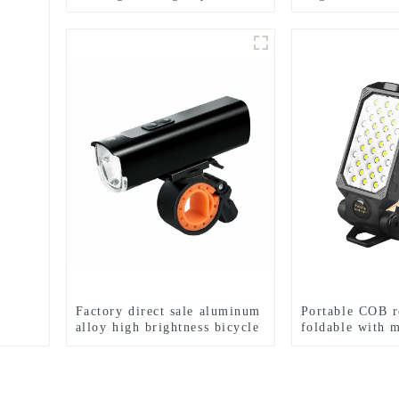
searchlight
end LED bicycl
d
Factory direct sale aluminum
Portable COB r
alloy high brightness bicycle
foldable with 
headlight
suction work li