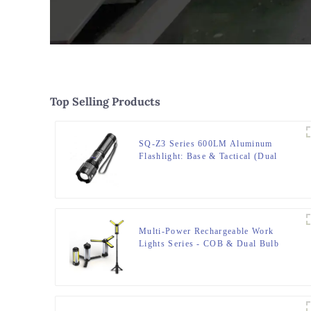
Top Selling Products
SQ-Z3 Series 600LM Aluminum
Flashlight: Base & Tactical (Dual
Light/5 Modes)
Multi-Power Rechargeable Work
Lights Series - COB & Dual Bulb
Modes, USB Output & Extendable
Tripod