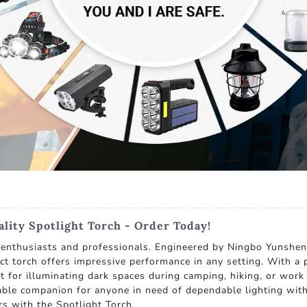
lity Spotlight Torch - Order Today!
r enthusiasts and professionals. Engineered by Ningbo Yunshen
act torch offers impressive performance in any setting. With 
t for illuminating dark spaces during camping, hiking, or work
sable companion for anyone in need of dependable lighting with
ers with the Spotlight Torch.