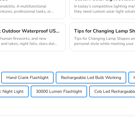
inability. A multifunctional
In today’s competitive lighting ma
entures, professional tasks, or
they need custom solar light soluti
demands...
Camping Equipment Multifunctional Lightweight Outdoor Waterproof USB Charging Latest Style Minimalist Design Led Camping Light
Tips for Changing Lamp Sh
, human fireworks, and new
Tips for Changing Lamp Shapes and Materials Customizing lamps
and lakes, night falls, stars dot
personal style while meeting your
changing the sh...
Hand Crank Flashlight
Rechargeable Led Bulb Working
c Night Light
30000 Lumen Flashlight
Cob Led Rechargeabl