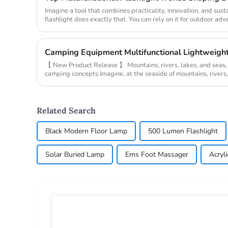
Imagine a tool that combines practicality, innovation, and susta
flashlight does exactly that. You can rely on it for outdoor adv
emergenc...
【 New Product Release 】 Mountains, rivers, lakes, and seas
camping concepts.Imagine, at the seaside of mountains, rivers, 
the campsite,...
Related Search
Black Modern Floor Lamp
500 Lumen Flashlight
Solar Buried Lamp
Ems Foot Massager
Acryli