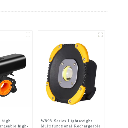
l high
W898 Series Lightweight
argeable high-
Multifunctional Rechargeable