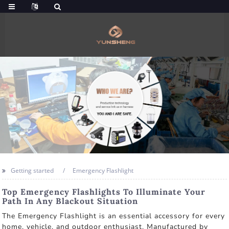
Getting started
Emergency Flashlight
Top Emergency Flashlights To Illuminate Your
Path In Any Blackout Situation
The Emergency Flashlight is an essential accessory for every
home, vehicle, and outdoor enthusiast. Manufactured by