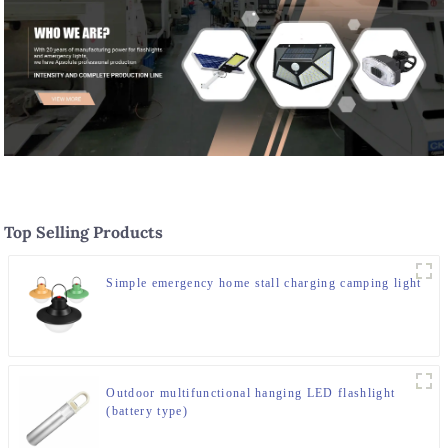
Top Selling Products
Simple emergency home stall charging camping light
Outdoor multifunctional hanging LED flashlight
(battery type)