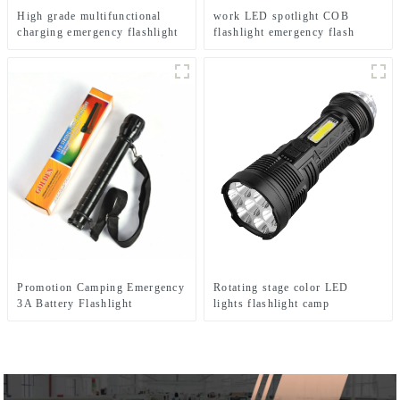
High grade multifunctional
work LED spotlight COB
charging emergency flashlight
flashlight emergency flash
desk lamp
searchlight
Promotion Camping Emergency
Rotating stage color LED
3A Battery Flashlight
lights flashlight camp
emergency flashlight