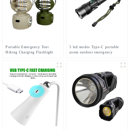
Portable Emergency Tent
5 led modes Type-C portable
Hiking Charging Flashlight
zoom outdoor emergency
Hook Camping Light
flashlight