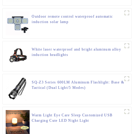
Outdoor remote control waterproof automatic
induction solar lamp
White laser waterproof and bright aluminum alloy
induction headlights
SQ-Z3 Series 600LM Aluminum Flashlight: Base &
Tactical (Dual Light/5 Modes)
Warm Light Eye Care Sleep Customized USB
Charging Cute LED Night Light