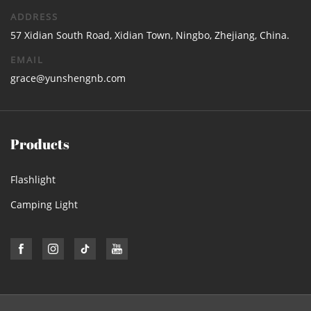
ADDRESS
57 Xidian South Road, Xidian Town, Ningbo, Zhejiang, China.
EMAIL
grace@yunshengnb.com
Products
Flashlight
Camping Light