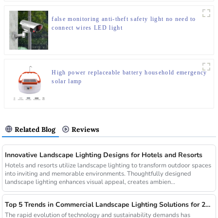
false monitoring anti-theft safety light no need to
connect wires LED light
High power replaceable battery household emergency
solar lamp
Related Blog
Reviews
Innovative Landscape Lighting Designs for Hotels and Resorts
Hotels and resorts utilize landscape lighting to transform outdoor spaces
into inviting and memorable environments. Thoughtfully designed
landscape lighting enhances visual appeal, creates ambien...
Top 5 Trends in Commercial Landscape Lighting Solutions for 2025
The rapid evolution of technology and sustainability demands has