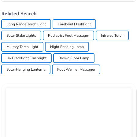
Related Search
Long Range Torch Light
Forehead Flashlight
Solar Stake Lights
Podiatrist Foot Massager
Infrared Torch
Military Torch Light
Night Reading Lamp
Uv Blacklight Flashlight
Brown Floor Lamp
Solar Hanging Lanterns
Foot Warmer Massager