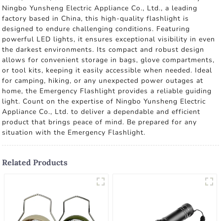
Ningbo Yunsheng Electric Appliance Co., Ltd., a leading
factory based in China, this high-quality flashlight is
designed to endure challenging conditions. Featuring
powerful LED lights, it ensures exceptional visibility in even
the darkest environments. Its compact and robust design
allows for convenient storage in bags, glove compartments,
or tool kits, keeping it easily accessible when needed. Ideal
for camping, hiking, or any unexpected power outages at
home, the Emergency Flashlight provides a reliable guiding
light. Count on the expertise of Ningbo Yunsheng Electric
Appliance Co., Ltd. to deliver a dependable and efficient
product that brings peace of mind. Be prepared for any
situation with the Emergency Flashlight.
Related Products