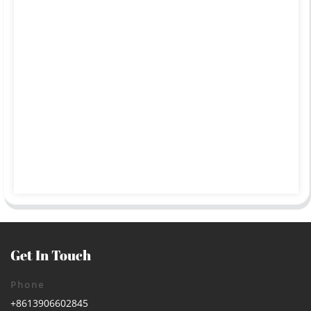
Get In Touch
Phone
+8613906602845