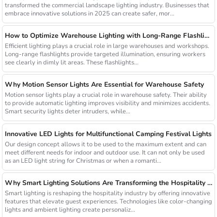
transformed the commercial landscape lighting industry. Businesses that
embrace innovative solutions in 2025 can create safer, mor...
How to Optimize Warehouse Lighting with Long-Range Flashlights
Efficient lighting plays a crucial role in large warehouses and workshops.
Long-range flashlights provide targeted illumination, ensuring workers
see clearly in dimly lit areas. These flashlights...
Why Motion Sensor Lights Are Essential for Warehouse Safety
Motion sensor lights play a crucial role in warehouse safety. Their ability
to provide automatic lighting improves visibility and minimizes accidents.
Smart security lights deter intruders, while...
Innovative LED Lights for Multifunctional Camping Festival Lights
Our design concept allows it to be used to the maximum extent and can
meet different needs for indoor and outdoor use. It can not only be used
as an LED light string for Christmas or when a romanti...
Why Smart Lighting Solutions Are Transforming the Hospitality Sector
Smart lighting is reshaping the hospitality industry by offering innovative
features that elevate guest experiences. Technologies like color-changing
lights and ambient lighting create personaliz...