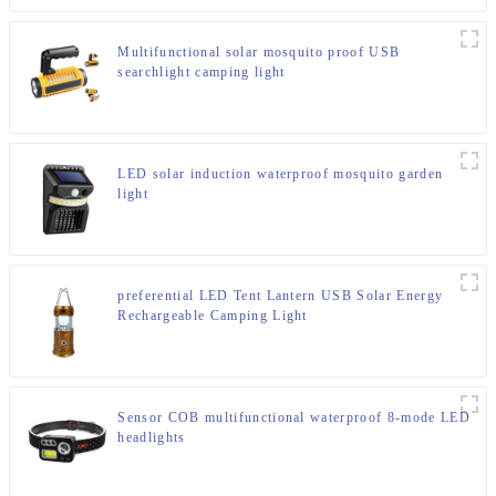
Multifunctional solar mosquito proof USB
searchlight camping light
LED solar induction waterproof mosquito garden
light
preferential LED Tent Lantern USB Solar Energy
Rechargeable Camping Light
Sensor COB multifunctional waterproof 8-mode LED
headlights