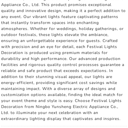
Appliance Co., Ltd. This product promises exceptional
quality and innovative design, making it a perfect addition to
any event. Our vibrant lights feature captivating patterns
that instantly transform spaces into enchanting
atmospheres. Whether for weddings, holiday gatherings, or
outdoor festivals, these lights elevate the ambiance,
ensuring an unforgettable experience for guests. Crafted
with precision and an eye for detail, each Festival Lights
Decoration is produced using premium materials for
durability and high performance. Our advanced production
facilities and rigorous quality control processes guarantee a
reliable and safe product that exceeds expectations. In
addition to their stunning visual appeal, our lights are
energy-efficient, providing significant cost savings while
maintaining impact. With a diverse array of designs and
customization options available, finding the ideal match for
your event theme and style is easy. Choose Festival Lights
Decoration from Ningbo Yunsheng Electric Appliance Co.,
Ltd. to illuminate your next celebration with an
extraordinary lighting display that captivates and inspires.