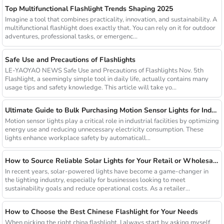
Top Multifunctional Flashlight Trends Shaping 2025
Imagine a tool that combines practicality, innovation, and sustainability. A
multifunctional flashlight does exactly that. You can rely on it for outdoor
adventures, professional tasks, or emergenc...
Safe Use and Precautions of Flashlights
LE-YAOYAO NEWS Safe Use and Precautions of Flashlights Nov. 5th
Flashlight, a seemingly simple tool in daily life, actually contains many
usage tips and safety knowledge. This article will take yo...
Ultimate Guide to Bulk Purchasing Motion Sensor Lights for Industrial Facilities
Motion sensor lights play a critical role in industrial facilities by optimizing
energy use and reducing unnecessary electricity consumption. These
lights enhance workplace safety by automaticall...
How to Source Reliable Solar Lights for Your Retail or Wholesale Business
In recent years, solar-powered lights have become a game-changer in
the lighting industry, especially for businesses looking to meet
sustainability goals and reduce operational costs. As a retailer...
How to Choose the Best Chinese Flashlight for Your Needs
When picking the right china flashlight, I always start by asking myself,