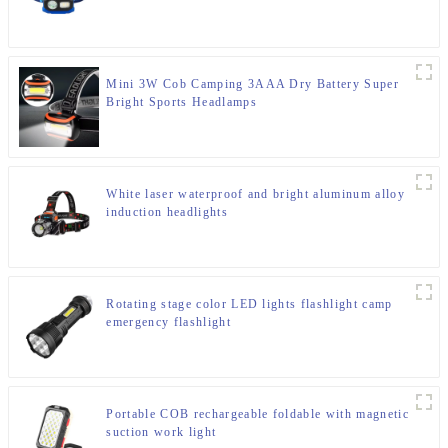
Mini 3W Cob Camping 3AAA Dry Battery Super
Bright Sports Headlamps
White laser waterproof and bright aluminum alloy
induction headlights
Rotating stage color LED lights flashlight camp
emergency flashlight
Portable COB rechargeable foldable with magnetic
suction work light