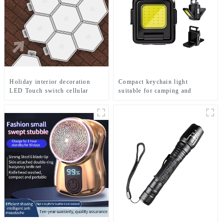
Holiday interior decoration
Compact keychain light
LED Touch switch cellular
suitable for camping and
RGB string lamp
emergency situations