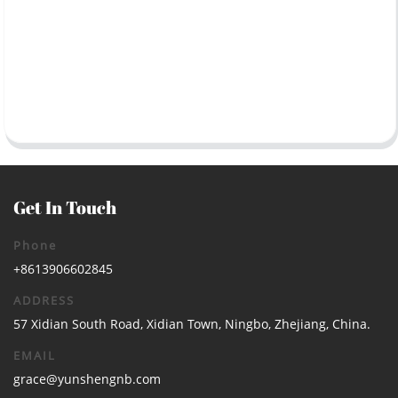
Get In Touch
Phone
+8613906602845
ADDRESS
57 Xidian South Road, Xidian Town, Ningbo, Zhejiang, China.
EMAIL
grace@yunshengnb.com