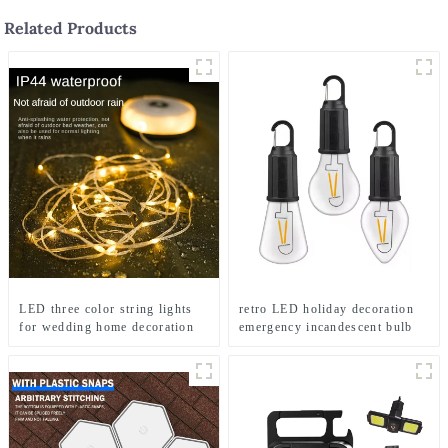
Related Products
LED three color string lights
retro LED holiday decoration
for wedding home decoration
emergency incandescent bulb
and camping
light