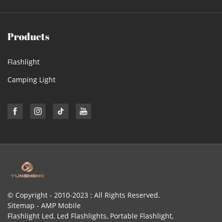
Products
Flashlight
Camping Light
© Copyright - 2010-2023 : All Rights Reserved.
Sitemap
-
AMP Mobile
Flashlight Led
,
Led Flashlights
,
Portable Flashlight
,