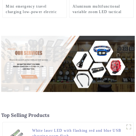
Mini emergency travel
Aluminum multifunctional
charging low-power electric
variable zoom LED tactical
shaver
flashlight
Top Selling Products
White laser LED with flashing red and blue USB