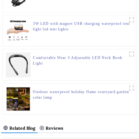
3W LED with magnet USB charging waterproof tent
light led tent lights
Comfortable Wear 3 Adjustable LED Neck Book
Light
Outdoor waterproof holiday flame courtyard garden
solar lamp
Related Blog
Reviews