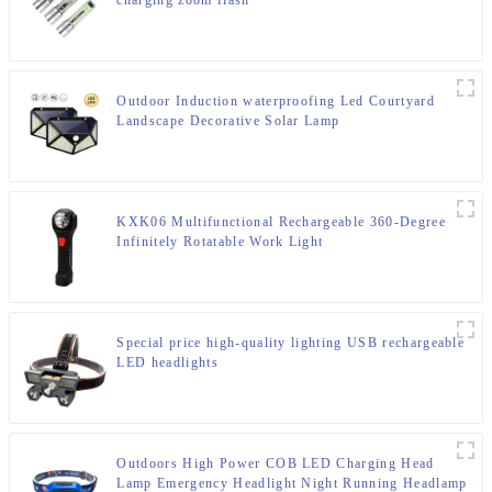
charging zoom flash
Outdoor Induction waterproofing Led Courtyard
Landscape Decorative Solar Lamp
KXK06 Multifunctional Rechargeable 360-Degree
Infinitely Rotatable Work Light
Special price high-quality lighting USB rechargeable
LED headlights
Outdoors High Power COB LED Charging Head
Lamp Emergency Headlight Night Running Headlamp