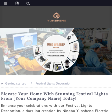
Getting started
Festival Lights Decoration
Elevate Your Home With Stunning Festival Lights
From [Your Company Name] Today!
Enhance your celebrations with our Festival Lights
Decoration, a dazzling creation by Ningbo Yunsheng Electric