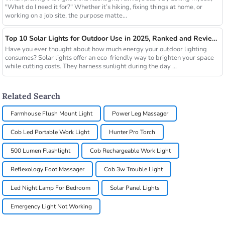
"What do I need it for?" Whether it’s hiking, fixing things at home, or
working on a job site, the purpose matte...
Top 10 Solar Lights for Outdoor Use in 2025, Ranked and Reviewed
Have you ever thought about how much energy your outdoor lighting
consumes? Solar lights offer an eco-friendly way to brighten your space
while cutting costs. They harness sunlight during the day ...
Related Search
Farmhouse Flush Mount Light
Power Leg Massager
Cob Led Portable Work Light
Hunter Pro Torch
500 Lumen Flashlight
Cob Rechargeable Work Light
Reflexology Foot Massager
Cob 3w Trouble Light
Led Night Lamp For Bedroom
Solar Panel Lights
Emergency Light Not Working