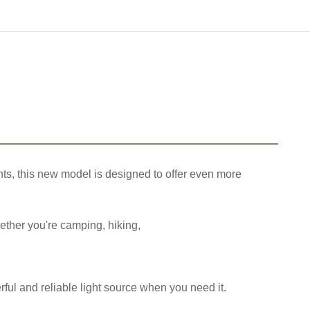
ts, this new model is designed to offer even more
hether you're camping, hiking,
ful and reliable light source when you need it.