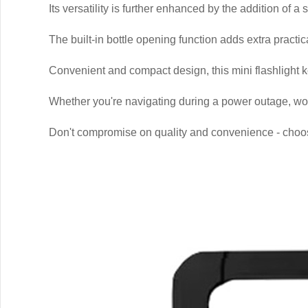
Its versatility is further enhanced by the addition of a
The built-in bottle opening function adds extra practical
Convenient and compact design, this mini flashlight k
Whether you're navigating during a power outage, worki
Don't compromise on quality and convenience - choose