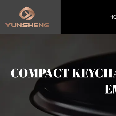
H
COMPACT KEYCHA
E