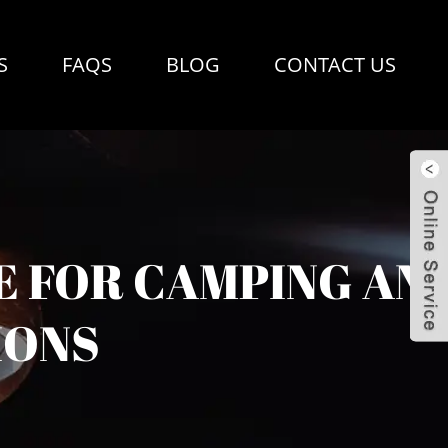
S
FAQS
BLOG
CONTACT US
E FOR CAMPING AN
IONS