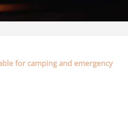
table for camping and emergency