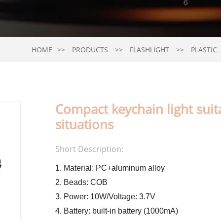
HOME
PRODUCTS
FLASHLIGHT
PLASTIC
Compact keychain light sui
situations
Short Description:
1. Material: PC+aluminum alloy
2. Beads: COB
3. Power: 10W/Voltage: 3.7V
4. Battery: built-in battery (1000mA)