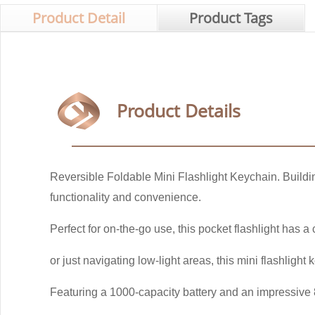
Product Detail
Product Tags
Product Details
Reversible Foldable Mini Flashlight Keychain. Buildi
functionality and convenience.
Perfect for on-the-go use, this pocket flashlight has a
or just navigating low-light areas, this mini flashlight
Featuring a 1000-capacity battery and an impressive 8