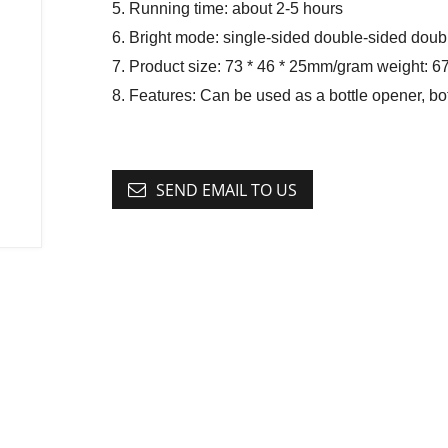
5. Running time: about 2-5 hours
6. Bright mode: single-sided double-sided doub
7. Product size: 73 * 46 * 25mm/gram weight: 6
8. Features: Can be used as a bottle opener, b
SEND EMAIL TO US