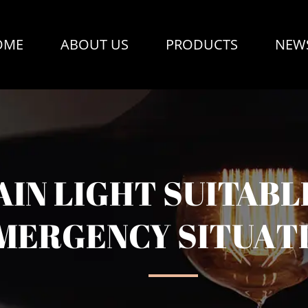
OME
ABOUT US
PRODUCTS
NEW
IN LIGHT SUITABL
MERGENCY SITUAT