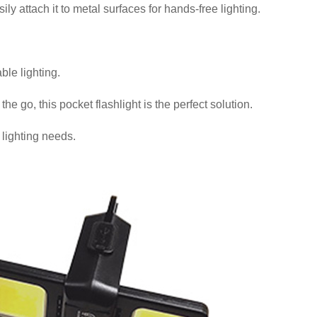
ly attach it to metal surfaces for hands-free lighting.
le lighting.
 go, this pocket flashlight is the perfect solution.
lighting needs.