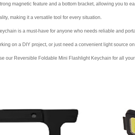
 strong magnetic feature and a bottom bracket, allowing you to easi
ity, making it a versatile tool for every situation.
eychain is a must-have for anyone who needs reliable and portab
ng on a DIY project, or just need a convenient light source on the
 our Reversible Foldable Mini Flashlight Keychain for all your 