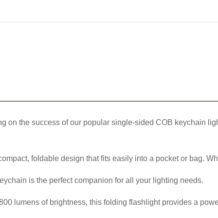
ng on the success of our popular single-sided COB keychain ligh
 compact, foldable design that fits easily into a pocket or bag. W
 keychain is the perfect companion for all your lighting needs.
00 lumens of brightness, this folding flashlight provides a power