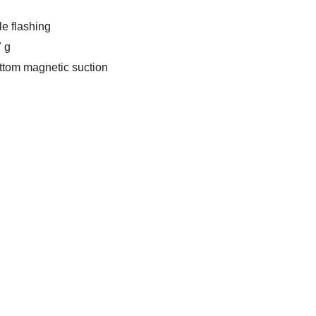
le flashing
7 g
ottom magnetic suction