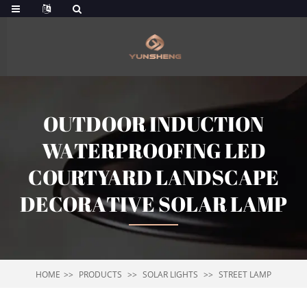
OUTDOOR INDUCTION
WATERPROOFING LED
COURTYARD LANDSCAPE
DECORATIVE SOLAR LAMP
HOME
PRODUCTS
SOLAR LIGHTS
STREET LAMP