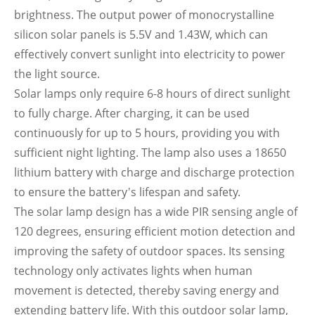
brightness. The output power of monocrystalline
silicon solar panels is 5.5V and 1.43W, which can
effectively convert sunlight into electricity to power
the light source.
Solar lamps only require 6-8 hours of direct sunlight
to fully charge. After charging, it can be used
continuously for up to 5 hours, providing you with
sufficient night lighting. The lamp also uses a 18650
lithium battery with charge and discharge protection
to ensure the battery's lifespan and safety.
The solar lamp design has a wide PIR sensing angle of
120 degrees, ensuring efficient motion detection and
improving the safety of outdoor spaces. Its sensing
technology only activates lights when human
movement is detected, thereby saving energy and
extending battery life. With this outdoor solar lamp,