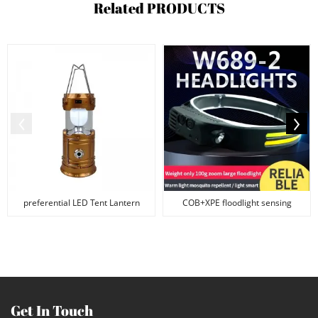
Related
PRODUCTS
preferential LED Tent Lantern
COB+XPE floodlight sensing
USB Solar Energy ...
waterproof silicone ...
Get In Touch