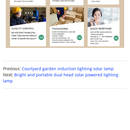
Previous:
Courtyard garden induction lighting solar lamp
Next:
Bright and portable dual head solar powered lighting
lamp