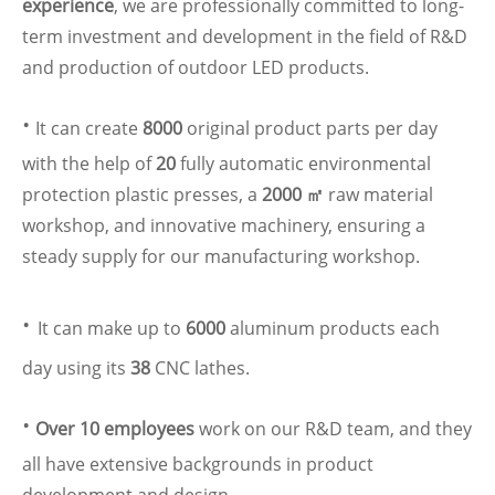
experience
, we are professionally committed to long-
term investment and development in the field of R&D
and production of outdoor LED products.
·
It can create
8000
original product parts per day
with the help of
20
fully automatic environmental
protection plastic presses, a
2000 ㎡
raw material
workshop, and innovative machinery, ensuring a
steady supply for our manufacturing workshop.
·
It can make up to
6000
aluminum products each
day using its
38
CNC lathes.
·
Over 10 employees
work on our R&D team, and they
all have extensive backgrounds in product