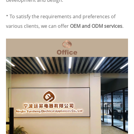
development and design.
·
To satisfy the requirements and preferences of
various clients, we can offer
OEM and ODM services
.