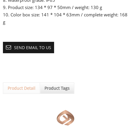
8. Waterproof grade: IP65
9. Product size: 134 * 97 * 50mm / weight: 130 g
10. Color box size: 141 * 104 * 63mm / complete weight: 168
g
SEND EMAIL TO US
Product Detail
Product Tags