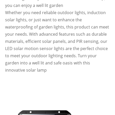
you can enjoy a well lit garden
Whether you need reliable outdoor lights, induction
solar lights, or just want to enhance the
waterproofing of garden lights, this product can meet
your needs. With advanced features such as durable
materials, efficient solar panels, and PIR sensing, our
LED solar motion sensor lights are the perfect choice
to meet your outdoor lighting needs. Turn your
garden into a well lit and safe oasis with this
innovative solar lamp