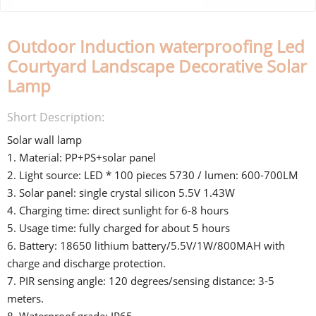
Outdoor Induction waterproofing Led
Courtyard Landscape Decorative Solar
Lamp
Short Description:
Solar wall lamp
1. Material: PP+PS+solar panel
2. Light source: LED * 100 pieces 5730 / lumen: 600-700LM
3. Solar panel: single crystal silicon 5.5V 1.43W
4. Charging time: direct sunlight for 6-8 hours
5. Usage time: fully charged for about 5 hours
6. Battery: 18650 lithium battery/5.5V/1W/800MAH with
charge and discharge protection.
7. PIR sensing angle: 120 degrees/sensing distance: 3-5
meters.