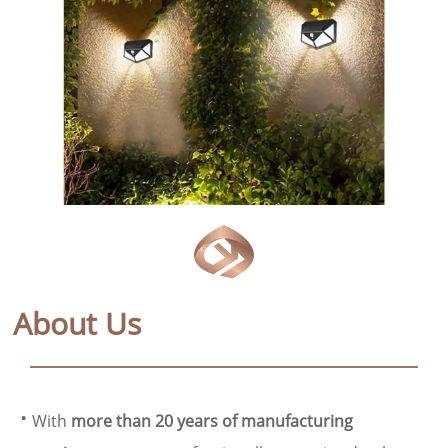
About Us
·
With
more than 20 years of manufacturing