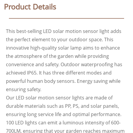
Product Details
This best-selling LED solar motion sensor light adds
the perfect element to your outdoor space. This
innovative high-quality solar lamp aims to enhance
the atmosphere of the garden while providing
convenience and safety. Outdoor waterproofing has
achieved IP65. It has three different modes and
powerful human body sensors. Energy saving while
ensuring safety.
Our LED solar motion sensor lights are made of
durable materials such as PP, PS, and solar panels,
ensuring long service life and optimal performance.
100 LED lights can emit a luminous intensity of 600-
700LM, ensuring that your garden reaches maximum