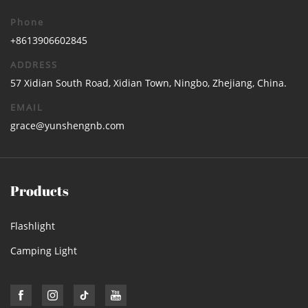
Phone
+8613906602845
ADDRESS
57 Xidian South Road, Xidian Town, Ningbo, Zhejiang, China.
EMAIL
grace@yunshengnb.com
Products
Flashlight
Camping Light