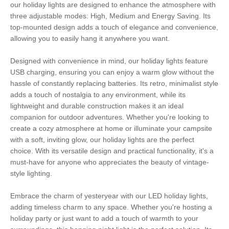
our holiday lights are designed to enhance the atmosphere with
three adjustable modes: High, Medium and Energy Saving. Its
top-mounted design adds a touch of elegance and convenience,
allowing you to easily hang it anywhere you want.
Designed with convenience in mind, our holiday lights feature
USB charging, ensuring you can enjoy a warm glow without the
hassle of constantly replacing batteries. Its retro, minimalist style
adds a touch of nostalgia to any environment, while its
lightweight and durable construction makes it an ideal
companion for outdoor adventures. Whether you're looking to
create a cozy atmosphere at home or illuminate your campsite
with a soft, inviting glow, our holiday lights are the perfect
choice. With its versatile design and practical functionality, it's a
must-have for anyone who appreciates the beauty of vintage-
style lighting.
Embrace the charm of yesteryear with our LED holiday lights,
adding timeless charm to any space. Whether you're hosting a
holiday party or just want to add a touch of warmth to your