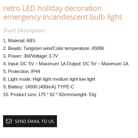
retro LED holiday decoration
emergency incandescent bulb light
Short Description:
1. Material: ABS
2. Beads: Tungsten wire/Color temperature: 4500K
3. Power: 3W/Voltage: 3.7V
4. Input: DC 5V – Maximum 1A Output: DC 5V – Maximum 1A
5. Protection: IP44
8. Light mode: High light medium light low light
9. Battery: 14500 (400mA) TYPE-C
10. Product size: 175 * 62 * 62mm/weight: 53g
SEND EMAIL TO US