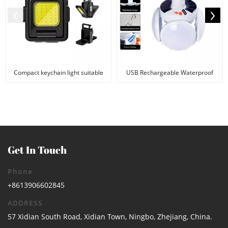
Compact keychain light suitable
USB Rechargeable Waterproof
for camping and...
Football Foldable L...
Get In Touch
Phone
+8613906602845
ADDRESS
57 Xidian South Road, Xidian Town, Ningbo, Zhejiang, China.