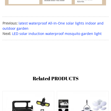
Previous:
latest waterproof All-In-One solar lights indoor and
outdoor garden
Next:
LED solar induction waterproof mosquito garden light
Related
PRODUCTS