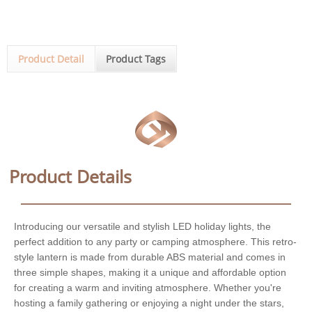
Product Detail
Product Tags
Product Details
Introducing our versatile and stylish LED holiday lights, the
perfect addition to any party or camping atmosphere. This retro-
style lantern is made from durable ABS material and comes in
three simple shapes, making it a unique and affordable option
for creating a warm and inviting atmosphere. Whether you're
hosting a family gathering or enjoying a night under the stars,