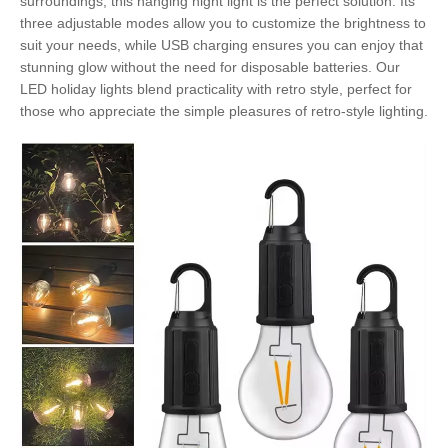
surroundings, this hanging night light is the perfect solution. Its
three adjustable modes allow you to customize the brightness to
suit your needs, while USB charging ensures you can enjoy that
stunning glow without the need for disposable batteries. Our
LED holiday lights blend practicality with retro style, perfect for
those who appreciate the simple pleasures of retro-style lighting.