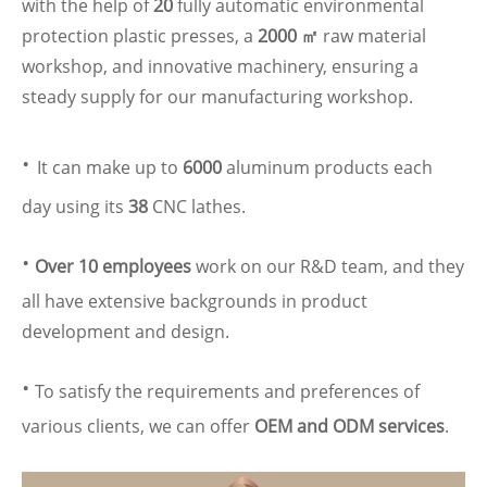
with the help of
20
fully automatic environmental
protection plastic presses, a
2000 ㎡
raw material
workshop, and innovative machinery, ensuring a
steady supply for our manufacturing workshop.
·
It can make up to
6000
aluminum products each
day using its
38
CNC lathes.
·
Over 10 employees
work on our R&D team, and they
all have extensive backgrounds in product
development and design.
·
To satisfy the requirements and preferences of
various clients, we can offer
OEM and ODM services
.