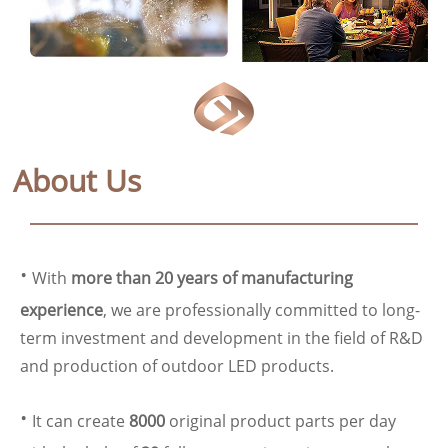
About Us
·
With
more than 20 years of manufacturing
experience
, we are professionally committed to long-
term investment and development in the field of R&D
and production of outdoor LED products.
·
It can create
8000
original product parts per day