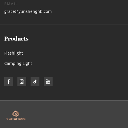
EMAIL
grace@yunshengnb.com
Products
Flashlight
Camping Light