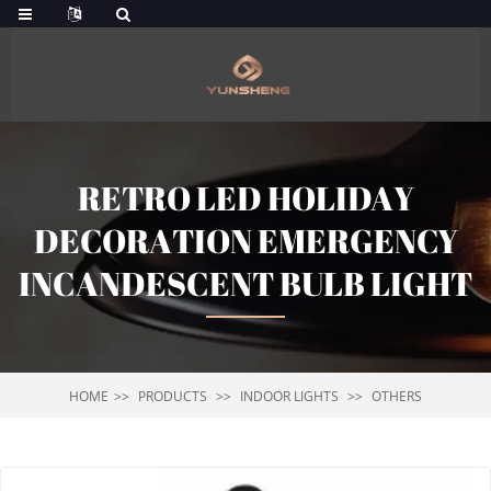
RETRO LED HOLIDAY
DECORATION EMERGENCY
INCANDESCENT BULB LIGHT
HOME
PRODUCTS
INDOOR LIGHTS
OTHERS