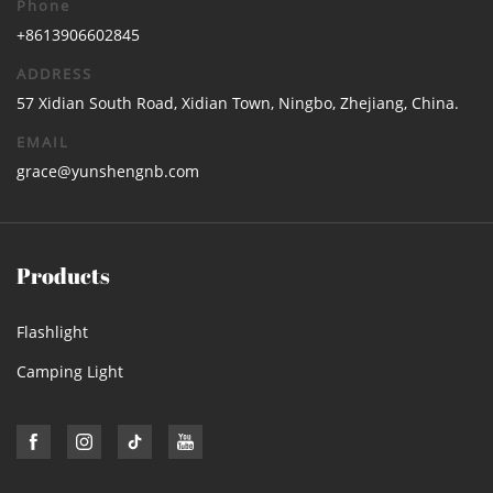
Phone
+8613906602845
ADDRESS
57 Xidian South Road, Xidian Town, Ningbo, Zhejiang, China.
EMAIL
grace@yunshengnb.com
Products
Flashlight
Camping Light