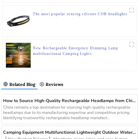
The most popular sensing silicone COB headlights
New Rechargeable Emergency Dimming Lamp
multifunctional Camping Lights
Related Blog
Reviews
How to Source High-Quality Rechargeable Headlamps from China Manufacturers
China remains a top destination for sourcing high-quality rechargeable
headlamps due to its manufacturing expertise and competitive pricing.
Identifying trustworthy rechargeable headlamp manufact...
Camping Equipment Multifunctional Lightweight Outdoor Waterproof USB Charging Latest Style Minimalist Design Led Camping Light
【 New Product Release 】 Mountains, rivers, lakes, and seas, human