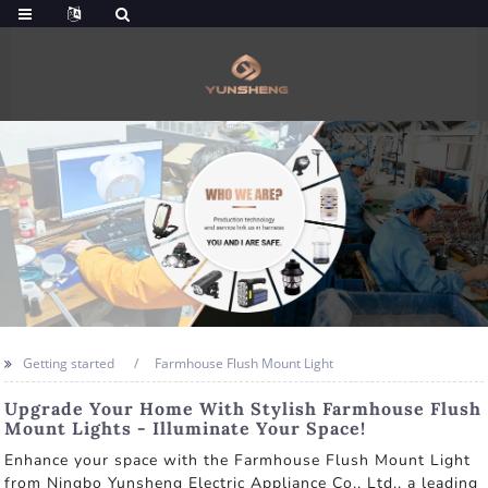
Getting started
Farmhouse Flush Mount Light
Upgrade Your Home With Stylish Farmhouse Flush
Mount Lights - Illuminate Your Space!
Enhance your space with the Farmhouse Flush Mount Light
from Ningbo Yunsheng Electric Appliance Co., Ltd., a leading