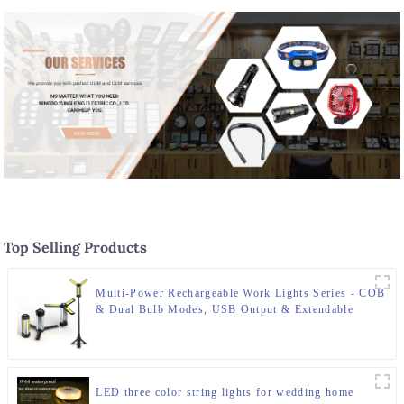
Top Selling Products
Multi-Power Rechargeable Work Lights Series - COB
& Dual Bulb Modes, USB Output & Extendable
Tripod
LED three color string lights for wedding home