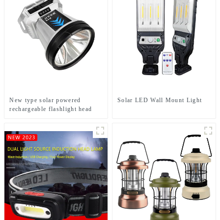
New type solar powered
Solar LED Wall Mount Light
rechargeable flashlight head
mounted headlamp