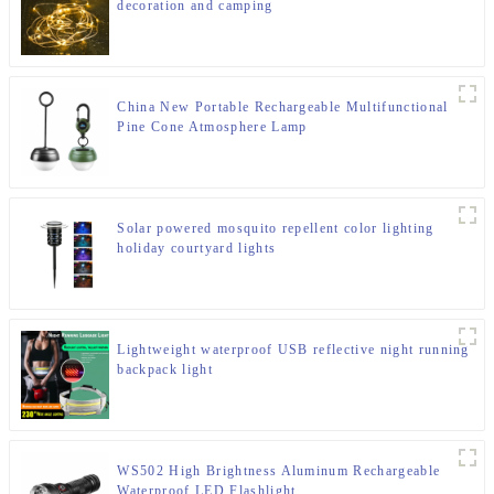
decoration and camping
China New Portable Rechargeable Multifunctional
Pine Cone Atmosphere Lamp
Solar powered mosquito repellent color lighting
holiday courtyard lights
Lightweight waterproof USB reflective night running
backpack light
WS502 High Brightness Aluminum Rechargeable
Waterproof LED Flashlight