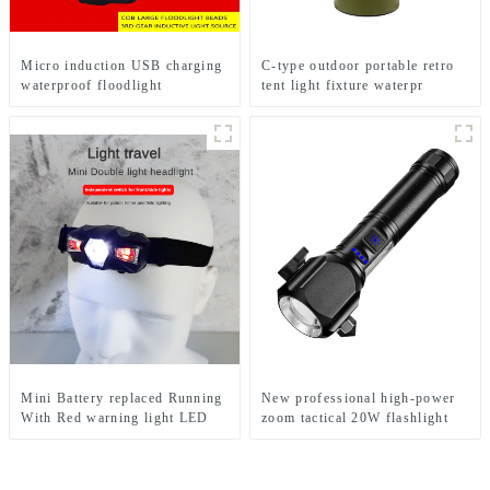
Micro induction USB charging
C-type outdoor portable retro
waterproof floodlight
tent light fixture waterpr
camping light
Mini Battery replaced Running
New professional high-power
With Red warning light LED
zoom tactical 20W flashlight
Headlight