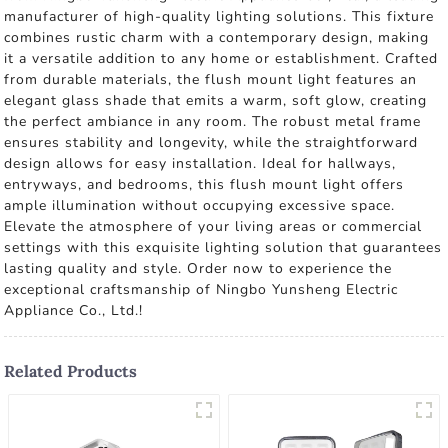
manufacturer of high-quality lighting solutions. This fixture
combines rustic charm with a contemporary design, making
it a versatile addition to any home or establishment. Crafted
from durable materials, the flush mount light features an
elegant glass shade that emits a warm, soft glow, creating
the perfect ambiance in any room. The robust metal frame
ensures stability and longevity, while the straightforward
design allows for easy installation. Ideal for hallways,
entryways, and bedrooms, this flush mount light offers
ample illumination without occupying excessive space.
Elevate the atmosphere of your living areas or commercial
settings with this exquisite lighting solution that guarantees
lasting quality and style. Order now to experience the
exceptional craftsmanship of Ningbo Yunsheng Electric
Appliance Co., Ltd.!
Related Products