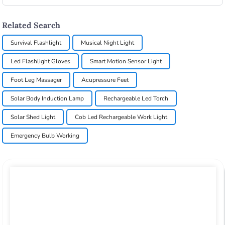
Related Search
Survival Flashlight
Musical Night Light
Led Flashlight Gloves
Smart Motion Sensor Light
Foot Leg Massager
Acupressure Feet
Solar Body Induction Lamp
Rechargeable Led Torch
Solar Shed Light
Cob Led Rechargeable Work Light
Emergency Bulb Working