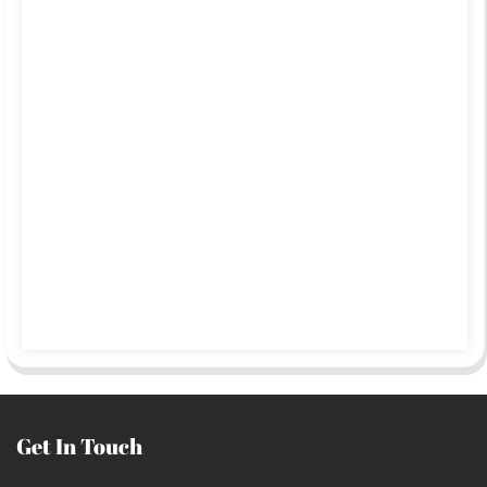
Get In Touch