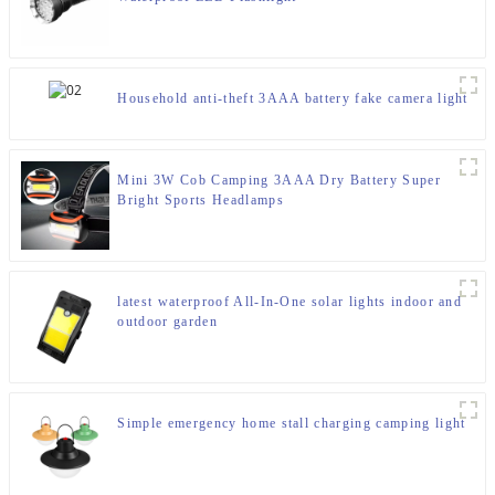
Household anti-theft 3AAA battery fake camera light
Mini 3W Cob Camping 3AAA Dry Battery Super
Bright Sports Headlamps
latest waterproof All-In-One solar lights indoor and
outdoor garden
Simple emergency home stall charging camping light