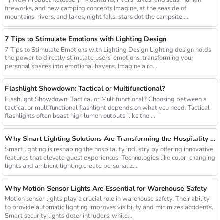
fireworks, and new camping concepts.Imagine, at the seaside of
mountains, rivers, and lakes, night falls, stars dot the campsite,...
7 Tips to Stimulate Emotions with Lighting Design
7 Tips to Stimulate Emotions with Lighting Design Lighting design holds
the power to directly stimulate users’ emotions, transforming your
personal spaces into emotional havens. Imagine a ro...
Flashlight Showdown: Tactical or Multifunctional?
Flashlight Showdown: Tactical or Multifunctional? Choosing between a
tactical or multifunctional flashlight depends on what you need. Tactical
flashlights often boast high lumen outputs, like the ...
Why Smart Lighting Solutions Are Transforming the Hospitality Sector
Smart lighting is reshaping the hospitality industry by offering innovative
features that elevate guest experiences. Technologies like color-changing
lights and ambient lighting create personaliz...
Why Motion Sensor Lights Are Essential for Warehouse Safety
Motion sensor lights play a crucial role in warehouse safety. Their ability
to provide automatic lighting improves visibility and minimizes accidents.
Smart security lights deter intruders, while...