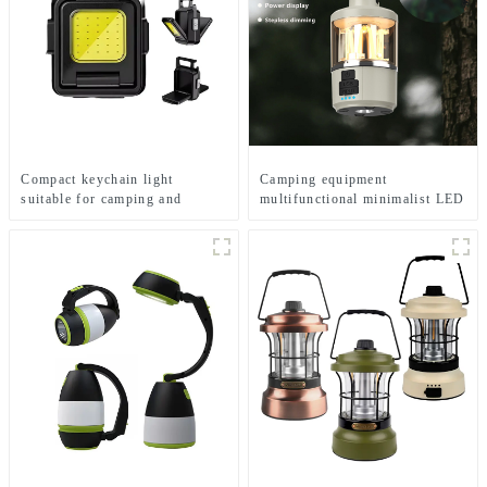
Compact keychain light
Camping equipment
suitable for camping and
multifunctional minimalist LED
emergency situations
camping light