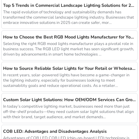
Top 5 Trends in Commercial Landscape Lighting Solutions for 2025
The rapid evolution of technology and sustainability demands has
transformed the commercial landscape lighting industry. Businesses that
embrace innovative solutions in 2025 can create safer, mor...
How to Choose the Best RGB Mood Lights Manufacturer for Your Business
Selecting the right RGB mood lights manufacturer plays a pivotal role in
business success. The RGB LED light market has seen significant growth,
driven by advancements in smart home technologies ...
How to Source Reliable Solar Lights for Your Retail or Wholesale Business
In recent years, solar-powered lights have become a game-changer in
the lighting industry, especially for businesses looking to meet
sustainability goals and reduce operational costs. As a retailer...
Custom Solar Light Solutions: How OEM/ODM Services Can Grow Your Busines
In today’s competitive lighting market, businesses need more than just
off-the-shelf products—they need custom solar light solutions that align
with their brand, target audience, and market demands...
COB LED: Advantages and Disadvantages Analysis
Advantages of COB LED COB LED (chip-on-board LED) technology is