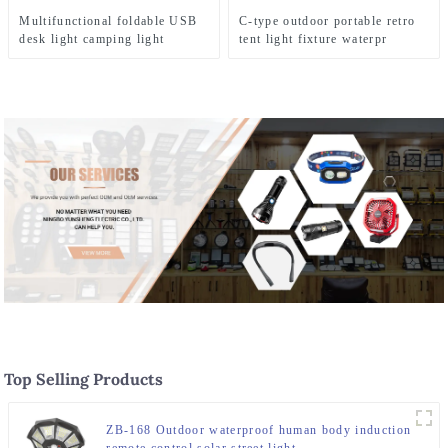
Multifunctional foldable USB
C-type outdoor portable retro
desk light camping light
tent light fixture waterpr
camping light
Top Selling Products
ZB-168 Outdoor waterproof human body induction