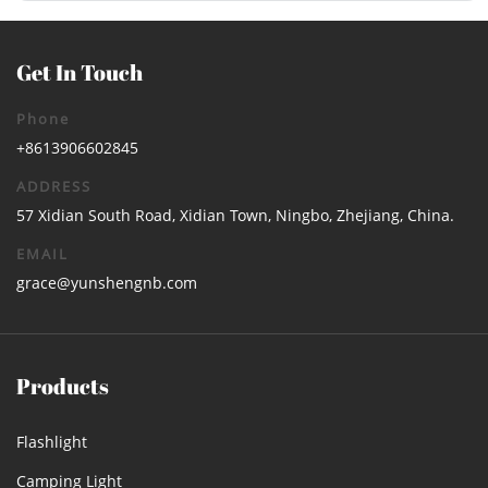
Get In Touch
Phone
+8613906602845
ADDRESS
57 Xidian South Road, Xidian Town, Ningbo, Zhejiang, China.
EMAIL
grace@yunshengnb.com
Products
Flashlight
Camping Light