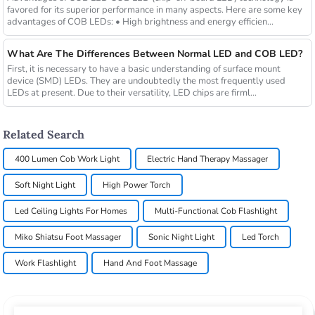
favored for its superior performance in many aspects. Here are some key
advantages of COB LEDs: • High brightness and energy efficien...
What Are The Differences Between Normal LED and COB LED?
First, it is necessary to have a basic understanding of surface mount
device (SMD) LEDs. They are undoubtedly the most frequently used
LEDs at present. Due to their versatility, LED chips are firml...
Related Search
400 Lumen Cob Work Light
Electric Hand Therapy Massager
Soft Night Light
High Power Torch
Led Ceiling Lights For Homes
Multi-Functional Cob Flashlight
Miko Shiatsu Foot Massager
Sonic Night Light
Led Torch
Work Flashlight
Hand And Foot Massage