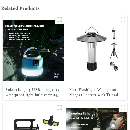
Related Products
Solar charging USB emergency
Mini Flashlight Waterproof
waterproof light bulb camping
Magnet Lantern with Tripod
light
Camping Light