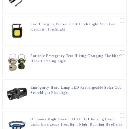
Fast Charging Pocket COB Torch Light Mini Led
Keychain Flashlight
Portable Emergency Tent Hiking Charging Flashlight
Hook Camping Light
Emergency Hand Lamp LED Rechargeable Solar Cob
Searchlight Flashlight
Outdoors High Power COB LED Charging Head
Lamp Emergency Headlight Night Running Headlamp