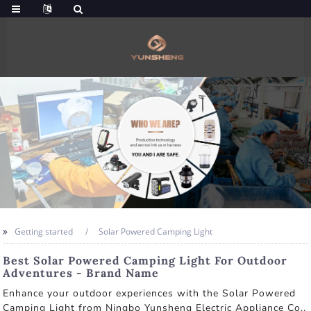
Getting started
Solar Powered Camping Light
Best Solar Powered Camping Light For Outdoor
Adventures - Brand Name
Enhance your outdoor experiences with the Solar Powered
Camping Light from Ningbo Yunsheng Electric Appliance Co.,