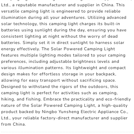
Ltd., a reputable manufacturer and supplier in China. This
versatile camping light is engineered to provide reliable
illumination during all your adventures. Utilizing advanced
solar technology, this camping light charges its built-in
batteries using sunlight during the day, ensuring you have
consistent lighting at night without the worry of dead
batteries. Simply set it in direct sunlight to harness solar
energy effectively. The Solar Powered Camping Light
features multiple lighting modes tailored to your camping
preferences, including adjustable brightness levels and
various illumination patterns. Its lightweight and compact
design makes for effortless storage in your backpack,
allowing for easy transport without sacrificing space.
Designed to withstand the rigors of the outdoors, this
camping light is perfect for activities such as camping,
hiking, and fishing. Embrace the practicality and eco-friendly
nature of the Solar Powered Camping Light, a high-quality
product backed by Ningbo Yunsheng Electric Appliance Co.,
Ltd., your reliable factory-direct manufacturer and supplier
from China.