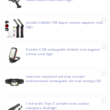
remote control solar street light
portable foldable 360 degree rotation magnetic work
light
Portable COB rechargeable foldable with magnetic
suction work light
Induction waterproof and drop resistant
multifunctional rechargeable off-road running LED
headlight
5 led modes Type-C portable zoom outdoor
emergency flashlight