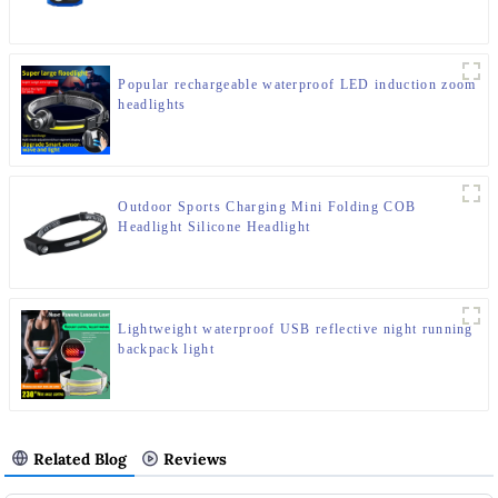
Popular rechargeable waterproof LED induction zoom
headlights
Outdoor Sports Charging Mini Folding COB
Headlight Silicone Headlight
Lightweight waterproof USB reflective night running
backpack light
Related Blog
Reviews