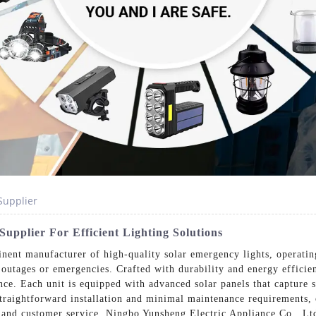
Supplier
upplier For Efficient Lighting Solutions
nent manufacturer of high-quality solar emergency lights, operati
 outages or emergencies. Crafted with durability and energy efficie
nce. Each unit is equipped with advanced solar panels that capture
traightforward installation and minimal maintenance requirements, 
 and customer service, Ningbo Yunsheng Electric Appliance Co., Lt