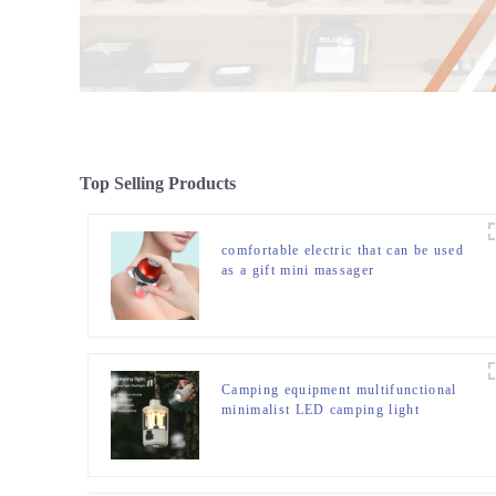
Top Selling Products
comfortable electric that can be used
as a gift mini massager
Camping equipment multifunctional
minimalist LED camping light