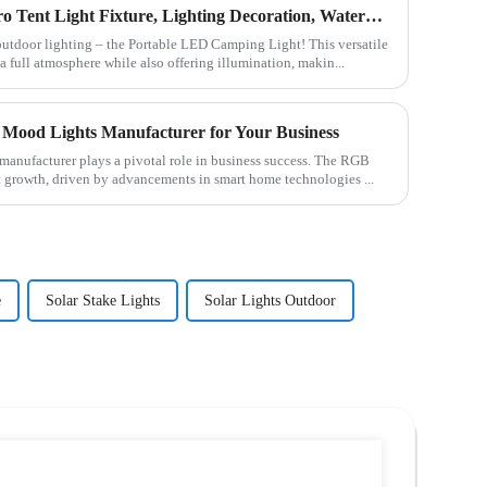
C-type Outdoor Portable Retro Tent Light Fixture, Lighting Decoration, Waterproof Qarden Atmosphere Camping Light
 outdoor lighting – the Portable LED Camping Light! This versatile
a full atmosphere while also offering illumination, makin...
Mood Lights Manufacturer for Your Business
manufacturer plays a pivotal role in business success. The RGB
t growth, driven by advancements in smart home technologies ...
e
Solar Stake Lights
Solar Lights Outdoor