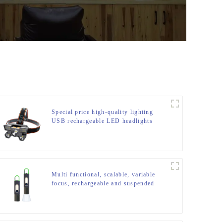
Special price high-quality lighting
USB rechargeable LED headlights
Multi functional, scalable, variable
focus, rechargeable and suspended
LED flashlight