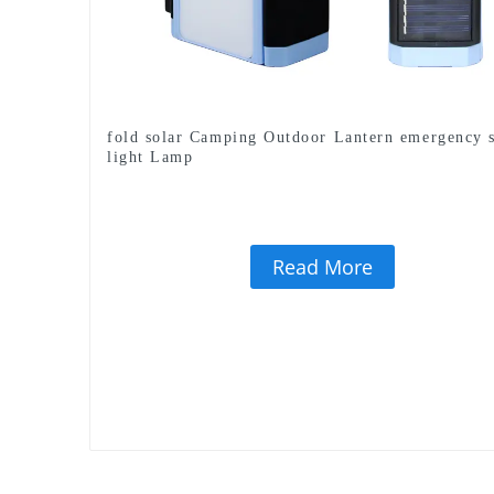
fold solar Camping Outdoor Lantern emergency 
light Lamp
Read More