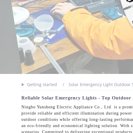
Getting started
Solar Emergency Light Outdoor 
Reliable Solar Emergency Lights - Top Outdoor S
Ningbo Yunsheng Electric Appliance Co., Ltd. is a promi
provide reliable and efficient illumination during power
outdoor conditions while offering long-lasting performa
an eco-friendly and economical lighting solution. With s
scenarios. Committed to delivering exceptional products