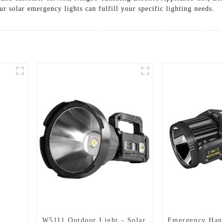
r solar emergency lights can fulfill your specific lighting needs.
W5111 Outdoor Light - Solar
Emergency Ha