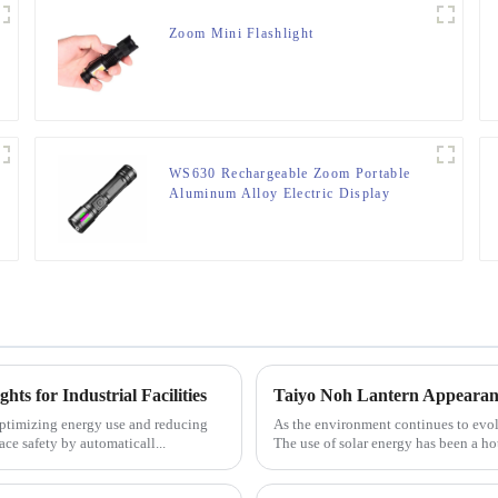
Zoom Mini Flashlight
WS630 Rechargeable Zoom Portable
Aluminum Alloy Electric Display
Flashlight
ts for Industrial Facilities
Taiyo Noh Lantern Appearanc
y optimizing energy use and reducing
As the environment continues to evol
ce safety by automaticall...
The use of solar energy has been a hot