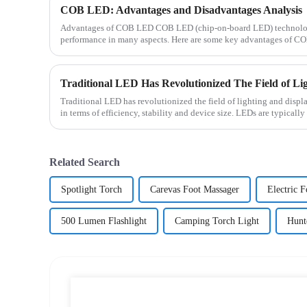
COB LED: Advantages and Disadvantages Analysis
Advantages of COB LED COB LED (chip-on-board LED) technology 
performance in many aspects. Here are some key advantages of CO
energy efficien...
Traditional LED has revolutionized the field of lighting and displ
in terms of efficiency, stability and device size. LEDs are typically
Related Search
Spotlight Torch
Carevas Foot Massager
Electric 
500 Lumen Flashlight
Camping Torch Light
Hunt