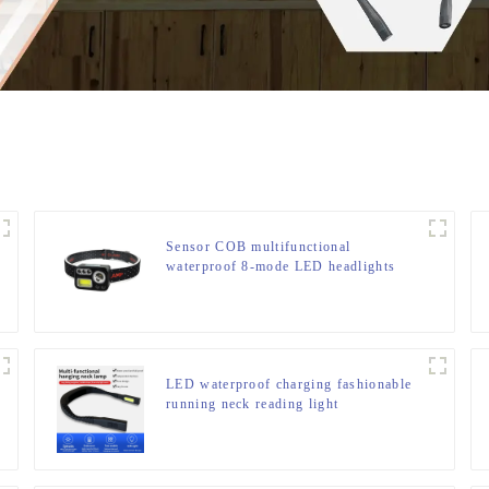
Sensor COB multifunctional
waterproof 8-mode LED headlights
LED waterproof charging fashionable
running neck reading light