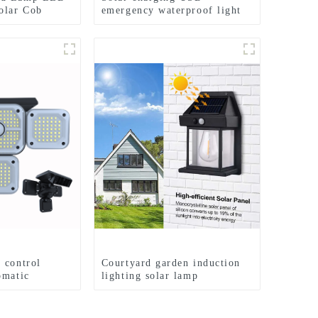
olar Cob
emergency waterproof light
shlight
bulb camping light
 control
Courtyard garden induction
omatic
lighting solar lamp
 lamp