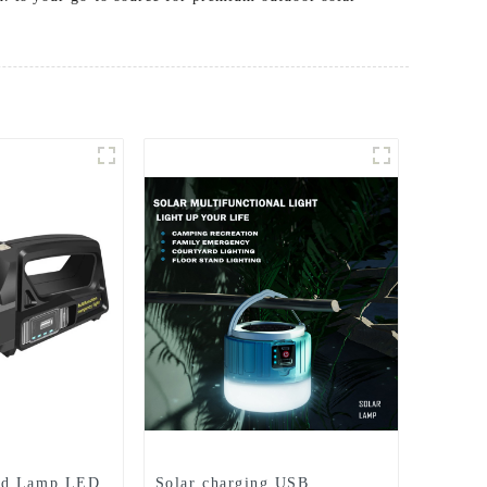
nd Lamp LED
Solar charging USB