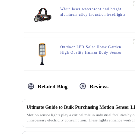
White laser waterproof and bright
aluminum alloy induction headlights
Outdoor LED Solar Home Garden
High Quality Human Body Sensor
With Remote Control Wall Light
Related Blog
Reviews
Ultimate Guide to Bulk Purchasing Motion Sensor Ligh
Motion sensor lights play a critical role in industrial facilities b
unnecessary electricity consumption. These lights enhance workpla