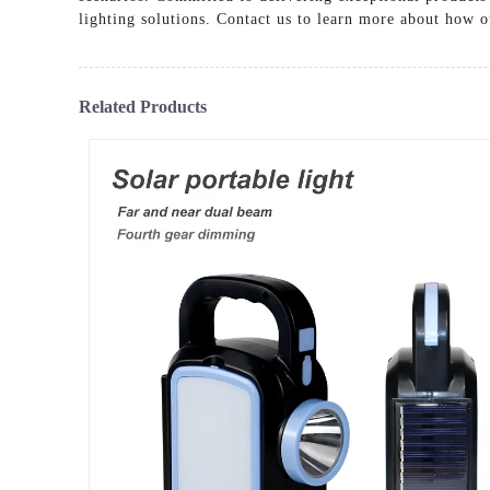
lighting solutions. Contact us to learn more about how ou
Related Products