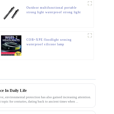
Outdoor multifunctional portable
strong light waterproof strong light
flashlight tactical pen mini LED
flashlight
COB+XPE floodlight sensing
waterproof silicone lamp
e In Daily Life
ve, environmental protection has also gained increasing attention.
 topic for centuries, dating back to ancient times when ...