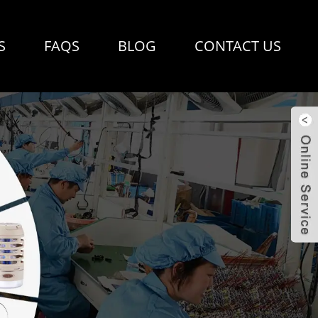
S
FAQS
BLOG
CONTACT US