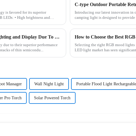
is favored for its superior
Introducing our latest innovation in
B LEDs: • High brightness and
camping light is designed to provide 
Traditional LED Has Revolutionized The Field of Lighting and Display Due To Their Superior Performance In Terms of Efficiency.
How to Choose the Best RGB 
ay due to their superior performance
Selecting the right RGB mood lights 
 stacks of thin semicondu...
LED light market has seen significan
Foot Massager
Wall Night Light
Portable Flood Light Rechargeabl
er Pro Torch
Solar Powered Torch