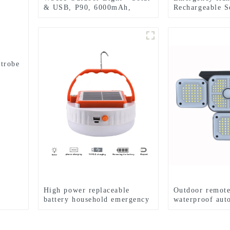
& USB, P90, 6000mAh,
Rechargeable S
Emergency Use
Searchlight Fla
strobe
High power replaceable
Outdoor remote
battery household emergency
waterproof aut
solar lamp
induction solar