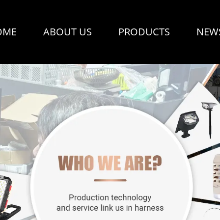
OME
ABOUT US
PRODUCTS
NEW