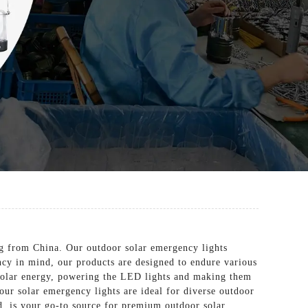
ng from China. Our outdoor solar emergency lights
ncy in mind, our products are designed to endure various
 solar energy, powering the LED lights and making them
our solar emergency lights are ideal for diverse outdoor
d. is your go-to source for premium outdoor solar