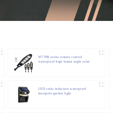
W779B series remote control
waterproof high lumen night solar
light
LED solar induction waterproof
mosquito garden light