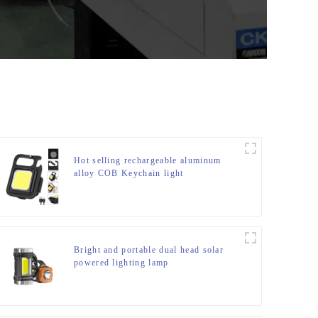
Hot selling rechargeable aluminum
alloy COB Keychain light
Bright and portable dual head solar
powered lighting lamp