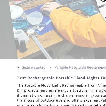
Getting started
Portable Flood Light Rechargeab
Best Rechargeable Portable Flood Lights F
The Portable Flood Light Rechargeable from Ningb
DIY projects, and emergency situations. This pow
illumination on a single charge, ensuring you sta
the rigors of outdoor use and offers excellent va
is an ideal choice for anyone in need of a reliab