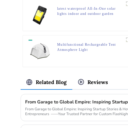
latest waterproof All-In-One solar
lights indoor and outdoor garden
Multifunctional Rechargeable Tent
Atmosphere Light
Related Blog
Reviews
From Garage to Global Empire: Inspiring Startup Stories & 
Entrepreneurs ——Your Trusted Partner for Custom Flashligh
Legendary Sta...