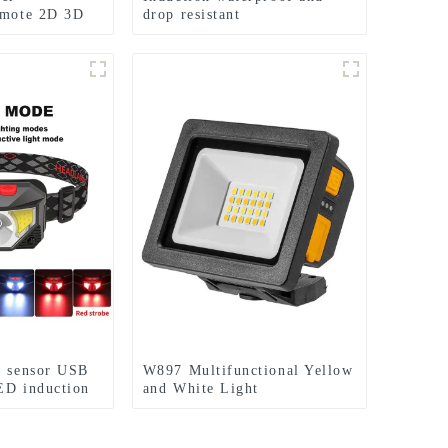
emote 2D 3D
drop resistant
ht
multifunctional rechargeable
off-road running LED
headlight
s sensor USB
W897 Multifunctional Yellow
ED induction
and White Light
Rechargeable Electric
Display Work Light