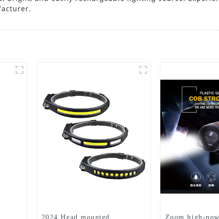
facturer.
2024 Head mounted
Zoom high-pow