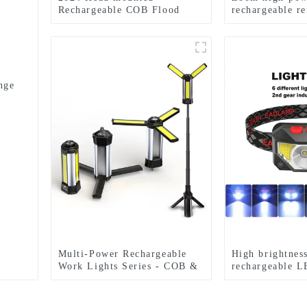
Rechargeable COB Flood
rechargeable r
Light Wave Sensing Front
battery flashlig
Lighting Waterproof
Headlamp for Daily Use
nge
Multi-Power Rechargeable
High brightnes
Work Lights Series - COB &
rechargeable L
Dual Bulb Modes, USB
headlights
Output & Extendable Tripod