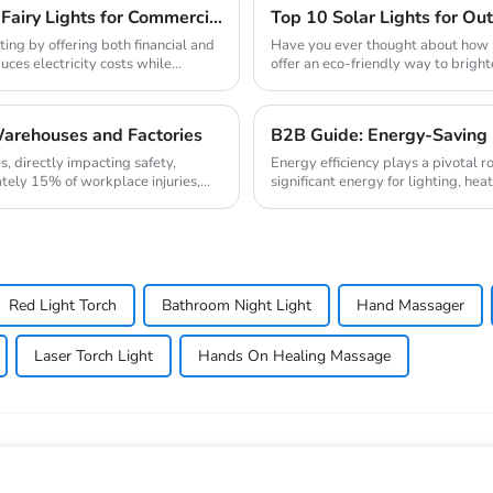
Top 10 Wholesale Suppliers of Energy-Efficient Fairy Lights for Commercial Use
Top 10 Solar Lights for O
ting by offering both financial and
Have you ever thought about how m
es electricity costs while
offer an eco-friendly way to bright
during the day ...
arehouses and Factories
B2B Guide: Energy-Saving L
s, directly impacting safety,
Energy efficiency plays a pivotal r
ately 15% of workplace injuries,
significant energy for lighting, heat
Red Light Torch
Bathroom Night Light
Hand Massager
Laser Torch Light
Hands On Healing Massage