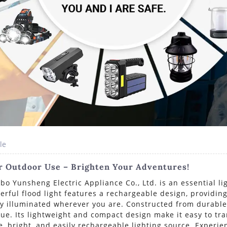
le
or Outdoor Use – Brighten Your Adventures!
o Yunsheng Electric Appliance Co., Ltd. is an essential li
erful flood light features a rechargeable design, providing
y illuminated wherever you are. Constructed from durable m
lue. Its lightweight and compact design make it easy to tr
le, bright, and easily rechargeable lighting source. Experi