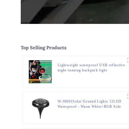
Top Selling Products
Lightweight waterproof USB reflective
night running backpack light
W-J6001Solar Ground Lights 12LED
Waterproof - Warm White+RGB Side
Light 10H Auto