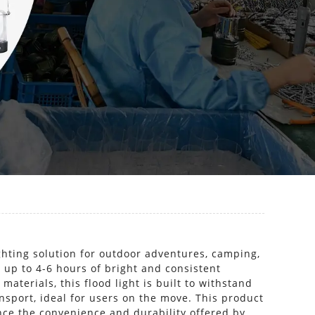
ghting solution for outdoor adventures, camping,
 up to 4-6 hours of bright and consistent
aterials, this flood light is built to withstand
ansport, ideal for users on the move. This product
ence the convenience and durability offered by