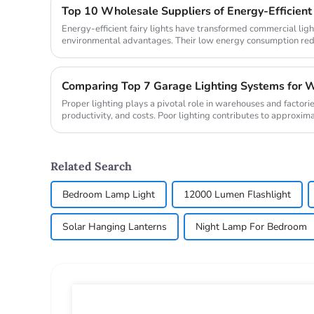
Energy-efficient fairy lights have transformed commercial ligh
environmental advantages. Their low energy consumption reduc
contributi...
Comparing Top 7 Garage Lighting Systems for W
Proper lighting plays a pivotal role in warehouses and factorie
productivity, and costs. Poor lighting contributes to approxim
while a...
Related Search
Bedroom Lamp Light
12000 Lumen Flashlight
Solar Hanging Lanterns
Night Lamp For Bedroom