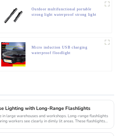
Outdoor multifunctional portable
strong light waterproof strong light
flashlight tactical pen mini LED
flashlight
Micro induction USB charging
waterproof floodlight
 Lighting with Long-Range Flashlights
role in large warehouses and workshops. Long-range flashlights
ing workers see clearly in dimly lit areas. These flashlights...