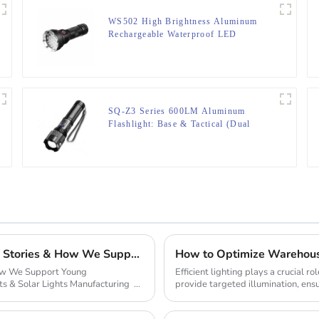
WS502 High Brightness Aluminum
Rechargeable Waterproof LED
Flashlight
SQ-Z3 Series 600LM Aluminum
Flashlight: Base & Tactical (Dual
Light/5 Modes)
From Garage to Global Empire: Inspiring Startup Stories & How We Support Young Entrepreneurs
How to Optimize Warehouse
How We Support Young
Efficient lighting plays a crucial 
ts & Solar Lights Manufacturing
provide targeted illumination, ensur