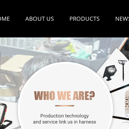
OME
ABOUT US
PRODUCTS
NEW