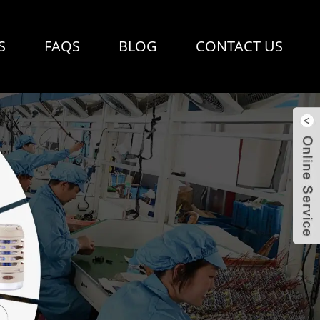
S
FAQS
BLOG
CONTACT US