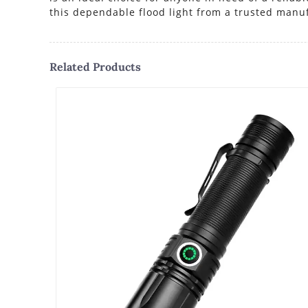
this dependable flood light from a trusted manu
Related Products