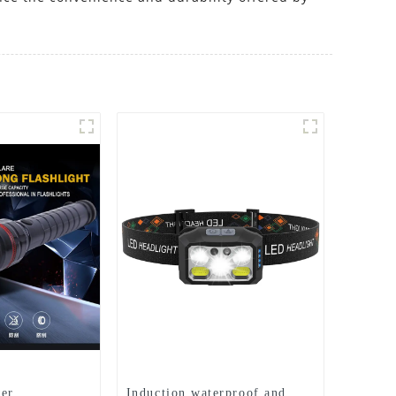
er
Induction waterproof and