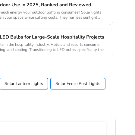
utdoor Use in 2025, Ranked and Reviewed
uch energy your outdoor lighting consumes? Solar lights
en your space while cutting costs. They harness sunlight
ED Bulbs for Large-Scale Hospitality Projects
ole in the hospitality industry. Hotels and resorts consume
ing, and cooling. Transitioning to LED bulbs, specifically the ...
Solar Lantern Lights
Solar Fence Post Lights