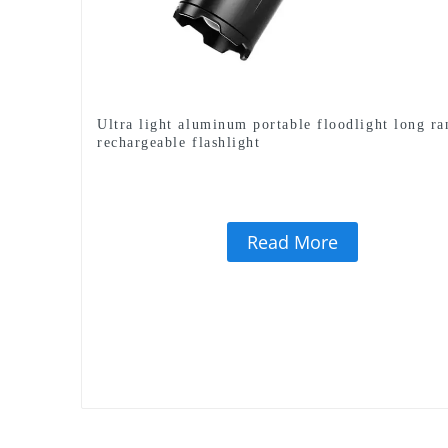
Ultra light aluminum portable floodlight long ra
rechargeable flashlight
Read More