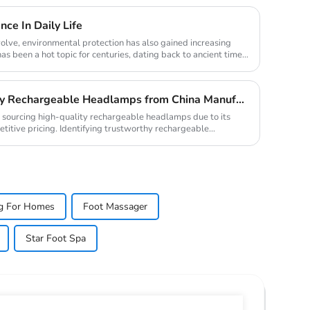
ce In Daily Life
olve, environmental protection has also gained increasing
has been a hot topic for centuries, dating back to ancient times
How to Source High-Quality Rechargeable Headlamps from China Manufacturers
r sourcing high-quality rechargeable headlamps due to its
itive pricing. Identifying trustworthy rechargeable
ing For Homes
Foot Massager
Star Foot Spa