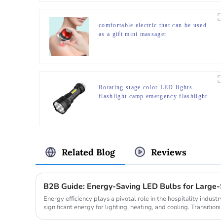
comfortable electric that can be used
as a gift mini massager
Rotating stage color LED lights
flashlight camp emergency flashlight
Related Blog
Reviews
B2B Guide: Energy-Saving LED Bulbs for Large-S
Energy efficiency plays a pivotal role in the hospitality indus
significant energy for lighting, heating, and cooling. Transitioni