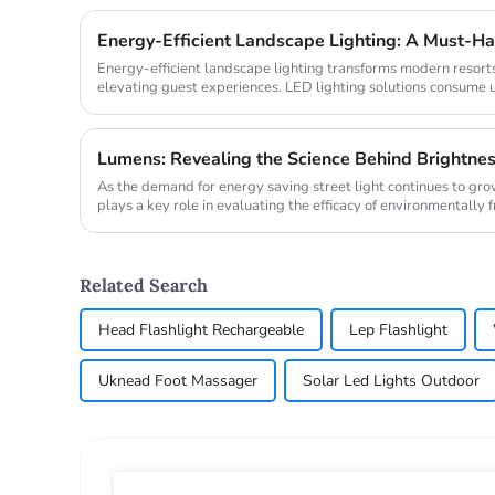
Energy-Efficient Landscape Lighting: A Must-Ha
Energy-efficient landscape lighting transforms modern resorts
elevating guest experiences. LED lighting solutions consume 
properties ...
Lumens: Revealing the Science Behind Brightne
As the demand for energy saving street light continues to gr
plays a key role in evaluating the efficacy of environmentally f
comparing th...
Related Search
Head Flashlight Rechargeable
Lep Flashlight
Uknead Foot Massager
Solar Led Lights Outdoor