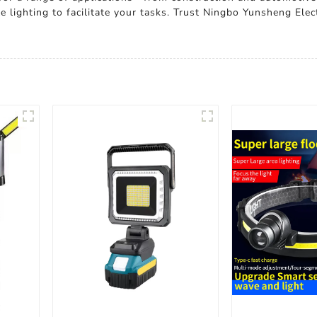
 lighting to facilitate your tasks. Trust Ningbo Yunsheng Elect