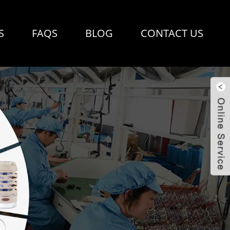
S
FAQS
BLOG
CONTACT US