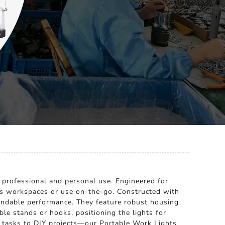
h professional and personal use. Engineered for
us workspaces or use on-the-go. Constructed with
pendable performance. They feature robust housing
ble stands or hooks, positioning the lights for
e tasks to DIY projects—our Portable Work Lights