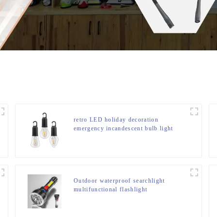
retro LED holiday decoration
emergency incandescent bulb light
Outdoor waterproof searchlight
multifunctional flashlight