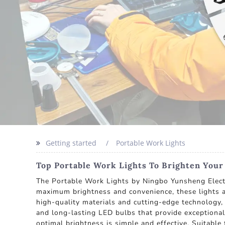
Getting started
Portable Work Lights
Top Portable Work Lights To Brighten You
The Portable Work Lights by Ningbo Yunsheng Electri
maximum brightness and convenience, these lights a
high-quality materials and cutting-edge technology
and long-lasting LED bulbs that provide exceptional 
optimal brightness is simple and effective. Suitabl