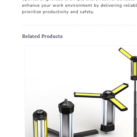
enhance your work environment by delivering reliable
prioritize productivity and safety.
Related Products