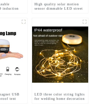
geable
High quality solar motion
 induction
sensor dimmable LED street
s
lights
magnet USB
LED three color string lights
proof tent
for wedding home decoration
ights
and camping