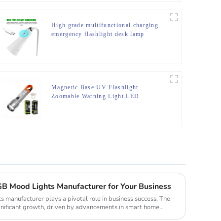
High grade multifunctional charging
emergency flashlight desk lamp
Magnetic Base UV Flashlight
Zoomable Warning Light LED
Flashlights
B Mood Lights Manufacturer for Your Business
s manufacturer plays a pivotal role in business success. The
nificant growth, driven by advancements in smart home