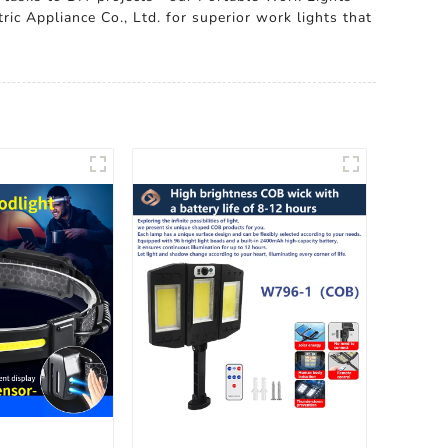
ric Appliance Co., Ltd. for superior work lights that