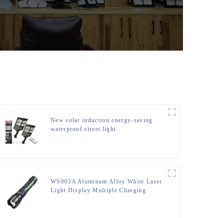
New solar induction energy-saving
waterproof street light
WS003A Aluminum Alloy White Laser
Light Display Multiple Charging
Options Retractable Zoom Flashlight