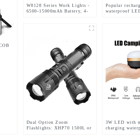
W8128 Series Work Lights -
Popular rechar
6500-15000mAh Battery, 4-
waterproof LED
Level Brightness & Tool-
zoom headlight
Free Rotation
 COB
Dual Option Zoom
3W LED with 
Flashlights: XHP70 1500L or
charging water
XHP50+COB 1750L,
light led tent l
Aluminum Clip