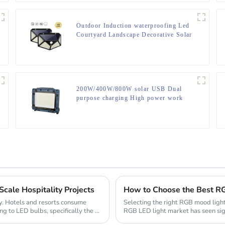
Outdoor Induction waterproofing Led
Courtyard Landscape Decorative Solar
Lamp
200W/400W/800W solar USB Dual
purpose charging High power work
lamp
cale Hospitality Projects
How to Choose the Best RG
try. Hotels and resorts consume
Selecting the right RGB mood light
ng to LED bulbs, specifically the ...
RGB LED light market has seen sig
technologies ...