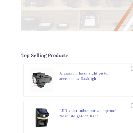
Top Selling Products
Aluminum laser sight pistol
accessories flashlight
LED solar induction waterproof
mosquito garden light