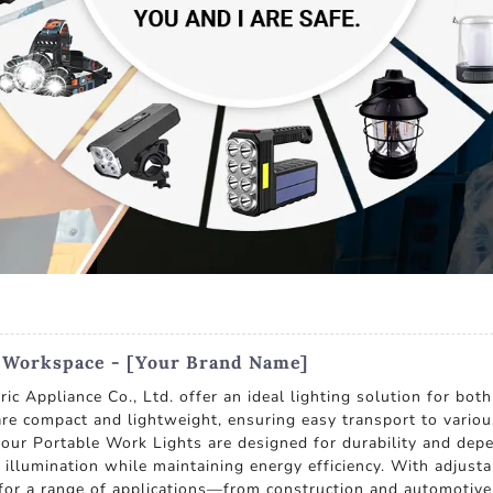
r Workspace - [Your Brand Name]
c Appliance Co., Ltd. offer an ideal lighting solution for bot
re compact and lightweight, ensuring easy transport to vario
, our Portable Work Lights are designed for durability and de
illumination while maintaining energy efficiency. With adjusta
e for a range of applications—from construction and automotiv