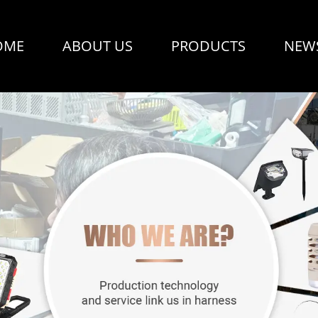
OME
ABOUT US
PRODUCTS
NEW