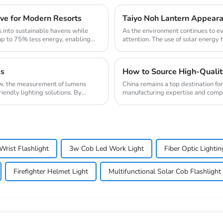
ve for Modern Resorts
Taiyo Noh Lantern Appearan
 into sustainable havens while
As the environment continues to ev
up to 75% less energy, enabling
attention. The use of solar energy 
when ...
ss
ow, the measurement of lumens
China remains a top destination fo
riendly lighting solutions. By
manufacturing expertise and compet
headlamp manufact...
Wrist Flashlight
3w Cob Led Work Light
Fiber Optic Light
Firefighter Helmet Light
Multifunctional Solar Cob Flashlight