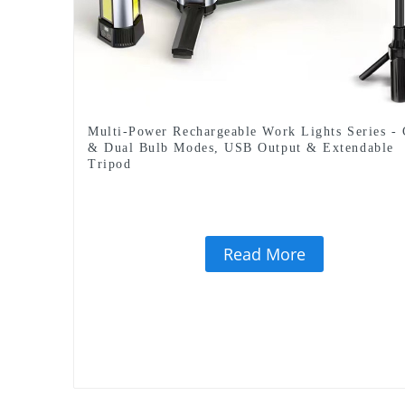
Multi-Power Rechargeable Work Lights Series -
& Dual Bulb Modes, USB Output & Extendable
Tripod
Read More