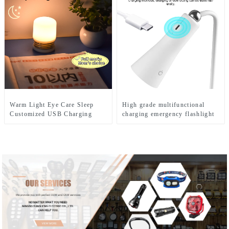
Warm Light Eye Care Sleep
High grade multifunctional
Customized USB Charging
charging emergency flashlight
Cute LED Night Light
desk lamp