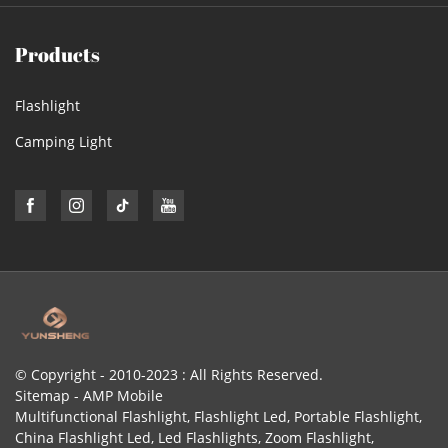
Products
Flashlight
Camping Light
© Copyright - 2010-2023 : All Rights Reserved.
Sitemap
-
AMP Mobile
Multifunctional Flashlight
,
Flashlight Led
,
Portable Flashlight
,
China Flashlight Led
,
Led Flashlights
,
Zoom Flashlight
,