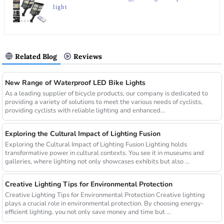
light
Related Blog
Reviews
New Range of Waterproof LED Bike Lights
As a leading supplier of bicycle products, our company is dedicated to
providing a variety of solutions to meet the various needs of cyclists,
providing cyclists with reliable lighting and enhanced...
Exploring the Cultural Impact of Lighting Fusion
Exploring the Cultural Impact of Lighting Fusion Lighting holds
transformative power in cultural contexts. You see it in museums and
galleries, where lighting not only showcases exhibits but also ...
Creative Lighting Tips for Environmental Protection
Creative Lighting Tips for Environmental Protection Creative lighting
plays a crucial role in environmental protection. By choosing energy-
efficient lighting, you not only save money and time but ...