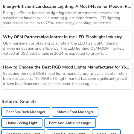
Energy-Efficient Landscape Lighting: A Must-Have for Modern Resorts
Energy-efficient landscape lighting transforms modern resorts into
sustainable havens while elevating guest experiences. LED lighting
solutions consume up to 75% less energy, enabling properties ...
Why OEM Partnerships Matter in the LED Flashlight Industry
OEM partnerships play a crucial role in the LED flashlight industry,
driving innovation and efficiency. The LED lighting OEM/ODM market,
valued at USD 63.1 billion in 2024, is expected to grow to...
How to Choose the Best RGB Mood Lights Manufacturer for Your Business
Selecting the right RGB mood lights manufacturer plays a pivotal role in
business success. The RGB LED light market has seen significant growth,
driven by advancements in smart home technologies ...
Related Search
Foot Spa Bath Massager
Shiatsu Foot Massager
Home Ceiling Light
Foot And Ankle Massager
Bedroom Lamp Light
Solar Powered Lamp
Home Light