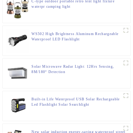
C-type outdoor portable retro tent light fixture
waterpr camping light
WS502 High Brightness Aluminum Rechargeable
Waterproof LED Flashlight
Solar Microwave Radar Light: 12Hrs Sensing,
8M/180° Detection
Built-in Life Waterproof USB Solar Rechargeable
Led Flashlight Solar Searchlight
New solar induction energy-saving waterproof street