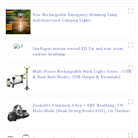
New Rechargeable Emergency Dimming Lamp
multifunctional Camping Lights
Intelligent motion sensorLED Far and near zoom
outdoor headlamp
Multi-Power Rechargeable Work Lights Series - COB
& Dual Bulb Modes, USB Output & Extendable
Tripod
Zoomable Aluminum Alloy + ABS Headlamp, 5W
Multi-Mode (Weak/Strong/Strobe/SOS), for Outdoor
& Emergency