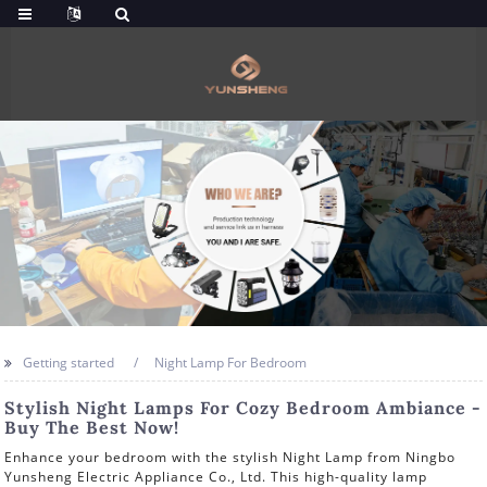
Getting started
Night Lamp For Bedroom
Stylish Night Lamps For Cozy Bedroom Ambiance -
Buy The Best Now!
Enhance your bedroom with the stylish Night Lamp from Ningbo
Yunsheng Electric Appliance Co., Ltd. This high-quality lamp