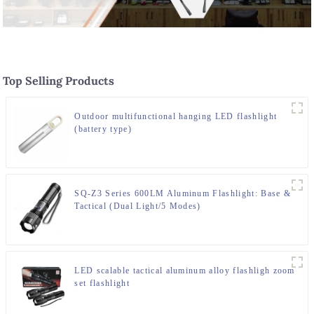
Top Selling Products
Outdoor multifunctional hanging LED flashlight
(battery type)
SQ-Z3 Series 600LM Aluminum Flashlight: Base &
Tactical (Dual Light/5 Modes)
LED scalable tactical aluminum alloy flashligh zoom
set flashlight