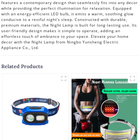
features a contemporary design that seamlessly fits into any decor
while providing the perfect illumination for relaxation. Equipped
with an energy-efficient LED bulb, it emits a warm, soothing glow
conducive to a restful night’s sleep. Constructed with durable,
premium materials, the Night Lamp is built for long-lasting use. Its
user-friendly design makes it simple to operate, adding an
effortless touch of ambiance to your space. Elevate your home
decor with the Night Lamp from Ningbo Yunsheng Electric
Appliance Co., Ltd.
Related Products