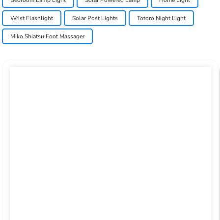
Wrist Flashlight
Solar Post Lights
Totoro Night Light
Miko Shiatsu Foot Massager