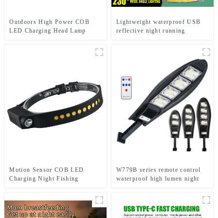
Outdoors High Power COB
Lightweight waterproof USB
LED Charging Head Lamp
reflective night running
Emergency Headlight Night
backpack light
Running Headlamp
Motion Sensor COB LED
W779B series remote control
Charging Night Fishing
waterproof high lumen night
Cycling Head Light
solar light