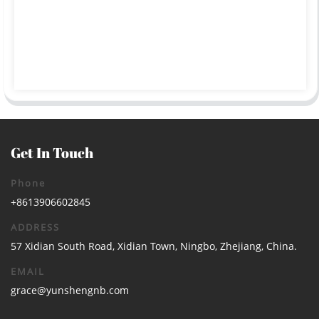
Get In Touch
Phone
+8613906602845
ADDRESS
57 Xidian South Road, Xidian Town, Ningbo, Zhejiang, China.
EMAIL
grace@yunshengnb.com