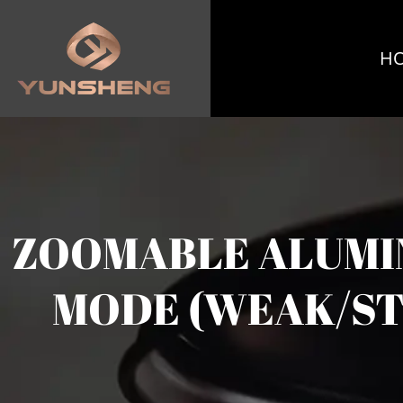
H
ZOOMABLE ALUMIN
MODE (WEAK/ST