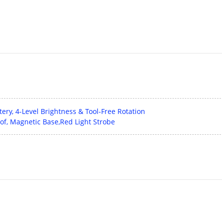
ry, 4-Level Brightness & Tool-Free Rotation
of, Magnetic Base,Red Light Strobe