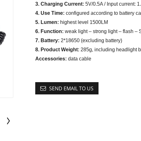
3. Charging Current:
5V/0.5A / Input current: 
4. Use Time:
configured according to battery ca
5. Lumen:
highest level 1500LM
6. Function:
weak light – strong light – flash –
7. Battery:
2*18650 (excluding battery)
8. Product Weight:
285g, including headlight b
Accessories:
data cable
SEND EMAIL TO US