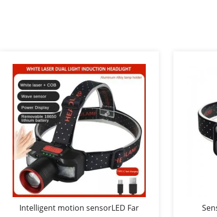
Intelligent motion sensorLED Far
Sen