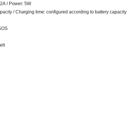
1.2A / Power: 5W
pacity / Charging time: configured according to battery capacity
 SOS
elt