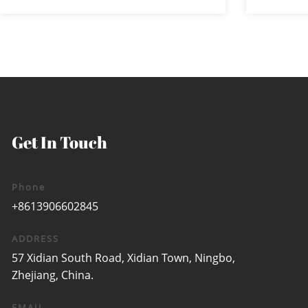
and near zoom ...
wa
Get In Touch
Phone
+8613906602845
ADDRESS
57 Xidian South Road, Xidian Town, Ningbo,
Zhejiang, China.
EMAIL