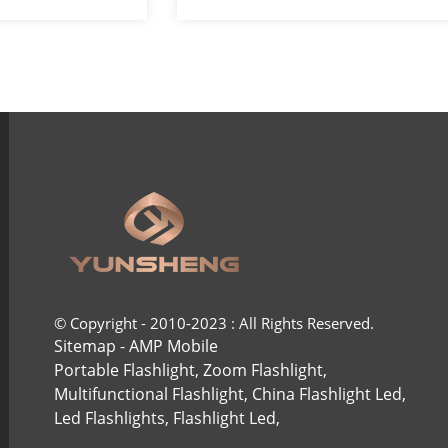
ight ...
COB headlights
© Copyright - 2010-2023 : All Rights Reserved.
Sitemap
-
AMP Mobile
Portable Flashlight
,
Zoom Flashlight
,
Multifunctional Flashlight
,
China Flashlight Led
,
Led Flashlights
,
Flashlight Led
,