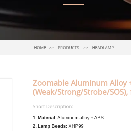
HOME
PRODUCTS
HEADLAMP
Zoomable Aluminum Alloy 
(Weak/Strong/Strobe/SOS),
Short Description:
1. Material:
Aluminum alloy + ABS
2. Lamp Beads:
XHP99