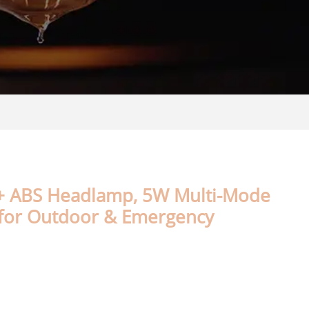
+ ABS Headlamp, 5W Multi-Mode
 for Outdoor & Emergency