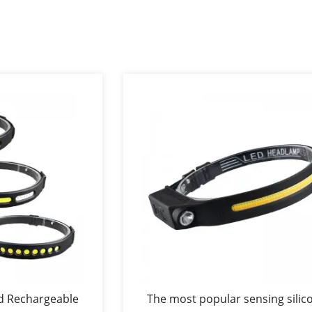
d Rechargeable
The most popular sensing silic