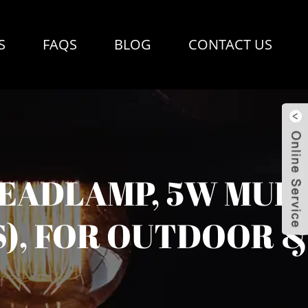
S
FAQS
BLOG
CONTACT US
EADLAMP, 5W MULT
), FOR OUTDOOR &