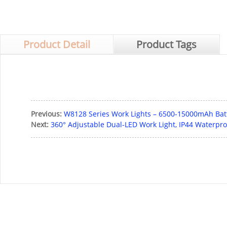
Product Detail
Product Tags
Previous:
W8128 Series Work Lights – 6500-15000mAh Batte
Next:
360° Adjustable Dual-LED Work Light, IP44 Waterpro