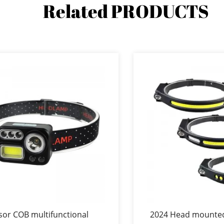
Related
PRODUCTS
sor COB multifunctional
2024 Head mounte