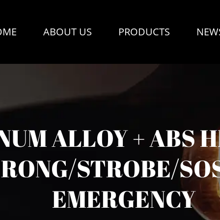
OME
ABOUT US
PRODUCTS
NEW
UM ALLOY + ABS H
RONG/STROBE/SOS
EMERGENCY