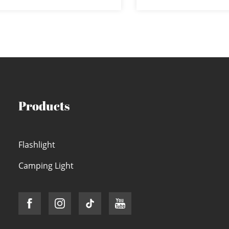
terproof 8-mode LE...
COB Flood L
Products
Flashlight
Camping Light