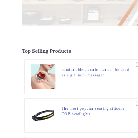
Top Selling Products
comfortable electric that can be used
as a gift mini massager
The most popular sensing silicone
COB headlights