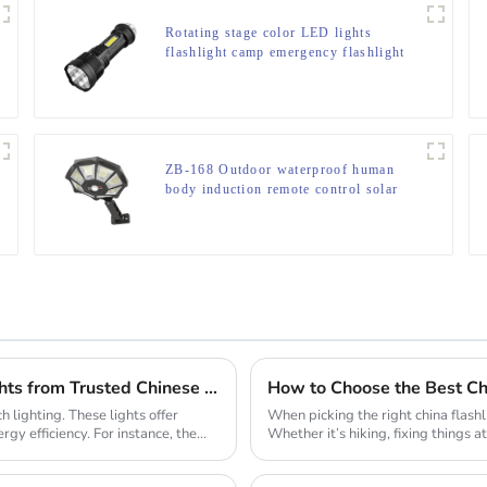
Rotating stage color LED lights
flashlight camp emergency flashlight
ZB-168 Outdoor waterproof human
body induction remote control solar
street light
Why Your Business Needs Custom LED Strip Lights from Trusted Chinese Suppliers
How to Choose the Best Chi
 lighting. These lights offer
When picking the right china flashl
rgy efficiency. For instance, the
Whether it’s hiking, fixing things a