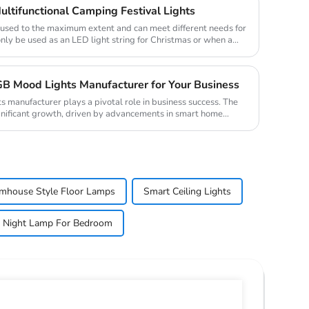
ultifunctional Camping Festival Lights
e used to the maximum extent and can meet different needs for
only be used as an LED light string for Christmas or when a
B Mood Lights Manufacturer for Your Business
s manufacturer plays a pivotal role in business success. The
nificant growth, driven by advancements in smart home
mhouse Style Floor Lamps
Smart Ceiling Lights
Night Lamp For Bedroom