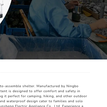
sy-to-assemble shelter. Manufactured by Ningbo
 tent is designed to offer comfort and safety in
g it perfect for camping, hiking, and other outdoor
r and waterproof design cater to families and solo
nsheng Electric Appliance Co., Ltd. Experience a