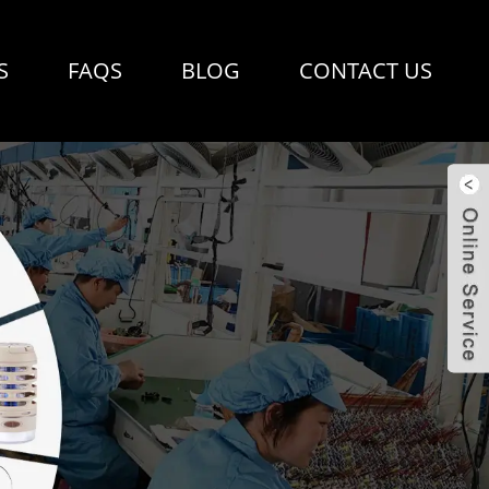
S
FAQS
BLOG
CONTACT US