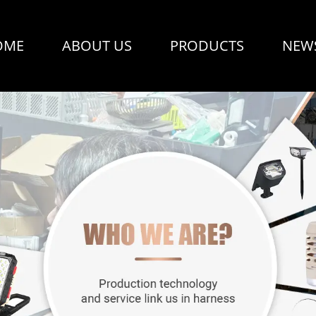
OME
ABOUT US
PRODUCTS
NEW