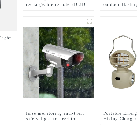
rechargeable remote 2D 3D
outdoor flashl
battery flashlight
light
Light
false monitoring anti-theft
Portable Emerg
safety light no need to
Hiking Chargin
connect wires LED light
Hook Camping 