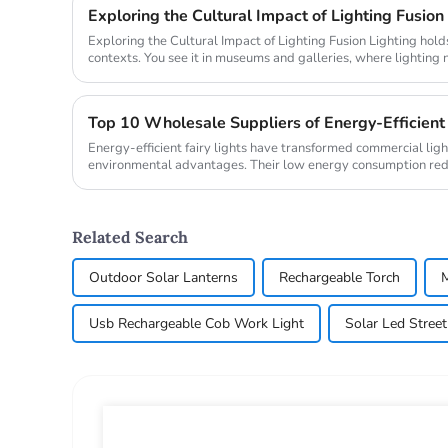
Exploring the Cultural Impact of Lighting Fusion
Exploring the Cultural Impact of Lighting Fusion Lighting holds transformative power in cultural
contexts. You see it in museums and galleries, where lighting 
also ...
Energy-efficient fairy lights have transformed commercial ligh
environmental advantages. Their low energy consumption reduc
contributi...
Related Search
Outdoor Solar Lanterns
Rechargeable Torch
M
Usb Rechargeable Cob Work Light
Solar Led Street