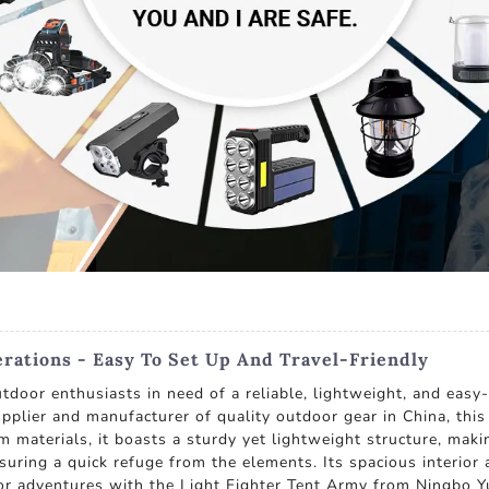
erations - Easy To Set Up And Travel-Friendly
outdoor enthusiasts in need of a reliable, lightweight, and ea
upplier and manufacturer of quality outdoor gear in China, this
materials, it boasts a sturdy yet lightweight structure, makin
ensuring a quick refuge from the elements. Its spacious interio
or adventures with the Light Fighter Tent Army from Ningbo Yu