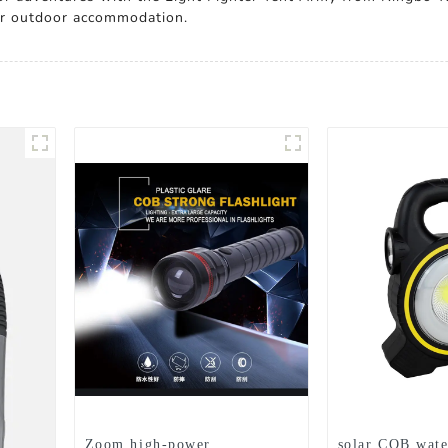
for outdoor accommodation.
Zoom high-power
solar COB wate