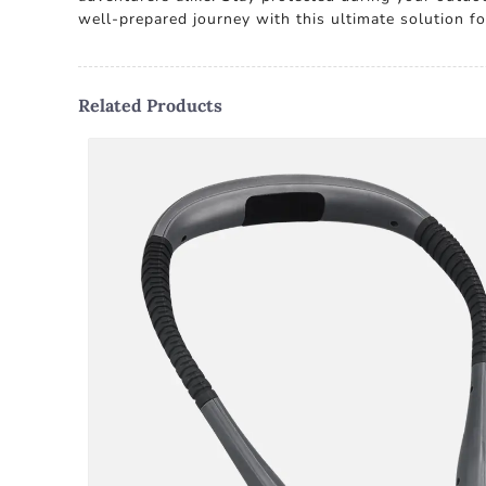
well-prepared journey with this ultimate solution 
Related Products