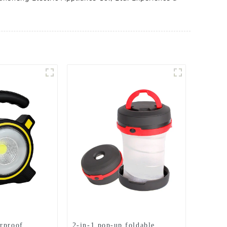
rproof
2-in-1 pop-up foldable