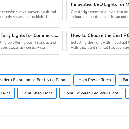
Innovative LED Lights for M
Our design concept allows it to b
not only showcases exhibits but
indoor and outdoor use. It can not 
romanti...
Top 10 Wholesale Suppliers of Energy-Efficient Fairy Lights for Commercial Use
How to Choose the Best RG
ting by offering both financial and
Selecting the right RGB mood light
es electricity costs while
RGB LED light market has seen sig
technologies ...
odern Floor Lamps For Living Room
High Power Torch
Far
 Light
Solar Shed Light
Solar Powered Led Wall Light