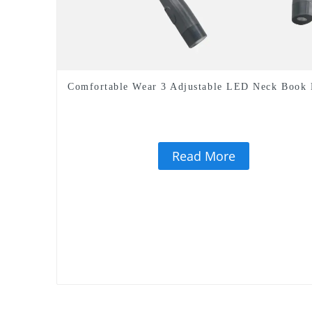
Comfortable Wear 3 Adjustable LED Neck Book 
Read More