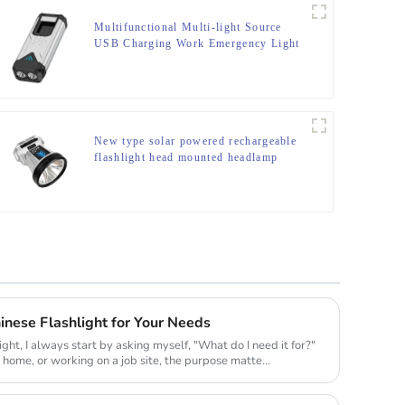
Multifunctional Multi-light Source
USB Charging Work Emergency Light
New type solar powered rechargeable
flashlight head mounted headlamp
nese Flashlight for Your Needs
ight, I always start by asking myself, "What do I need it for?"
t home, or working on a job site, the purpose matte...