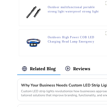
Outdoor multifunctional portable
strong light waterproof strong light
flashlight tactical pen mini LED
flashlight
Outdoors High Power COB LED
Charging Head Lamp Emergency
Headlight Night Running Headlamp
Related Blog
Reviews
Custom LED strip lights revolutionize how businesses approach
tailored solutions that improve branding, functionality, and ene
global...