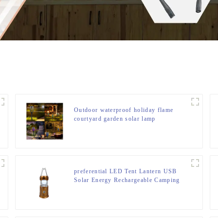
Outdoor waterproof holiday flame
courtyard garden solar lamp
preferential LED Tent Lantern USB
Solar Energy Rechargeable Camping
Light