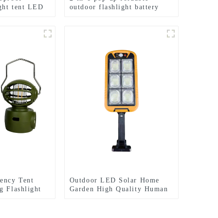
ight tent LED
outdoor flashlight battery
mini camping ligh
ency Tent
Outdoor LED Solar Home
g Flashlight
Garden High Quality Human
Light
Body Sensor With Remote
Control Wall Light