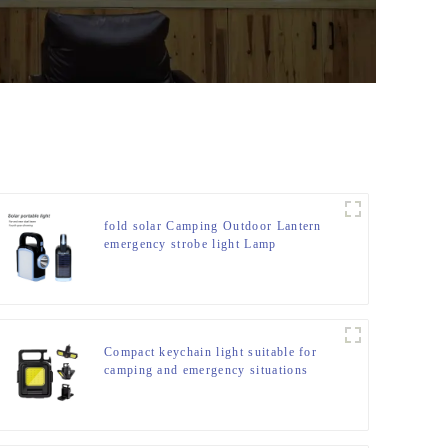
fold solar Camping Outdoor Lantern
emergency strobe light Lamp
Compact keychain light suitable for
camping and emergency situations