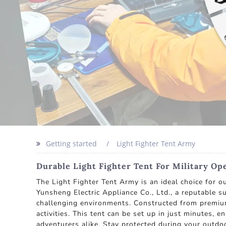
Getting started
Light Fighter Tent Army
Durable Light Fighter Tent For Military Op
The Light Fighter Tent Army is an ideal choice for 
Yunsheng Electric Appliance Co., Ltd., a reputable s
challenging environments. Constructed from premium 
activities. This tent can be set up in just minutes, 
adventurers alike. Stay protected during your outdo