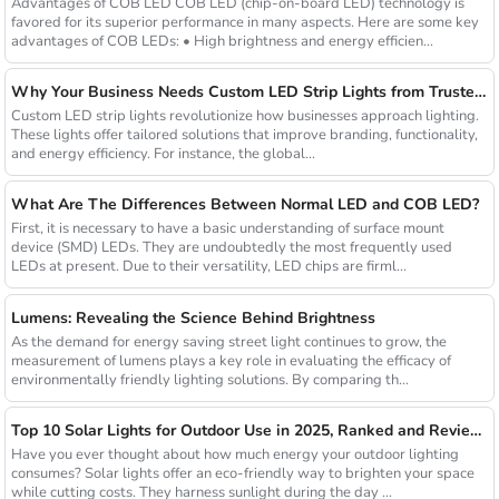
Advantages of COB LED COB LED (chip-on-board LED) technology is
favored for its superior performance in many aspects. Here are some key
advantages of COB LEDs: • High brightness and energy efficien...
Why Your Business Needs Custom LED Strip Lights from Trusted Chinese Suppliers
Custom LED strip lights revolutionize how businesses approach lighting.
These lights offer tailored solutions that improve branding, functionality,
and energy efficiency. For instance, the global...
What Are The Differences Between Normal LED and COB LED?
First, it is necessary to have a basic understanding of surface mount
device (SMD) LEDs. They are undoubtedly the most frequently used
LEDs at present. Due to their versatility, LED chips are firml...
Lumens: Revealing the Science Behind Brightness
As the demand for energy saving street light continues to grow, the
measurement of lumens plays a key role in evaluating the efficacy of
environmentally friendly lighting solutions. By comparing th...
Top 10 Solar Lights for Outdoor Use in 2025, Ranked and Reviewed
Have you ever thought about how much energy your outdoor lighting
consumes? Solar lights offer an eco-friendly way to brighten your space
while cutting costs. They harness sunlight during the day ...