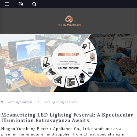
Getting started
Led Lighting Festival
Mesmerizing LED Lighting Festival: A Spectacular
Illumination Extravaganza Awaits!
Ningbo Yunsheng Electric Appliance Co., Ltd. stands out as a
premier manufacturer and supplier from China, specializing in