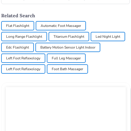
Related Search
Flat Flashlight
Automatic Foot Massager
Long Range Flashlight
Titanium Flashlight
Led Night Light
Edc Flashlight
Battery Motion Sensor Light Indoor
Left Foot Reflexology
Full Leg Massager
Left Foot Reflexology
Foot Bath Massager