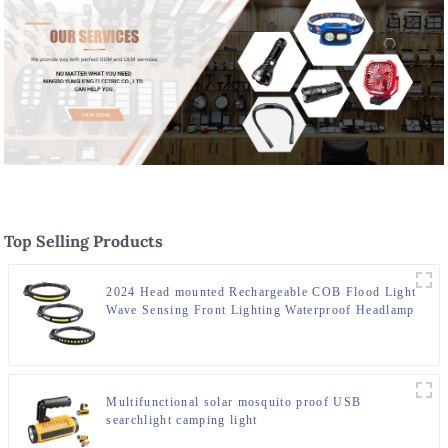
Top Selling Products
2024 Head mounted Rechargeable COB Flood Light
Wave Sensing Front Lighting Waterproof Headlamp
for Daily Use
Multifunctional solar mosquito proof USB
searchlight camping light