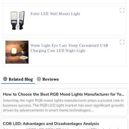
Solar LED Wall Mount Light
Warm Light Eye Care Sleep Customized USB
Charging Cute LED Night Light
Related Blog
Reviews
How to Choose the Best RGB Mood Lights Manufacturer for Your Business
Selecting the right RGB mood lights manufacturer plays a pivotal role in
business success. The RGB LED light market has seen significant growth,
driven by advancements in smart home technologies ...
COB LED: Advantages and Disadvantages Analysis