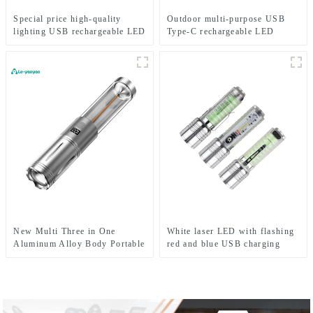
Special price high-quality
Outdoor multi-purpose USB
lighting USB rechargeable LED
Type-C rechargeable LED
headlights
flashlight
New Multi Three in One
White laser LED with flashing
Aluminum Alloy Body Portable
red and blue USB charging
Camping LED Light
zoom flash