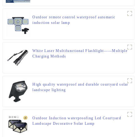
Outdoor remote control waterproof automatic
induction solar lamp
White Laser Multifunctional Flashlight——Multiple
Charging Methods
High quality waterproof and durable courtyard solar
landscape lighting
Outdoor Induction waterproofing Led Courtyard
Landscape Decorative Solar Lamp