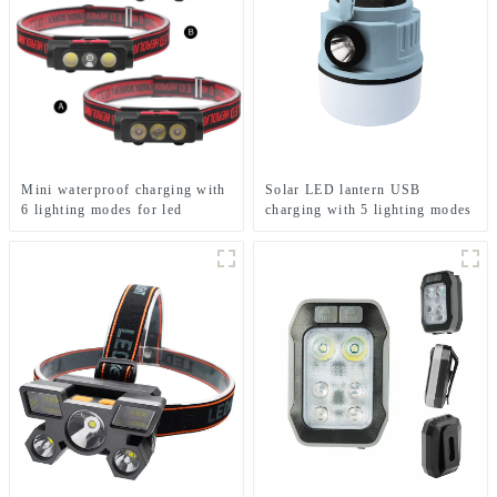
Mini waterproof charging with
Solar LED lantern USB
6 lighting modes for led
charging with 5 lighting modes
headlight
Mobile camping light