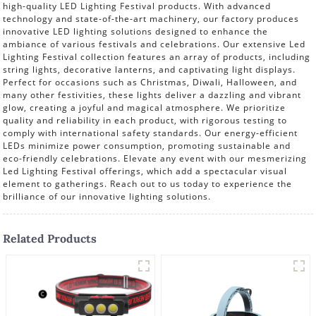
high-quality LED Lighting Festival products. With advanced
technology and state-of-the-art machinery, our factory produces
innovative LED lighting solutions designed to enhance the
ambiance of various festivals and celebrations. Our extensive Led
Lighting Festival collection features an array of products, including
string lights, decorative lanterns, and captivating light displays.
Perfect for occasions such as Christmas, Diwali, Halloween, and
many other festivities, these lights deliver a dazzling and vibrant
glow, creating a joyful and magical atmosphere. We prioritize
quality and reliability in each product, with rigorous testing to
comply with international safety standards. Our energy-efficient
LEDs minimize power consumption, promoting sustainable and
eco-friendly celebrations. Elevate any event with our mesmerizing
Led Lighting Festival offerings, which add a spectacular visual
element to gatherings. Reach out to us today to experience the
brilliance of our innovative lighting solutions.
Related Products