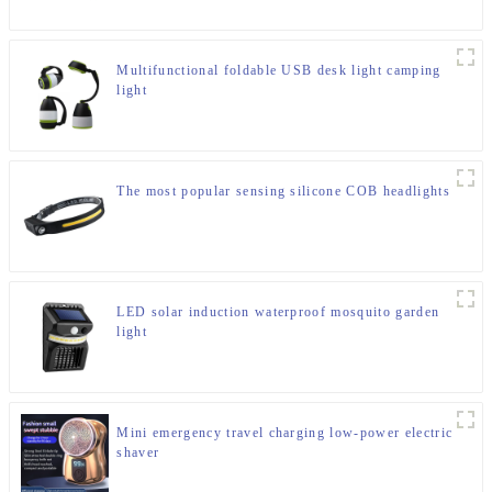
Multifunctional foldable USB desk light camping
light
The most popular sensing silicone COB headlights
LED solar induction waterproof mosquito garden
light
Mini emergency travel charging low-power electric
shaver