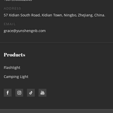
ADDRESS
57 Xidian South Road, Xidian Town, Ningbo, Zhejiang, China.
EMAIL
grace@yunshengnb.com
Products
Flashlight
Camping Light