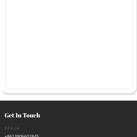
Get In Touch
Phone
+8613906602845