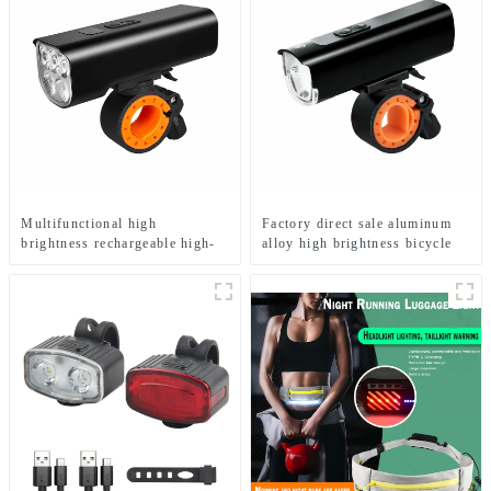
Multifunctional high
Factory direct sale aluminum
brightness rechargeable high-
alloy high brightness bicycle
end LED bicycle light
headlight