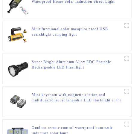
Waterproof Home Solar Induction Street Light
Multifunctional solar mosquito proof USB
searchlight camping light
Super Bright Aluminum Alloy EDC Portable
Rechargeable LED Flashlight
Mini keychain with magnetic suction and
multifunctional rechargeable LED flashlight at the
bottom
Outdoor remote control waterproof automatic
induction solar lamp