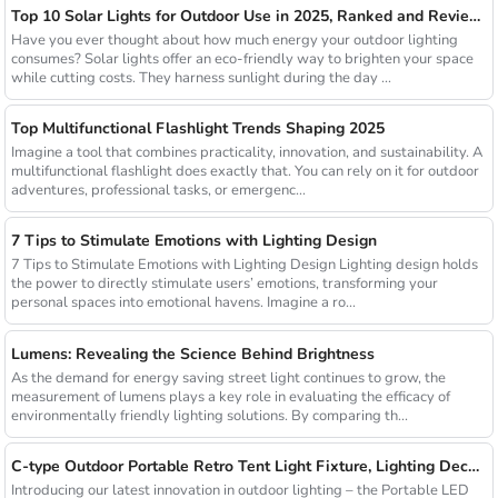
Top 10 Solar Lights for Outdoor Use in 2025, Ranked and Reviewed
Have you ever thought about how much energy your outdoor lighting
consumes? Solar lights offer an eco-friendly way to brighten your space
while cutting costs. They harness sunlight during the day ...
Top Multifunctional Flashlight Trends Shaping 2025
Imagine a tool that combines practicality, innovation, and sustainability. A
multifunctional flashlight does exactly that. You can rely on it for outdoor
adventures, professional tasks, or emergenc...
7 Tips to Stimulate Emotions with Lighting Design
7 Tips to Stimulate Emotions with Lighting Design Lighting design holds
the power to directly stimulate users’ emotions, transforming your
personal spaces into emotional havens. Imagine a ro...
Lumens: Revealing the Science Behind Brightness
As the demand for energy saving street light continues to grow, the
measurement of lumens plays a key role in evaluating the efficacy of
environmentally friendly lighting solutions. By comparing th...
C-type Outdoor Portable Retro Tent Light Fixture, Lighting Decoration, Waterproof Qarden Atmosphere Camping Light
Introducing our latest innovation in outdoor lighting – the Portable LED