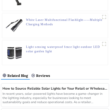
White Laser Multifunctional Flashlight——Multiple
Charging Methods
Light sensing waterproof fence light outdoor LED
solar garden light
Related Blog
Reviews
How to Source Reliable Solar Lights for Your Retail or Wholesale Business
In recent years, solar-powered lights have become a game-changer in
the lighting industry, especially for businesses looking to meet
sustainability goals and reduce operational costs. As a retailer...