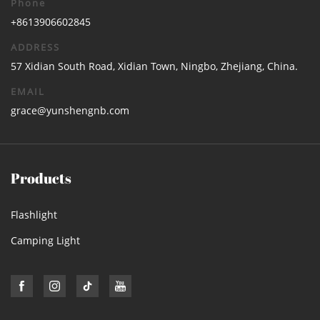
Phone
+8613906602845
ADDRESS
57 Xidian South Road, Xidian Town, Ningbo, Zhejiang, China.
EMAIL
grace@yunshengnb.com
Products
Flashlight
Camping Light