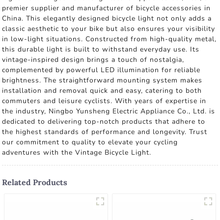
premier supplier and manufacturer of bicycle accessories in
China. This elegantly designed bicycle light not only adds a
classic aesthetic to your bike but also ensures your visibility
in low-light situations. Constructed from high-quality metal,
this durable light is built to withstand everyday use. Its
vintage-inspired design brings a touch of nostalgia,
complemented by powerful LED illumination for reliable
brightness. The straightforward mounting system makes
installation and removal quick and easy, catering to both
commuters and leisure cyclists. With years of expertise in
the industry, Ningbo Yunsheng Electric Appliance Co., Ltd. is
dedicated to delivering top-notch products that adhere to
the highest standards of performance and longevity. Trust
our commitment to quality to elevate your cycling
adventures with the Vintage Bicycle Light.
Related Products