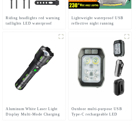
Riding headlights red warning
Lightweight waterproof USB
taillights LED waterproof
reflective night running
bicycle lights
backpack light
Aluminum White Laser Light
Outdoor multi-purpose USB
Display Multi-Mode Charging
Type-C rechargeable LED
and Zoom Flashlight
flashlight