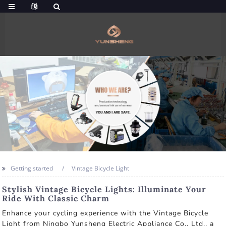
Getting started
Vintage Bicycle Light
Stylish Vintage Bicycle Lights: Illuminate Your
Ride With Classic Charm
Enhance your cycling experience with the Vintage Bicycle
Light from Ningbo Yunsheng Electric Appliance Co., Ltd., a