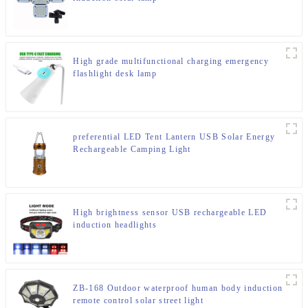
High grade multifunctional charging emergency
flashlight desk lamp
preferential LED Tent Lantern USB Solar Energy
Rechargeable Camping Light
High brightness sensor USB rechargeable LED
induction headlights
ZB-168 Outdoor waterproof human body induction
remote control solar street light