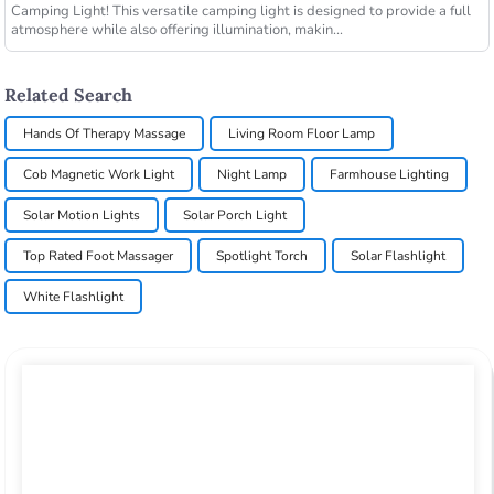
Camping Light! This versatile camping light is designed to provide a full
atmosphere while also offering illumination, makin...
Related Search
Hands Of Therapy Massage
Living Room Floor Lamp
Cob Magnetic Work Light
Night Lamp
Farmhouse Lighting
Solar Motion Lights
Solar Porch Light
Top Rated Foot Massager
Spotlight Torch
Solar Flashlight
White Flashlight