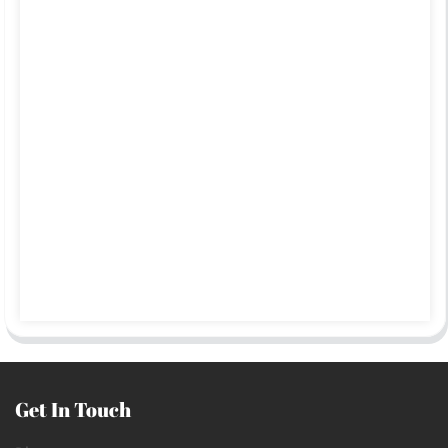
Get In Touch