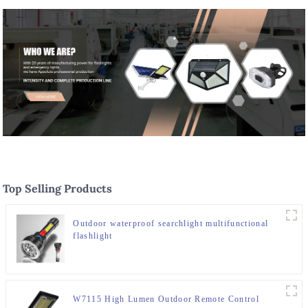
Top Selling Products
Outdoor waterproof searchlight multifunctional
flashlight
W7115 High Lumen Outdoor Remote Control