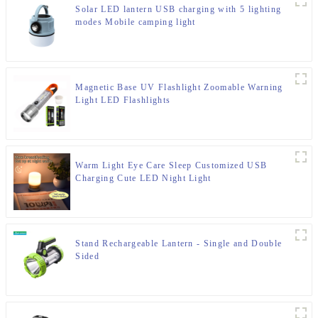
Solar LED lantern USB charging with 5 lighting
modes Mobile camping light
Magnetic Base UV Flashlight Zoomable Warning
Light LED Flashlights
Warm Light Eye Care Sleep Customized USB
Charging Cute LED Night Light
Stand Rechargeable Lantern - Single and Double
Sided