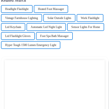
Related Search
Headlight Flashlight
Heated Foot Massager
Vintage Farmhouse Lighting
Solar Outside Lights
Work Flashlight
Led Keychain
Automatic Led Night Light
Sensor Lights For Home
Led Flashlight Gloves
Foot Spa Bath Massager
Hyper Tough 1500 Lumen Emergency Light