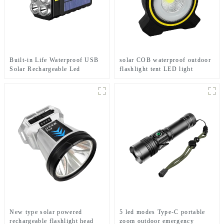
Built-in Life Waterproof USB
solar COB waterproof outdoor
Solar Rechargeable Led
flashlight tent LED light
Flashlight Solar Searchlight
New type solar powered
5 led modes Type-C portable
rechargeable flashlight head
zoom outdoor emergency