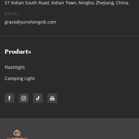
57 Xidian South Road, Xidian Town, Ningbo, Zhejiang, China.
EMAIL
grace@yunshengnb.com
Products
Flashlight
Camping Light