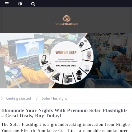
Getting started
Solar Flashlight
Illuminate Your Nights With Premium Solar Flashlights
– Great Deals, Buy Today!
The Solar Flashlight is a groundbreaking innovation from Ningbo
Yunsheng Electric Appliance Co., Ltd., a reputable manufacturer