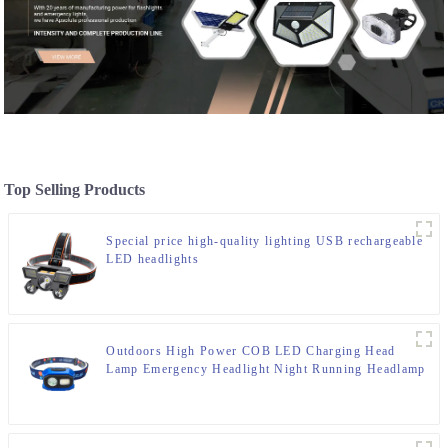
Top Selling Products
Special price high-quality lighting USB rechargeable
LED headlights
Outdoors High Power COB LED Charging Head
Lamp Emergency Headlight Night Running Headlamp