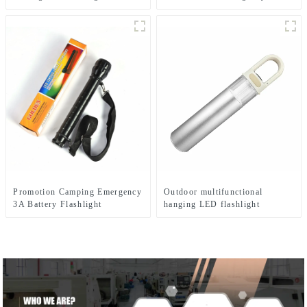
mounted headlamp
flashlight
Promotion Camping Emergency
Outdoor multifunctional
3A Battery Flashlight
hanging LED flashlight
(battery type)