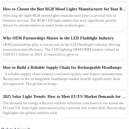
How to Choose the Best RGB Mood Lights Manufacturer for Your Business
Selecting the right RGB mood lights manufacturer plays a pivotal role in
business success. The RGB LED light market has seen significant growth,
driven by advancements in smart home technologies ...
Why OEM Partnerships Matter in the LED Flashlight Industry
OEM partnerships play a crucial role in the LED flashlight industry, driving
innovation and efficiency. The LED lighting OEM/ODM market, valued at
USD 63.1 billion in 2024, is expected to grow to...
How to Build a Reliable Supply Chain for Rechargeable Headlamps
A reliable supply chain ensures consistent quality and fosters customer trust.
Businesses in the rechargeable headlamps market benefit significantly from
this approach. The global recharge...
2025 Solar Light Trends: How to Meet EU/US Market Demands for Energy-Efficient Outdoor Solutions
The demand for energy-efficient outdoor solutions continues to rise across the
EU and US. Solar light innovations play a pivotal role in this shift. Recent data
highlights the global outdoor solar...