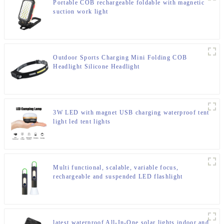
Portable COB rechargeable foldable with magnetic
suction work light
Outdoor Sports Charging Mini Folding COB
Headlight Silicone Headlight
3W LED with magnet USB charging waterproof tent
light led tent lights
Multi functional, scalable, variable focus,
rechargeable and suspended LED flashlight
latest waterproof All-In-One solar lights indoor and