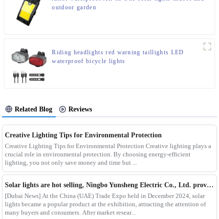
outdoor garden
Riding headlights red warning taillights LED
waterproof bicycle lights
Related Blog
Reviews
Creative Lighting Tips for Environmental Protection
Creative Lighting Tips for Environmental Protection Creative lighting plays a
crucial role in environmental protection. By choosing energy-efficient
lighting, you not only save money and time but ...
Solar lights are hot selling, Ningbo Yunsheng Electric Co., Ltd. provides full customization service
[Dubai News] At the China (UAE) Trade Expo held in December 2024, solar
lights became a popular product at the exhibition, attracting the attention of
many buyers and consumers. After market resear...