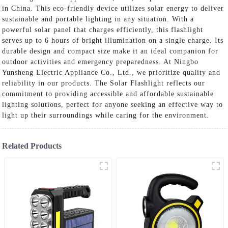
in China. This eco-friendly device utilizes solar energy to deliver
sustainable and portable lighting in any situation. With a
powerful solar panel that charges efficiently, this flashlight
serves up to 6 hours of bright illumination on a single charge. Its
durable design and compact size make it an ideal companion for
outdoor activities and emergency preparedness. At Ningbo
Yunsheng Electric Appliance Co., Ltd., we prioritize quality and
reliability in our products. The Solar Flashlight reflects our
commitment to providing accessible and affordable sustainable
lighting solutions, perfect for anyone seeking an effective way to
light up their surroundings while caring for the environment.
Related Products