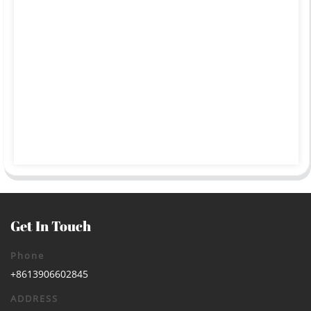
Get In Touch
Phone
+8613906602845
ADDRESS