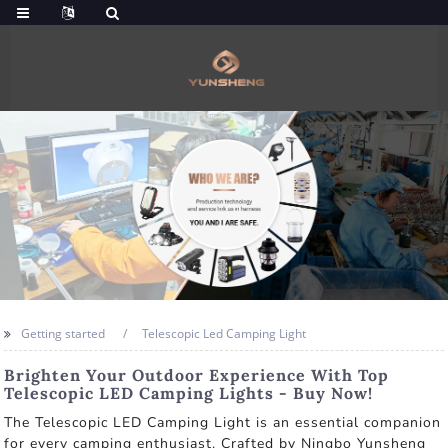
Getting started
Telescopic Led Camping Light
Brighten Your Outdoor Experience With Top
Telescopic LED Camping Lights - Buy Now!
The Telescopic LED Camping Light is an essential companion
for every camping enthusiast. Crafted by Ningbo Yunsheng