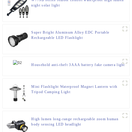
W779B series remote control waterproof high lumen
night solar light
Super Bright Aluminum Alloy EDC Portable
Rechargeable LED Flashlight
Household anti-theft 3AAA battery fake camera light
Mini Flashlight Waterproof Magnet Lantern with
Tripod Camping Light
High lumen long-range rechargeable zoom human
body sensing LED headlight