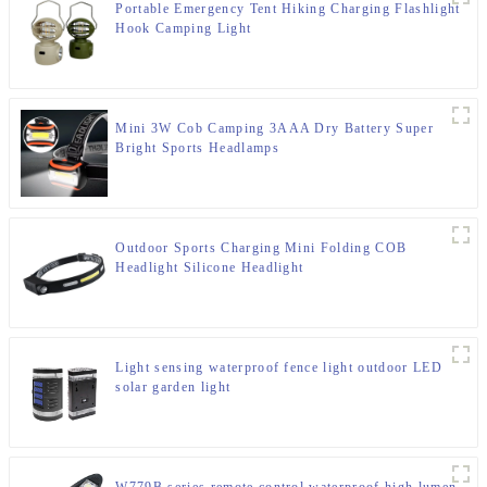
Portable Emergency Tent Hiking Charging Flashlight
Hook Camping Light
Mini 3W Cob Camping 3AAA Dry Battery Super
Bright Sports Headlamps
Outdoor Sports Charging Mini Folding COB
Headlight Silicone Headlight
Light sensing waterproof fence light outdoor LED
solar garden light