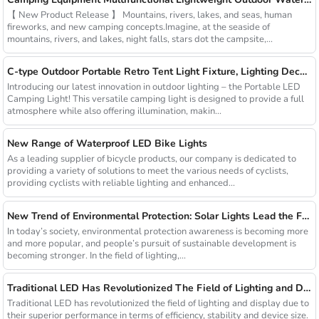
【 New Product Release 】 Mountains, rivers, lakes, and seas, human
fireworks, and new camping concepts.Imagine, at the seaside of
mountains, rivers, and lakes, night falls, stars dot the campsite,...
C-type Outdoor Portable Retro Tent Light Fixture, Lighting Decoration, Waterproof Qarden Atmosphere Camping Light
Introducing our latest innovation in outdoor lighting – the Portable LED
Camping Light! This versatile camping light is designed to provide a full
atmosphere while also offering illumination, makin...
New Range of Waterproof LED Bike Lights
As a leading supplier of bicycle products, our company is dedicated to
providing a variety of solutions to meet the various needs of cyclists,
providing cyclists with reliable lighting and enhanced...
New Trend of Environmental Protection: Solar Lights Lead the Future of Green Lighting
In today’s society, environmental protection awareness is becoming more
and more popular, and people’s pursuit of sustainable development is
becoming stronger. In the field of lighting,...
Traditional LED Has Revolutionized The Field of Lighting and Display Due To Their Superior Performance In Terms of Efficiency.
Traditional LED has revolutionized the field of lighting and display due to
their superior performance in terms of efficiency, stability and device size.