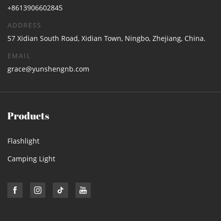
+8613906602845
ADDRESS
57 Xidian South Road, Xidian Town, Ningbo, Zhejiang, China.
EMAIL
grace@yunshengnb.com
Products
Flashlight
Camping Light