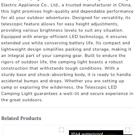
Electric Appliance Co., Ltd., a trusted manufacturer in China,
this light promises high-quality and dependable performance
for all your outdoor adventures. Designed for versatility, its
telescopic feature allows for easy height adjustments,
providing various brightness levels to suit any situation.
Equipped with energy-efficient LED technology, it ensures
extended use while conserving battery life. Its compact and
lightweight design simplifies packing and storage, making it
an integral part of your camping gear. Built to endure the
rigors of outdoor life, the camping light boasts a robust
construction that withstands tough conditions. With a
sturdy base and shock-absorbing body, it is ready to handle
accidental bumps and drops. Whether you are setting up
camp or exploring the wilderness, the Telescopic LED
Camping Light guarantees a well-lit and secure experience in
the great outdoors.
Related Products