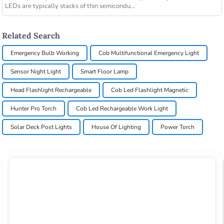
LEDs are typically stacks of thin semicondu...
Related Search
Emergency Bulb Working
Cob Multifunctional Emergency Light
Sensor Night Light
Smart Floor Lamp
Head Flashlight Rechargeable
Cob Led Flashlight Magnetic
Hunter Pro Torch
Cob Led Rechargeable Work Light
Solar Deck Post Lights
House Of Lighting
Power Torch