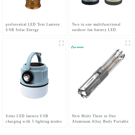
preferential LED Tent Lantern
Two in one multifunctional
USB Solar Energy
outdoor fan battery LED
Rechargeable Camping Light
camping light
Solar LED lantern USB
New Multi Three in One
charging with 5 lighting modes
Aluminum Alloy Body Portable
Mobile camping light
Camping LED Light