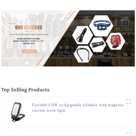
Top Selling Products
Portable COB rechargeable foldable with magnetic
suction work light