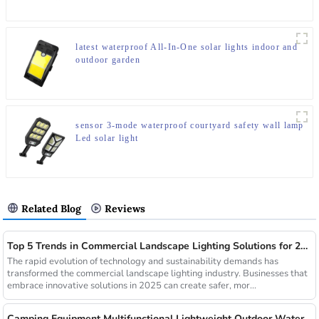
latest waterproof All-In-One solar lights indoor and
outdoor garden
sensor 3-mode waterproof courtyard safety wall lamp
Led solar light
Related Blog
Reviews
Top 5 Trends in Commercial Landscape Lighting Solutions for 2025
The rapid evolution of technology and sustainability demands has
transformed the commercial landscape lighting industry. Businesses that
embrace innovative solutions in 2025 can create safer, mor...
Camping Equipment Multifunctional Lightweight Outdoor Waterproof USB Charging Latest Style Minimalist Design Led Camping Light