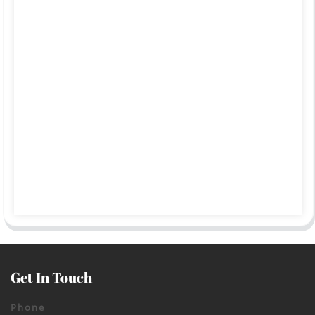
Get In Touch
Phone