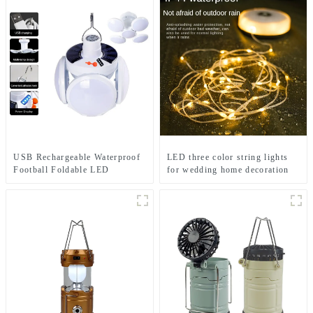
USB Rechargeable Waterproof
LED three color string lights
Football Foldable LED
for wedding home decoration
Camping Solar Light
and camping