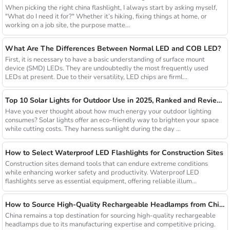
When picking the right china flashlight, I always start by asking myself,
"What do I need it for?" Whether it’s hiking, fixing things at home, or
working on a job site, the purpose matte...
What Are The Differences Between Normal LED and COB LED?
First, it is necessary to have a basic understanding of surface mount
device (SMD) LEDs. They are undoubtedly the most frequently used
LEDs at present. Due to their versatility, LED chips are firml...
Top 10 Solar Lights for Outdoor Use in 2025, Ranked and Reviewed
Have you ever thought about how much energy your outdoor lighting
consumes? Solar lights offer an eco-friendly way to brighten your space
while cutting costs. They harness sunlight during the day ...
How to Select Waterproof LED Flashlights for Construction Sites
Construction sites demand tools that can endure extreme conditions
while enhancing worker safety and productivity. Waterproof LED
flashlights serve as essential equipment, offering reliable illum...
How to Source High-Quality Rechargeable Headlamps from China Manufacturers
China remains a top destination for sourcing high-quality rechargeable
headlamps due to its manufacturing expertise and competitive pricing.