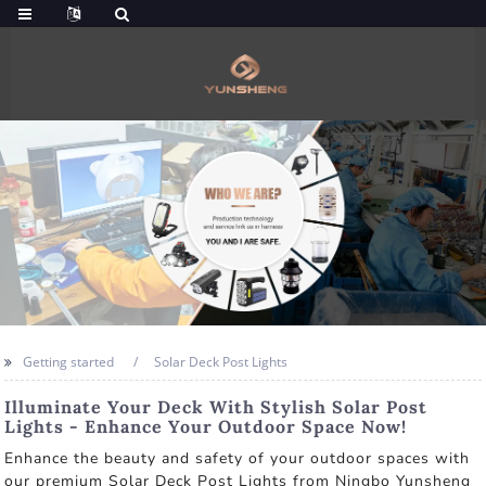
Getting started
Solar Deck Post Lights
Illuminate Your Deck With Stylish Solar Post
Lights - Enhance Your Outdoor Space Now!
Enhance the beauty and safety of your outdoor spaces with
our premium Solar Deck Post Lights from Ningbo Yunsheng