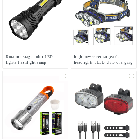
Rotating stage color LED
high power rechargeable
lights flashlight camp
headlights 5LED USB charging
emergency flashlight
COB strong headlamp