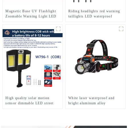
Magnetic Base UV Flashlight
Riding headlights red warning
Zoomable Warning Light LED
taillights LED waterproof
Flashlights
bicycle lights
High quality solar motion
White laser waterproof and
sensor dimmable LED street
bright aluminum alloy
lights
induction headlights