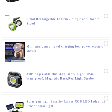
Stand Rechargeable Lantern - Single and Double
Sided
Mini emergency travel charging low-power electric
shaver
360° Adjustable Dual-LED Work Light, IP44
Waterproof, Magnetic Base,Red Light Strobe
Solar gate light Security Lamps COB LED Induction
Sensor solar light