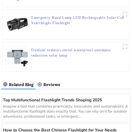
Emergency Hand Lamp LED Rechargeable Solar Cob
Searchlight Flashlight
Outdoor remote control waterproof automatic
induction solar lamp
Related Blog
Reviews
Top Multifunctional Flashlight Trends Shaping 2025
Imagine a tool that combines practicality, innovation, and sustainability. A
multifunctional flashlight does exactly that. You can rely on it for outdoor
adventures, professional tasks, or emergenc...
How to Choose the Best Chinese Flashlight for Your Needs