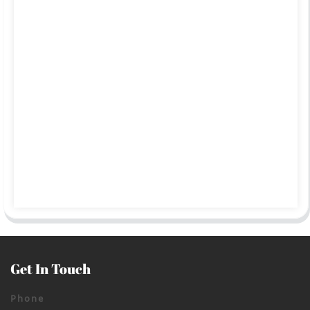
Get In Touch
Phone