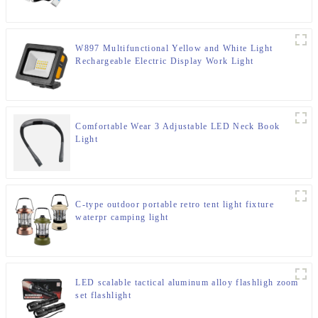
W897 Multifunctional Yellow and White Light
Rechargeable Electric Display Work Light
Comfortable Wear 3 Adjustable LED Neck Book
Light
C-type outdoor portable retro tent light fixture
waterpr camping light
LED scalable tactical aluminum alloy flashligh zoom
set flashlight