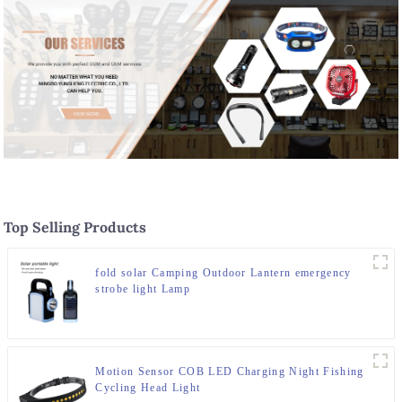
Top Selling Products
fold solar Camping Outdoor Lantern emergency
strobe light Lamp
Motion Sensor COB LED Charging Night Fishing
Cycling Head Light