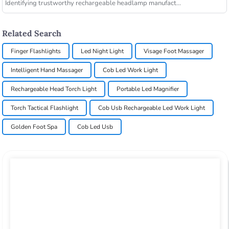
Identifying trustworthy rechargeable headlamp manufact...
Related Search
Finger Flashlights
Led Night Light
Visage Foot Massager
Intelligent Hand Massager
Cob Led Work Light
Rechargeable Head Torch Light
Portable Led Magnifier
Torch Tactical Flashlight
Cob Usb Rechargeable Led Work Light
Golden Foot Spa
Cob Led Usb