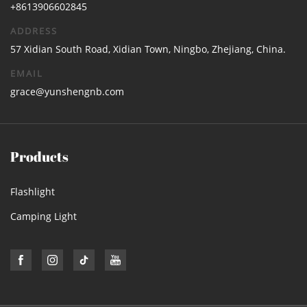
+8613906602845
ADDRESS
57 Xidian South Road, Xidian Town, Ningbo, Zhejiang, China.
EMAIL
grace@yunshengnb.com
Products
Flashlight
Camping Light