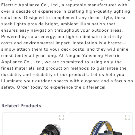
Electric Appliance Co., Ltd., a reputable manufacturer with
over a decade of experience in crafting high-quality lighting
solutions. Designed to complement any decor style, these
sleek lights provide bright, ambient illumination that
ensures easy navigation throughout your outdoor areas.
Powered by solar energy, our lights eliminate electricity
costs and environmental impact. Installation is a breeze—
simply attach them to your deck posts, and they will shine
consistently all year long. At Ningbo Yunsheng Electric
Appliance Co., Ltd., we are committed to using only the
finest materials and production methods to guarantee the
durability and reliability of our products. Let us help you
illuminate your outdoor spaces with elegance and a focus on
safety. Order today to experience the difference!
Related Products