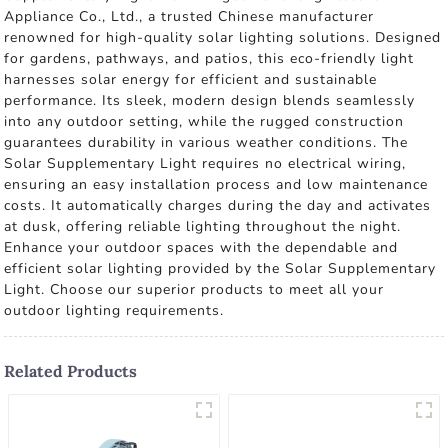
Appliance Co., Ltd., a trusted Chinese manufacturer
renowned for high-quality solar lighting solutions. Designed
for gardens, pathways, and patios, this eco-friendly light
harnesses solar energy for efficient and sustainable
performance. Its sleek, modern design blends seamlessly
into any outdoor setting, while the rugged construction
guarantees durability in various weather conditions. The
Solar Supplementary Light requires no electrical wiring,
ensuring an easy installation process and low maintenance
costs. It automatically charges during the day and activates
at dusk, offering reliable lighting throughout the night.
Enhance your outdoor spaces with the dependable and
efficient solar lighting provided by the Solar Supplementary
Light. Choose our superior products to meet all your
outdoor lighting requirements.
Related Products