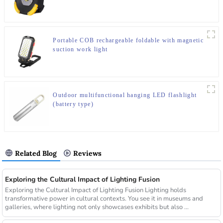
Portable COB rechargeable foldable with magnetic
suction work light
Outdoor multifunctional hanging LED flashlight
(battery type)
Related Blog
Reviews
Exploring the Cultural Impact of Lighting Fusion
Exploring the Cultural Impact of Lighting Fusion Lighting holds
transformative power in cultural contexts. You see it in museums and
galleries, where lighting not only showcases exhibits but also ...