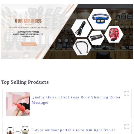
Top Selling Products
Quality Quick Effect Yoga Body Slimming Roller
Massager
C-type outdoor portable retro tent light fixture