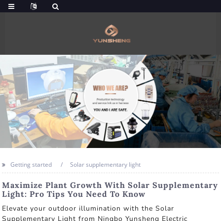
Getting started
Solar supplementary light
Maximize Plant Growth With Solar Supplementary
Light: Pro Tips You Need To Know
Elevate your outdoor illumination with the Solar
Supplementary Light from Ningbo Yunsheng Electric