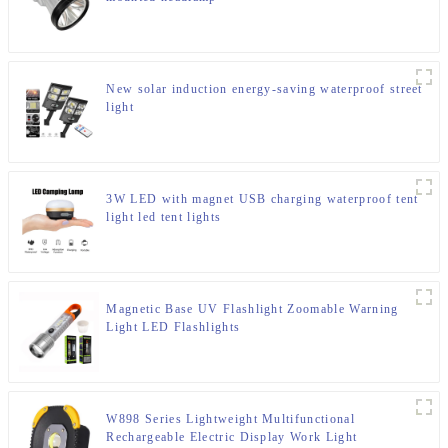
New solar induction energy-saving waterproof street
light
3W LED with magnet USB charging waterproof tent
light led tent lights
Magnetic Base UV Flashlight Zoomable Warning
Light LED Flashlights
W898 Series Lightweight Multifunctional
Rechargeable Electric Display Work Light