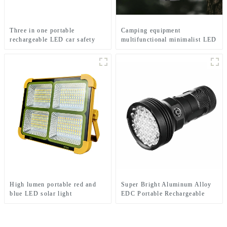
Three in one portable
Camping equipment
rechargeable LED car safety
multifunctional minimalist LED
hammer emergency light
camping light
High lumen portable red and
Super Bright Aluminum Alloy
blue LED solar light
EDC Portable Rechargeable
LED Flashlight