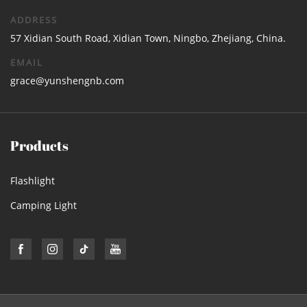
ADDRESS
57 Xidian South Road, Xidian Town, Ningbo, Zhejiang, China.
EMAIL
grace@yunshengnb.com
Products
Flashlight
Camping Light