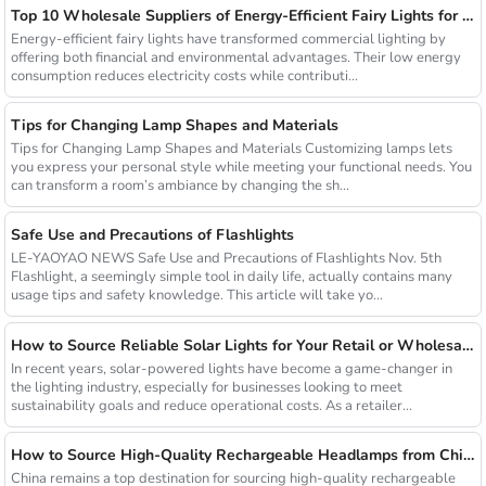
Top 10 Wholesale Suppliers of Energy-Efficient Fairy Lights for Commercial Use
Energy-efficient fairy lights have transformed commercial lighting by
offering both financial and environmental advantages. Their low energy
consumption reduces electricity costs while contributi...
Tips for Changing Lamp Shapes and Materials
Tips for Changing Lamp Shapes and Materials Customizing lamps lets
you express your personal style while meeting your functional needs. You
can transform a room’s ambiance by changing the sh...
Safe Use and Precautions of Flashlights
LE-YAOYAO NEWS Safe Use and Precautions of Flashlights Nov. 5th
Flashlight, a seemingly simple tool in daily life, actually contains many
usage tips and safety knowledge. This article will take yo...
How to Source Reliable Solar Lights for Your Retail or Wholesale Business
In recent years, solar-powered lights have become a game-changer in
the lighting industry, especially for businesses looking to meet
sustainability goals and reduce operational costs. As a retailer...
How to Source High-Quality Rechargeable Headlamps from China Manufacturers
China remains a top destination for sourcing high-quality rechargeable