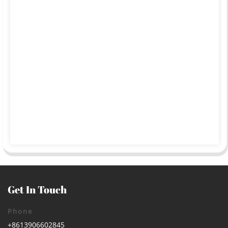
Get In Touch
Phone
+8613906602845