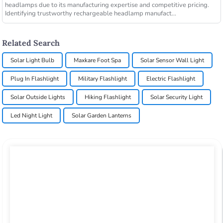
headlamps due to its manufacturing expertise and competitive pricing.
Identifying trustworthy rechargeable headlamp manufact...
Related Search
Solar Light Bulb
Maxkare Foot Spa
Solar Sensor Wall Light
Plug In Flashlight
Military Flashlight
Electric Flashlight
Solar Outside Lights
Hiking Flashlight
Solar Security Light
Led Night Light
Solar Garden Lanterns