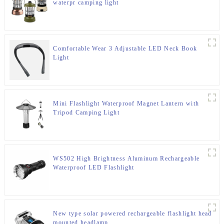
waterpr camping light
Comfortable Wear 3 Adjustable LED Neck Book
Light
Mini Flashlight Waterproof Magnet Lantern with
Tripod Camping Light
WS502 High Brightness Aluminum Rechargeable
Waterproof LED Flashlight
New type solar powered rechargeable flashlight head
mounted headlamp