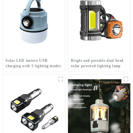
Solar LED lantern USB
Bright and portable dual head
charging with 5 lighting modes
solar powered lighting lamp
Mobile camping light