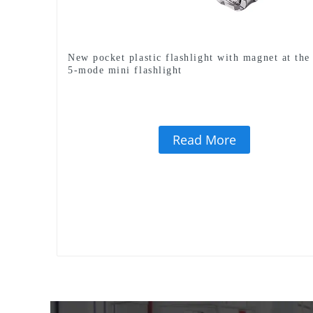
New pocket plastic flashlight with magnet at the 
5-mode mini flashlight
Read More