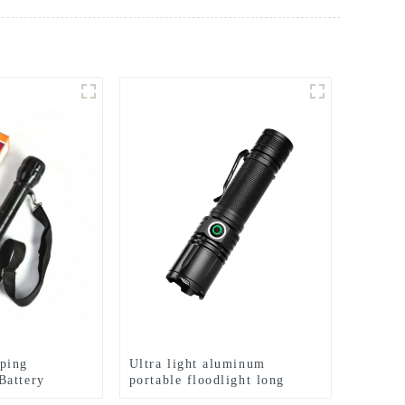
ping
Ultra light aluminum
Battery
portable floodlight long
range rechargeable flashlight