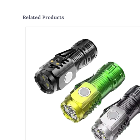
Related Products