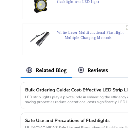
flashlight tent LED light
White Laser Multifunctional Flashlight
——Multiple Charging Methods
Related Blog
Reviews
Bulk Ordering Guide: Cost-Effective LED Strip Li
LED strip lights play a pivotal role in enhancing the efficiency 
saving properties reduce operational costs significantly. LED
less...
Safe Use and Precautions of Flashlights
LE-YAOYAO NEWS Safe Use and Precautions of Flashlights Nov. 5th Flashlight, a 