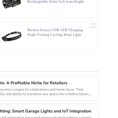
Rechargeable Solar Cob Searchlight
Flashlight
Motion Sensor COB LED Charging
Night Fishing Cycling Head Light
ts: A Profitable Niche for Retailers
 become a staple for celebrations and home decor. Their
lity and ability to transform any space into a festive haven.
ghting: Smart Garage Lights and IoT Integration
IoT integration are transforming industrial lighting systems.