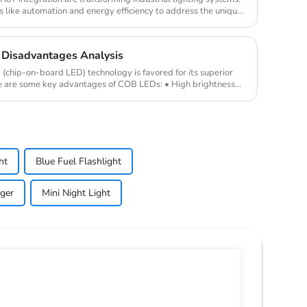
 like automation and energy efficiency to address the unique
Disadvantages Analysis
hip-on-board LED) technology is favored for its superior
e are some key advantages of COB LEDs: • High brightness
ht
Blue Fuel Flashlight
ger
Mini Night Light