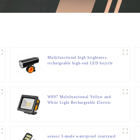
Multifunctional high brightness
rechargeable high-end LED bicycle
light
W897 Multifunctional Yellow and
White Light Rechargeable Electric
Display Work Light
sensor 3-mode waterproof courtyard