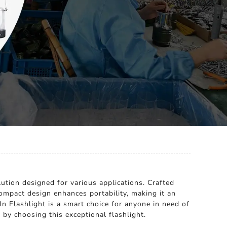
lution designed for various applications. Crafted
 compact design enhances portability, making it an
n Flashlight is a smart choice for anyone in need of
by choosing this exceptional flashlight.