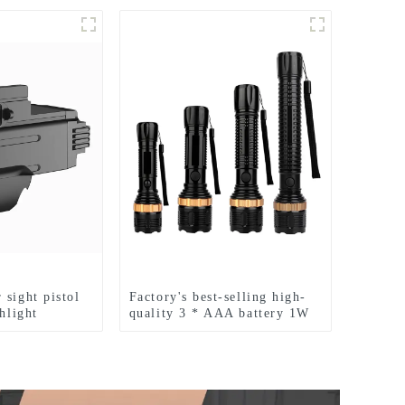
 sight pistol
Factory's best-selling high-
shlight
quality 3 * AAA battery 1W
LED zoom flashlight