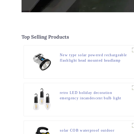
Top Selling Products
New type solar powered rechargeable
flashlight head mounted headlamp
retro LED holiday decoration
emergency incandescent bulb light
solar COB waterproof outdoor