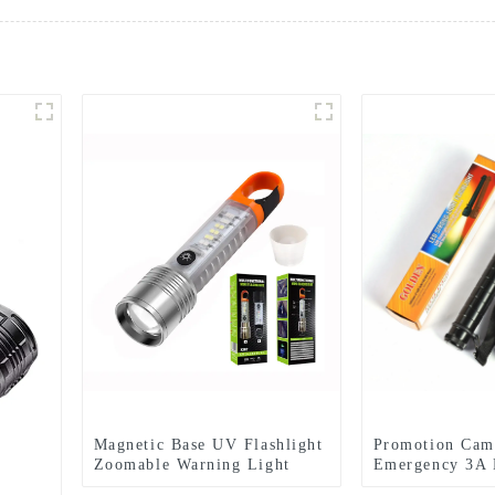
Magnetic Base UV Flashlight
Promotion Cam
Zoomable Warning Light
Emergency 3A 
LED Flashlights
Flashlight