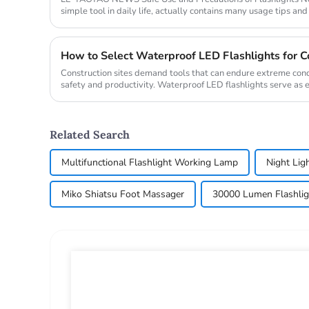
simple tool in daily life, actually contains many usage tips and
take yo...
How to Select Waterproof LED Flashlights for Co
Construction sites demand tools that can endure extreme con
safety and productivity. Waterproof LED flashlights serve as 
reliable illum...
Related Search
Multifunctional Flashlight Working Lamp
Night Lig
Miko Shiatsu Foot Massager
30000 Lumen Flashlig