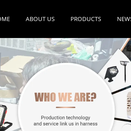
OME
ABOUT US
PRODUCTS
NEW