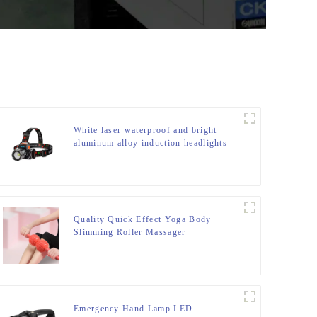
White laser waterproof and bright
aluminum alloy induction headlights
Quality Quick Effect Yoga Body
Slimming Roller Massager
Emergency Hand Lamp LED