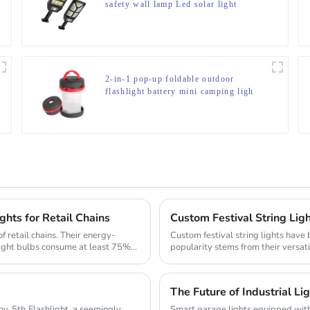
safety wall lamp Led solar light
2-in-1 pop-up foldable outdoor
flashlight battery mini camping ligh
ghts for Retail Chains
Custom Festival String Ligh
of retail chains. Their energy-
Custom festival string lights have
 light bulbs consume at least 75%
popularity stems from their versati
The mark...
The Future of Industrial Li
seemingly
Smart garage lights equipped with 