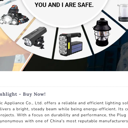
shlight - Buy Now!
Appliance Co., Ltd. offers a reliable and efficient lighting so
elivers a bright, steady beam while being energy-efficient. Its
ojects. With a focus on durability and performance, the Plug I
synonymous with one of China's most reputable manufacturers 