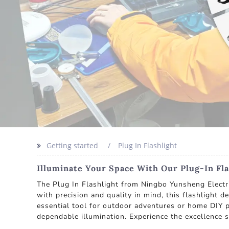
Getting started
Plug In Flashlight
Illuminate Your Space With Our Plug-In Fla
The Plug In Flashlight from Ningbo Yunsheng Electric 
with precision and quality in mind, this flashlight d
essential tool for outdoor adventures or home DIY pr
dependable illumination. Experience the excellence 