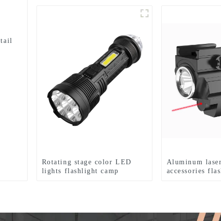
tail
Rotating stage color LED
Aluminum laser
lights flashlight camp
accessories fla
emergency flashlight