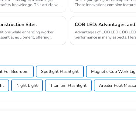
 safety knowledge. This article will
These innovations combine features
dema...
nstruction Sites
COB LED: Advantages and 
ditions while enhancing worker
Advantages of COB LED COB LED (c
essential equipment, offering
performance in many aspects. Her
and energy efficien...
ht For Bedroom
Spotlight Flashlight
Magnetic Cob Work Lig
ht
Night Light
Titanium Flashlight
Arealer Foot Massa