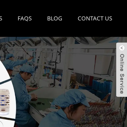
S
FAQS
BLOG
CONTACT US