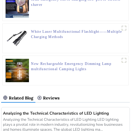
shaver
White Laser Multifunctional Flashlight——Multiple
Charging Methods
New Rechargeable Emergency Dimming Lamp
multifunctional Camping Lights
Related Blog
Reviews
Analyzing the Technical Characteristics of LED Lighting
Analyzing the Technical Characteristics of LED Lighting LED lighting
plays a pivotal role in modern industry, revolutionizing how businesses
and homes illuminate spaces. The global LED lighting ma...