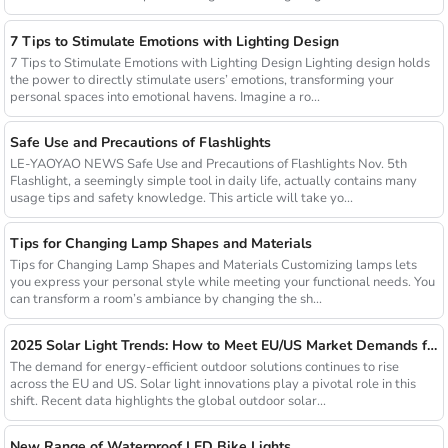
7 Tips to Stimulate Emotions with Lighting Design
7 Tips to Stimulate Emotions with Lighting Design Lighting design holds
the power to directly stimulate users’ emotions, transforming your
personal spaces into emotional havens. Imagine a ro...
Safe Use and Precautions of Flashlights
LE-YAOYAO NEWS Safe Use and Precautions of Flashlights Nov. 5th
Flashlight, a seemingly simple tool in daily life, actually contains many
usage tips and safety knowledge. This article will take yo...
Tips for Changing Lamp Shapes and Materials
Tips for Changing Lamp Shapes and Materials Customizing lamps lets
you express your personal style while meeting your functional needs. You
can transform a room’s ambiance by changing the sh...
2025 Solar Light Trends: How to Meet EU/US Market Demands for Energy-Efficient Outdoor Solutions
The demand for energy-efficient outdoor solutions continues to rise
across the EU and US. Solar light innovations play a pivotal role in this
shift. Recent data highlights the global outdoor solar...
New Range of Waterproof LED Bike Lights