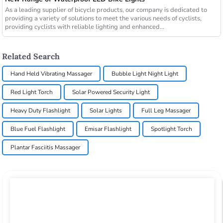
As a leading supplier of bicycle products, our company is dedicated to
providing a variety of solutions to meet the various needs of cyclists,
providing cyclists with reliable lighting and enhanced...
Related Search
Hand Held Vibrating Massager
Bubble Light Night Light
Red Light Torch
Solar Powered Security Light
Heavy Duty Flashlight
Solar Lights
Full Leg Massager
Blue Fuel Flashlight
Emisar Flashlight
Spotlight Torch
Plantar Fasciitis Massager