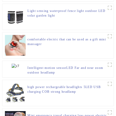
Light sensing waterproof fence light outdoor LED
solar garden light
comfortable electric that can be used as a gift mini
massager
Intelligent motion sensorLED Far and near zoom
outdoor headlamp
high power rechargeable headlights 5LED USB
charging COB strong headlamp
Mini emergency travel charging low-power electric