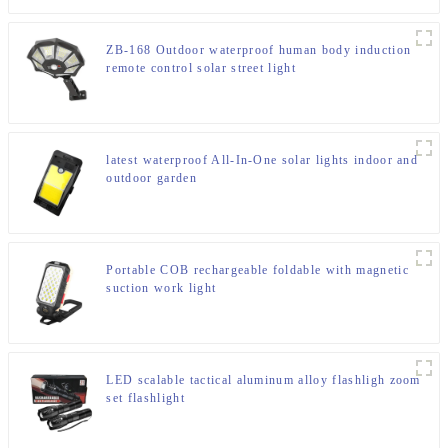
ZB-168 Outdoor waterproof human body induction
remote control solar street light
latest waterproof All-In-One solar lights indoor and
outdoor garden
Portable COB rechargeable foldable with magnetic
suction work light
LED scalable tactical aluminum alloy flashligh zoom
set flashlight