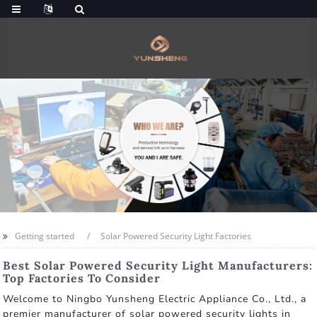
Getting started
Solar Powered Security Light Factories
Best Solar Powered Security Light Manufacturers:
Top Factories To Consider
Welcome to Ningbo Yunsheng Electric Appliance Co., Ltd., a
premier manufacturer of solar powered security lights in