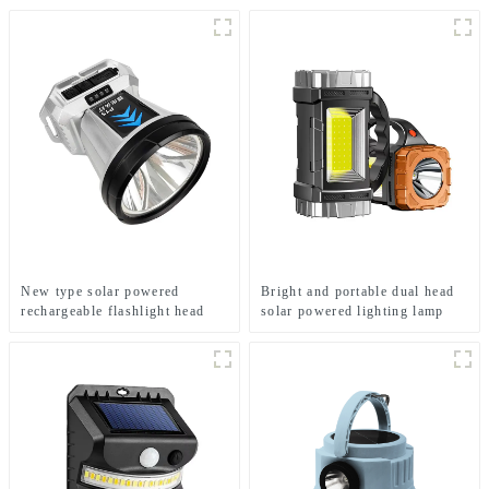
New type solar powered
Bright and portable dual head
rechargeable flashlight head
solar powered lighting lamp
mounted headlamp