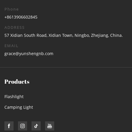
Phone
+8613906602845
ADDRESS
57 Xidian South Road, Xidian Town, Ningbo, Zhejiang, China.
EMAIL
grace@yunshengnb.com
Products
Flashlight
Camping Light