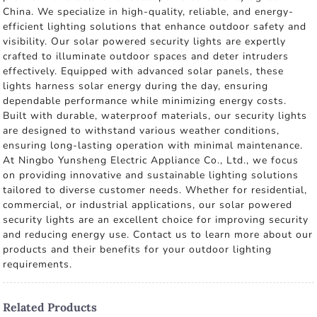
China. We specialize in high-quality, reliable, and energy-
efficient lighting solutions that enhance outdoor safety and
visibility. Our solar powered security lights are expertly
crafted to illuminate outdoor spaces and deter intruders
effectively. Equipped with advanced solar panels, these
lights harness solar energy during the day, ensuring
dependable performance while minimizing energy costs.
Built with durable, waterproof materials, our security lights
are designed to withstand various weather conditions,
ensuring long-lasting operation with minimal maintenance.
At Ningbo Yunsheng Electric Appliance Co., Ltd., we focus
on providing innovative and sustainable lighting solutions
tailored to diverse customer needs. Whether for residential,
commercial, or industrial applications, our solar powered
security lights are an excellent choice for improving security
and reducing energy use. Contact us to learn more about our
products and their benefits for your outdoor lighting
requirements.
Related Products