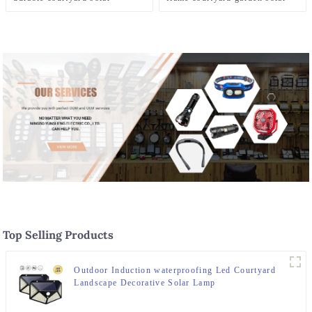
landscape lighting
lamp
Top Selling Products
Outdoor Induction waterproofing Led Courtyard
Landscape Decorative Solar Lamp