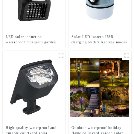
LED solar induction
Solar LED lantern USB
waterproof mosquito garden
charging with 5 lighting modes
light
Mobile camping light
High quality waterproof and
Outdoor waterproof holiday
durable courtyard solar
flame courtyard garden solar