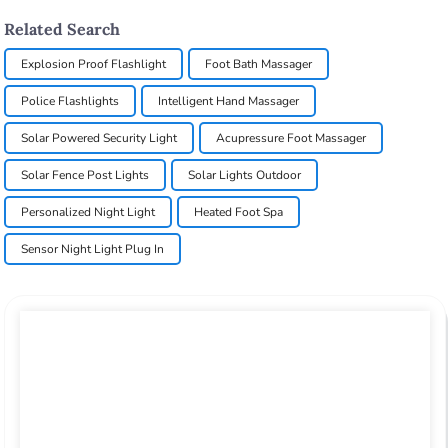
Related Search
Explosion Proof Flashlight
Foot Bath Massager
Police Flashlights
Intelligent Hand Massager
Solar Powered Security Light
Acupressure Foot Massager
Solar Fence Post Lights
Solar Lights Outdoor
Personalized Night Light
Heated Foot Spa
Sensor Night Light Plug In