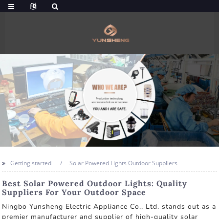
Getting started
Solar Powered Lights Outdoor Suppliers
Best Solar Powered Outdoor Lights: Quality
Suppliers For Your Outdoor Space
Ningbo Yunsheng Electric Appliance Co., Ltd. stands out as a
premier manufacturer and supplier of high-quality solar