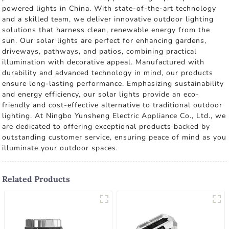
powered lights in China. With state-of-the-art technology
and a skilled team, we deliver innovative outdoor lighting
solutions that harness clean, renewable energy from the
sun. Our solar lights are perfect for enhancing gardens,
driveways, pathways, and patios, combining practical
illumination with decorative appeal. Manufactured with
durability and advanced technology in mind, our products
ensure long-lasting performance. Emphasizing sustainability
and energy efficiency, our solar lights provide an eco-
friendly and cost-effective alternative to traditional outdoor
lighting. At Ningbo Yunsheng Electric Appliance Co., Ltd., we
are dedicated to offering exceptional products backed by
outstanding customer service, ensuring peace of mind as you
illuminate your outdoor spaces.
Related Products