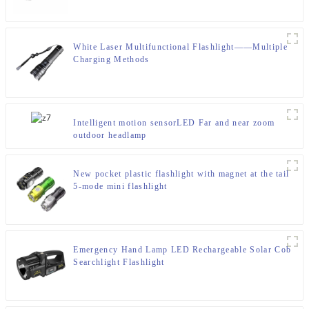
White Laser Multifunctional Flashlight——Multiple
Charging Methods
Intelligent motion sensorLED Far and near zoom
outdoor headlamp
New pocket plastic flashlight with magnet at the tail
5-mode mini flashlight
Emergency Hand Lamp LED Rechargeable Solar Cob
Searchlight Flashlight