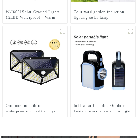
W-J6001Solar Ground Lights
Courtyard garden induction
12LED Waterproof - Warm
lighting solar lamp
White+RGB Side Light 10H
Auto
Outdoor Induction
fold solar Camping Outdoor
waterproofing Led Courtyard
Lantern emergency strobe light
Landscape Decorative Solar
Lamp
Lamp