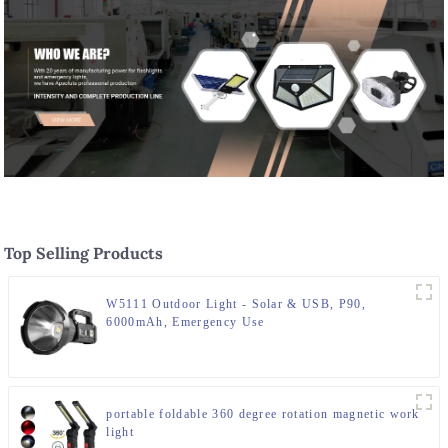
Top Selling Products
W5111 Outdoor Light - Solar & USB, P90,
6000mAh, Emergency Use
portable foldable 360 degree rotation magnetic work
light