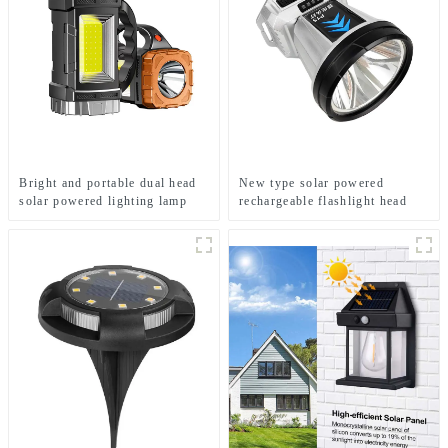
Bright and portable dual head
New type solar powered
solar powered lighting lamp
rechargeable flashlight head
mounted headlamp