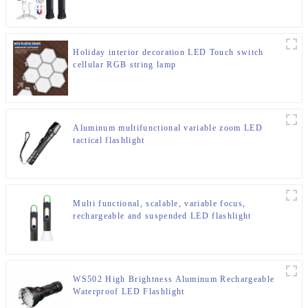
Holiday interior decoration LED Touch switch
cellular RGB string lamp
Aluminum multifunctional variable zoom LED
tactical flashlight
Multi functional, scalable, variable focus,
rechargeable and suspended LED flashlight
WS502 High Brightness Aluminum Rechargeable
Waterproof LED Flashlight