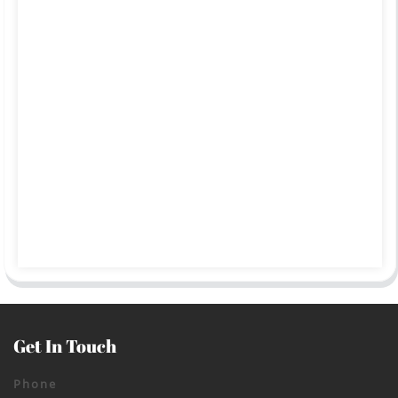
Get In Touch
Phone