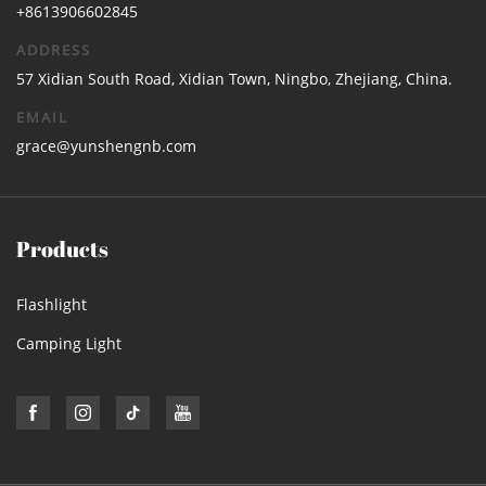
+8613906602845
ADDRESS
57 Xidian South Road, Xidian Town, Ningbo, Zhejiang, China.
EMAIL
grace@yunshengnb.com
Products
Flashlight
Camping Light