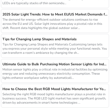
LEDs are typically stacks of thin semicondu...
2025 Solar Light Trends: How to Meet EU/US Market Demands for Energy-Efficient Outdoor Solutions
The demand for energy-efficient outdoor solutions continues to rise
across the EU and US. Solar light innovations play a pivotal role in this
shift. Recent data highlights the global outdoor solar...
Tips for Changing Lamp Shapes and Materials
Tips for Changing Lamp Shapes and Materials Customizing lamps lets
you express your personal style while meeting your functional needs. You
can transform a room’s ambiance by changing the sh...
Ultimate Guide to Bulk Purchasing Motion Sensor Lights for Industrial Facilities
Motion sensor lights play a critical role in industrial facilities by optimizing
energy use and reducing unnecessary electricity consumption. These
lights enhance workplace safety by automaticall...
How to Choose the Best RGB Mood Lights Manufacturer for Your Business
Selecting the right RGB mood lights manufacturer plays a pivotal role in
business success. The RGB LED light market has seen significant growth,
driven by advancements in smart home technologies ...