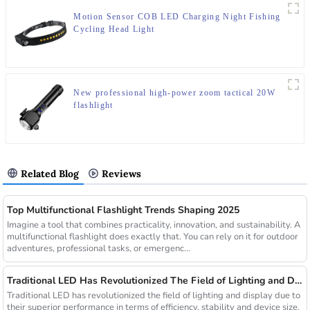
Motion Sensor COB LED Charging Night Fishing
Cycling Head Light
New professional high-power zoom tactical 20W
flashlight
Related Blog
Reviews
Top Multifunctional Flashlight Trends Shaping 2025
Imagine a tool that combines practicality, innovation, and sustainability. A
multifunctional flashlight does exactly that. You can rely on it for outdoor
adventures, professional tasks, or emergenc...
Traditional LED Has Revolutionized The Field of Lighting and Display Due To Their Superior Performance In Terms of Efficiency.
Traditional LED has revolutionized the field of lighting and display due to
their superior performance in terms of efficiency, stability and device size.