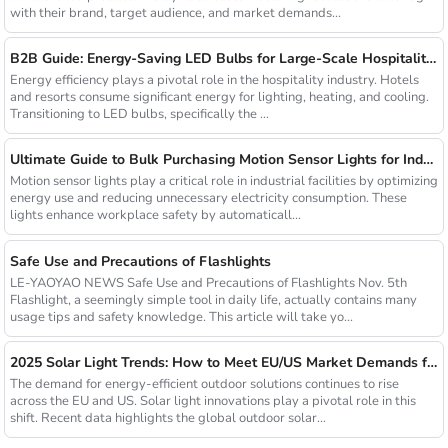
with their brand, target audience, and market demands...
B2B Guide: Energy-Saving LED Bulbs for Large-Scale Hospitality Projects
Energy efficiency plays a pivotal role in the hospitality industry. Hotels
and resorts consume significant energy for lighting, heating, and cooling.
Transitioning to LED bulbs, specifically the ...
Ultimate Guide to Bulk Purchasing Motion Sensor Lights for Industrial Facilities
Motion sensor lights play a critical role in industrial facilities by optimizing
energy use and reducing unnecessary electricity consumption. These
lights enhance workplace safety by automaticall...
Safe Use and Precautions of Flashlights
LE-YAOYAO NEWS Safe Use and Precautions of Flashlights Nov. 5th
Flashlight, a seemingly simple tool in daily life, actually contains many
usage tips and safety knowledge. This article will take yo...
2025 Solar Light Trends: How to Meet EU/US Market Demands for Energy-Efficient Outdoor Solutions
The demand for energy-efficient outdoor solutions continues to rise
across the EU and US. Solar light innovations play a pivotal role in this
shift. Recent data highlights the global outdoor solar...