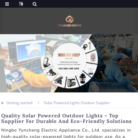
Getting started
Solar Powered Lights Outdoor Supplier
Quality Solar Powered Outdoor Lights – Top
Supplier For Durable And Eco-Friendly Solutions
Ningbo Yunsheng Electric Appliance Co., Ltd. specializes in
high-quality solar-powered lights for outdoor use. As a