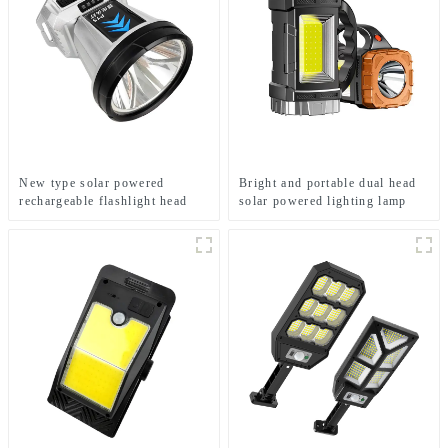
New type solar powered
Bright and portable dual head
rechargeable flashlight head
solar powered lighting lamp
mounted headlamp