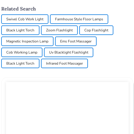
Related Search
Swivel Cob Work Light
Farmhouse Style Floor Lamps
Black Light Torch
Zoom Flashlight
Cop Flashlight
Magnetic Inspection Lamp
Ems Foot Massager
Cob Working Lamp
Uv Blacklight Flashlight
Black Light Torch
Infrared Foot Massager