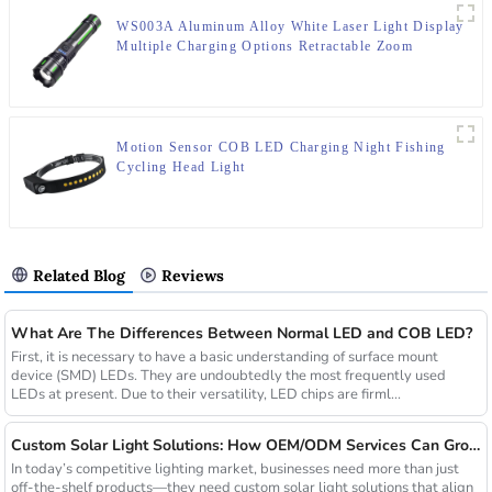
WS003A Aluminum Alloy White Laser Light Display
Multiple Charging Options Retractable Zoom
Flashlight
Motion Sensor COB LED Charging Night Fishing
Cycling Head Light
Related Blog
Reviews
What Are The Differences Between Normal LED and COB LED?
First, it is necessary to have a basic understanding of surface mount
device (SMD) LEDs. They are undoubtedly the most frequently used
LEDs at present. Due to their versatility, LED chips are firml...
Custom Solar Light Solutions: How OEM/ODM Services Can Grow Your Busines
In today’s competitive lighting market, businesses need more than just
off-the-shelf products—they need custom solar light solutions that align