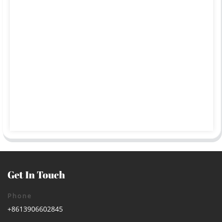
Get In Touch
Phone
+8613906602845