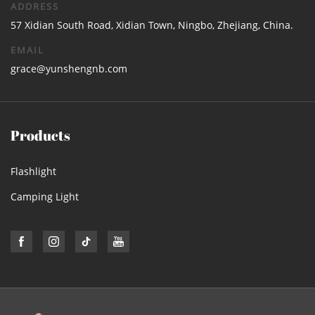
ADDRESS
57 Xidian South Road, Xidian Town, Ningbo, Zhejiang, China.
EMAIL
grace@yunshengnb.com
Products
Flashlight
Camping Light