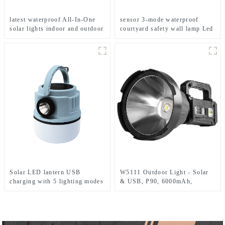
latest waterproof All-In-One
sensor 3-mode waterproof
solar lights indoor and outdoor
courtyard safety wall lamp Led
garden
solar light
Solar LED lantern USB
W5111 Outdoor Light - Solar
charging with 5 lighting modes
& USB, P90, 6000mAh,
Mobile camping light
Emergency Use