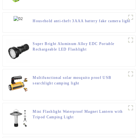
Household anti-theft 3AAA battery fake camera light
Super Bright Aluminum Alloy EDC Portable
Rechargeable LED Flashlight
Multifunctional solar mosquito proof USB
searchlight camping light
Mini Flashlight Waterproof Magnet Lantern with
Tripod Camping Light