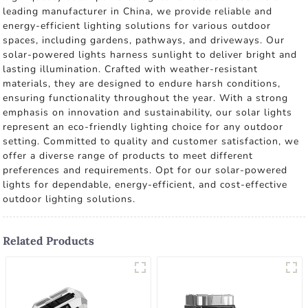
leading manufacturer in China, we provide reliable and
energy-efficient lighting solutions for various outdoor
spaces, including gardens, pathways, and driveways. Our
solar-powered lights harness sunlight to deliver bright and
lasting illumination. Crafted with weather-resistant
materials, they are designed to endure harsh conditions,
ensuring functionality throughout the year. With a strong
emphasis on innovation and sustainability, our solar lights
represent an eco-friendly lighting choice for any outdoor
setting. Committed to quality and customer satisfaction, we
offer a diverse range of products to meet different
preferences and requirements. Opt for our solar-powered
lights for dependable, energy-efficient, and cost-effective
outdoor lighting solutions.
Related Products