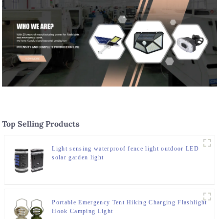
Top Selling Products
Light sensing waterproof fence light outdoor LED
solar garden light
Portable Emergency Tent Hiking Charging Flashlight
Hook Camping Light