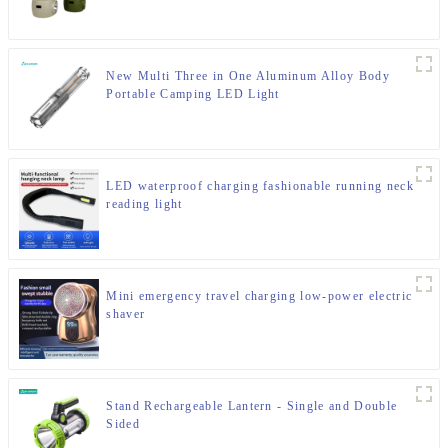
New Multi Three in One Aluminum Alloy Body
Portable Camping LED Light
LED waterproof charging fashionable running neck
reading light
Mini emergency travel charging low-power electric
shaver
Stand Rechargeable Lantern - Single and Double
Sided