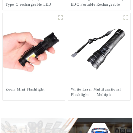
Type-C rechargeable LED
EDC Portable Rechargeable
flashlight
LED Flashlight
Zoom Mini Flashlight
White Laser Multifunctional
Flashlight——Multiple
Charging Methods