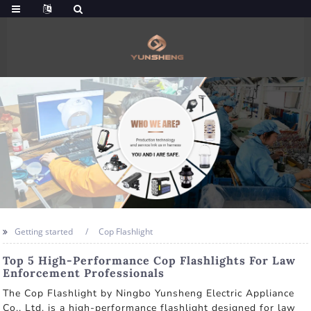
Getting started
Cop Flashlight
Top 5 High-Performance Cop Flashlights For Law
Enforcement Professionals
The Cop Flashlight by Ningbo Yunsheng Electric Appliance
Co., Ltd. is a high-performance flashlight designed for law