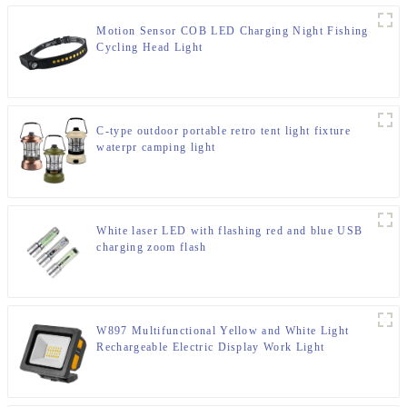
Motion Sensor COB LED Charging Night Fishing
Cycling Head Light
C-type outdoor portable retro tent light fixture
waterpr camping light
White laser LED with flashing red and blue USB
charging zoom flash
W897 Multifunctional Yellow and White Light
Rechargeable Electric Display Work Light