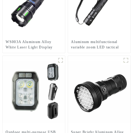
WS003A Aluminum Alloy
Aluminum multifunctional
White Laser Light Display
variable zoom LED tactical
Multiple Charging Options
flashlight
Retractable Zoom Flashlight
Outdoor multi-purpose USB
Super Bright Aluminum Alloy