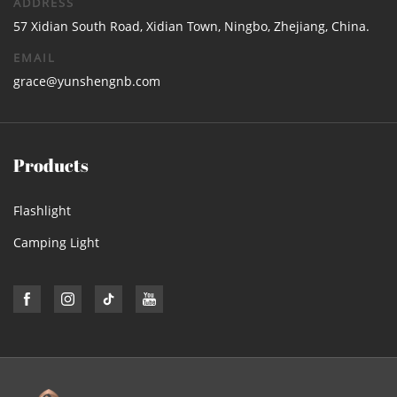
ADDRESS
57 Xidian South Road, Xidian Town, Ningbo, Zhejiang, China.
EMAIL
grace@yunshengnb.com
Products
Flashlight
Camping Light