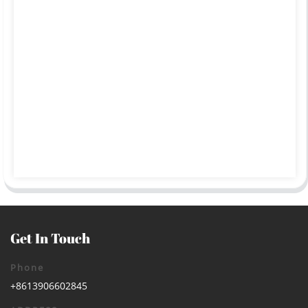
Get In Touch
Phone
+8613906602845