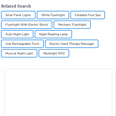
Related Search
Solar Panel Lights
White Flashlight
Foldable Foot Spa
Flashlight With Electric Shock
Mechanic Flashlight
Auto Night Light
Night Reading Lamp
Usb Rechargeable Torch
Electric Hand Therapy Massager
Musical Night Light
Worklight W52