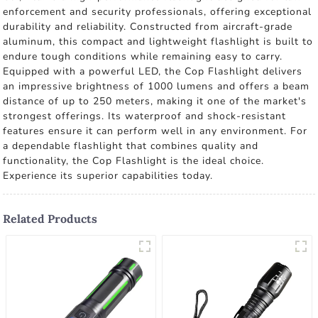
enforcement and security professionals, offering exceptional
durability and reliability. Constructed from aircraft-grade
aluminum, this compact and lightweight flashlight is built to
endure tough conditions while remaining easy to carry.
Equipped with a powerful LED, the Cop Flashlight delivers
an impressive brightness of 1000 lumens and offers a beam
distance of up to 250 meters, making it one of the market's
strongest offerings. Its waterproof and shock-resistant
features ensure it can perform well in any environment. For
a dependable flashlight that combines quality and
functionality, the Cop Flashlight is the ideal choice.
Experience its superior capabilities today.
Related Products