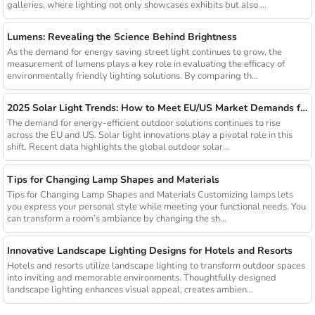
galleries, where lighting not only showcases exhibits but also ...
Lumens: Revealing the Science Behind Brightness
As the demand for energy saving street light continues to grow, the
measurement of lumens plays a key role in evaluating the efficacy of
environmentally friendly lighting solutions. By comparing th...
2025 Solar Light Trends: How to Meet EU/US Market Demands for Energy-Efficient Outdoor Solutions
The demand for energy-efficient outdoor solutions continues to rise
across the EU and US. Solar light innovations play a pivotal role in this
shift. Recent data highlights the global outdoor solar...
Tips for Changing Lamp Shapes and Materials
Tips for Changing Lamp Shapes and Materials Customizing lamps lets
you express your personal style while meeting your functional needs. You
can transform a room’s ambiance by changing the sh...
Innovative Landscape Lighting Designs for Hotels and Resorts
Hotels and resorts utilize landscape lighting to transform outdoor spaces
into inviting and memorable environments. Thoughtfully designed
landscape lighting enhances visual appeal, creates ambien...