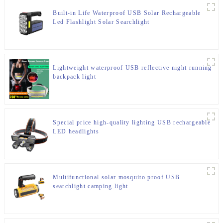
Built-in Life Waterproof USB Solar Rechargeable
Led Flashlight Solar Searchlight
Lightweight waterproof USB reflective night running
backpack light
Special price high-quality lighting USB rechargeable
LED headlights
Multifunctional solar mosquito proof USB
searchlight camping light