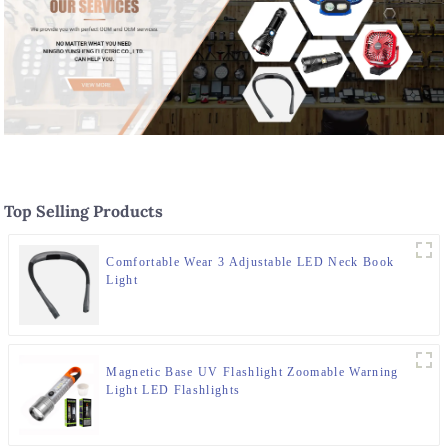
Top Selling Products
Comfortable Wear 3 Adjustable LED Neck Book
Light
Magnetic Base UV Flashlight Zoomable Warning
Light LED Flashlights