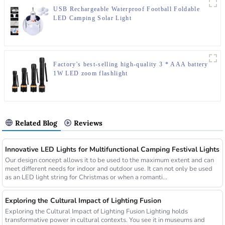
USB Rechargeable Waterproof Football Foldable
LED Camping Solar Light
Factory's best-selling high-quality 3 * AAA battery
1W LED zoom flashlight
Related Blog
Reviews
Innovative LED Lights for Multifunctional Camping Festival Lights
Our design concept allows it to be used to the maximum extent and can
meet different needs for indoor and outdoor use. It can not only be used
as an LED light string for Christmas or when a romanti...
Exploring the Cultural Impact of Lighting Fusion
Exploring the Cultural Impact of Lighting Fusion Lighting holds
transformative power in cultural contexts. You see it in museums and