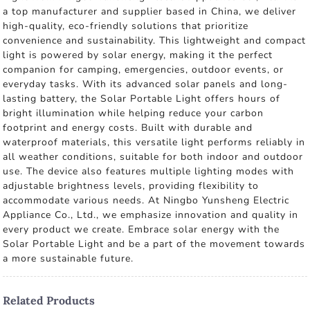
a top manufacturer and supplier based in China, we deliver
high-quality, eco-friendly solutions that prioritize
convenience and sustainability. This lightweight and compact
light is powered by solar energy, making it the perfect
companion for camping, emergencies, outdoor events, or
everyday tasks. With its advanced solar panels and long-
lasting battery, the Solar Portable Light offers hours of
bright illumination while helping reduce your carbon
footprint and energy costs. Built with durable and
waterproof materials, this versatile light performs reliably in
all weather conditions, suitable for both indoor and outdoor
use. The device also features multiple lighting modes with
adjustable brightness levels, providing flexibility to
accommodate various needs. At Ningbo Yunsheng Electric
Appliance Co., Ltd., we emphasize innovation and quality in
every product we create. Embrace solar energy with the
Solar Portable Light and be a part of the movement towards
a more sustainable future.
Related Products