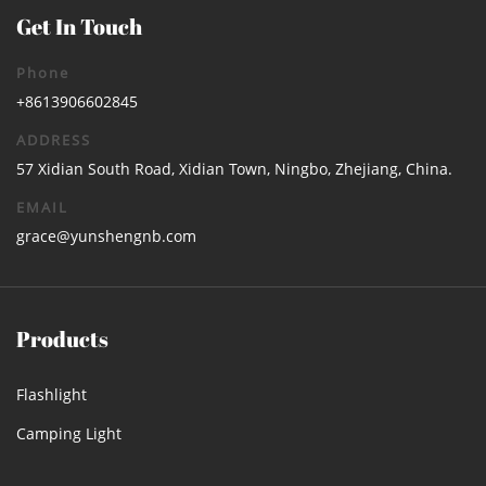
Get In Touch
Phone
+8613906602845
ADDRESS
57 Xidian South Road, Xidian Town, Ningbo, Zhejiang, China.
EMAIL
grace@yunshengnb.com
Products
Flashlight
Camping Light