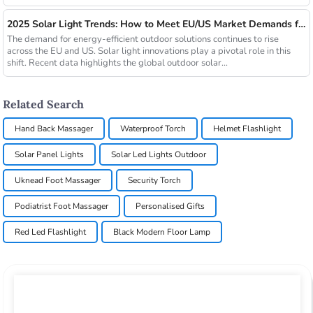
2025 Solar Light Trends: How to Meet EU/US Market Demands for Energy-Efficient Outdoor Solutions
The demand for energy-efficient outdoor solutions continues to rise
across the EU and US. Solar light innovations play a pivotal role in this
shift. Recent data highlights the global outdoor solar...
Related Search
Hand Back Massager
Waterproof Torch
Helmet Flashlight
Solar Panel Lights
Solar Led Lights Outdoor
Uknead Foot Massager
Security Torch
Podiatrist Foot Massager
Personalised Gifts
Red Led Flashlight
Black Modern Floor Lamp