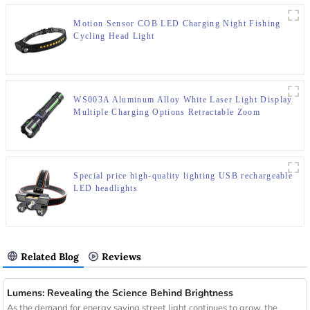
Motion Sensor COB LED Charging Night Fishing
Cycling Head Light
WS003A Aluminum Alloy White Laser Light Display
Multiple Charging Options Retractable Zoom
Flashlight
Special price high-quality lighting USB rechargeable
LED headlights
Related Blog
Reviews
Lumens: Revealing the Science Behind Brightness
As the demand for energy saving street light continues to grow, the