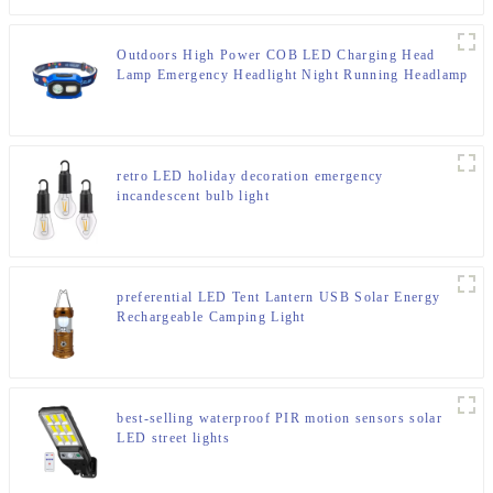
Outdoors High Power COB LED Charging Head
Lamp Emergency Headlight Night Running Headlamp
retro LED holiday decoration emergency
incandescent bulb light
preferential LED Tent Lantern USB Solar Energy
Rechargeable Camping Light
best-selling waterproof PIR motion sensors solar
LED street lights