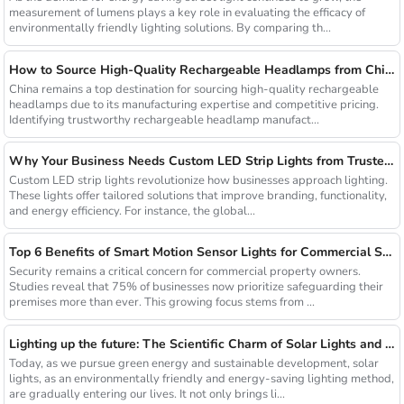
measurement of lumens plays a key role in evaluating the efficacy of
environmentally friendly lighting solutions. By comparing th...
How to Source High-Quality Rechargeable Headlamps from China Manufacturers
China remains a top destination for sourcing high-quality rechargeable
headlamps due to its manufacturing expertise and competitive pricing.
Identifying trustworthy rechargeable headlamp manufact...
Why Your Business Needs Custom LED Strip Lights from Trusted Chinese Suppliers
Custom LED strip lights revolutionize how businesses approach lighting.
These lights offer tailored solutions that improve branding, functionality,
and energy efficiency. For instance, the global...
Top 6 Benefits of Smart Motion Sensor Lights for Commercial Security
Security remains a critical concern for commercial property owners.
Studies reveal that 75% of businesses now prioritize safeguarding their
premises more than ever. This growing focus stems from ...
Lighting up the future: The Scientific Charm of Solar Lights and New Product Preview
Today, as we pursue green energy and sustainable development, solar
lights, as an environmentally friendly and energy-saving lighting method,
are gradually entering our lives. It not only brings li...