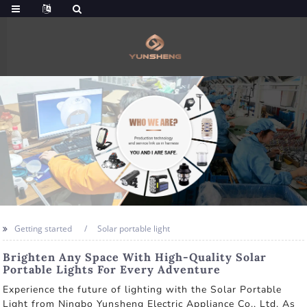
Getting started
Solar portable light
Brighten Any Space With High-Quality Solar
Portable Lights For Every Adventure
Experience the future of lighting with the Solar Portable
Light from Ningbo Yunsheng Electric Appliance Co., Ltd. As