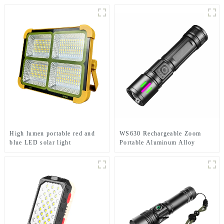
High lumen portable red and
WS630 Rechargeable Zoom
blue LED solar light
Portable Aluminum Alloy
Electric Display Flashlight