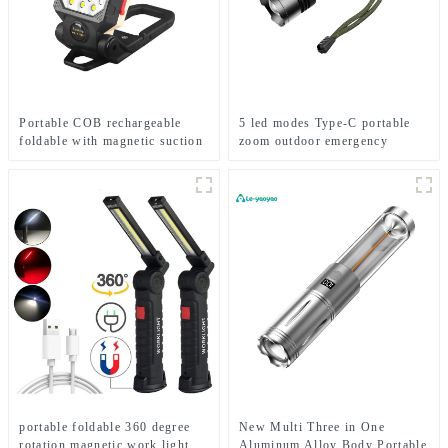
Portable COB rechargeable
5 led modes Type-C portable
foldable with magnetic suction
zoom outdoor emergency
work light
flashlight
portable foldable 360 degree
New Multi Three in One
rotation magnetic work light
Aluminum Alloy Body Portable