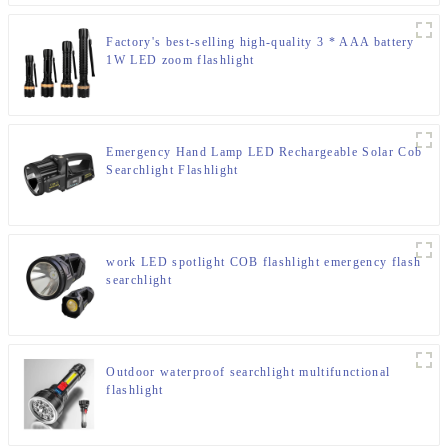
Factory's best-selling high-quality 3 * AAA battery
1W LED zoom flashlight
Emergency Hand Lamp LED Rechargeable Solar Cob
Searchlight Flashlight
work LED spotlight COB flashlight emergency flash
searchlight
Outdoor waterproof searchlight multifunctional
flashlight