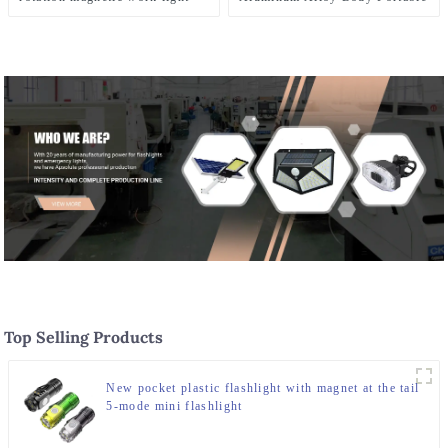
Camping LED Light
Top Selling Products
New pocket plastic flashlight with magnet at the tail
5-mode mini flashlight