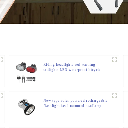
Riding headlights red warning
taillights LED waterproof bicycle
lights
New type solar powered rechargeable
flashlight head mounted headlamp