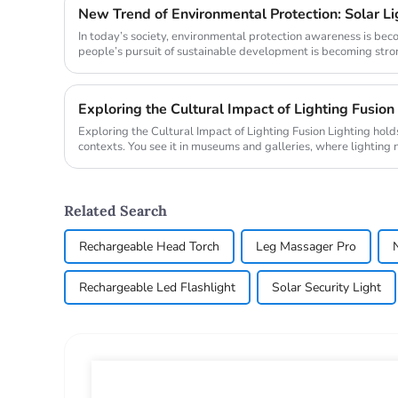
In today’s society, environmental protection awareness is be
people’s pursuit of sustainable development is becoming stronger
Exploring the Cultural Impact of Lighting Fusion
Exploring the Cultural Impact of Lighting Fusion Lighting holds transformative power in cultural
contexts. You see it in museums and galleries, where lighting 
also ...
Related Search
Rechargeable Head Torch
Leg Massager Pro
Rechargeable Led Flashlight
Solar Security Light