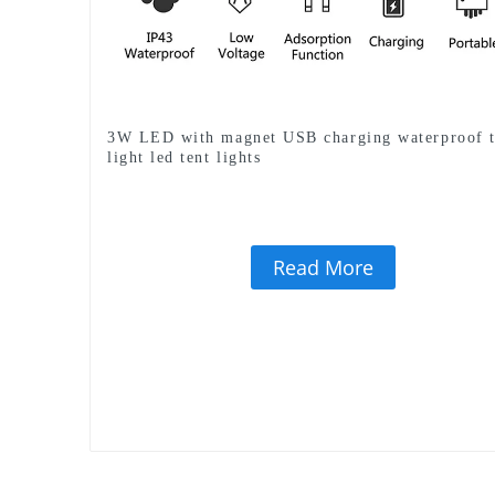
3W LED with magnet USB charging waterproof t
light led tent lights
Read More