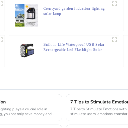
Courtyard garden induction lighting
solar lamp
Built-in Life Waterproof USB Solar
Rechargeable Led Flashlight Solar
Searchlight
ion
7 Tips to Stimulate Emotio
7 Tips to Stimulate Emotions with Lighting Design Lighting desi
ng, you not only save money and
stimulate users’ emotions, transfo
ro...