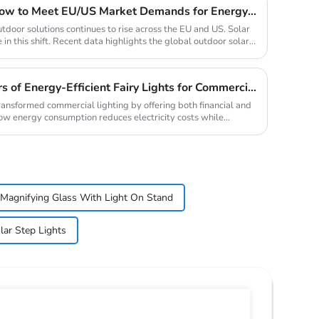
2025 Solar Light Trends: How to Meet EU/US Market Demands for Energy-Efficient Outdoor Solutions
tdoor solutions continues to rise across the EU and US. Solar
 in this shift. Recent data highlights the global outdoor solar...
Top 10 Wholesale Suppliers of Energy-Efficient Fairy Lights for Commercial Use
transformed commercial lighting by offering both financial and
ow energy consumption reduces electricity costs while
Magnifying Glass With Light On Stand
lar Step Lights