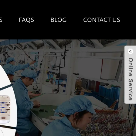
S
FAQS
BLOG
CONTACT US