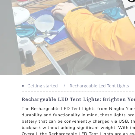
Getting started
Rechargeable Led Tent Lights
Rechargeable LED Tent Lights: Brighten Y
The Rechargeable LED Tent Lights from Ningbo Yunshe
durability and functionality in mind, these lights pr
battery that can be conveniently charged via USB, th
backpack without adding significant weight. With imp
Overall, the Rechargeable LED Tent Lights are an exc