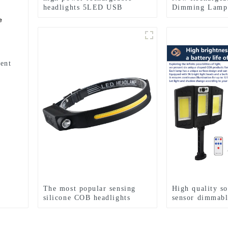
headlights 5LED USB
Dimming Lamp
charging COB strong
multifunctiona
headlamp
Lights
ent
The most popular sensing
High quality s
silicone COB headlights
sensor dimmabl
lights