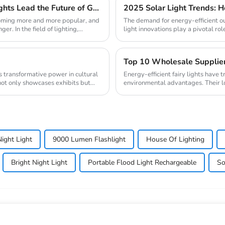
New Trend of Environmental Protection: Solar Lights Lead the Future of Green Lighting
coming more and more popular, and
The demand for energy-efficient ou
. In the field of lighting,...
light innovations play a pivotal role
Energy-efficient fairy lights have 
not only showcases exhibits but
environmental advantages. Their l
contributi...
Night Light
9000 Lumen Flashlight
House Of Lighting
Bright Night Light
Portable Flood Light Rechargeable
So