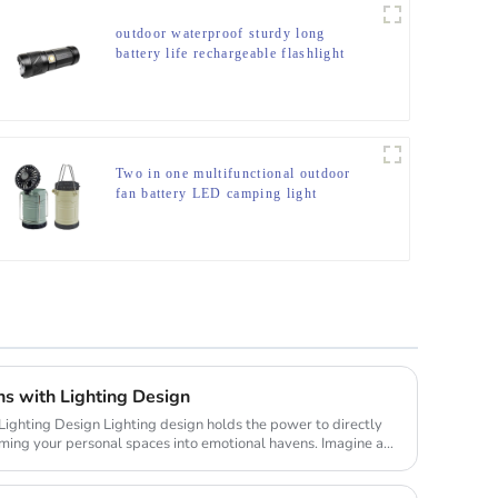
outdoor waterproof sturdy long
battery life rechargeable flashlight
Two in one multifunctional outdoor
fan battery LED camping light
ns with Lighting Design
gn holds the power to directly
rming your personal spaces into emotional havens. Imagine a