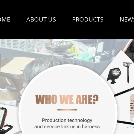
OME
ABOUT US
PRODUCTS
NEW