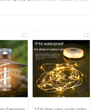
ble Emergency
LED three color string lights