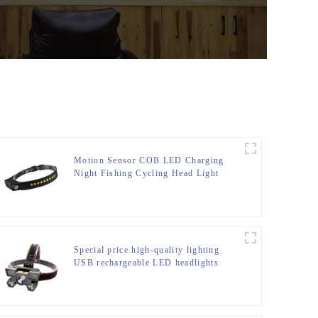
Motion Sensor COB LED Charging
Night Fishing Cycling Head Light
Special price high-quality lighting
USB rechargeable LED headlights