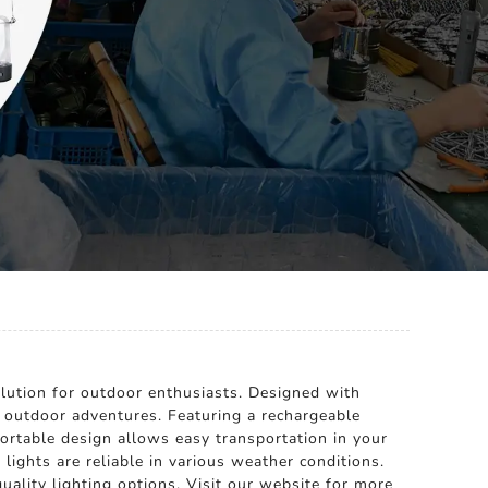
olution for outdoor enthusiasts. Designed with
nd outdoor adventures. Featuring a rechargeable
portable design allows easy transportation in your
lights are reliable in various weather conditions.
uality lighting options. Visit our website for more