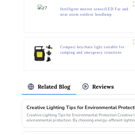
Intelligent motion sensorLED Far and
near zoom outdoor headlamp
Compact keychain light suitable for
camping and emergency situations
Related Blog
Reviews
Creative Lighting Tips for Environmental Protect
Creative Lighting Tips for Environmental Protection Creative lighting plays a crucial role in
environmental protection. By choosing energy-efficient lighti
time but ...