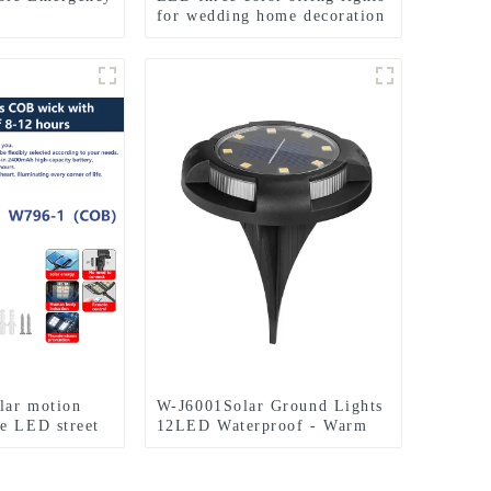
for wedding home decoration
l Camping
and camping
olar motion
W-J6001Solar Ground Lights
e LED street
12LED Waterproof - Warm
White+RGB Side Light 10H
Auto