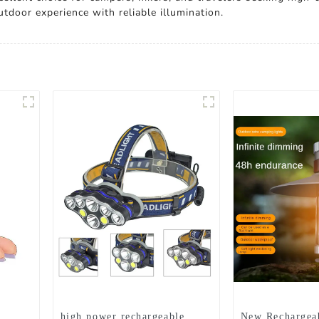
tdoor experience with reliable illumination.
high power rechargeable
New Rechargea