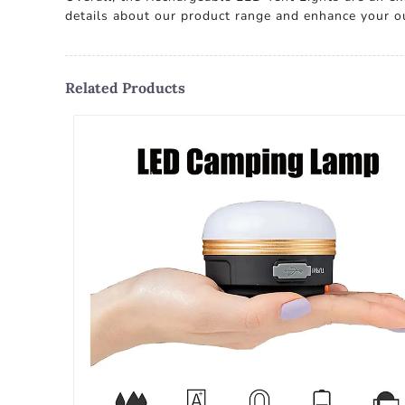
details about our product range and enhance your ou
Related Products