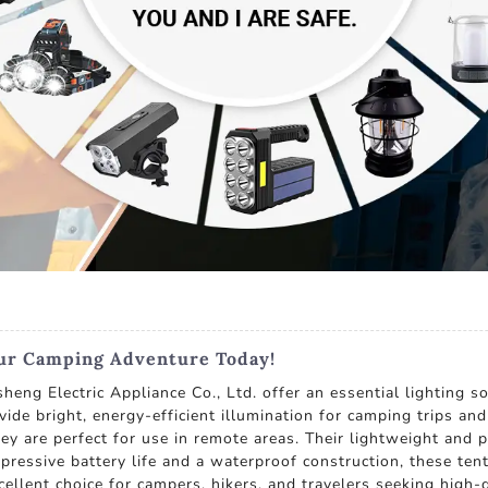
our Camping Adventure Today!
ng Electric Appliance Co., Ltd. offer an essential lighting s
ovide bright, energy-efficient illumination for camping trips a
ey are perfect for use in remote areas. Their lightweight and 
ressive battery life and a waterproof construction, these tent 
ellent choice for campers, hikers, and travelers seeking high-q