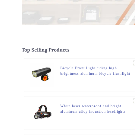
Top Selling Products
Bicycle Front Light riding high
brightness aluminum bicycle flashlight
White laser waterproof and bright
aluminum alloy induction headlights