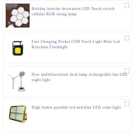
Holiday interior decoration LED Touch switch
cellular RGB string lamp
Fast Charging Pocket COB Torch Light Mini Led
Keychain Flashlight
New multifunctional desk lamp rechargeable fan LED
night light
High lumen portable red and blue LED solar light