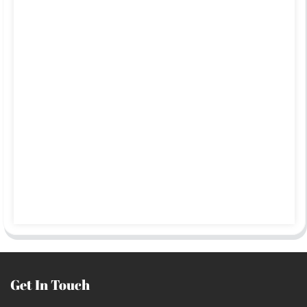
Get In Touch