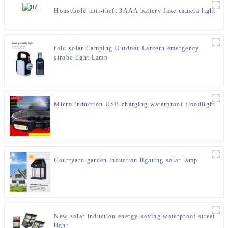
Household anti-theft 3AAA battery fake camera light
fold solar Camping Outdoor Lantern emergency
strobe light Lamp
Micro induction USB charging waterproof floodlight
Courtyard garden induction lighting solar lamp
New solar induction energy-saving waterproof street
light