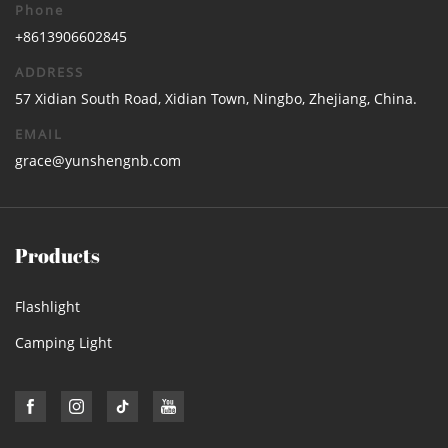
Phone
+8613906602845
ADDRESS
57 Xidian South Road, Xidian Town, Ningbo, Zhejiang, China.
EMAIL
grace@yunshengnb.com
Products
Flashlight
Camping Light