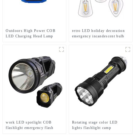
Outdoors High Power COB
retro LED holiday decoration
LED Charging Head Lamp
emergency incandescent bulb
Emergency Headlight Night
light
Running Headlamp
work LED spotlight COB
Rotating stage color LED
flashlight emergency flash
lights flashlight camp
searchlight
emergency flashlight