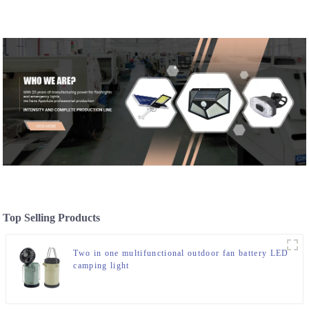
Top Selling Products
Two in one multifunctional outdoor fan battery LED
camping light