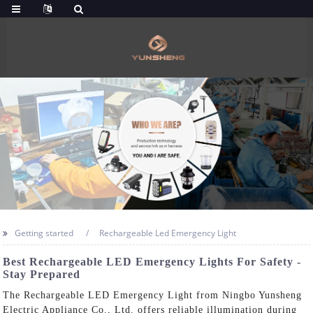
Getting started
Rechargeable Led Emergency Light
Best Rechargeable LED Emergency Lights For Safety -
Stay Prepared
The Rechargeable LED Emergency Light from Ningbo Yunsheng
Electric Appliance Co., Ltd. offers reliable illumination during