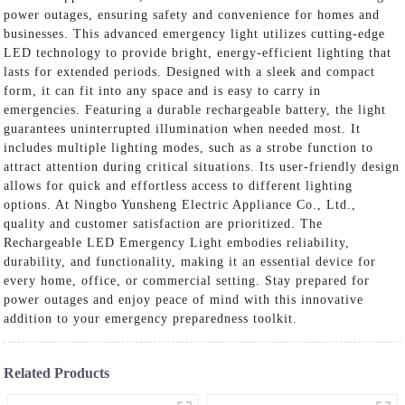
power outages, ensuring safety and convenience for homes and
businesses. This advanced emergency light utilizes cutting-edge
LED technology to provide bright, energy-efficient lighting that
lasts for extended periods. Designed with a sleek and compact
form, it can fit into any space and is easy to carry in
emergencies. Featuring a durable rechargeable battery, the light
guarantees uninterrupted illumination when needed most. It
includes multiple lighting modes, such as a strobe function to
attract attention during critical situations. Its user-friendly design
allows for quick and effortless access to different lighting
options. At Ningbo Yunsheng Electric Appliance Co., Ltd.,
quality and customer satisfaction are prioritized. The
Rechargeable LED Emergency Light embodies reliability,
durability, and functionality, making it an essential device for
every home, office, or commercial setting. Stay prepared for
power outages and enjoy peace of mind with this innovative
addition to your emergency preparedness toolkit.
Related Products