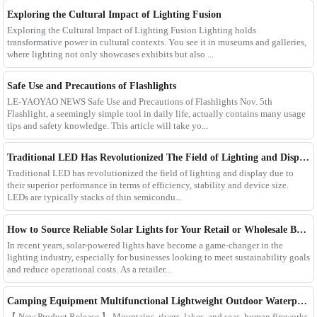
Exploring the Cultural Impact of Lighting Fusion
Exploring the Cultural Impact of Lighting Fusion Lighting holds
transformative power in cultural contexts. You see it in museums and galleries,
where lighting not only showcases exhibits but also ...
Safe Use and Precautions of Flashlights
LE-YAOYAO NEWS Safe Use and Precautions of Flashlights Nov. 5th
Flashlight, a seemingly simple tool in daily life, actually contains many usage
tips and safety knowledge. This article will take yo...
Traditional LED Has Revolutionized The Field of Lighting and Display Due To Their Superior Performance In Terms of Efficiency.
Traditional LED has revolutionized the field of lighting and display due to
their superior performance in terms of efficiency, stability and device size.
LEDs are typically stacks of thin semicondu...
How to Source Reliable Solar Lights for Your Retail or Wholesale Business
In recent years, solar-powered lights have become a game-changer in the
lighting industry, especially for businesses looking to meet sustainability goals
and reduce operational costs. As a retailer...
Camping Equipment Multifunctional Lightweight Outdoor Waterproof USB Charging Latest Style Minimalist Design Led Camping Light
【 New Product Release 】 Mountains, rivers, lakes, and seas, human fireworks,