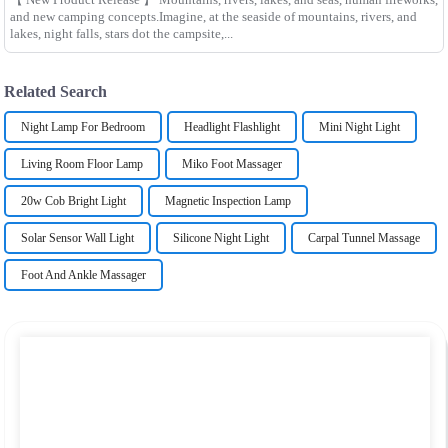
and new camping concepts.Imagine, at the seaside of mountains, rivers, and
lakes, night falls, stars dot the campsite,...
Related Search
Night Lamp For Bedroom
Headlight Flashlight
Mini Night Light
Living Room Floor Lamp
Miko Foot Massager
20w Cob Bright Light
Magnetic Inspection Lamp
Solar Sensor Wall Light
Silicone Night Light
Carpal Tunnel Massage
Foot And Ankle Massager