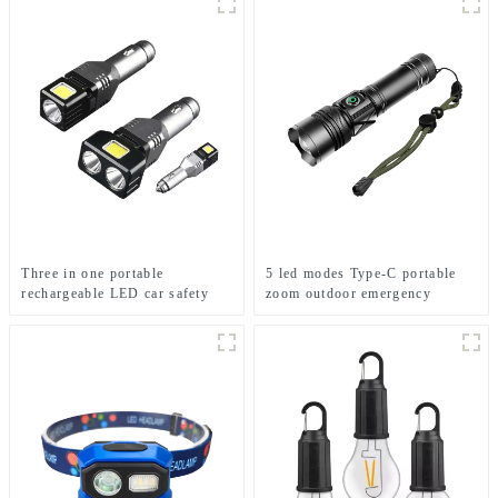
Three in one portable
5 led modes Type-C portable
rechargeable LED car safety
zoom outdoor emergency
hammer emergency light
flashlight