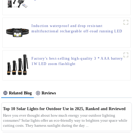
Induction waterproof and drop resistant
multifunctional rechargeable off-road running LED
headlight
Factory's best-selling high-quality 3 * AAA battery
1W LED zoom flashlight
Related Blog
Reviews
Top 10 Solar Lights for Outdoor Use in 2025, Ranked and Reviewed
Have you ever thought about how much energy your outdoor lighting
consumes? Solar lights offer an eco-friendly way to brighten your space while
cutting costs. They harness sunlight during the day ...