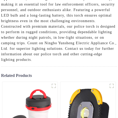
making it an essential tool for law enforcement officers, security
personnel, and outdoor enthusiasts alike. Featuring a powerful
LED bulb and a long-lasting battery, this torch ensures optimal
brightness even in the most challenging environments.
Constructed with premium materials, our police torch is designed
to perform in rugged conditions, providing dependable lighting
whether during night patrols, in low-light situations, or on
camping trips. Count on Ningbo Yunsheng Electric Appliance Co.,
Ltd. for superior lighting solutions. Contact us today for further
information about our police torch and other cutting-edge
lighting products.
Related Products