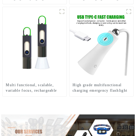
Hook Camping Light
Multi functional, scalable,
High grade multifunctional
variable focus, rechargeable
charging emergency flashlight
and suspended LED flashlight
desk lamp