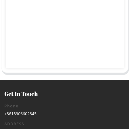
Get In Touch
Phone
+8613906602845
ADDRESS