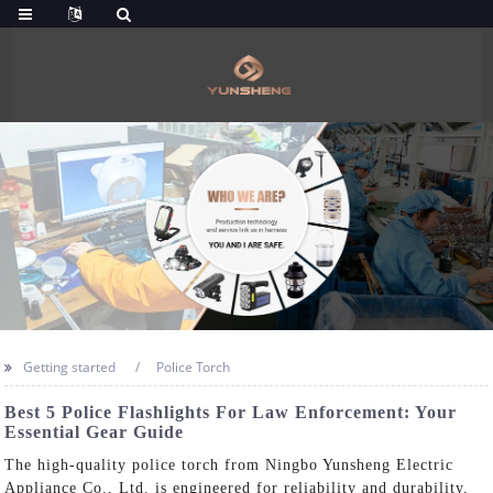
Getting started
Police Torch
Best 5 Police Flashlights For Law Enforcement: Your
Essential Gear Guide
The high-quality police torch from Ningbo Yunsheng Electric
Appliance Co., Ltd. is engineered for reliability and durability,