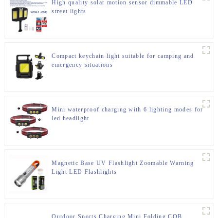
High quality solar motion sensor dimmable LED
street lights
Compact keychain light suitable for camping and
emergency situations
Mini waterproof charging with 6 lighting modes for
led headlight
Magnetic Base UV Flashlight Zoomable Warning
Light LED Flashlights
Outdoor Sports Charging Mini Folding COB