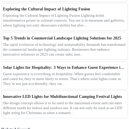
Exploring the Cultural Impact of Lighting Fusion
Exploring the Cultural Impact of Lighting Fusion Lighting holds
transformative power in cultural contexts. You see it in museums and galleries,
where lighting not only showcases exhibits but also ...
Top 5 Trends in Commercial Landscape Lighting Solutions for 2025
The rapid evolution of technology and sustainability demands has transformed
the commercial landscape lighting industry. Businesses that embrace
innovative solutions in 2025 can create safer, mor...
Solar Lights for Hospitality: 3 Ways to Enhance Guest Experience in US Resorts
Guest experience is everything in hospitality. When guests feel comfortable
and cared for, they’re more likely to return. That’s where solar lights come in.
They’re not just eco-friendly; they cre...
Innovative LED Lights for Multifunctional Camping Festival Lights
Our design concept allows it to be used to the maximum extent and can meet
different needs for indoor and outdoor use. It can not only be used as an LED
light string for Christmas or when a romanti...