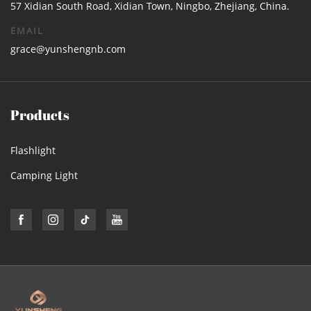
57 Xidian South Road, Xidian Town, Ningbo, Zhejiang, China.
EMAIL
grace@yunshengnb.com
Products
Flashlight
Camping Light