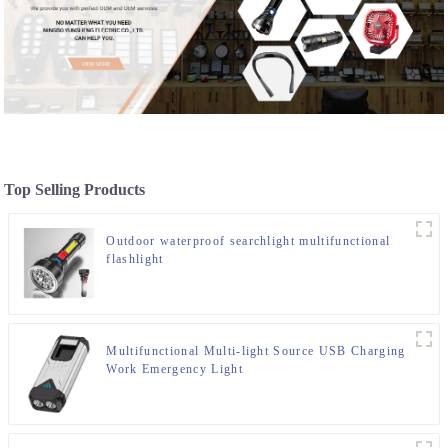
Top Selling Products
Outdoor waterproof searchlight multifunctional
flashlight
Multifunctional Multi-light Source USB Charging
Work Emergency Light