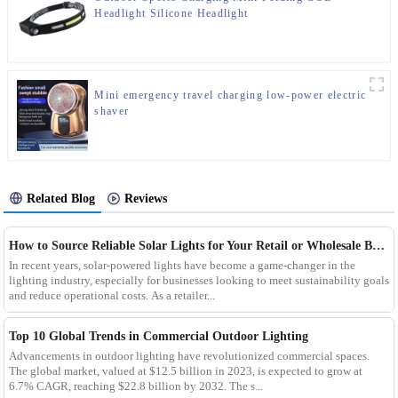
Headlight Silicone Headlight
Mini emergency travel charging low-power electric
shaver
Related Blog
Reviews
How to Source Reliable Solar Lights for Your Retail or Wholesale Business
In recent years, solar-powered lights have become a game-changer in the
lighting industry, especially for businesses looking to meet sustainability goals
and reduce operational costs. As a retailer...
Top 10 Global Trends in Commercial Outdoor Lighting
Advancements in outdoor lighting have revolutionized commercial spaces.
The global market, valued at $12.5 billion in 2023, is expected to grow at
6.7% CAGR, reaching $22.8 billion by 2032. The s...