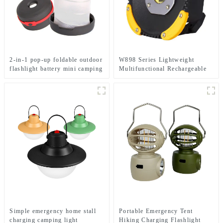
2-in-1 pop-up foldable outdoor
W898 Series Lightweight
flashlight battery mini camping
Multifunctional Rechargeable
ligh
Electric Display Work Light
Simple emergency home stall
Portable Emergency Tent
charging camping light
Hiking Charging Flashlight