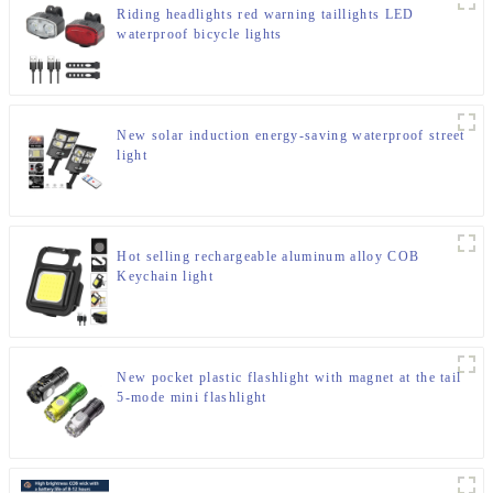
Riding headlights red warning taillights LED
waterproof bicycle lights
New solar induction energy-saving waterproof street
light
Hot selling rechargeable aluminum alloy COB
Keychain light
New pocket plastic flashlight with magnet at the tail
5-mode mini flashlight