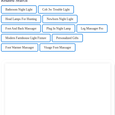
Related Search
Bathroom Night Light
Cob 3w Trouble Light
Head Lamps For Hunting
Newborn Night Light
Foot And Back Massager
Plug In Night Lamp
Leg Massager Pro
Modern Farmhouse Light Fixture
Personalized Gifts
Foot Warmer Massager
Visage Foot Massager