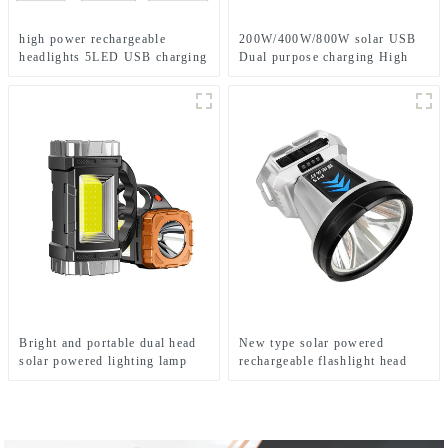
high power rechargeable
200W/400W/800W solar USB
headlights 5LED USB charging
Dual purpose charging High
COB strong headlamp
power work lamp
Bright and portable dual head
New type solar powered
solar powered lighting lamp
rechargeable flashlight head
mounted headlamp