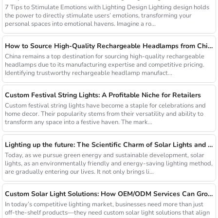
7 Tips to Stimulate Emotions with Lighting Design Lighting design holds
the power to directly stimulate users’ emotions, transforming your
personal spaces into emotional havens. Imagine a ro...
How to Source High-Quality Rechargeable Headlamps from China Manufacturers
China remains a top destination for sourcing high-quality rechargeable
headlamps due to its manufacturing expertise and competitive pricing.
Identifying trustworthy rechargeable headlamp manufact...
Custom Festival String Lights: A Profitable Niche for Retailers
Custom festival string lights have become a staple for celebrations and
home decor. Their popularity stems from their versatility and ability to
transform any space into a festive haven. The mark...
Lighting up the future: The Scientific Charm of Solar Lights and New Product Preview
Today, as we pursue green energy and sustainable development, solar
lights, as an environmentally friendly and energy-saving lighting method,
are gradually entering our lives. It not only brings li...
Custom Solar Light Solutions: How OEM/ODM Services Can Grow Your Busines
In today’s competitive lighting market, businesses need more than just
off-the-shelf products—they need custom solar light solutions that align