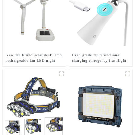
New multifunctional desk lamp
High grade multifunctional
rechargeable fan LED night
charging emergency flashlight
light
desk lamp