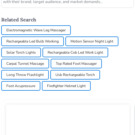
with their brand, target audience, and market demands...
Related Search
Electromagnetic Wave Leg Massager
Rechargeable Led Bulb Working
Motion Sensor Night Light
Solar Torch Lights
Rechargeable Cob Led Work Light
Carpal Tunnel Massage
Top Rated Foot Massager
Long Throw Flashlight
Usb Rechargeable Torch
Foot Acupressure
Firefighter Helmet Light