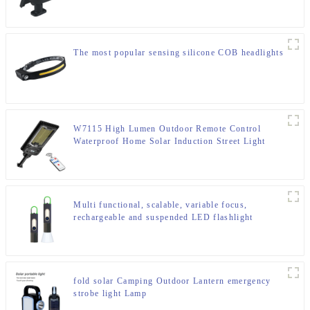
The most popular sensing silicone COB headlights
W7115 High Lumen Outdoor Remote Control
Waterproof Home Solar Induction Street Light
Multi functional, scalable, variable focus,
rechargeable and suspended LED flashlight
fold solar Camping Outdoor Lantern emergency
strobe light Lamp