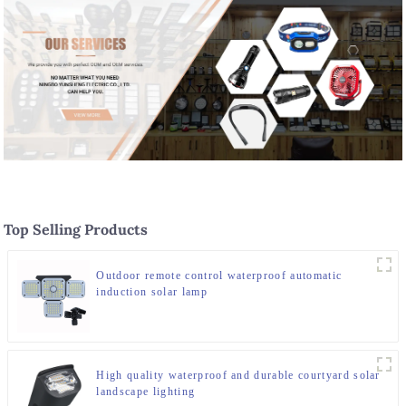
Top Selling Products
Outdoor remote control waterproof automatic
induction solar lamp
High quality waterproof and durable courtyard solar
landscape lighting