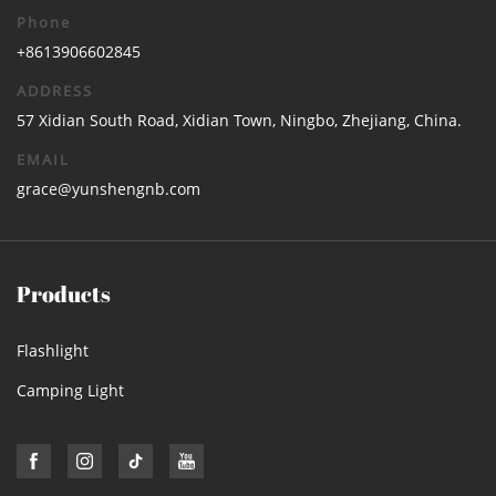
Phone
+8613906602845
ADDRESS
57 Xidian South Road, Xidian Town, Ningbo, Zhejiang, China.
EMAIL
grace@yunshengnb.com
Products
Flashlight
Camping Light