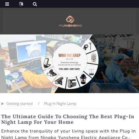
Getting started
Plug In Night Lamp
The Ultimate Guide To Choosing The Best Plug-In
Night Lamp For Your Home
Enhance the tranquility of your living space with the Plug In
Night Lamp from Ningbo Yunsheng Electric Appliance Co.,