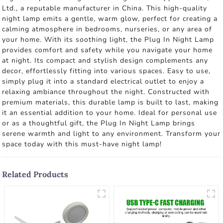
Ltd., a reputable manufacturer in China. This high-quality
night lamp emits a gentle, warm glow, perfect for creating a
calming atmosphere in bedrooms, nurseries, or any area of
your home. With its soothing light, the Plug In Night Lamp
provides comfort and safety while you navigate your home
at night. Its compact and stylish design complements any
decor, effortlessly fitting into various spaces. Easy to use,
simply plug it into a standard electrical outlet to enjoy a
relaxing ambiance throughout the night. Constructed with
premium materials, this durable lamp is built to last, making
it an essential addition to your home. Ideal for personal use
or as a thoughtful gift, the Plug In Night Lamp brings
serene warmth and light to any environment. Transform your
space today with this must-have night lamp!
Related Products