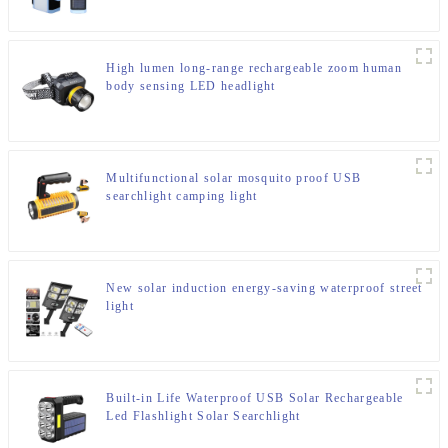
High lumen long-range rechargeable zoom human
body sensing LED headlight
Multifunctional solar mosquito proof USB
searchlight camping light
New solar induction energy-saving waterproof street
light
Built-in Life Waterproof USB Solar Rechargeable
Led Flashlight Solar Searchlight