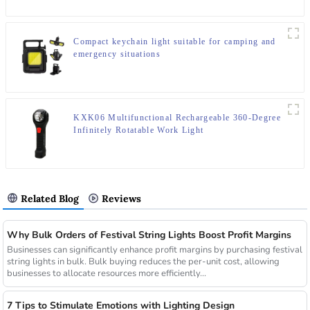
Compact keychain light suitable for camping and
emergency situations
KXK06 Multifunctional Rechargeable 360-Degree
Infinitely Rotatable Work Light
Related Blog
Reviews
Why Bulk Orders of Festival String Lights Boost Profit Margins
Businesses can significantly enhance profit margins by purchasing festival
string lights in bulk. Bulk buying reduces the per-unit cost, allowing
businesses to allocate resources more efficiently...
7 Tips to Stimulate Emotions with Lighting Design