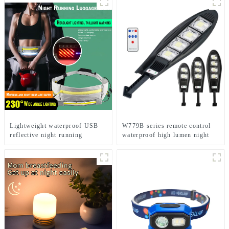
Lightweight waterproof USB
W779B series remote control
reflective night running
waterproof high lumen night
backpack light
solar light