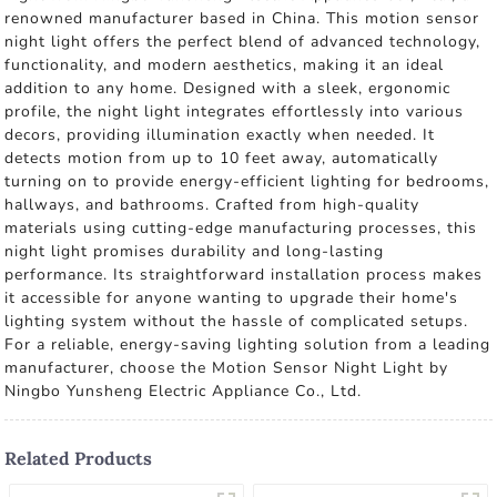
renowned manufacturer based in China. This motion sensor
night light offers the perfect blend of advanced technology,
functionality, and modern aesthetics, making it an ideal
addition to any home. Designed with a sleek, ergonomic
profile, the night light integrates effortlessly into various
decors, providing illumination exactly when needed. It
detects motion from up to 10 feet away, automatically
turning on to provide energy-efficient lighting for bedrooms,
hallways, and bathrooms. Crafted from high-quality
materials using cutting-edge manufacturing processes, this
night light promises durability and long-lasting
performance. Its straightforward installation process makes
it accessible for anyone wanting to upgrade their home's
lighting system without the hassle of complicated setups.
For a reliable, energy-saving lighting solution from a leading
manufacturer, choose the Motion Sensor Night Light by
Ningbo Yunsheng Electric Appliance Co., Ltd.
Related Products