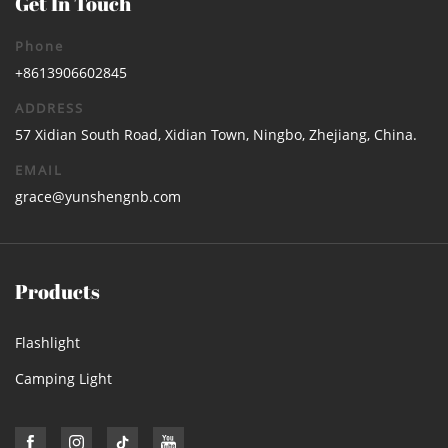
Get In Touch
Phone
+8613906602845
ADDRESS
57 Xidian South Road, Xidian Town, Ningbo, Zhejiang, China.
EMAIL
grace@yunshengnb.com
Products
Flashlight
Camping Light