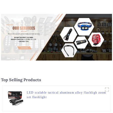
Top Selling Products
LED scalable tactical aluminum alloy flashligh zoom
set flashlight