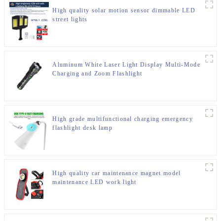
High quality solar motion sensor dimmable LED
street lights
Aluminum White Laser Light Display Multi-Mode
Charging and Zoom Flashlight
High grade multifunctional charging emergency
flashlight desk lamp
High quality car maintenance magnet model
maintenance LED work light