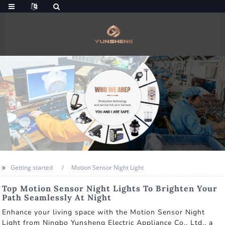
Getting started
Motion Sensor Night Light
Top Motion Sensor Night Lights To Brighten Your
Path Seamlessly At Night
Enhance your living space with the Motion Sensor Night
Light from Ningbo Yunsheng Electric Appliance Co., Ltd., a