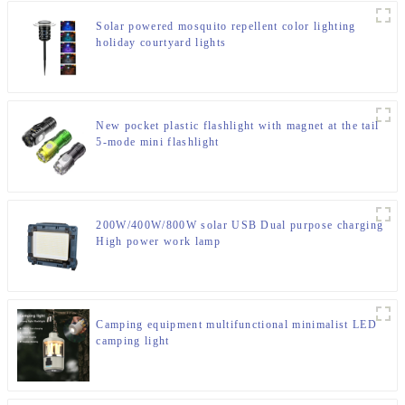
Solar powered mosquito repellent color lighting
holiday courtyard lights
New pocket plastic flashlight with magnet at the tail
5-mode mini flashlight
200W/400W/800W solar USB Dual purpose charging
High power work lamp
Camping equipment multifunctional minimalist LED
camping light