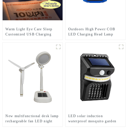
Warm Light Eye Care Sleep
Outdoors High Power COB
Customized USB Charging
LED Charging Head Lamp
Cute LED Night Light
Emergency Headlight Night
Running Headlamp
New multifunctional desk lamp
LED solar induction
rechargeable fan LED night
waterproof mosquito garden
light
light