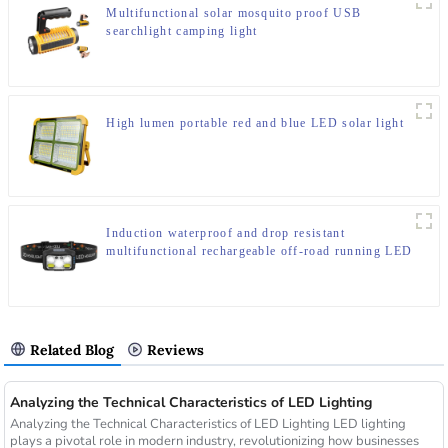
Multifunctional solar mosquito proof USB
searchlight camping light
High lumen portable red and blue LED solar light
Induction waterproof and drop resistant
multifunctional rechargeable off-road running LED
headlight
Related Blog
Reviews
Analyzing the Technical Characteristics of LED Lighting
Analyzing the Technical Characteristics of LED Lighting LED lighting
plays a pivotal role in modern industry, revolutionizing how businesses