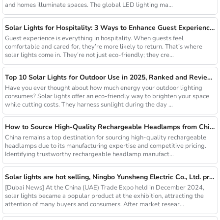
and homes illuminate spaces. The global LED lighting ma...
Solar Lights for Hospitality: 3 Ways to Enhance Guest Experience in US Resorts
Guest experience is everything in hospitality. When guests feel
comfortable and cared for, they’re more likely to return. That’s where
solar lights come in. They’re not just eco-friendly; they cre...
Top 10 Solar Lights for Outdoor Use in 2025, Ranked and Reviewed
Have you ever thought about how much energy your outdoor lighting
consumes? Solar lights offer an eco-friendly way to brighten your space
while cutting costs. They harness sunlight during the day ...
How to Source High-Quality Rechargeable Headlamps from China Manufacturers
China remains a top destination for sourcing high-quality rechargeable
headlamps due to its manufacturing expertise and competitive pricing.
Identifying trustworthy rechargeable headlamp manufact...
Solar lights are hot selling, Ningbo Yunsheng Electric Co., Ltd. provides full customization service
[Dubai News] At the China (UAE) Trade Expo held in December 2024,
solar lights became a popular product at the exhibition, attracting the
attention of many buyers and consumers. After market resear...