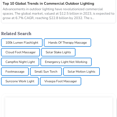
Top 10 Global Trends in Commercial Outdoor Lighting
Advancements in outdoor lighting have revolutionized commercial
spaces. The global market, valued at $12.5 billion in 2023, is expected to
grow at 6.7% CAGR, reaching $22.8 billion by 2032. The s...
Related Search
100k Lumen Flashlight
Hands Of Therapy Massage
Cloud Foot Massager
Solar Stake Lights
Campfire Night Light
Emergency Light Not Working
Footmassage
Small Sun Torch
Solar Motion Lights
Sunzone Work Light
Vivaspa Foot Massager