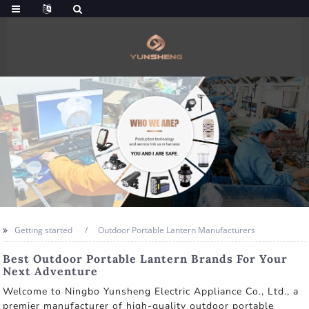
Getting started
Outdoor Portable Lantern Manufacturers
Best Outdoor Portable Lantern Brands For Your
Next Adventure
Welcome to Ningbo Yunsheng Electric Appliance Co., Ltd., a
premier manufacturer of high-quality outdoor portable