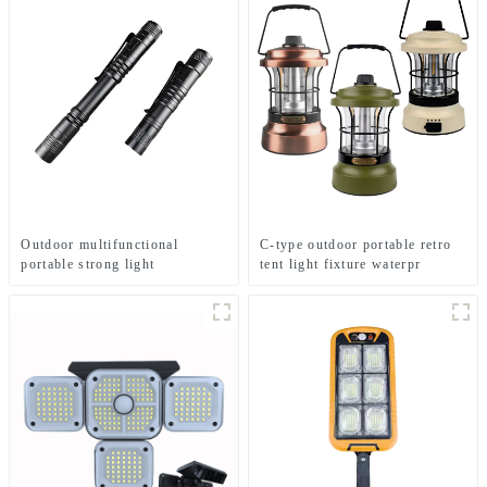
Outdoor multifunctional
C-type outdoor portable retro
portable strong light
tent light fixture waterpr
waterproof strong light
camping light
flashlight tactical pen mini
LED flashlight