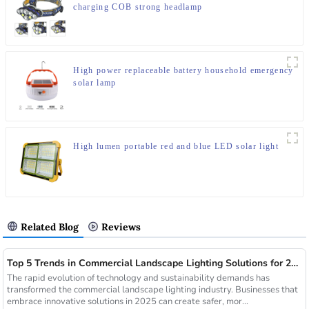
charging COB strong headlamp
High power replaceable battery household emergency
solar lamp
High lumen portable red and blue LED solar light
Related Blog
Reviews
Top 5 Trends in Commercial Landscape Lighting Solutions for 2025
The rapid evolution of technology and sustainability demands has
transformed the commercial landscape lighting industry. Businesses that
embrace innovative solutions in 2025 can create safer, mor...