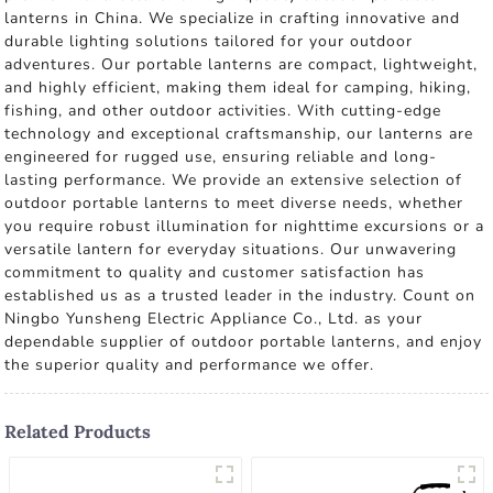
lanterns in China. We specialize in crafting innovative and
durable lighting solutions tailored for your outdoor
adventures. Our portable lanterns are compact, lightweight,
and highly efficient, making them ideal for camping, hiking,
fishing, and other outdoor activities. With cutting-edge
technology and exceptional craftsmanship, our lanterns are
engineered for rugged use, ensuring reliable and long-
lasting performance. We provide an extensive selection of
outdoor portable lanterns to meet diverse needs, whether
you require robust illumination for nighttime excursions or a
versatile lantern for everyday situations. Our unwavering
commitment to quality and customer satisfaction has
established us as a trusted leader in the industry. Count on
Ningbo Yunsheng Electric Appliance Co., Ltd. as your
dependable supplier of outdoor portable lanterns, and enjoy
the superior quality and performance we offer.
Related Products