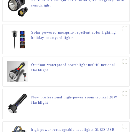
work LED spotlight COB flashlight emergency flash
searchlight
Solar powered mosquito repellent color lighting
holiday courtyard lights
Outdoor waterproof searchlight multifunctional
flashlight
New professional high-power zoom tactical 20W
flashlight
high power rechargeable headlights 5LED USB