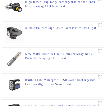
High lumen long-range rechargeable zoom human
body sensing LED headlight
Aluminum laser sight pistol accessories flashlight
New Multi Three in One Aluminum Alloy Body
Portable Camping LED Light
Built-in Life Waterproof USB Solar Rechargeable
Led Flashlight Solar Searchlight