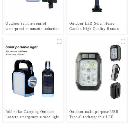
Outdoor remote control
Outdoor LED Solar Home
waterproof automatic induction
Garden High Quality Human
solar lamp
Body Sensor With Remote
Control Wall Light
fold solar Camping Outdoor
Outdoor multi-purpose USB
Lantern emergency strobe light
Type-C rechargeable LED
Lamp
flashlight