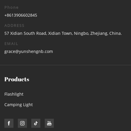
Phone
+8613906602845
ADDRESS
57 Xidian South Road, Xidian Town, Ningbo, Zhejiang, China.
EMAIL
grace@yunshengnb.com
Products
Flashlight
Camping Light