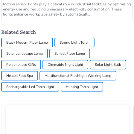
Motion sensor lights play a critical role in industrial facilities by optimizing
energy use and reducing unnecessary electricity consumption. These
lights enhance workplace safety by automaticall...
Related Search
Black Modern Floor Lamp
Strong Light Torch
Solar Landscape Lamp
Sunset Floor Lamp
Personalised Gifts
Dimmable Night Light
Solar Light Bulb
Heated Foot Spa
Multifunctional Flashlight Working Lamp
Rechargeable Led Torch Light
Hunting Torch Light