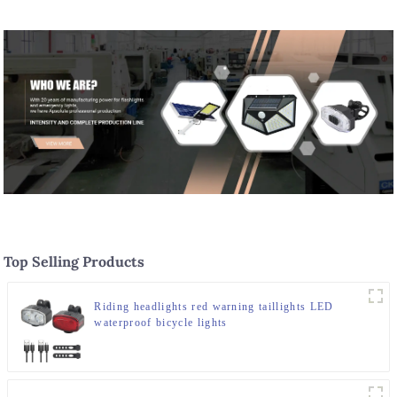
Top Selling Products
Riding headlights red warning taillights LED
waterproof bicycle lights