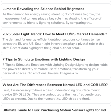
Lumens: Revealing the Science Behind Brightness
As the demand for energy saving street light continues to grow, the
measurement of lumens plays a key role in evaluating the efficacy of
environmentally friendly lighting solutions. By comparing th...
2025 Solar Light Trends: How to Meet EU/US Market Demands for Energy-Efficient Outdoor Solutions
The demand for energy-efficient outdoor solutions continues to rise
across the EU and US. Solar light innovations play a pivotal role in this
shift. Recent data highlights the global outdoor solar...
7 Tips to Stimulate Emotions with Lighting Design
7 Tips to Stimulate Emotions with Lighting Design Lighting design holds
the power to directly stimulate users’ emotions, transforming your
personal spaces into emotional havens. Imagine a ro...
What Are The Differences Between Normal LED and COB LED?
First, it is necessary to have a basic understanding of surface mount
device (SMD) LEDs. They are undoubtedly the most frequently used
LEDs at present. Due to their versatility, LED chips are firml...
Ultimate Guide to Bulk Purchasing Motion Sensor Lights for Industrial Facilities