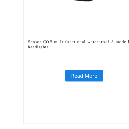
Sensor COB multifunctional waterproof 8-mode
headlights
Read More