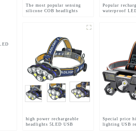
The most popular sensing
Popular rechar
silicone COB headlights
waterproof LED
zoom headlight
 LED
high power rechargeable
Special price h
headlights 5LED USB
lighting USB r
charging COB strong
LED headlight
headlamp