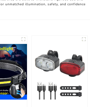
for unmatched illumination, safety, and confidence