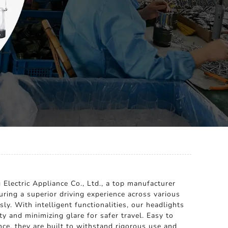
Electric Appliance Co., Ltd., a top manufacturer
uring a superior driving experience across various
y. With intelligent functionalities, our headlights
y and minimizing glare for safer travel. Easy to
ance, they are built to withstand rigorous use and