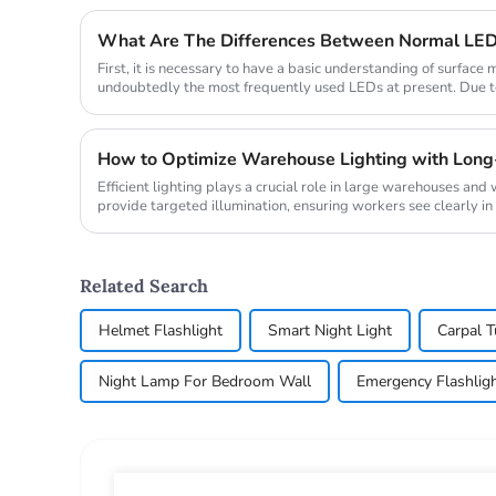
What Are The Differences Between Normal LE
First, it is necessary to have a basic understanding of surfac
undoubtedly the most frequently used LEDs at present. Due to 
firml...
How to Optimize Warehouse Lighting with Long
Efficient lighting plays a crucial role in large warehouses an
provide targeted illumination, ensuring workers see clearly in d
Related Search
Helmet Flashlight
Smart Night Light
Carpal 
Night Lamp For Bedroom Wall
Emergency Flashlig