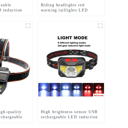
geable
Riding headlights red
 induction
warning taillights LED
s
waterproof bicycle lights
igh-quality
High brightness sensor USB
echargeable
rechargeable LED induction
s
headlights