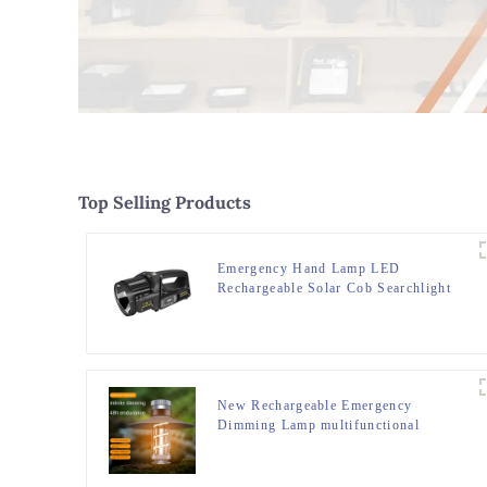
Top Selling Products
Emergency Hand Lamp LED
Rechargeable Solar Cob Searchlight
Flashlight
New Rechargeable Emergency
Dimming Lamp multifunctional
Camping Lights