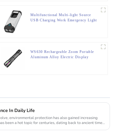
Multifunctional Multi-light Source
USB Charging Work Emergency Light
WS630 Rechargeable Zoom Portable
Aluminum Alloy Electric Display
Flashlight
ce In Daily Life
olve, environmental protection has also gained increasing
has been a hot topic for centuries, dating back to ancient times