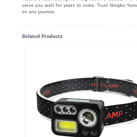
serve you well for years to come. Trust Ningbo Yunsh
on any journey.
Related Products