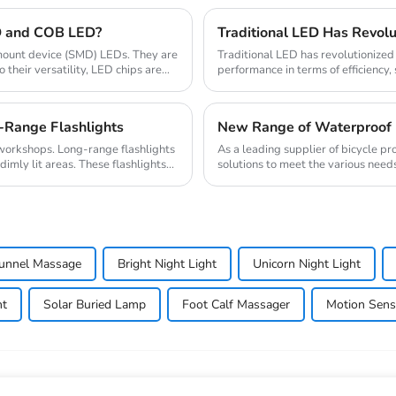
D and COB LED?
e mount device (SMD) LEDs. They are
Traditional LED has revolutionized t
their versatility, LED chips are
performance in terms of efficiency, 
semicondu...
-Range Flashlights
New Range of Waterproof 
d workshops. Long-range flashlights
As a leading supplier of bicycle pr
imly lit areas. These flashlights...
solutions to meet the various needs 
enhanced...
Tunnel Massage
Bright Night Light
Unicorn Night Light
ht
Solar Buried Lamp
Foot Calf Massager
Motion Sens