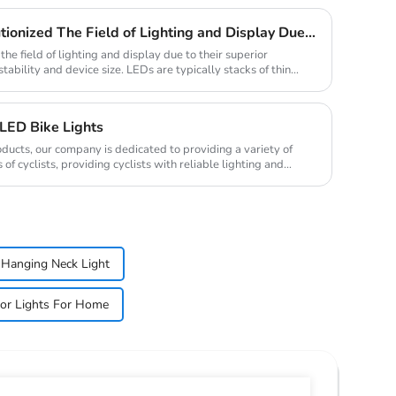
Traditional LED Has Revolutionized The Field of Lighting and Display Due To Their Superior Performance In Terms of Efficiency.
he field of lighting and display due to their superior
stability and device size. LEDs are typically stacks of thin
LED Bike Lights
oducts, our company is dedicated to providing a variety of
of cyclists, providing cyclists with reliable lighting and
Hanging Neck Light
or Lights For Home