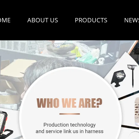
OME
ABOUT US
PRODUCTS
NEW