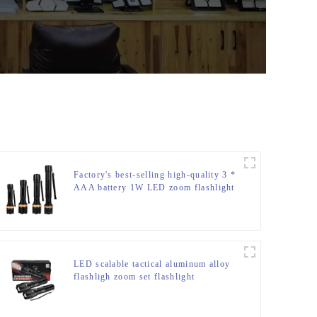
Factory's best-selling high-quality 3 *
AAA battery 1W LED zoom flashlight
LED scalable tactical aluminum alloy
flashligh zoom set flashlight