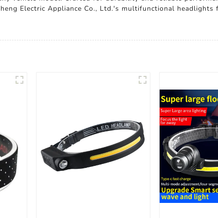
eng Electric Appliance Co., Ltd.'s multifunctional headlights 