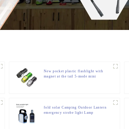
New pocket plastic flashlight with
magnet at the tail 5-mode mini
flashlight
fold solar Camping Outdoor Lantern
emergency strobe light Lamp