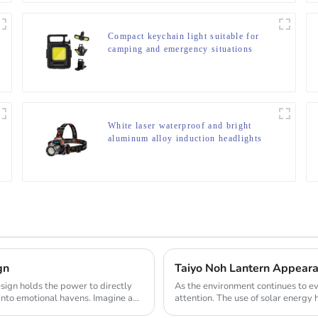
Compact keychain light suitable for
camping and emergency situations
White laser waterproof and bright
aluminum alloy induction headlights
gn
Taiyo Noh Lantern Appearan
As the environment continues to ev
into emotional havens. Imagine a
attention. The use of solar energy 
when ...