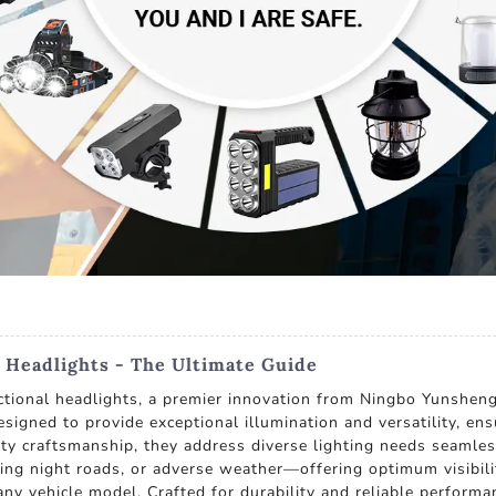
 Headlights - The Ultimate Guide
ctional headlights, a premier innovation from Ningbo Yunsheng 
signed to provide exceptional illumination and versatility, ens
y craftsmanship, they address diverse lighting needs seamlessl
ding night roads, or adverse weather—offering optimum visibilit
 any vehicle model. Crafted for durability and reliable perform