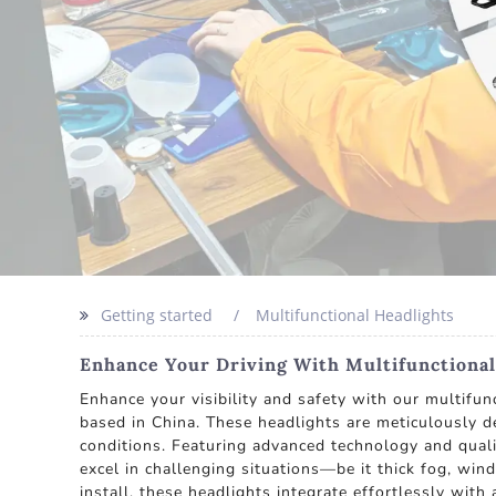
Getting started
Multifunctional Headlights
Enhance Your Driving With Multifunctional
Enhance your visibility and safety with our multifun
based in China. These headlights are meticulously de
conditions. Featuring advanced technology and qualit
excel in challenging situations—be it thick fog, win
install, these headlights integrate effortlessly with