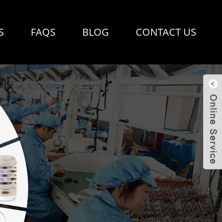
S
FAQS
BLOG
CONTACT US