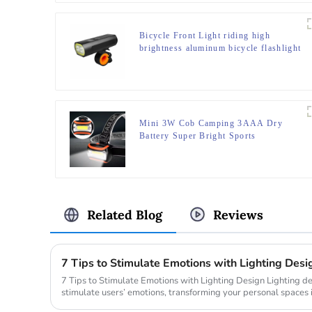
Bicycle Front Light riding high
brightness aluminum bicycle flashlight
Mini 3W Cob Camping 3AAA Dry
Battery Super Bright Sports
Headlamps
Related Blog
Reviews
7 Tips to Stimulate Emotions with Lighting Desi
7 Tips to Stimulate Emotions with Lighting Design Lighting design holds the power to directly
stimulate users’ emotions, transforming your personal spaces 
ro...