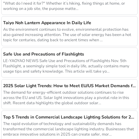
"What do I need it for?" Whether it’s hiking, fixing things at home, or
working on a job site, the purpose matte...
Taiyo Noh Lantern Appearance In Daily Life
As the environment continues to evolve, environmental protection has
also gained increasing attention. The use of solar energy has been a hot
topic for centuries, dating back to ancient times when ...
Safe Use and Precautions of Flashlights
LE-YAOYAO NEWS Safe Use and Precautions of Flashlights Nov. 5th
Flashlight, a seemingly simple tool in daily life, actually contains many
usage tips and safety knowledge. This article will take yo...
2025 Solar Light Trends: How to Meet EU/US Market Demands for Energy-Efficient Outdoor Solutions
The demand for energy-efficient outdoor solutions continues to rise
across the EU and US. Solar light innovations play a pivotal role in this
shift. Recent data highlights the global outdoor solar...
Top 5 Trends in Commercial Landscape Lighting Solutions for 2025
The rapid evolution of technology and sustainability demands has
transformed the commercial landscape lighting industry. Businesses that
embrace innovative solutions in 2025 can create safer, mor...