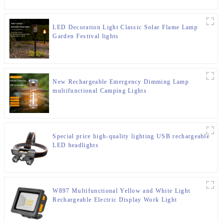
LED Decoration Light Classic Solar Flame Lamp
Garden Festival lights
New Rechargeable Emergency Dimming Lamp
multifunctional Camping Lights
Special price high-quality lighting USB rechargeable
LED headlights
W897 Multifunctional Yellow and White Light
Rechargeable Electric Display Work Light