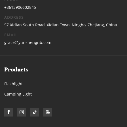
+8613906602845
ADDRESS
57 Xidian South Road, Xidian Town, Ningbo, Zhejiang, China.
EMAIL
grace@yunshengnb.com
Products
Flashlight
Camping Light