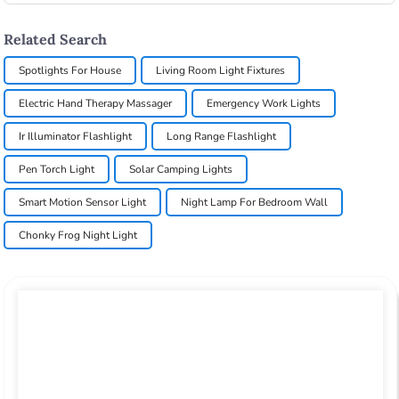
Related Search
Spotlights For House
Living Room Light Fixtures
Electric Hand Therapy Massager
Emergency Work Lights
Ir Illuminator Flashlight
Long Range Flashlight
Pen Torch Light
Solar Camping Lights
Smart Motion Sensor Light
Night Lamp For Bedroom Wall
Chonky Frog Night Light