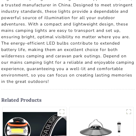
a trusted manufacturer in China. Designed to meet stringent
industry standards, these lights provide a dependable and
powerful source of illumination for all your outdoor
adventures. With a compact and lightweight design, these
mains camping lights are easy to transport and set up,
ensuring bright, optimal visibility no matter where you are.
The energy-efficient LED bulbs contribute to extended
battery life, making them an excellent choice for both
wilderness camping and caravan park outings. Depend on
our mains camping light for a reliable and enjoyable camping
experience, guaranteeing you a well-lit and comfortable
environment, so you can focus on creating lasting memories
in the great outdoors!
Related Products