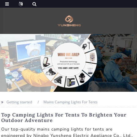
Getting started
Mains Camping Lights For Tents
Top Camping Lights For Tents To Brighten Your
Outdoor Adventure
Our top-quality mains camping lights for tents are
engineered by Ningbo Yunsheng Electric Appliance Co., Ltd.,