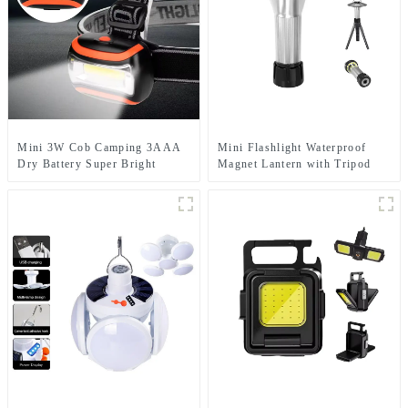
Mini 3W Cob Camping 3AAA
Mini Flashlight Waterproof
Dry Battery Super Bright
Magnet Lantern with Tripod
Sports Headlamps
Camping Light