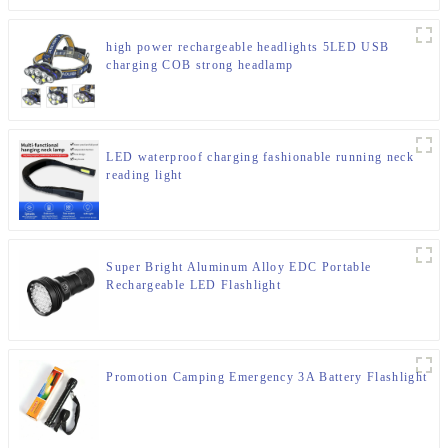
high power rechargeable headlights 5LED USB
charging COB strong headlamp
LED waterproof charging fashionable running neck
reading light
Super Bright Aluminum Alloy EDC Portable
Rechargeable LED Flashlight
Promotion Camping Emergency 3A Battery Flashlight