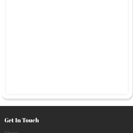
Get In Touch
Phone