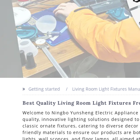
Getting started
Living Room Light Fixtures Manu
Best Quality Living Room Light Fixtures F
Welcome to Ningbo Yunsheng Electric Appliance Co
quality, innovative lighting solutions designed t
classic ornate fixtures, catering to diverse deco
friendly materials to ensure our products are bo
lights, wall sconces, and floor lamps, all aimed 