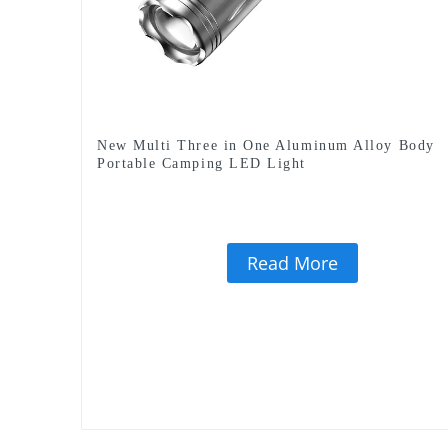
New Multi Three in One Aluminum Alloy Body
Portable Camping LED Light
Read More