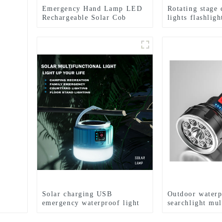
Emergency Hand Lamp LED
Rotating stage
Rechargeable Solar Cob
lights flashlig
Searchlight Flashlight
emergency flas
Solar charging USB
Outdoor waterp
emergency waterproof light
searchlight mul
bulb camping light
flashlight