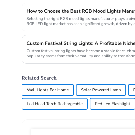
How to Choose the Best RGB Mood Lights Manufa
Selecting the right RGB mood lights manufacturer plays a pivo
RGB LED light market has seen significant growth, driven b
technologies ...
Custom Festival String Lights: A Profitable Niche
Custom festival string lights have become a staple for celebr
popularity stems from their versatility and ability to transform
The mark...
Related Search
Wall Lights For Home
Solar Powered Lamp
Led Head Torch Rechargeable
Red Led Flashlight