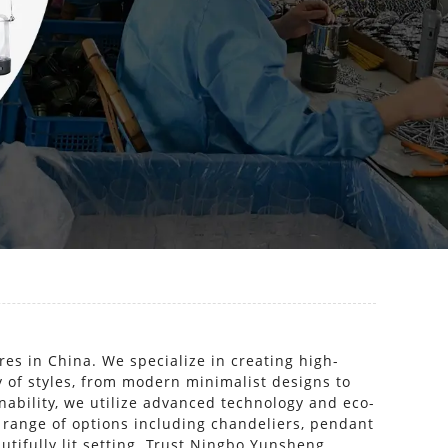
res in China. We specialize in creating high-
ty of styles, from modern minimalist designs to
inability, we utilize advanced technology and eco-
 range of options including chandeliers, pendant
utifully lit setting. Trust Ningbo Yunsheng