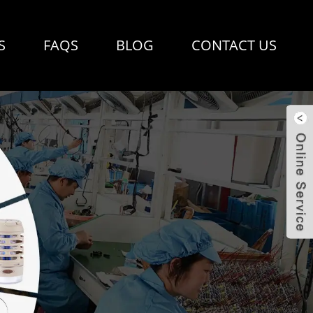
S
FAQS
BLOG
CONTACT US