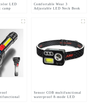
 color LED
Comfortable Wear 3
ht camp
Adjustable LED Neck Book
hlight
Light
roof
Sensor COB multifunctional
tifunctional
waterproof 8-mode LED
headlights