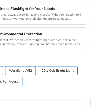
nese Flashlight for Your Needs
ight, I always start by asking myself, "What do I need it for?"
t home, or working on a job site, the purpose matte...
Environmental Protection
ighting plays a crucial role in
ing energy-efficient lighting, you not only save money and
Worklight W52
20w Cob Bright Light
ts For House