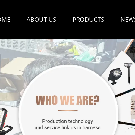
OME
ABOUT US
PRODUCTS
NEW