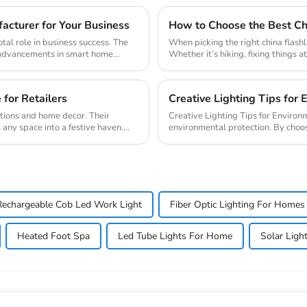
cturer for Your Business
How to Choose the Best Chi
tal role in business success. The
When picking the right china flashl
y advancements in smart home
Whether it’s hiking, fixing things a
 for Retailers
Creative Lighting Tips for 
ations and home decor. Their
Creative Lighting Tips for Environmental Protection Creative l
 any space into a festive haven.
environmental protection. By choos
time but ...
Rechargeable Cob Led Work Light
Fiber Optic Lighting For Homes
Heated Foot Spa
Led Tube Lights For Home
Solar Ligh