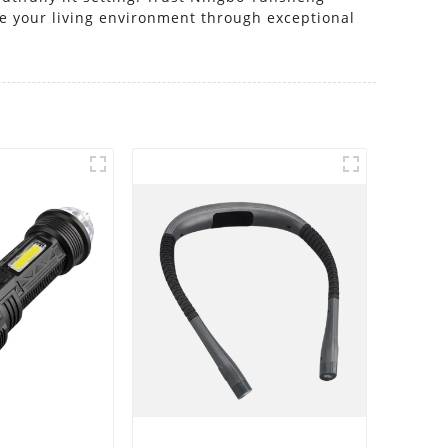
ce your living environment through exceptional