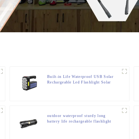
Built-in Life Waterproof USB Solar
Rechargeable Led Flashlight Solar
Searchlight
outdoor waterproof sturdy long
battery life rechargeable flashlight