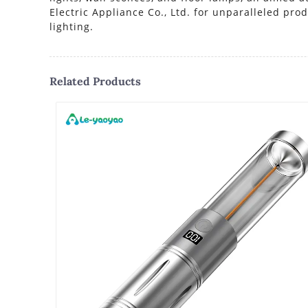
Electric Appliance Co., Ltd. for unparalleled pr
lighting.
Related Products