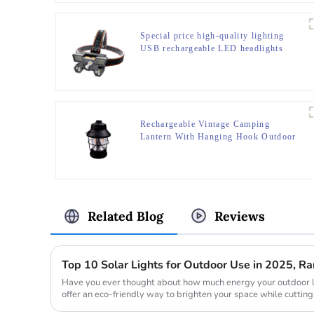
Special price high-quality lighting
USB rechargeable LED headlights
Rechargeable Vintage Camping
Lantern With Hanging Hook Outdoor
Tent Retro Lantern
Related Blog
Reviews
Top 10 Solar Lights for Outdoor Use in 2025, 
Have you ever thought about how much energy your outdoor l
offer an eco-friendly way to brighten your space while cutting
during the day ...