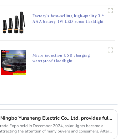
Factory's best-selling high-quality 3 *
AAA battery 1W LED zoom flashlight
Micro induction USB charging
waterproof floodlight
Solar lights are hot selling, Ningbo Yunsheng Electric Co., Ltd. provides full customization service
Trade Expo held in December 2024, solar lights became a
 attracting the attention of many buyers and consumers. After