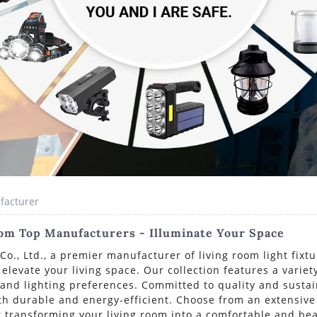
facturer
rom Top Manufacturers - Illuminate Your Space
., Ltd., a premier manufacturer of living room light fixtu
o elevate your living space. Our collection features a varie
r and lighting preferences. Committed to quality and susta
th durable and energy-efficient. Choose from an extensive
at transforming your living room into a comfortable and bea