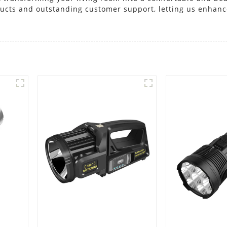
oducts and outstanding customer support, letting us enhan