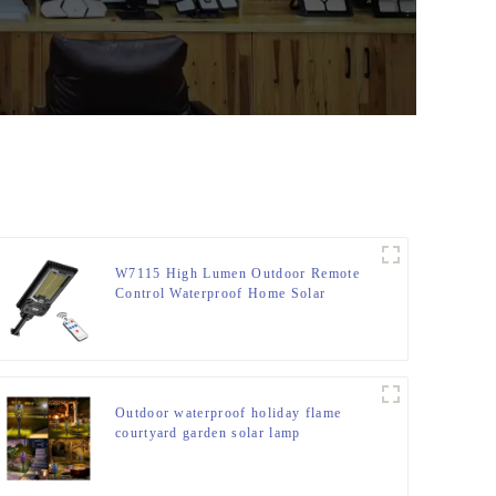
W7115 High Lumen Outdoor Remote
Control Waterproof Home Solar
Induction Street Light
Outdoor waterproof holiday flame
courtyard garden solar lamp