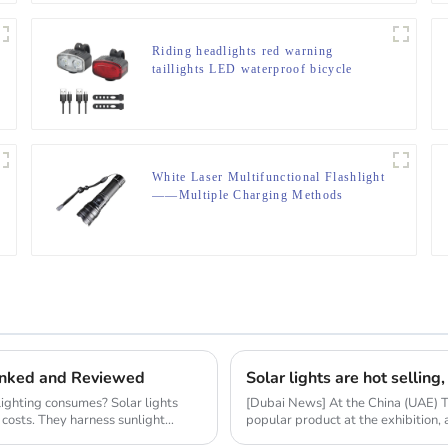
Riding headlights red warning
taillights LED waterproof bicycle
lights
White Laser Multifunctional Flashlight
——Multiple Charging Methods
Ranked and Reviewed
ighting consumes? Solar lights
[Dubai News] At the China (UAE) 
 costs. They harness sunlight
popular product at the exhibition,
market resear...