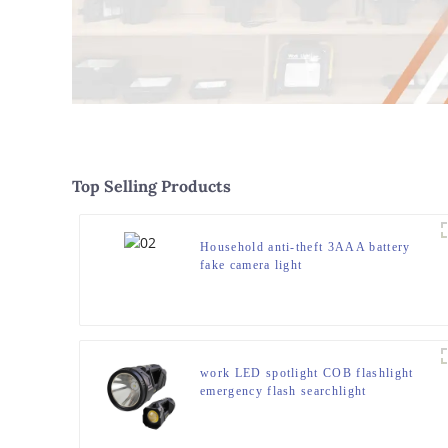
Top Selling Products
Household anti-theft 3AAA battery
fake camera light
work LED spotlight COB flashlight
emergency flash searchlight