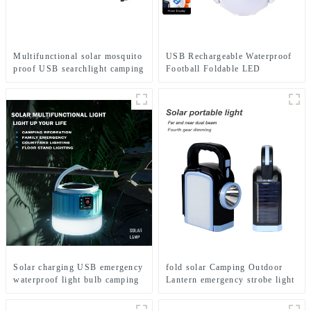
Multifunctional solar mosquito
USB Rechargeable Waterproof
proof USB searchlight camping
Football Foldable LED
light
Camping Solar Light
Solar charging USB emergency
fold solar Camping Outdoor
waterproof light bulb camping
Lantern emergency strobe light
light
Lamp