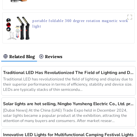
portable foldable 360 degree rotation magnetic work
light
Related Blog
Reviews
Traditional LED Has Revolutionized The Field of Lighting and Display Due To Their Superior Performance In Terms of Efficiency.
Traditional LED has revolutionized the field of lighting and display due to
their superior performance in terms of efficiency, stability and device size.
LEDs are typically stacks of thin semicondu...
Solar lights are hot selling, Ningbo Yunsheng Electric Co., Ltd. provides full customization service
[Dubai News] At the China (UAE) Trade Expo held in December 2024,
solar lights became a popular product at the exhibition, attracting the
attention of many buyers and consumers. After market resear...
Innovative LED Lights for Multifunctional Camping Festival Lights