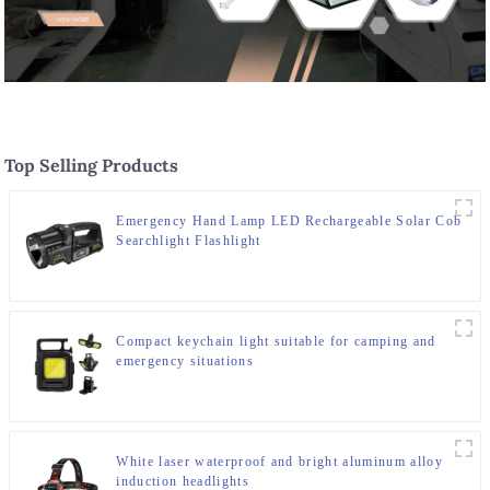
Top Selling Products
Emergency Hand Lamp LED Rechargeable Solar Cob
Searchlight Flashlight
Compact keychain light suitable for camping and
emergency situations
White laser waterproof and bright aluminum alloy
induction headlights