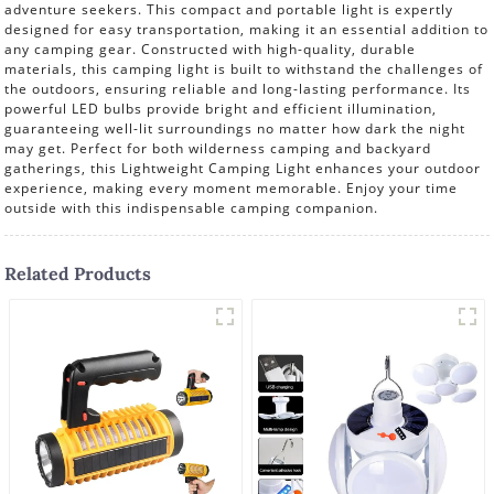
adventure seekers. This compact and portable light is expertly
designed for easy transportation, making it an essential addition to
any camping gear. Constructed with high-quality, durable
materials, this camping light is built to withstand the challenges of
the outdoors, ensuring reliable and long-lasting performance. Its
powerful LED bulbs provide bright and efficient illumination,
guaranteeing well-lit surroundings no matter how dark the night
may get. Perfect for both wilderness camping and backyard
gatherings, this Lightweight Camping Light enhances your outdoor
experience, making every moment memorable. Enjoy your time
outside with this indispensable camping companion.
Related Products