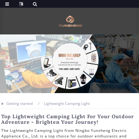
Getting started
Lightweight Camping Light
Top Lightweight Camping Light For Your Outdoor
Adventure - Brighten Your Journey!
The Lightweight Camping Light from Ningbo Yunsheng Electric
Appliance Co., Ltd. is a top choice for outdoor enthusiasts and