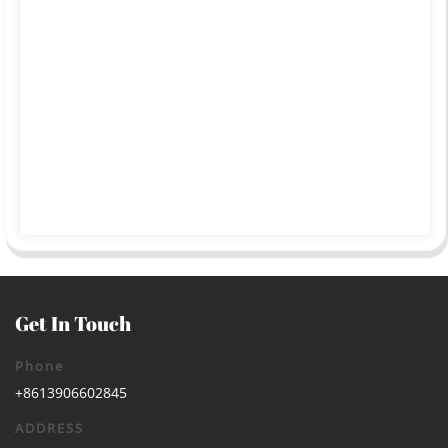
Get In Touch
Phone
+8613906602845
ADDRESS