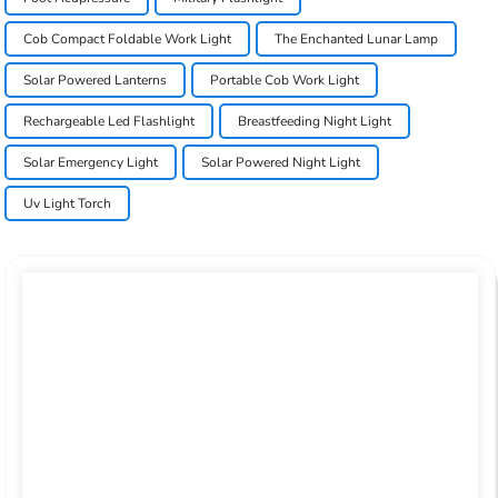
Cob Compact Foldable Work Light
The Enchanted Lunar Lamp
Solar Powered Lanterns
Portable Cob Work Light
Rechargeable Led Flashlight
Breastfeeding Night Light
Solar Emergency Light
Solar Powered Night Light
Uv Light Torch