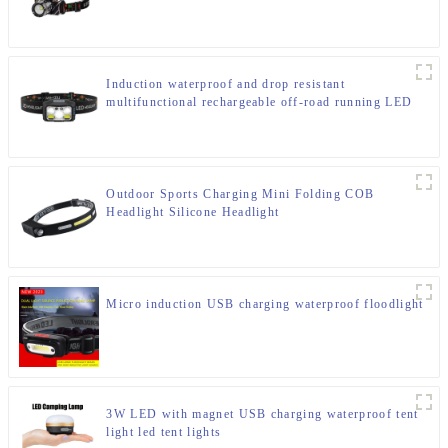
Induction waterproof and drop resistant
multifunctional rechargeable off-road running LED
headlight
Outdoor Sports Charging Mini Folding COB
Headlight Silicone Headlight
Micro induction USB charging waterproof floodlight
3W LED with magnet USB charging waterproof tent
light led tent lights