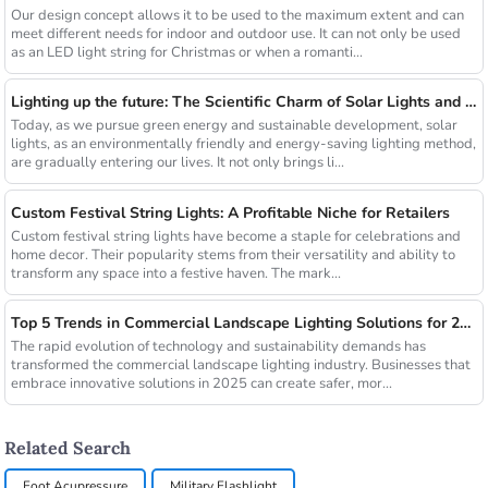
Our design concept allows it to be used to the maximum extent and can
meet different needs for indoor and outdoor use. It can not only be used
as an LED light string for Christmas or when a romanti...
Lighting up the future: The Scientific Charm of Solar Lights and New Product Preview
Today, as we pursue green energy and sustainable development, solar
lights, as an environmentally friendly and energy-saving lighting method,
are gradually entering our lives. It not only brings li...
Custom Festival String Lights: A Profitable Niche for Retailers
Custom festival string lights have become a staple for celebrations and
home decor. Their popularity stems from their versatility and ability to
transform any space into a festive haven. The mark...
Top 5 Trends in Commercial Landscape Lighting Solutions for 2025
The rapid evolution of technology and sustainability demands has
transformed the commercial landscape lighting industry. Businesses that
embrace innovative solutions in 2025 can create safer, mor...
Related Search
Foot Acupressure
Military Flashlight