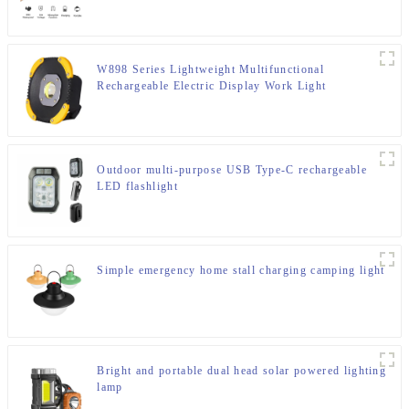
W898 Series Lightweight Multifunctional
Rechargeable Electric Display Work Light
Outdoor multi-purpose USB Type-C rechargeable
LED flashlight
Simple emergency home stall charging camping light
Bright and portable dual head solar powered lighting
lamp