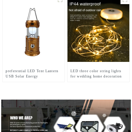
preferential LED Tent Lantern
LED three color string lights
USB Solar Energy
for wedding home decoration
Rechargeable Camping Light
and camping