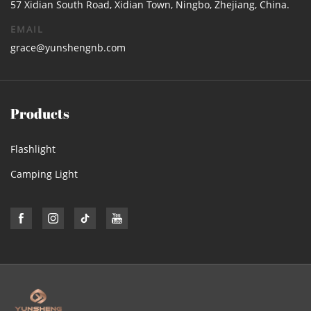
57 Xidian South Road, Xidian Town, Ningbo, Zhejiang, China.
EMAIL
grace@yunshengnb.com
Products
Flashlight
Camping Light