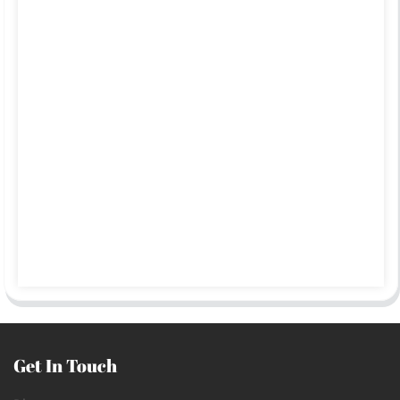
Get In Touch