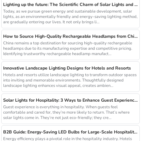
Lighting up the future: The Scientific Charm of Solar Lights and New Product Preview
Today, as we pursue green energy and sustainable development, solar
lights, as an environmentally friendly and energy-saving lighting method,
are gradually entering our lives. It not only brings li...
How to Source High-Quality Rechargeable Headlamps from China Manufacturers
China remains a top destination for sourcing high-quality rechargeable
headlamps due to its manufacturing expertise and competitive pricing.
Identifying trustworthy rechargeable headlamp manufact...
Innovative Landscape Lighting Designs for Hotels and Resorts
Hotels and resorts utilize landscape lighting to transform outdoor spaces
into inviting and memorable environments. Thoughtfully designed
landscape lighting enhances visual appeal, creates ambien...
Solar Lights for Hospitality: 3 Ways to Enhance Guest Experience in US Resorts
Guest experience is everything in hospitality. When guests feel
comfortable and cared for, they’re more likely to return. That’s where
solar lights come in. They’re not just eco-friendly; they cre...
B2B Guide: Energy-Saving LED Bulbs for Large-Scale Hospitality Projects
Energy efficiency plays a pivotal role in the hospitality industry. Hotels