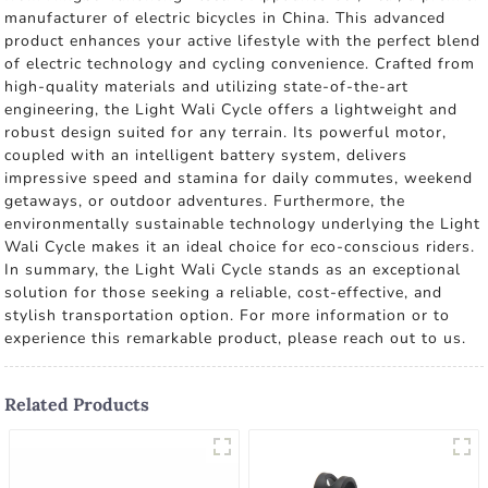
manufacturer of electric bicycles in China. This advanced
product enhances your active lifestyle with the perfect blend
of electric technology and cycling convenience. Crafted from
high-quality materials and utilizing state-of-the-art
engineering, the Light Wali Cycle offers a lightweight and
robust design suited for any terrain. Its powerful motor,
coupled with an intelligent battery system, delivers
impressive speed and stamina for daily commutes, weekend
getaways, or outdoor adventures. Furthermore, the
environmentally sustainable technology underlying the Light
Wali Cycle makes it an ideal choice for eco-conscious riders.
In summary, the Light Wali Cycle stands as an exceptional
solution for those seeking a reliable, cost-effective, and
stylish transportation option. For more information or to
experience this remarkable product, please reach out to us.
Related Products