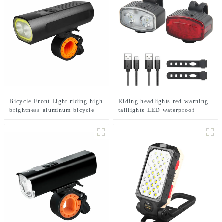
Bicycle Front Light riding high
Riding headlights red warning
brightness aluminum bicycle
taillights LED waterproof
flashlight
bicycle lights