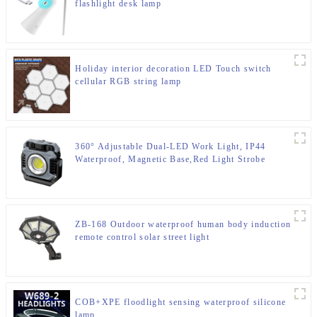
flashlight desk lamp
Holiday interior decoration LED Touch switch
cellular RGB string lamp
360° Adjustable Dual-LED Work Light, IP44
Waterproof, Magnetic Base,Red Light Strobe
ZB-168 Outdoor waterproof human body induction
remote control solar street light
COB+XPE floodlight sensing waterproof silicone
lamp