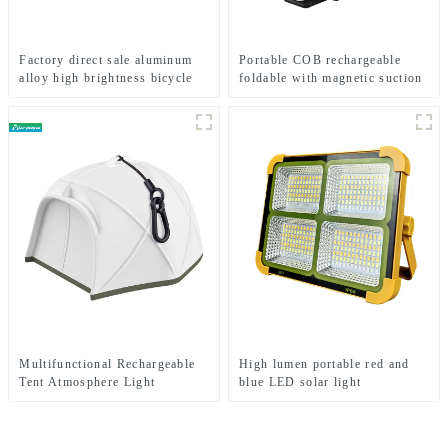
Factory direct sale aluminum
Portable COB rechargeable
alloy high brightness bicycle
foldable with magnetic suction
headlight
work light
Multifunctional Rechargeable
High lumen portable red and
Tent Atmosphere Light
blue LED solar light