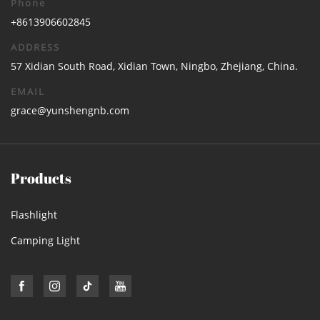
Phone
+8613906602845
ADDRESS
57 Xidian South Road, Xidian Town, Ningbo, Zhejiang, China.
EMAIL
grace@yunshengnb.com
Products
Flashlight
Camping Light