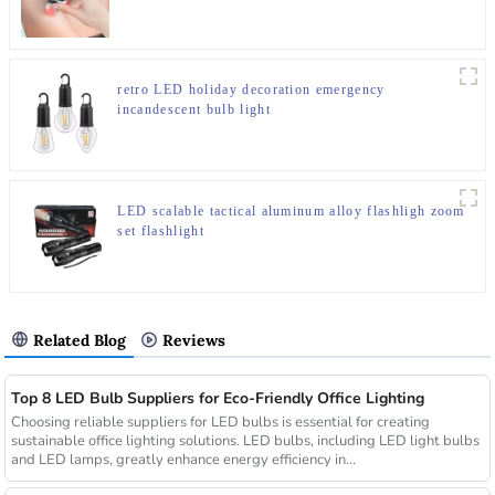
retro LED holiday decoration emergency
incandescent bulb light
LED scalable tactical aluminum alloy flashligh zoom
set flashlight
Related Blog
Reviews
Top 8 LED Bulb Suppliers for Eco-Friendly Office Lighting
Choosing reliable suppliers for LED bulbs is essential for creating
sustainable office lighting solutions. LED bulbs, including LED light bulbs
and LED lamps, greatly enhance energy efficiency in...