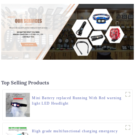
Top Selling Products
Mini Battery replaced Running With Red warning
light LED Headlight
High grade multifunctional charging emergency