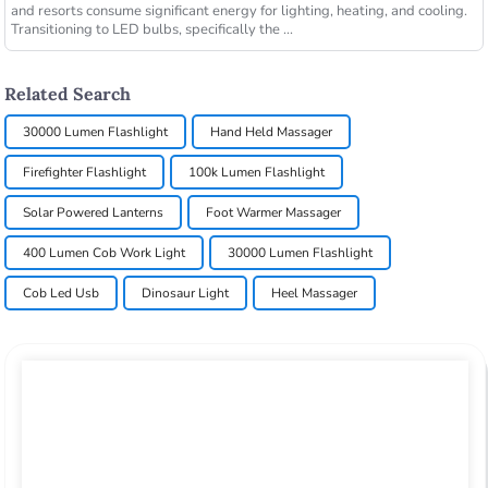
and resorts consume significant energy for lighting, heating, and cooling.
Transitioning to LED bulbs, specifically the ...
Related Search
30000 Lumen Flashlight
Hand Held Massager
Firefighter Flashlight
100k Lumen Flashlight
Solar Powered Lanterns
Foot Warmer Massager
400 Lumen Cob Work Light
30000 Lumen Flashlight
Cob Led Usb
Dinosaur Light
Heel Massager