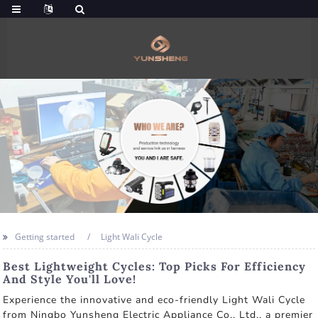
Getting started
Light Wali Cycle
Best Lightweight Cycles: Top Picks For Efficiency
And Style You'll Love!
Experience the innovative and eco-friendly Light Wali Cycle
from Ningbo Yunsheng Electric Appliance Co., Ltd., a premier