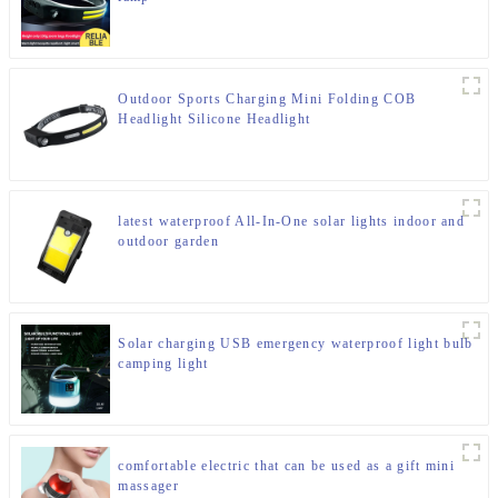
Outdoor Sports Charging Mini Folding COB
Headlight Silicone Headlight
latest waterproof All-In-One solar lights indoor and
outdoor garden
Solar charging USB emergency waterproof light bulb
camping light
comfortable electric that can be used as a gift mini
massager