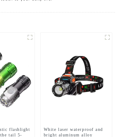
tic flashlight
White laser waterproof and
the tail 5-
bright aluminum alloy