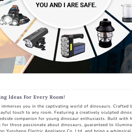
ting Ideas For Every Room!
 immerses you in the captivating world of dinosaurs. Crafted 
ayful touch to any room. Featuring a creatively sculpted dinos
bedside companion for young dinosaur enthusiasts. Built with h
ift for those passionate about dinosaurs, guaranteed to illumi
o Yunsheng Electric Appliance Co. Ltd. and bring a whimsical t