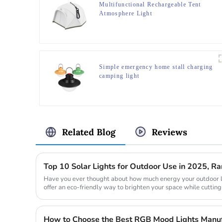
Multifunctional Rechargeable Tent
Atmosphere Light
Simple emergency home stall charging
camping light
Related Blog
Reviews
Top 10 Solar Lights for Outdoor Use in 2025, 
Have you ever thought about how much energy your outdoor l
offer an eco-friendly way to brighten your space while cutting
during the day ...
How to Choose the Best RGB Mood Lights Manufa