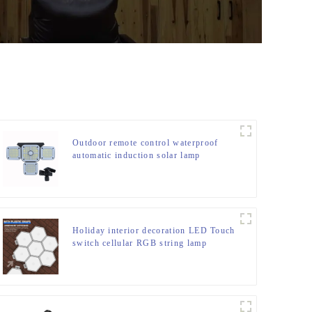
Outdoor remote control waterproof
automatic induction solar lamp
Holiday interior decoration LED Touch
switch cellular RGB string lamp