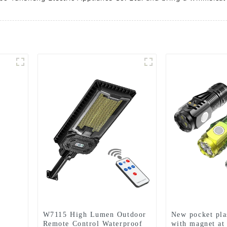
W7115 High Lumen Outdoor
New pocket plas
Remote Control Waterproof
with magnet at 