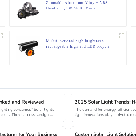
Zoomable Aluminum Alloy + ABS
Headlamp, 5W Multi-Mode
(Weak/Strong/Strobe/SOS), for
Outdoor & Emergency
Multifunctional high brightness
rechargeable high-end LED bicycle
light
Ranked and Reviewed
ighting consumes? Solar lights
The demand for energy-efficient ou
 costs. They harness sunlight
light innovations play a pivotal role
cturer for Your Business