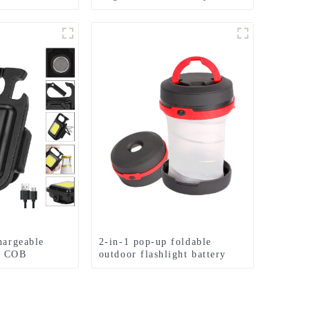
hlight
induction headlights
hargeable
2-in-1 pop-up foldable
y COB
outdoor flashlight battery
mini camping ligh