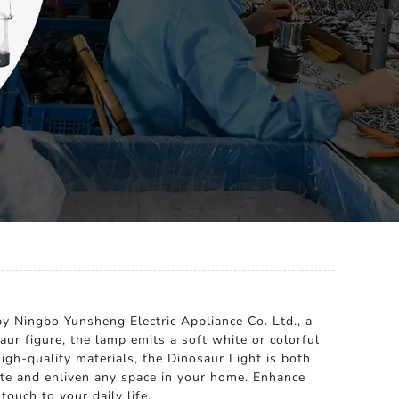
by Ningbo Yunsheng Electric Appliance Co. Ltd., a
aur figure, the lamp emits a soft white or colorful
igh-quality materials, the Dinosaur Light is both
nate and enliven any space in your home. Enhance
ouch to your daily life.