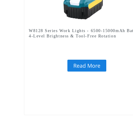
W8128 Series Work Lights - 6500-15000mAh Bat
4-Level Brightness & Tool-Free Rotation
Read More