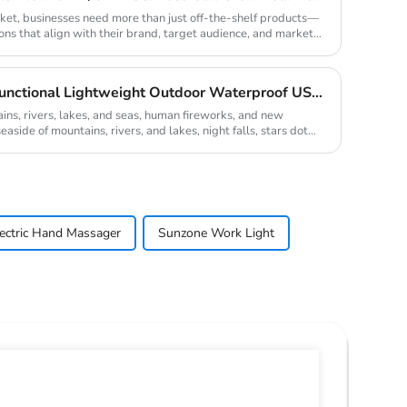
rket, businesses need more than just off-the-shelf products—
ons that align with their brand, target audience, and market
Camping Equipment Multifunctional Lightweight Outdoor Waterproof USB Charging Latest Style Minimalist Design Led Camping Light
, rivers, lakes, and seas, human fireworks, and new
aside of mountains, rivers, and lakes, night falls, stars dot
lectric Hand Massager
Sunzone Work Light