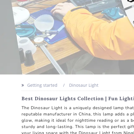
Getting started
Dinosaur Light
Best Dinosaur Lights Collection | Fun Ligh
The Dinosaur Light is a uniquely designed lamp that
reputable manufacturer in China, this lamp adds a pl
glow, making it ideal for nighttime reading or as a 
sturdy and long-lasting. This lamp is the perfect g
your living space with the Dinosaur Light from Ningb