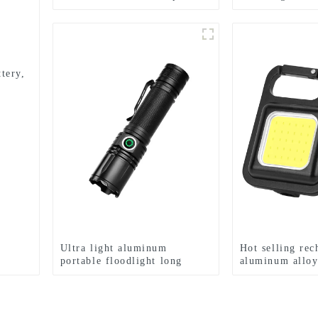
Home Solar Induction Street
mode mini flas
Light
tery,
Ultra light aluminum
Hot selling rec
portable floodlight long
aluminum allo
range rechargeable flashlight
Keychain light