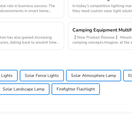
tal role in business success. The
In today’s competitive lighting ma
y advancements in smart home
they need custom solar light soluti
demands...
ion has also gained increasing
【 New Product Release 】 Mountains
turies, dating back to ancient times
camping concepts.Imagine, at the se
the campsite,...
 Lights
Solar Fence Lights
Solar Atmosphere Lamp
E
Solar Landscape Lamp
Firefighter Flashlight