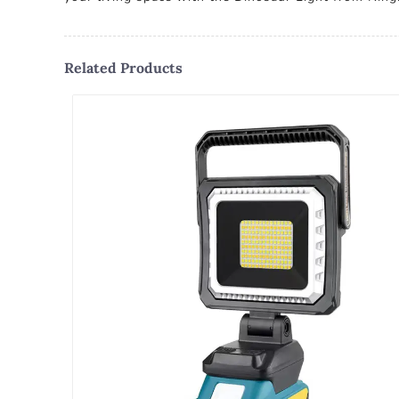
Related Products