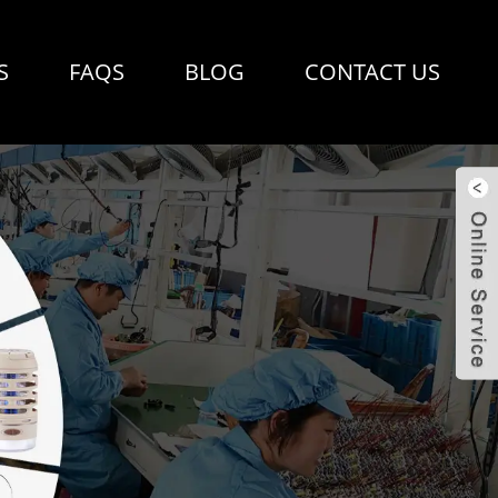
S
FAQS
BLOG
CONTACT US