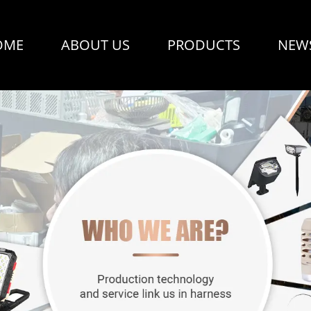
OME
ABOUT US
PRODUCTS
NEW