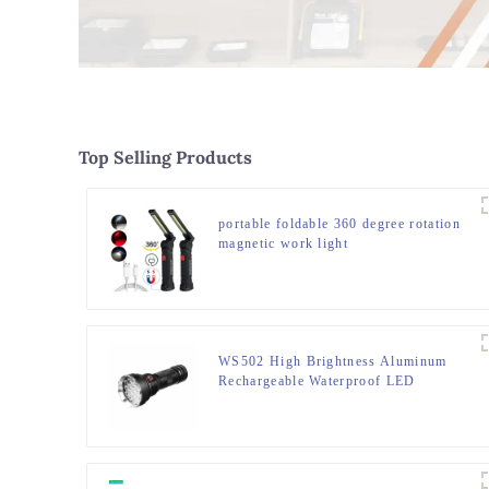
Top Selling Products
portable foldable 360 degree rotation
magnetic work light
WS502 High Brightness Aluminum
Rechargeable Waterproof LED
Flashlight