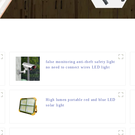
false monitoring anti-theft safety light
no need to connect wires LED light
High lumen portable red and blue LED
solar light