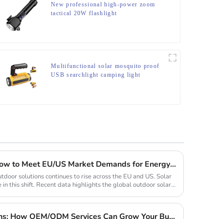
New professional high-power zoom
tactical 20W flashlight
Multifunctional solar mosquito proof
USB searchlight camping light
2025 Solar Light Trends: How to Meet EU/US Market Demands for Energy-Efficient Outdoor Solutions
tdoor solutions continues to rise across the EU and US. Solar
 in this shift. Recent data highlights the global outdoor solar...
Custom Solar Light Solutions: How OEM/ODM Services Can Grow Your Busines