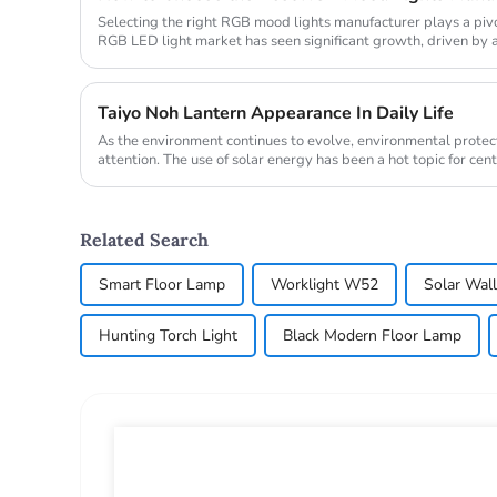
Selecting the right RGB mood lights manufacturer plays a pivo
RGB LED light market has seen significant growth, driven b
technologies ...
Taiyo Noh Lantern Appearance In Daily Life
As the environment continues to evolve, environmental protect
attention. The use of solar energy has been a hot topic for cen
when ...
Related Search
Smart Floor Lamp
Worklight W52
Solar Wall
Hunting Torch Light
Black Modern Floor Lamp