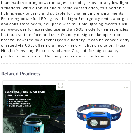
illumination during power outages, camping trips, or any low-light
situations. With a robust and durable construction, this portable
light is easy to carry and suitable for challenging environments.
Featuring powerful LED lights, the Light Emergency emits a bright
and consistent beam, equipped with multiple lighting modes such
as low-power for extended use and an SOS mode for emergencies.
Its intuitive interface and user-friendly design make operation a
breeze. Powered by a rechargeable battery, it can be conveniently
charged via USB, offering an eco-friendly lighting solution. Trust
Ningbo Yunsheng Electric Appliance Co., Ltd. for high-quality
products that ensure efficiency and customer satisfaction.
Related Products