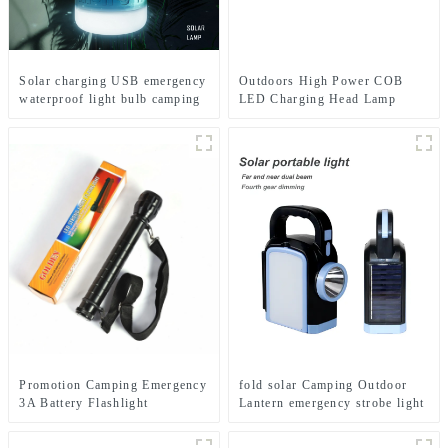
Solar charging USB emergency
Outdoors High Power COB
waterproof light bulb camping
LED Charging Head Lamp
light
Emergency Headlight Night
Running Headlamp
Promotion Camping Emergency
fold solar Camping Outdoor
3A Battery Flashlight
Lantern emergency strobe light
Lamp