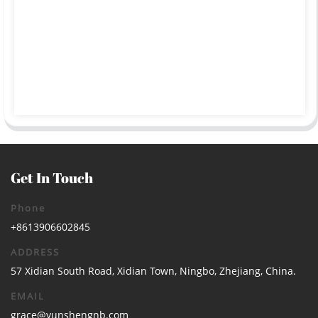
Get In Touch
Phone
+8613906602845
ADDRESS
57 Xidian South Road, Xidian Town, Ningbo, Zhejiang, China.
EMAIL
grace@yunshengnb.com