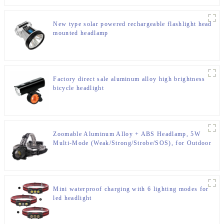
New type solar powered rechargeable flashlight head
mounted headlamp
Factory direct sale aluminum alloy high brightness
bicycle headlight
Zoomable Aluminum Alloy + ABS Headlamp, 5W
Multi-Mode (Weak/Strong/Strobe/SOS), for Outdoor
& Emergency
Mini waterproof charging with 6 lighting modes for
led headlight