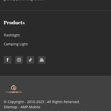
Products
Flashlight
Camping Light
© Copyright - 2010-2023 : All Rights Reserved.
Sitemap
-
AMP Mobile