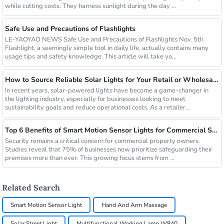
while cutting costs. They harness sunlight during the day ...
Safe Use and Precautions of Flashlights
LE-YAOYAO NEWS Safe Use and Precautions of Flashlights Nov. 5th
Flashlight, a seemingly simple tool in daily life, actually contains many
usage tips and safety knowledge. This article will take yo...
How to Source Reliable Solar Lights for Your Retail or Wholesale Business
In recent years, solar-powered lights have become a game-changer in
the lighting industry, especially for businesses looking to meet
sustainability goals and reduce operational costs. As a retailer...
Top 6 Benefits of Smart Motion Sensor Lights for Commercial Security
Security remains a critical concern for commercial property owners.
Studies reveal that 75% of businesses now prioritize safeguarding their
premises more than ever. This growing focus stems from ...
Related Search
Smart Motion Sensor Light
Hand And Arm Massage
Solar Street Light
Multifunctional Working Lamp W840