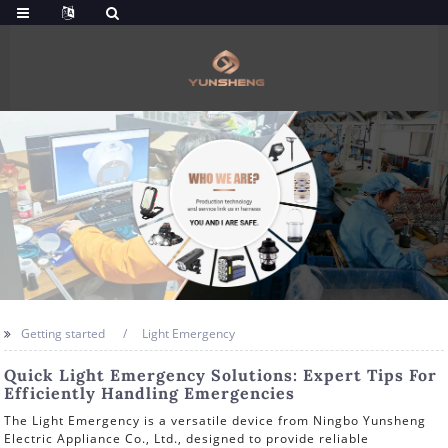
Getting started
Light Emergency
Quick Light Emergency Solutions: Expert Tips For
Efficiently Handling Emergencies
The Light Emergency is a versatile device from Ningbo Yunsheng
Electric Appliance Co., Ltd., designed to provide reliable