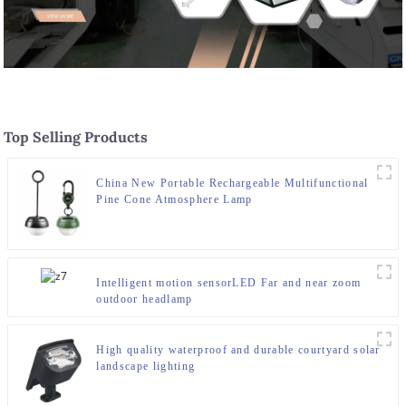
Top Selling Products
China New Portable Rechargeable Multifunctional
Pine Cone Atmosphere Lamp
Intelligent motion sensorLED Far and near zoom
outdoor headlamp
High quality waterproof and durable courtyard solar
landscape lighting