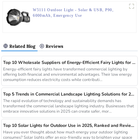
W5111 Outdoor Light - Solar & USB, P90,
6000mAh, Emergency Use
Related Blog
Reviews
Top 10 Wholesale Suppliers of Energy-Efficient Fairy Lights for Commercial Use
Energy-efficient fairy lights have transformed commercial lighting by
offering both financial and environmental advantages. Their low energy
consumption reduces electricity costs while contributi...
Top 5 Trends in Commercial Landscape Lighting Solutions for 2025
The rapid evolution of technology and sustainability demands has
transformed the commercial landscape lighting industry. Businesses that
embrace innovative solutions in 2025 can create safer, mor...
Top 10 Solar Lights for Outdoor Use in 2025, Ranked and Reviewed
Have you ever thought about how much energy your outdoor lighting
consumes? Solar lights offer an eco-friendly way to brighten your space