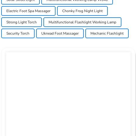
Electric Foot Spa Massager
Chonky Frog Night Light
Strong Light Torch
Multifunctional Flashlight Working Lamp
Security Torch
Uknead Foot Massager
Mechanic Flashlight