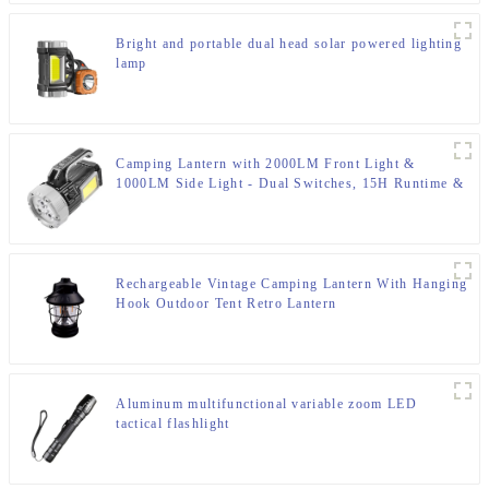
Bright and portable dual head solar powered lighting
lamp
Camping Lantern with 2000LM Front Light &
1000LM Side Light - Dual Switches, 15H Runtime &
IP65 Rating
Rechargeable Vintage Camping Lantern With Hanging
Hook Outdoor Tent Retro Lantern
Aluminum multifunctional variable zoom LED
tactical flashlight