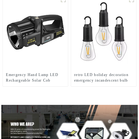
Emergency Hand Lamp LED
retro LED holiday decoration
Rechargeable Solar Cob
emergency incandescent bulb
Searchlight Flashlight
light