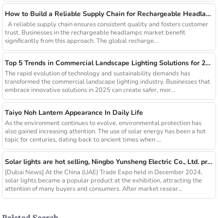
How to Build a Reliable Supply Chain for Rechargeable Headlamps
A reliable supply chain ensures consistent quality and fosters customer
trust. Businesses in the rechargeable headlamps market benefit
significantly from this approach. The global recharge...
Top 5 Trends in Commercial Landscape Lighting Solutions for 2025
The rapid evolution of technology and sustainability demands has
transformed the commercial landscape lighting industry. Businesses that
embrace innovative solutions in 2025 can create safer, mor...
Taiyo Noh Lantern Appearance In Daily Life
As the environment continues to evolve, environmental protection has
also gained increasing attention. The use of solar energy has been a hot
topic for centuries, dating back to ancient times when ...
Solar lights are hot selling, Ningbo Yunsheng Electric Co., Ltd. provides full customization service
[Dubai News] At the China (UAE) Trade Expo held in December 2024,
solar lights became a popular product at the exhibition, attracting the
attention of many buyers and consumers. After market resear...
Related Search