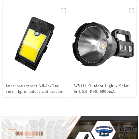
solar light
light
latest waterproof All-In-One
W5111 Outdoor Light - Solar
solar lights indoor and outdoor
& USB, P90, 6000mAh,
garden
Emergency Use