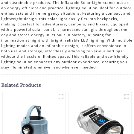
and sustainable products. The Inflatable Solar Light stands out as
an energy-efficient and practical lighting solution ideal for outdoor
enthusiasts and in emergency situations. Featuring a compact and
lightweight design, this solar light easily fits into backpacks,
making it perfect for adventurers, campers, and hikers. Equipped
with a powerful solar panel, it harnesses sunlight throughout the
day and stores energy in its built-in battery, allowing for
illumination at night with bright, reliable LED lighting. With multiple
lighting modes and an inflatable design, it offers convenience in
both use and storage, effortlessly adapting to various settings
without the hassle of limited space. This reliable and eco-friendly
lighting solution enhances any outdoor experience, ensuring you
stay illuminated whenever and wherever needed.
Related Products