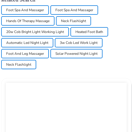
Foot Spa And Massager
Foot Spa And Massager
Hands Of Therapy Massage
Neck Flashlight
20w Cob Bright Light Working Light
Heated Foot Bath
Automatic Led Night Light
3w Cob Led Work Light
Foot And Leg Massager
Solar Powered Night Light
Neck Flashlight