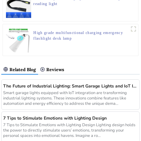
reading light
High grade multifunctional charging emergency
flashlight desk lamp
Related Blog
Reviews
The Future of Industrial Lighting: Smart Garage Lights and IoT Integration
Smart garage lights equipped with IoT integration are transforming
industrial lighting systems. These innovations combine features like
automation and energy efficiency to address the unique dema...
7 Tips to Stimulate Emotions with Lighting Design
7 Tips to Stimulate Emotions with Lighting Design Lighting design holds
the power to directly stimulate users’ emotions, transforming your
personal spaces into emotional havens. Imagine a ro...