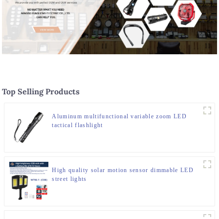
Top Selling Products
Aluminum multifunctional variable zoom LED
tactical flashlight
High quality solar motion sensor dimmable LED
street lights