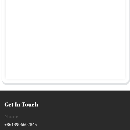
Get In Touch
Phone
+8613906602845