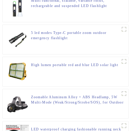
Multi functional, scalable, variable focus,
rechargeable and suspended LED flashlight
5 led modes Type-C portable zoom outdoor
emergency flashlight
High lumen portable red and blue LED solar light
Zoomable Aluminum Alloy + ABS Headlamp, 5W
Multi-Mode (Weak/Strong/Strobe/SOS), for Outdoor
& Emergency
LED waterproof charging fashionable running neck