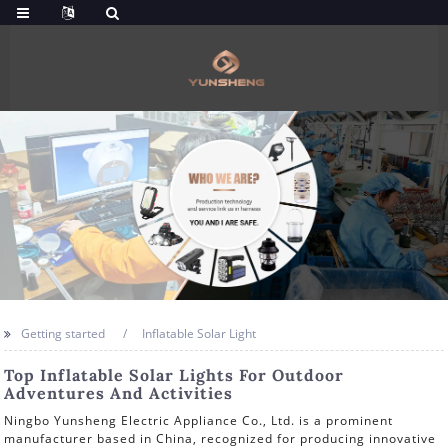
Getting started
Inflatable Solar Light
Top Inflatable Solar Lights For Outdoor
Adventures And Activities
Ningbo Yunsheng Electric Appliance Co., Ltd. is a prominent
manufacturer based in China, recognized for producing innovative