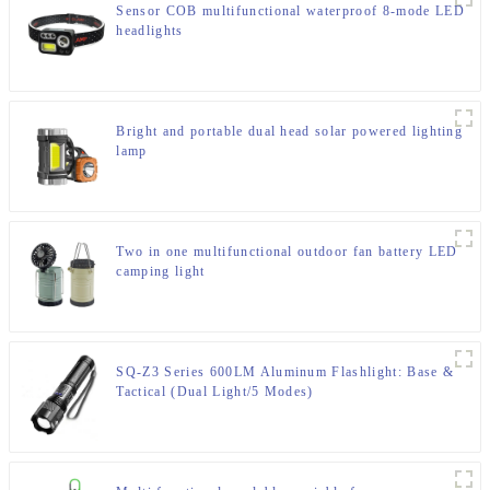
Sensor COB multifunctional waterproof 8-mode LED
headlights
Bright and portable dual head solar powered lighting
lamp
Two in one multifunctional outdoor fan battery LED
camping light
SQ-Z3 Series 600LM Aluminum Flashlight: Base &
Tactical (Dual Light/5 Modes)