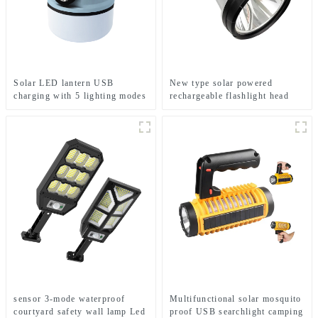
Solar LED lantern USB
New type solar powered
charging with 5 lighting modes
rechargeable flashlight head
Mobile camping light
mounted headlamp
sensor 3-mode waterproof
Multifunctional solar mosquito
courtyard safety wall lamp Led
proof USB searchlight camping