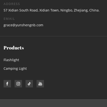
ADDRESS
57 Xidian South Road, Xidian Town, Ningbo, Zhejiang, China.
EMAIL
grace@yunshengnb.com
Products
Flashlight
Camping Light