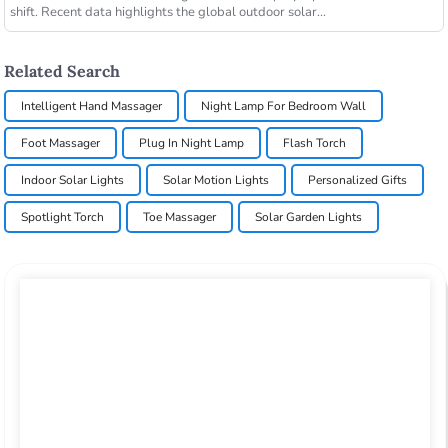
shift. Recent data highlights the global outdoor solar...
Related Search
Intelligent Hand Massager
Night Lamp For Bedroom Wall
Foot Massager
Plug In Night Lamp
Flash Torch
Indoor Solar Lights
Solar Motion Lights
Personalized Gifts
Spotlight Torch
Toe Massager
Solar Garden Lights