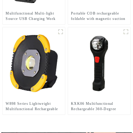
Multifunctional Multi-light
Portable COB rechargeable
Source USB Charging Work
foldable with magnetic suction
Emergency Light
work light
W898 Series Lightweight
KXK06 Multifunctional
Multifunctional Rechargeable
Rechargeable 360-Degree
Electric Display Work Light
Infinitely Rotatable Work Light