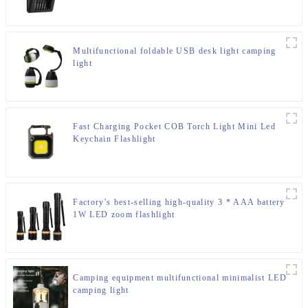
Multifunctional foldable USB desk light camping
light
Fast Charging Pocket COB Torch Light Mini Led
Keychain Flashlight
Factory's best-selling high-quality 3 * AAA battery
1W LED zoom flashlight
Camping equipment multifunctional minimalist LED
camping light