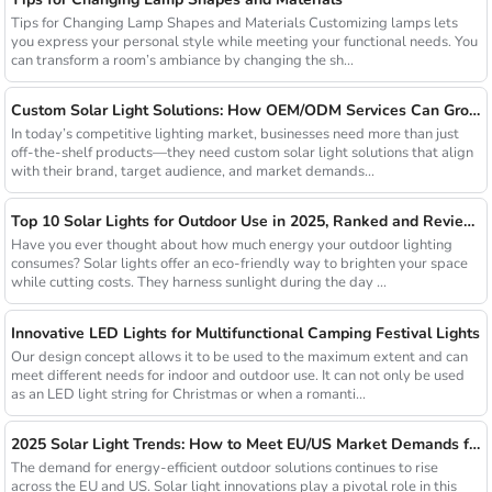
Tips for Changing Lamp Shapes and Materials Customizing lamps lets
you express your personal style while meeting your functional needs. You
can transform a room’s ambiance by changing the sh...
Custom Solar Light Solutions: How OEM/ODM Services Can Grow Your Busines
In today’s competitive lighting market, businesses need more than just
off-the-shelf products—they need custom solar light solutions that align
with their brand, target audience, and market demands...
Top 10 Solar Lights for Outdoor Use in 2025, Ranked and Reviewed
Have you ever thought about how much energy your outdoor lighting
consumes? Solar lights offer an eco-friendly way to brighten your space
while cutting costs. They harness sunlight during the day ...
Innovative LED Lights for Multifunctional Camping Festival Lights
Our design concept allows it to be used to the maximum extent and can
meet different needs for indoor and outdoor use. It can not only be used
as an LED light string for Christmas or when a romanti...
2025 Solar Light Trends: How to Meet EU/US Market Demands for Energy-Efficient Outdoor Solutions
The demand for energy-efficient outdoor solutions continues to rise
across the EU and US. Solar light innovations play a pivotal role in this