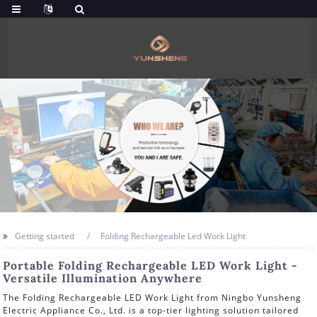
Getting started
Folding Rechargeable Led Work Light
Portable Folding Rechargeable LED Work Light -
Versatile Illumination Anywhere
The Folding Rechargeable LED Work Light from Ningbo Yunsheng
Electric Appliance Co., Ltd. is a top-tier lighting solution tailored