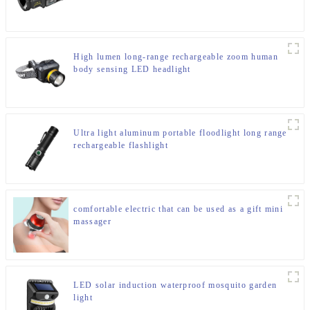
High lumen long-range rechargeable zoom human
body sensing LED headlight
Ultra light aluminum portable floodlight long range
rechargeable flashlight
comfortable electric that can be used as a gift mini
massager
LED solar induction waterproof mosquito garden
light