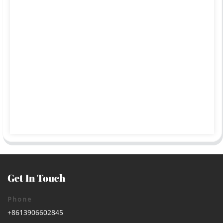
Get In Touch
Phone
+8613906602845