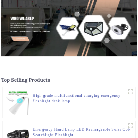
Top Selling Products
High grade multifunctional charging emergency
flashlight desk lamp
Emergency Hand Lamp LED Rechargeable Solar Cob
Searchlight Flashlight