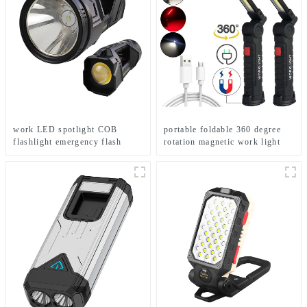
work LED spotlight COB
portable foldable 360 degree
flashlight emergency flash
rotation magnetic work light
searchlight