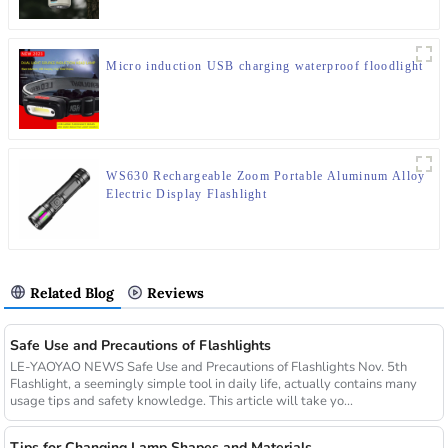
Micro induction USB charging waterproof floodlight
WS630 Rechargeable Zoom Portable Aluminum Alloy
Electric Display Flashlight
Related Blog
Reviews
Safe Use and Precautions of Flashlights
LE-YAOYAO NEWS Safe Use and Precautions of Flashlights Nov. 5th
Flashlight, a seemingly simple tool in daily life, actually contains many
usage tips and safety knowledge. This article will take yo...
Tips for Changing Lamp Shapes and Materials