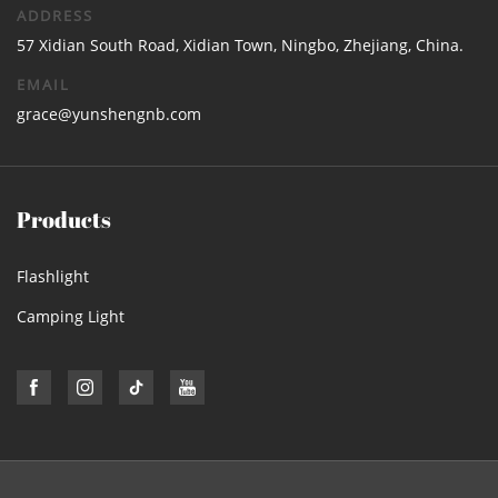
ADDRESS
57 Xidian South Road, Xidian Town, Ningbo, Zhejiang, China.
EMAIL
grace@yunshengnb.com
Products
Flashlight
Camping Light