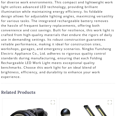
for diverse work environments. This compact and lightweight work
light utilizes advanced LED technology, providing brilliant
illumination while maintaining energy efficiency. Its foldable
design allows for adjustable lighting angles, maximizing versatility
for various tasks. The integrated rechargeable battery removes
the hassle of frequent battery replacements, offering both
convenience and cost savings. Built for resilience, this work light is
crafted from high-quality materials that endure the rigors of daily
use in demanding settings. Its robust construction guarantees
reliable performance, making it ideal for construction sites,
workshops, garages, and emergency scenarios. Ningbo Yunsheng
Electric Appliance Co., Ltd. adheres to rigorous quality control
standards during manufacturing, ensuring that each Folding
Rechargeable LED Work Light meets exceptional quality
benchmarks. Choose this work light for an ideal blend of
brightness, efficiency, and durability to enhance your work
experience.
Related Products