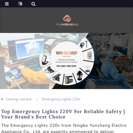
Getting started
Emergency Lights 220v
Top Emergency Lights 220V For Reliable Safety |
Your Brand's Best Choice
The Emergency Lights 220v from Ningbo Yunsheng Electric
Appliance Co., Ltd. are expertly engineered to deliver