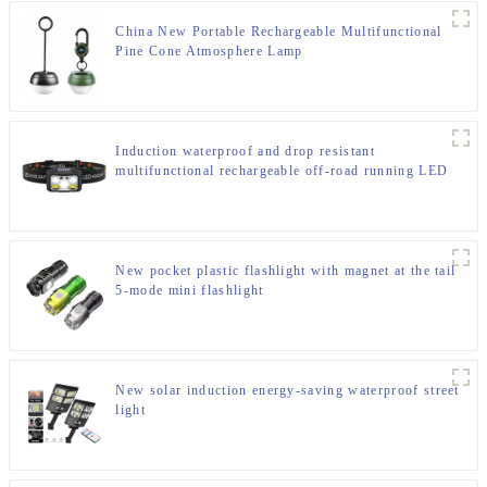
China New Portable Rechargeable Multifunctional
Pine Cone Atmosphere Lamp
Induction waterproof and drop resistant
multifunctional rechargeable off-road running LED
headlight
New pocket plastic flashlight with magnet at the tail
5-mode mini flashlight
New solar induction energy-saving waterproof street
light