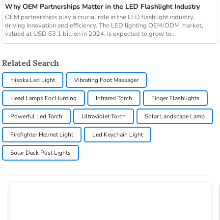
Why OEM Partnerships Matter in the LED Flashlight Industry
OEM partnerships play a crucial role in the LED flashlight industry,
driving innovation and efficiency. The LED lighting OEM/ODM market,
valued at USD 63.1 billion in 2024, is expected to grow to...
Related Search
Hisoka Led Light
Vibrating Foot Massager
Head Lamps For Hunting
Infrared Torch
Finger Flashlights
Powerful Led Torch
Ultraviolet Torch
Solar Landscape Lamp
Firefighter Helmet Light
Led Keychain Light
Solar Deck Post Lights