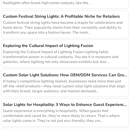
flashlights often boast high lumen outputs, like the ...
Custom Festival String Lights: A Profitable Niche for Retailers
Custom festival string lights have become a staple for celebrations and
home decor. Their popularity stems from their versatility and ability to
transform any space into a festive haven. The mark...
Exploring the Cultural Impact of Lighting Fusion
Exploring the Cultural Impact of Lighting Fusion Lighting holds
transformative power in cultural contexts. You see it in museums and
galleries, where lighting not only showcases exhibits but also ...
Custom Solar Light Solutions: How OEM/ODM Services Can Grow Your Busines
In today’s competitive lighting market, businesses need more than just
off-the-shelf products—they need custom solar light solutions that align
with their brand, target audience, and market demands...
Solar Lights for Hospitality: 3 Ways to Enhance Guest Experience in US Resorts
Guest experience is everything in hospitality. When guests feel
comfortable and cared for, they’re more likely to return. That’s where
solar lights come in. They’re not just eco-friendly; they cre...