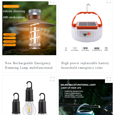
New Rechargeable Emergency
High power replaceable battery
Dimming Lamp multifunctional
household emergency solar
Camping Lights
lamp