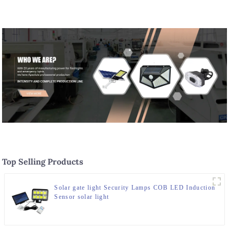
Top Selling Products
Solar gate light Security Lamps COB LED Induction
Sensor solar light