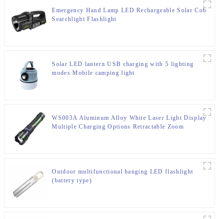
Emergency Hand Lamp LED Rechargeable Solar Cob
Searchlight Flashlight
Solar LED lantern USB charging with 5 lighting
modes Mobile camping light
WS003A Aluminum Alloy White Laser Light Display
Multiple Charging Options Retractable Zoom
Flashlight
Outdoor multifunctional hanging LED flashlight
(battery type)