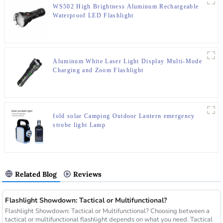
WS502 High Brightness Aluminum Rechargeable
Waterproof LED Flashlight
Aluminum White Laser Light Display Multi-Mode
Charging and Zoom Flashlight
fold solar Camping Outdoor Lantern emergency
strobe light Lamp
Related Blog
Reviews
Flashlight Showdown: Tactical or Multifunctional?
Flashlight Showdown: Tactical or Multifunctional? Choosing between a
tactical or multifunctional flashlight depends on what you need. Tactical