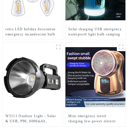
retro LED holiday decoration
Solar charging USB emergency
emergency incandescent bulb
waterproof light bulb camping
light
light
W5111 Outdoor Light - Solar
Mini emergency travel
& USB, P90, 6000mAh,
charging low-power electric
Emergency Use
shaver