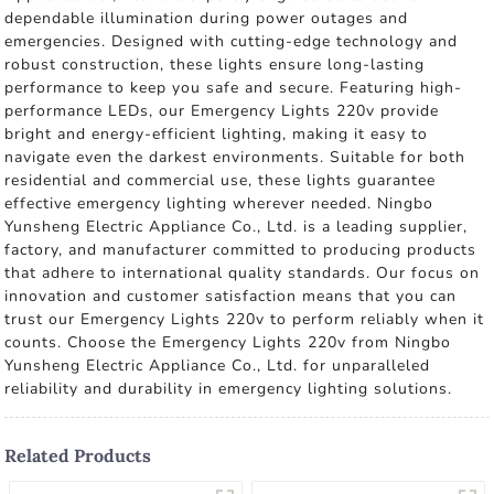
dependable illumination during power outages and
emergencies. Designed with cutting-edge technology and
robust construction, these lights ensure long-lasting
performance to keep you safe and secure. Featuring high-
performance LEDs, our Emergency Lights 220v provide
bright and energy-efficient lighting, making it easy to
navigate even the darkest environments. Suitable for both
residential and commercial use, these lights guarantee
effective emergency lighting wherever needed. Ningbo
Yunsheng Electric Appliance Co., Ltd. is a leading supplier,
factory, and manufacturer committed to producing products
that adhere to international quality standards. Our focus on
innovation and customer satisfaction means that you can
trust our Emergency Lights 220v to perform reliably when it
counts. Choose the Emergency Lights 220v from Ningbo
Yunsheng Electric Appliance Co., Ltd. for unparalleled
reliability and durability in emergency lighting solutions.
Related Products