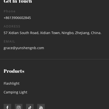
Get In Touch
Phone
+8613906602845
ADDRESS
57 Xidian South Road, Xidian Town, Ningbo, Zhejiang, China.
EMAIL
grace@yunshengnb.com
Products
Flashlight
Camping Light